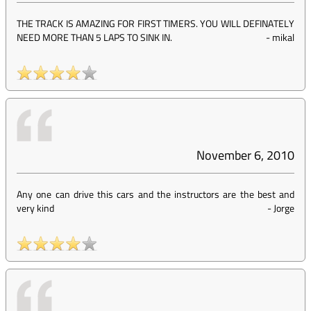
THE TRACK IS AMAZING FOR FIRST TIMERS. YOU WILL DEFINATELY
NEED MORE THAN 5 LAPS TO SINK IN.
-
mikal
November 6, 2010
Any one can drive this cars and the instructors are the best and
very kind
-
Jorge