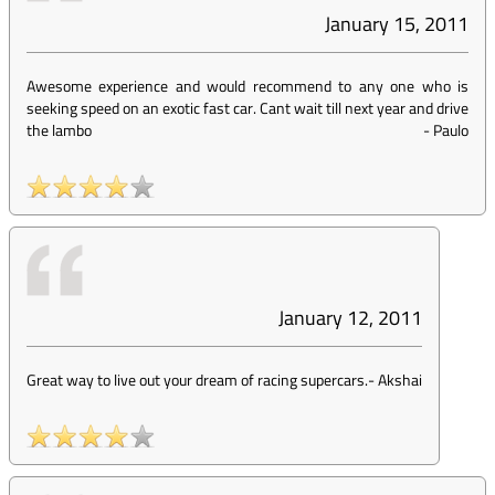
January 15, 2011
Awesome experience and would recommend to any one who is
seeking speed on an exotic fast car. Cant wait till next year and drive
the lambo
-
Paulo
January 12, 2011
Great way to live out your dream of racing supercars.
-
Akshai