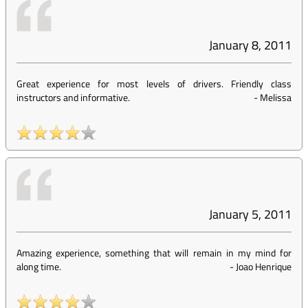
January 8, 2011
Great experience for most levels of drivers. Friendly class
instructors and informative.
-
Melissa
January 5, 2011
Amazing experience, something that will remain in my mind for
along time.
-
Joao Henrique