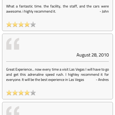
What a fantastic time. the facility, the staff, and the cars were
awesome. i highly recommend it.
-
John
August 28, 2010
Great Experience... now every time a visit Las Vegas I will have to go
and get this adrenaline speed rush. I highley recommend it for
everyone. It will be the best experience in Las Vegas
-
Andres