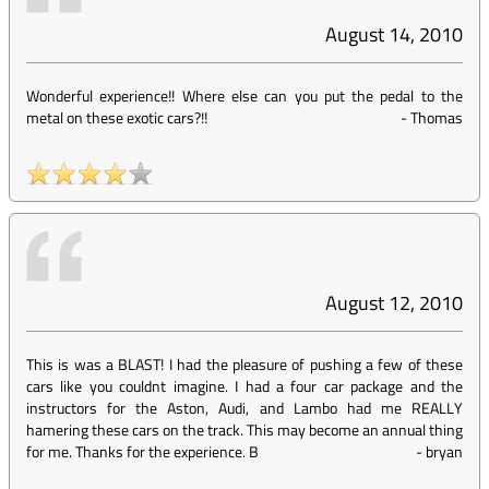
August 14, 2010
Wonderful experience!! Where else can you put the pedal to the
metal on these exotic cars?!!
-
Thomas
August 12, 2010
This is was a BLAST! I had the pleasure of pushing a few of these
cars like you couldnt imagine. I had a four car package and the
instructors for the Aston, Audi, and Lambo had me REALLY
hamering these cars on the track. This may become an annual thing
for me. Thanks for the experience. B
-
bryan