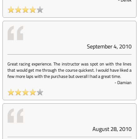
September 4, 2010
Great racing experience. The instructor was spot on with the lines
that would get me through the course quickest. I would have liked a
few more laps with the purchase but overall I had a great time.
-
Damian
August 28, 2010