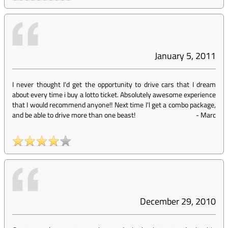
January 5, 2011
I never thought I'd get the opportunity to drive cars that I dream
about every time i buy a lotto ticket. Absolutely awesome experience
that I would recommend anyone!! Next time I'l get a combo package,
and be able to drive more than one beast!
-
Marc
December 29, 2010