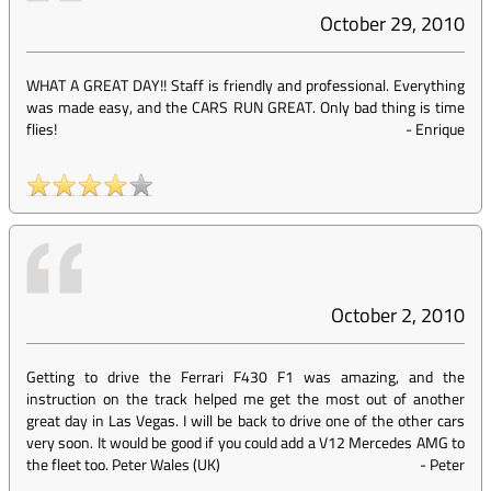
October 29, 2010
WHAT A GREAT DAY!! Staff is friendly and professional. Everything
was made easy, and the CARS RUN GREAT. Only bad thing is time
flies!
-
Enrique
October 2, 2010
Getting to drive the Ferrari F430 F1 was amazing, and the
instruction on the track helped me get the most out of another
great day in Las Vegas. I will be back to drive one of the other cars
very soon. It would be good if you could add a V12 Mercedes AMG to
the fleet too. Peter Wales (UK)
-
Peter