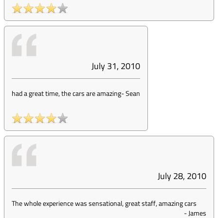
July 31, 2010
had a great time, the cars are amazing
-
Sean
July 28, 2010
The whole experience was sensational, great staff, amazing cars
-
James