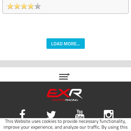
LOAD MORE...
This Website uses cookies to provide necessary functionality,
improve your experience, and analyze our traffic. By using this