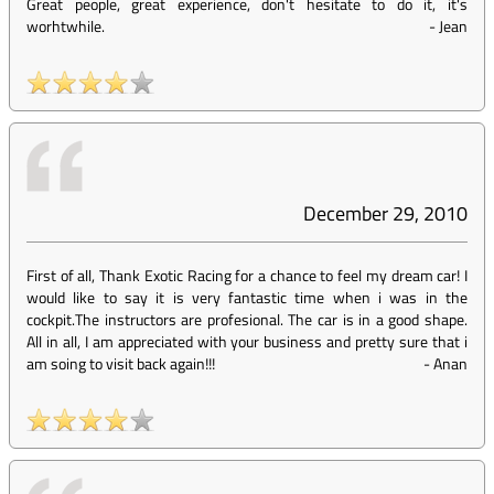
Great people, great experience, don't hesitate to do it, it's
worhtwhile.
-
Jean
December 29, 2010
First of all, Thank Exotic Racing for a chance to feel my dream car! I
would like to say it is very fantastic time when i was in the
cockpit.The instructors are profesional. The car is in a good shape.
All in all, I am appreciated with your business and pretty sure that i
am soing to visit back again!!!
-
Anan