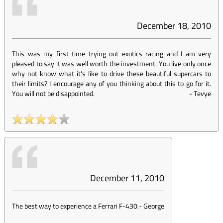
December 18, 2010
This was my first time trying out exotics racing and I am very
pleased to say it was well worth the investment. You live only once
why not know what it's like to drive these beautiful supercars to
their limits? I encourage any of you thinking about this to go for it.
You will not be disappointed.
-
Tevye
December 11, 2010
The best way to experience a Ferrari F-430.
-
George