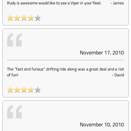
Rudy is awesome would like to see a Viper in your fleet.
-
James
November 17, 2010
The "fast and furious" drifting ride along was a great deal and a riot
of fun!
-
David
November 10, 2010