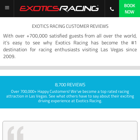
BOOK
NOW
EXOTICS RACING CUSTOMER REVIEWS
With over +700,000 satisfied guests from all over the world,
it’s easy to see why Exotics Racing has become the #1
destination for racing enthusiasts visiting Las Vegas since
2009.
8,700 REVIEWS
Over 700,000+ Happy Customers! We've become a top rated racing
attraction in Las Vegas. See what others have to say about their exciting
driving experience at Exotics Racing.