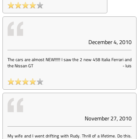
December 4, 2010
The cars are almost NEW!!!!!! I saw the 2 new 458 Italia Ferrari and
the Nissan GT
-
luis
November 27, 2010
My wife and I went drifting with Rudy. Thrill of a lifetime. Do this.