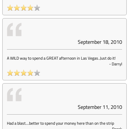
September 18, 2010
A WILD way to spend a GREAT afternoon in Las Vegas..Just do it!
-
Darryl
September 11, 2010
Had a blast....better to spend your money here than on the strip
-
Derek