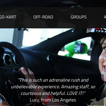
GO-KART
OFF-ROAD
GROUPS
“This is such an adrenaline rush and
unbelievable experience. Amazing staff, so
courteous and helpful. LOVE IT!”
Lucy, from Los Angeles