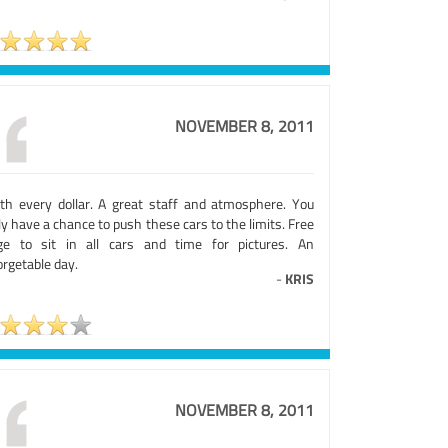
NOVEMBER 8, 2011
th every dollar. A great staff and atmosphere. You
ly have a chance to push these cars to the limits. Free
ge to sit in all cars and time for pictures. An
rgetable day.
-
KRIS
NOVEMBER 8, 2011