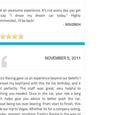
t an awesome experience. It's not every day you get
say "I drove my dream car today." Highly
mmended...I'll be back!
-
ROUZBEH
NOVEMBER 5, 2011
ics Racing gave us an experience beyond our beliefs! I
rised my boyfriend with this for his birthday, and it
t perfectly. The staff was great. very helpful to
thing you needed. Once in the car, your ride a long
ch helps give you advice to better push the car,
out being too over bearing. From start to finish, this
 our trip to Vegas. Whether its for a company outing,
hday, present, anything, Exotics Racing is the way to