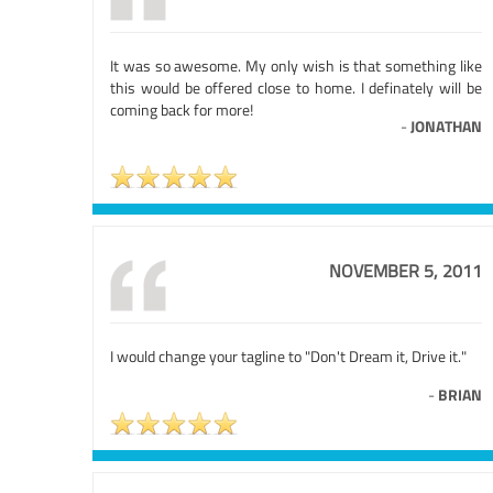
It was so awesome. My only wish is that something like
this would be offered close to home. I definately will be
coming back for more!
-
JONATHAN
NOVEMBER 5, 2011
I would change your tagline to "Don't Dream it, Drive it."
-
BRIAN