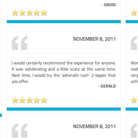
-
DAVID
NOVEMBER 8, 2011
I would certainly recommend the experience for anyone.
Wor
It was exhilerating and a little scary at the same time.
real
Next time, I would try the 'adrenalin rush' 2-lapper that
ran
you offer.
unfo
-
GERALD
NOVEMBER 8, 2011