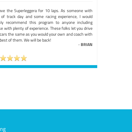
rove the Superleggera for 10 laps. As someone with
s of track day and some racing experience, I would
hly recommend this program to anyone including
e with plenty of experience. These folks let you drive
 cars the same as you would your own and coach with
best of them. We will be back!
-
BRIAN
ing