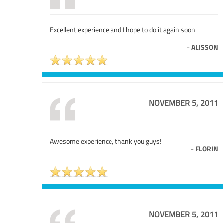
Excellent experience and I hope to do it again soon
-
ALISSON
NOVEMBER 5, 2011
Awesome experience, thank you guys!
-
FLORIN
NOVEMBER 5, 2011