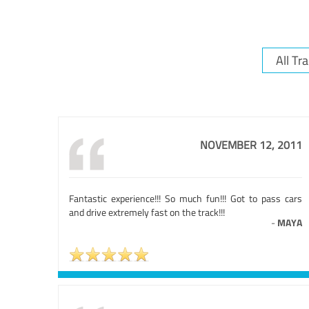
NOVEMBER 12, 2011
Fantastic experience!!! So much fun!!! Got to pass cars
and drive extremely fast on the track!!!
-
MAYA