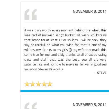
NOVEMBER 8, 2011
it was truly worth every moment behind the whell. this
was part of my wish list @ bucket list. wish i could drive
that lambo for at least 12 or 15 laps. i will be back. they
say be carefull on what you wish for. that is one of my
wishes. my thanks to my girls @ my wife that made this
come true for me. and a big thanks to all of exotic racing
crew and staff that was the best. you all are very
patence,nice and no how to make us fell verry good.see
you soon Steven Dinkowitz
-
STEVE
NOVEMBER 5, 2011