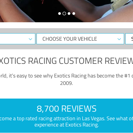
CHOOSE
Sele
YOUR
Dat
VEHICLE
XOTICS RACING CUSTOMER REVIE
ld, it’s easy to see why Exotics Racing has become the #1 d
2009.
8,700 REVIEWS
e a top rated racing attraction in Las Vegas. See what othe
experience at Exotics Racing.