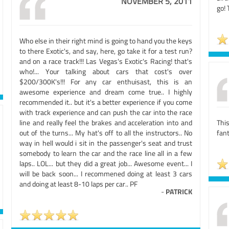
NOVEMBER 5, 2011
go!
Who else in their right mind is going to hand you the keys
to there Exotic's, and say, here, go take it for a test run?
and on a race track!!! Las Vegas's Exotic's Racing! that's
who!... Your talking about cars that cost's over
$200/300K's!!! For any car enthuisast, this is an
awesome experience and dream come true.. I highly
recommended it.. but it's a better experience if you come
with track experience and can push the car into the race
line and really feel the brakes and acceleration into and
Thi
out of the turns... My hat's off to all the instructors.. No
fant
way in hell would i sit in the passenger's seat and trust
somebody to learn the car and the race line all in a few
laps.. LOL... but they did a great job... Awesome event... I
will be back soon... I recommened doing at least 3 cars
and doing at least 8-10 laps per car.. PF
-
PATRICK