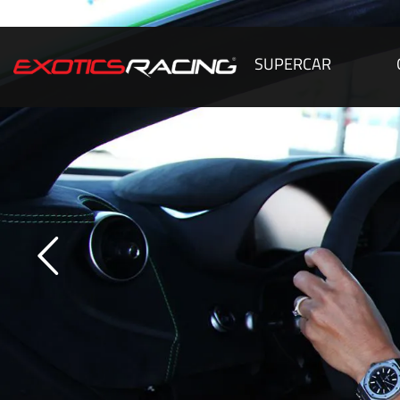
SUPERCAR