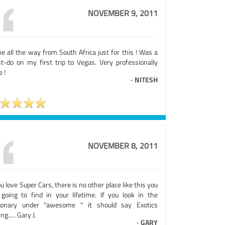
NOVEMBER 9, 2011
e all the way from South Africa just for this ! Was a
t-do on my first trip to Vegas. Very professionally
 !
-
NITESH
NOVEMBER 8, 2011
ou love Super Cars, there is no other place like this you
 going to find in your lifetime. If you look in the
tionary under "awesome " it should say Exotics
ng..... Gary J.
-
GARY