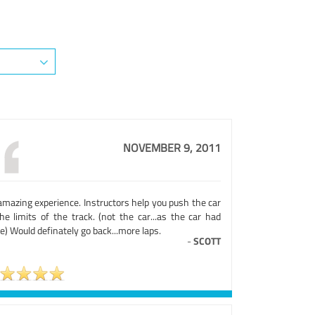
NOVEMBER 9, 2011
amazing experience. Instructors help you push the car
he limits of the track. (not the car...as the car had
) Would definately go back...more laps.
-
SCOTT