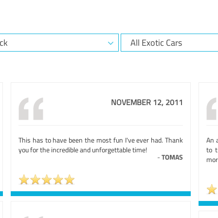
NOVEMBER 12, 2011
This has to have been the most fun I've ever had. Thank
An 
you for the incredible and unforgettable time!
to t
-
TOMAS
more