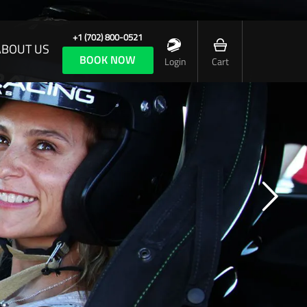
+1 (702) 800-0521
ABOUT US
BOOK NOW
Login
Cart