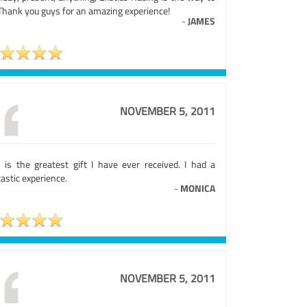
 Thank you guys for an amazing experience!
-
JAMES
NOVEMBER 5, 2011
s is the greatest gift I have ever received. I had a
astic experience.
-
MONICA
NOVEMBER 5, 2011