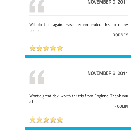
NOVEMBER 9, 2011
Will do this again. Have recommended this to many
people.
-
RODNEY
NOVEMBER 8, 2011
What a great day, worth thr trip from England. Thank you
all.
-
COLIN