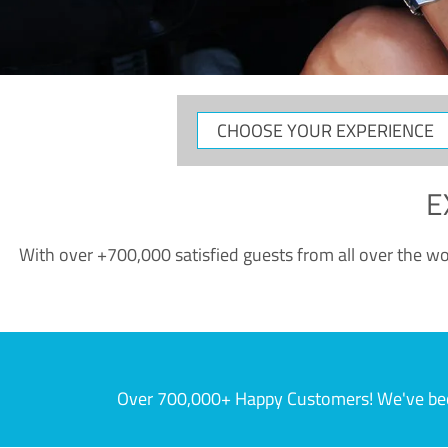
CHOOSE
YOUR
EXPERIENCE
E
With over +700,000 satisfied guests from all over the wor
Over 700,000+ Happy Customers! We've becom