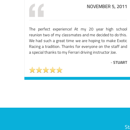
NOVEMBER 5, 2011
The perfect experience! At my 20 year high school
reunion two of my classmates and me decided to do this.
We had such a great time we are hoping to make Exotic
Racing a tradition. Thanks for everyone on the staff and
a special thanks to my Ferrari driving instructor Joe.
-
STUART
St