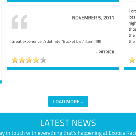
I d
lot
NOVEMBER 5, 2011
hig
thos
the
Great experience. A definite "Bucket List" item!!!!!!!!
the 
-
PATRICK
LOAD MORE...
LATEST NEWS
ay in touch with everything that's happening at Exotics Rac