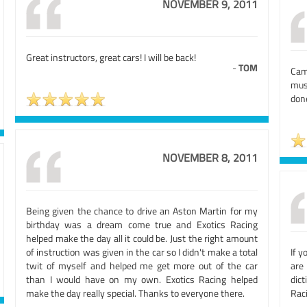
NOVEMBER 9, 2011
Great instructors, great cars! I will be back!
-
TOM
Cam
mus
done
NOVEMBER 8, 2011
Being given the chance to drive an Aston Martin for my
birthday was a dream come true and Exotics Racing
helped make the day all it could be. Just the right amount
of instruction was given in the car so I didn't make a total
If y
twit of myself and helped me get more out of the car
are
than I would have on my own. Exotics Racing helped
dic
make the day really special. Thanks to everyone there.
Raci