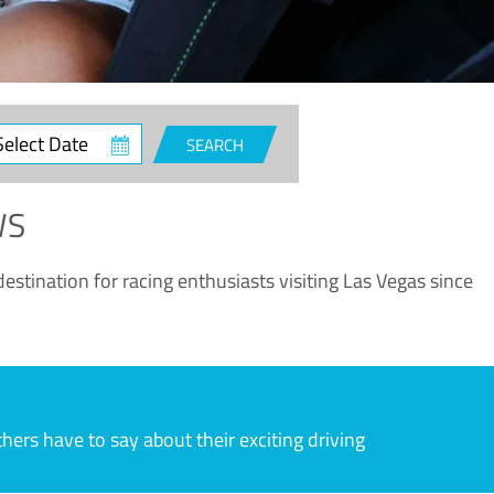
ct
SEARCH
e
WS
estination for racing enthusiasts visiting Las Vegas since
rs have to say about their exciting driving