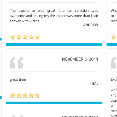
The experience was great, the car selection was
Wha
awesome and driving my dream car was more than I can
to 
convey with words.
reco
-
ANDREW
NOVEMBER 5, 2011
great time
Exot
-
SAL
surp
wen
any
coa
with
made
birt