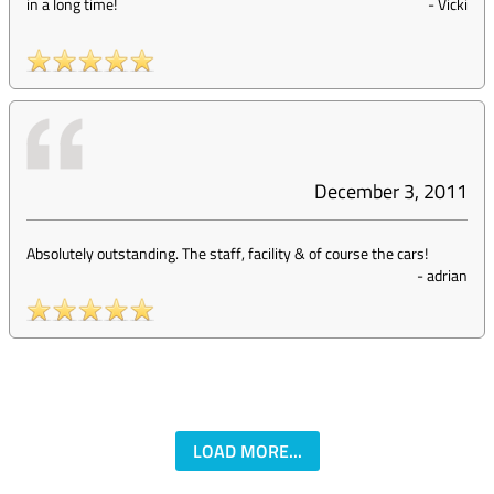
in a long time!
-
Vicki
December 3, 2011
Absolutely outstanding. The staff, facility & of course the cars!
-
adrian
LOAD MORE...