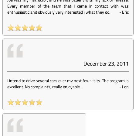
Every member of the team that I came in contact with was
enthusiastic and obviously very interested i what they do.
-
Eric
December 23, 2011
I intend to drive several cars over my next few visits. The program is
excellent. No complaints, really enjoyable.
-
Lon