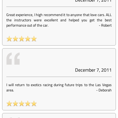
Great experience, I high recommend it to anyone that love cars. ALL
the instructors were excellent and helped you get the best
performance out of the car.
-
Robert
December 7, 2011
I will return to exotics racing during future trips to the Las Vegas
area.
-
Deborah