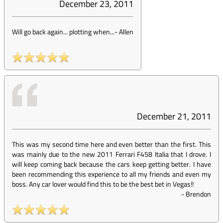
December 23, 2011
Will go back again... plotting when...
-
Allen
December 21, 2011
This was my second time here and even better than the first. This
was mainly due to the new 2011 Ferrari F458 Italia that I drove. I
will keep coming back because the cars keep getting better. I have
been recommending this experience to all my friends and even my
boss. Any car lover would find this to be the best bet in Vegas!!
-
Brendon