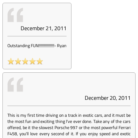
December 21, 2011
Outstanding FUN!!!!!!!!!!!!!!!!!
-
Ryan
December 20, 2011
This is my first time driving on a track in exotic cars, and it must be
the most fun and exciting thing I've ever done. Take any of the cars
offered, be it the slowest Porsche 997 or the most powerful Ferrari
F458, you'll love every second of it. If you enjoy speed and exotic