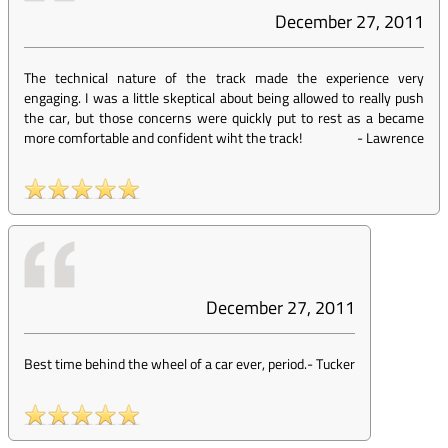
December 27, 2011
The technical nature of the track made the experience very
engaging. I was a little skeptical about being allowed to really push
the car, but those concerns were quickly put to rest as a became
more comfortable and confident wiht the track!
-
Lawrence
December 27, 2011
Best time behind the wheel of a car ever, period.
-
Tucker