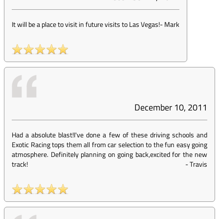
It will be a place to visit in future visits to Las Vegas!
-
Mark
December 10, 2011
Had a absolute blast!I've done a few of these driving schools and
Exotic Racing tops them all from car selection to the fun easy going
atmosphere. Definitely planning on going back,excited for the new
track!
-
Travis