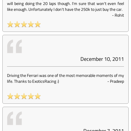
will being doing the 20 laps though. I'm sure that won't even feel
like enough. Unfortunately I don't have the 250k to just buy the car.
-
Rohit
December 10, 2011
Driving the Ferrari was one of the most memorable moments of my
life. Thanks to ExoticsRacing :)
-
Pradeep
December 7, 2011