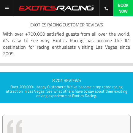
BOOK
NOW
EXOTICS RACING CUSTOMER REVIEWS
With over +700,000 satisfied guests from all over the world,
it’s easy to see why Exotics Racing has become the #1
destination for racing enthusiasts visiting Las Vegas since
2009.
8,701 REVIEWS
Over 700,000+ Happy Customers! We've become a top rated racing
attraction in Las Vegas. See what others have to say about their exciting
driving experience at Exotics Racing.