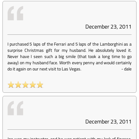
December 23, 2011
I purchased 5 laps of the Ferrari and 5 laps of the Lamborghini as a
surprise Christmas gift for my husband. He absolutely loved it.
Never have I seen such a big smile (that took a long time to go
away) on my husband face. Worth every penny and would certainly
do it again on our next visit to Las Vegas.
-
dale
December 23, 2011
Joe was my instructor, and he was patient with my lack of finesse.