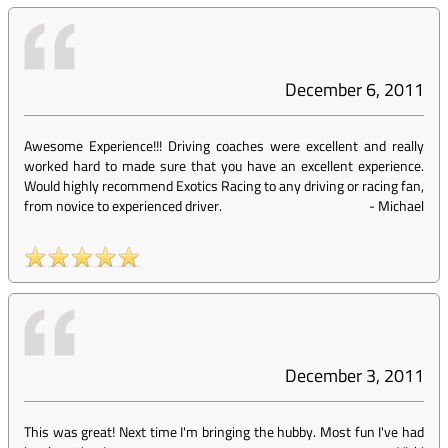
December 6, 2011
Awesome Experience!!! Driving coaches were excellent and really
worked hard to made sure that you have an excellent experience.
Would highly recommend Exotics Racing to any driving or racing fan,
from novice to experienced driver.
-
Michael
December 3, 2011
This was great! Next time I'm bringing the hubby. Most fun I've had