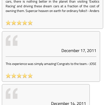
cars, there is nothing better in the planet than visiting 'Exotics
Racing' and driving these dream cars at a fraction of the cost of
owning them. Supercar heaven on earth for ordinary folks!!
-
Anders
December 17, 2011
This experience was simply amazing! Congrats to the team.
-
JOSE
December 14, 2011