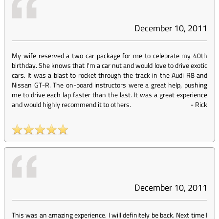
December 10, 2011
My wife reserved a two car package for me to celebrate my 40th
birthday. She knows that I'm a car nut and would love to drive exotic
cars. It was a blast to rocket through the track in the Audi R8 and
Nissan GT-R. The on-board instructors were a great help, pushing
me to drive each lap faster than the last. It was a great experience
and would highly recommend it to others.
-
Rick
December 10, 2011
This was an amazing experience. I will definitely be back. Next time I