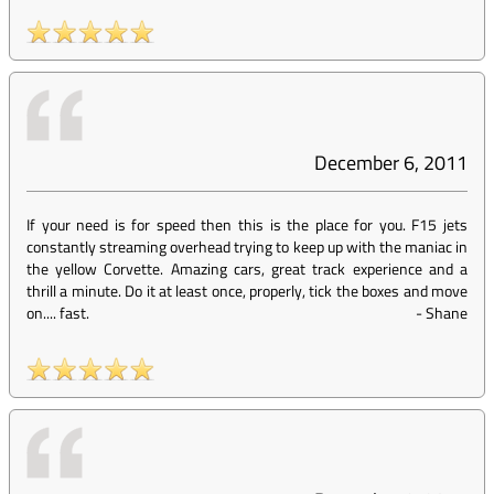
December 6, 2011
If your need is for speed then this is the place for you. F15 jets
constantly streaming overhead trying to keep up with the maniac in
the yellow Corvette. Amazing cars, great track experience and a
thrill a minute. Do it at least once, properly, tick the boxes and move
on.... fast.
-
Shane