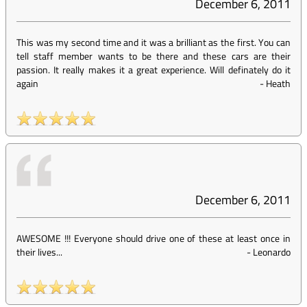
December 6, 2011
This was my second time and it was a brilliant as the first. You can
tell staff member wants to be there and these cars are their
passion. It really makes it a great experience. Will definately do it
again
-
Heath
December 6, 2011
AWESOME !!! Everyone should drive one of these at least once in
their lives...
-
Leonardo