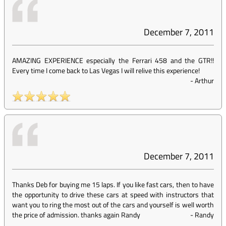
December 7, 2011
AMAZING EXPERIENCE especially the Ferrari 458 and the GTR!!
Every time I come back to Las Vegas I will relive this experience!
-
Arthur
December 7, 2011
Thanks Deb for buying me 15 laps. If you like fast cars, then to have
the opportunity to drive these cars at speed with instructors that
want you to ring the most out of the cars and yourself is well worth
the price of admission. thanks again Randy
-
Randy