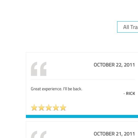
OCTOBER 22, 2011
Great experience. I'll be back.
-
RICK
OCTOBER 21, 2011