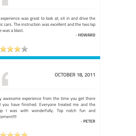
experience was great to look at, sit in and drive the
ic cars. The instruction was excellent and the two lap
e was a blast.
-
HOWARD
OCTOBER 18, 2011
ly awesome experience from the time you get there
il you have finished. Everyone treated me and the
up I was with wonderfully. Top notch fun and
tement!!!!
-
PETER