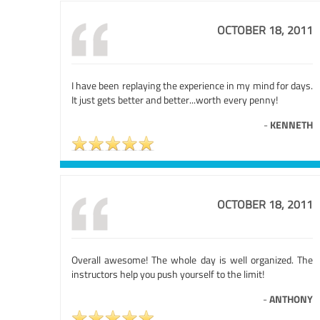
OCTOBER 18, 2011
I have been replaying the experience in my mind for days.
It just gets better and better...worth every penny!
-
KENNETH
OCTOBER 18, 2011
Overall awesome! The whole day is well organized. The
instructors help you push yourself to the limit!
-
ANTHONY