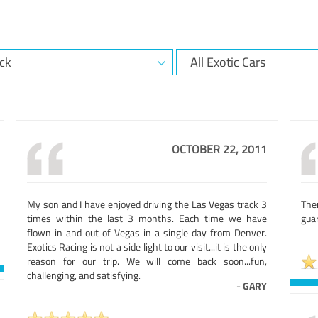
OCTOBER 22, 2011
My son and I have enjoyed driving the Las Vegas track 3
The
times within the last 3 months. Each time we have
guar
flown in and out of Vegas in a single day from Denver.
Exotics Racing is not a side light to our visit...it is the only
reason for our trip. We will come back soon...fun,
challenging, and satisfying.
-
GARY