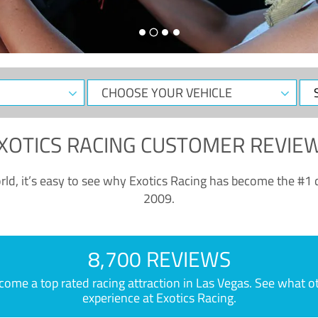
CHOOSE
Sele
YOUR
Dat
VEHICLE
XOTICS RACING CUSTOMER REVIE
ld, it’s easy to see why Exotics Racing has become the #1 d
2009.
8,700 REVIEWS
e a top rated racing attraction in Las Vegas. See what othe
experience at Exotics Racing.