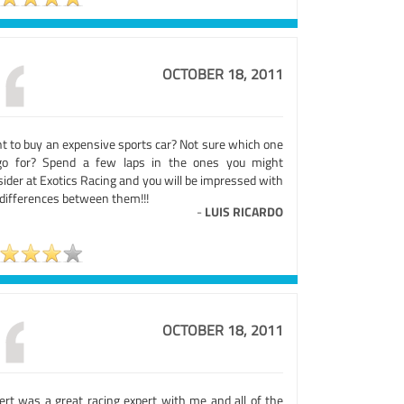
OCTOBER 18, 2011
t to buy an expensive sports car? Not sure which one
go for? Spend a few laps in the ones you might
ider at Exotics Racing and you will be impressed with
 differences between them!!!
-
LUIS RICARDO
OCTOBER 18, 2011
ert was a great racing expert with me and all of the