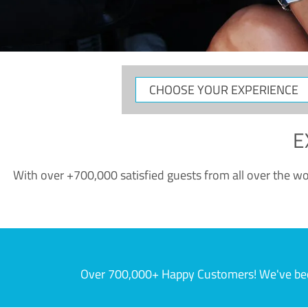
CHOOSE
YOUR
EXPERIENCE
E
With over +700,000 satisfied guests from all over the wor
Over 700,000+ Happy Customers! We've becom