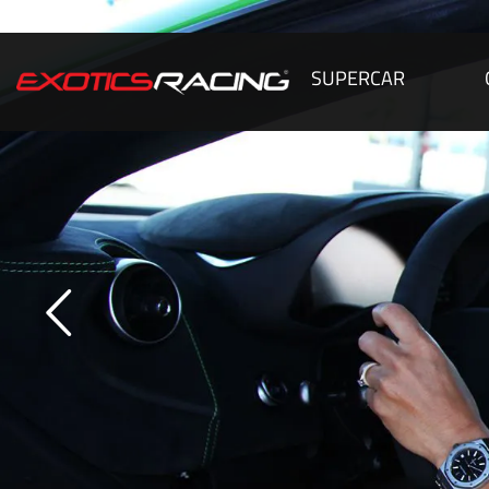
SUPERCAR