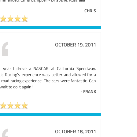
-
CHRIS
OCTOBER 19, 2011
t year I drove a NASCAR at California Speedway.
tic Racing's experience was better and allowed for a
 road racing experience. The cars were fantastic. Can
wait to do it again!
-
FRANK
OCTOBER 18, 2011