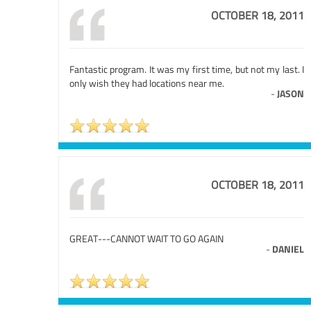
OCTOBER 18, 2011
Fantastic program. It was my first time, but not my last. I
only wish they had locations near me.
-
JASON
OCTOBER 18, 2011
GREAT---CANNOT WAIT TO GO AGAIN
-
DANIEL