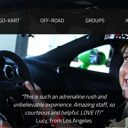
GO-KART
OFF-ROAD
GROUPS
“This is such an adrenaline rush and
unbelievable experience. Amazing staff, so
courteous and helpful. LOVE IT!”
Lucy, from Los Angeles