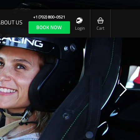
+1 (702) 800-0521
ABOUT US
BOOK NOW
Login
Cart