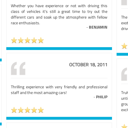
Whether you have experience or not with driving this
class of vehicles it's still a great time to try out the
different cars and soak up the atmosphere with fellow
The 
race enthusiasts.
exot
-
BENJAMIN
driv
OCTOBER 18, 2011
Thrilling experience with very friendly and professional
staff and the most amazing cars!
Tru
-
PHILIP
unt
gro
exci