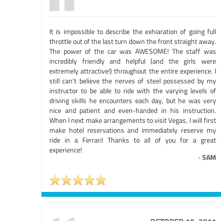
It is impossible to describe the exhiaration of going full
throttle out of the last turn down the front straight away.
The power of the car was AWESOME! The staff was
incredibly friendly and helpful (and the girls were
extremely attractive!) throughout the entire experience. I
still can't believe the nerves of steel possessed by my
instructor to be able to ride with the varying levels of
driving skills he encounters each day, but he was very
nice and patient and even-handed in his instruction.
When I next make arrangements to visit Vegas, I will first
make hotel reservations and immediately reserve my
ride in a Ferrari! Thanks to all of you for a great
experience!
-
SAM