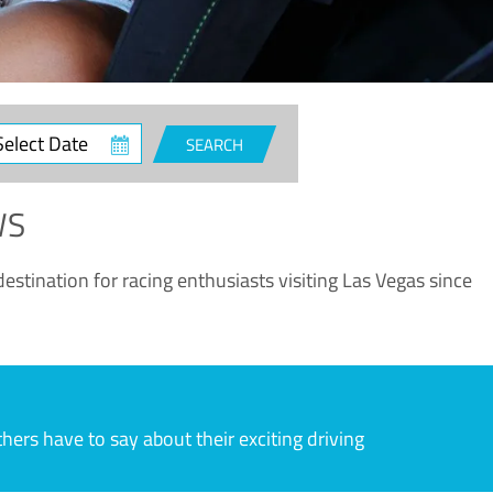
ct
SEARCH
e
WS
estination for racing enthusiasts visiting Las Vegas since
rs have to say about their exciting driving