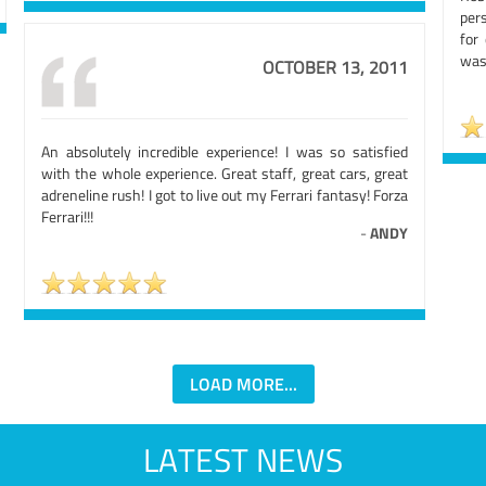
per
for 
was 
OCTOBER 13, 2011
An absolutely incredible experience! I was so satisfied
with the whole experience. Great staff, great cars, great
adreneline rush! I got to live out my Ferrari fantasy! Forza
Ferrari!!!
-
ANDY
LOAD MORE...
LATEST NEWS