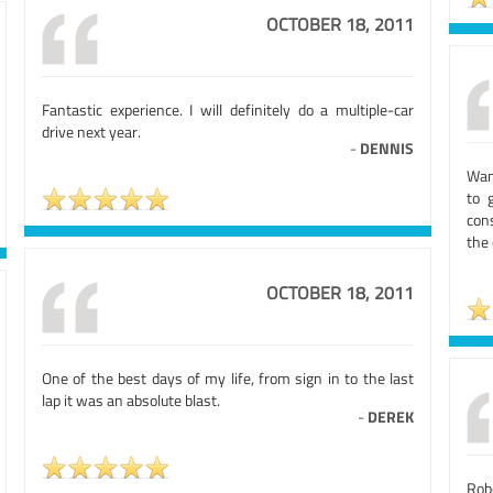
OCTOBER 18, 2011
Fantastic experience. I will definitely do a multiple-car
drive next year.
-
DENNIS
Wan
to 
cons
the
OCTOBER 18, 2011
One of the best days of my life, from sign in to the last
lap it was an absolute blast.
-
DEREK
Rob