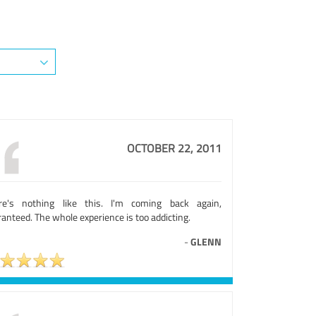
OCTOBER 22, 2011
re's nothing like this. I'm coming back again,
anteed. The whole experience is too addicting.
-
GLENN