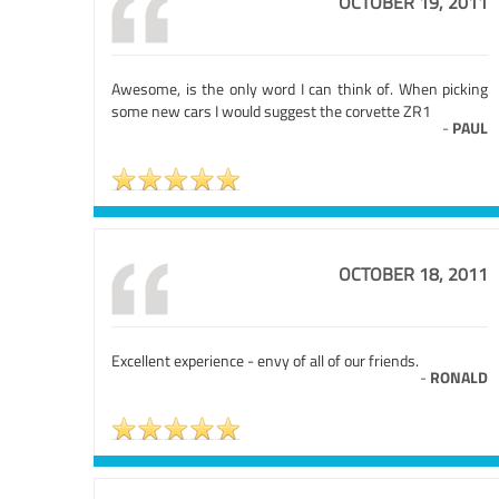
OCTOBER 19, 2011
Awesome, is the only word I can think of. When picking
some new cars I would suggest the corvette ZR1
-
PAUL
OCTOBER 18, 2011
Excellent experience - envy of all of our friends.
-
RONALD