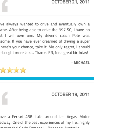
OCTOBER 21, 2011
ave always wanted to drive and eventually own a
sche. After being able to drive the 997 SC, I have no
bt I will own one. My driver's coach Pete was
some. If you have ever dreamed of driving a super
 here's your chance, take it. My only regret, I should
 bought more laps... Thanks ER, for a great birthday!
-
MICHAEL
OCTOBER 19, 2011
rove a Ferrari 458 Italia around Las Vegas Motor
dway. One of the best experiences of my life...highly
ommended. Chris Campbell - Brisbane, Australia