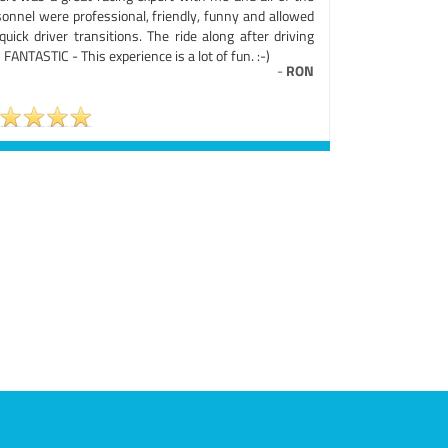
sonnel were professional, friendly, funny and allowed
quick driver transitions. The ride along after driving
FANTASTIC - This experience is a lot of fun. :-)
-
RON