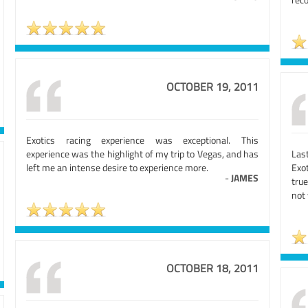
OCTOBER 19, 2011
Exotics racing experience was exceptional. This
experience was the highlight of my trip to Vegas, and has
Las
left me an intense desire to experience more.
Exo
-
JAMES
true
not 
OCTOBER 18, 2011