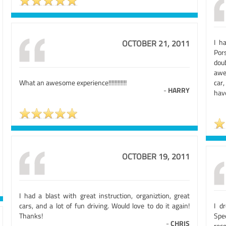
I h
OCTOBER 21, 2011
Por
dou
awe
What an awesome experience!!!!!!!!!!!!
car,
-
HARRY
have
OCTOBER 19, 2011
I had a blast with great instruction, organiztion, great
cars, and a lot of fun driving. Would love to do it again!
I d
Thanks!
Spee
-
CHRIS
rec