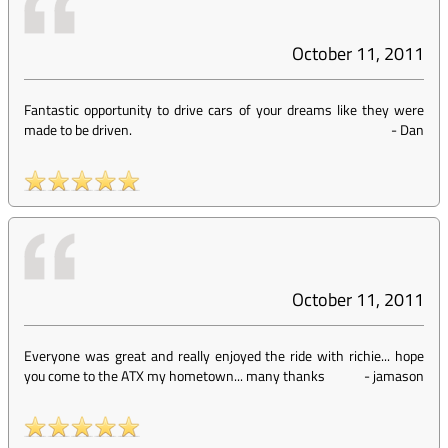
October 11, 2011
Fantastic opportunity to drive cars of your dreams like they were
made to be driven.
-
Dan
October 11, 2011
Everyone was great and really enjoyed the ride with richie... hope
you come to the ATX my hometown... many thanks
-
jamason