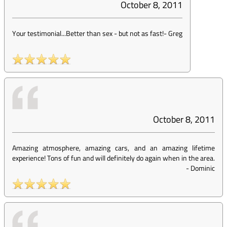
October 8, 2011
Your testimonial...Better than sex - but not as fast!
-
Greg
October 8, 2011
Amazing atmosphere, amazing cars, and an amazing lifetime
experience! Tons of fun and will definitely do again when in the area.
-
Dominic