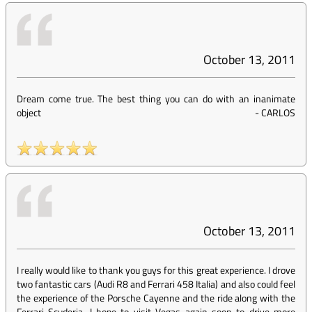
October 13, 2011
Dream come true. The best thing you can do with an inanimate
object
-
CARLOS
October 13, 2011
I really would like to thank you guys for this great experience. I drove
two fantastic cars (Audi R8 and Ferrari 458 Italia) and also could feel
the experience of the Porsche Cayenne and the ride along with the
Ferrari Scuderia. I hope to visit Vegas again soon to drive more