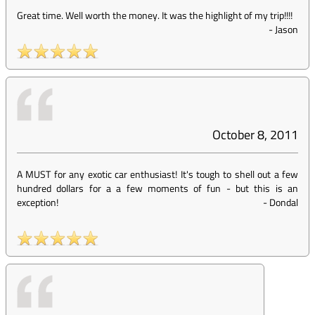
Great time. Well worth the money. It was the highlight of my trip!!!!
-
Jason
October 8, 2011
A MUST for any exotic car enthusiast! It's tough to shell out a few
hundred dollars for a a few moments of fun - but this is an
exception!
-
Dondal