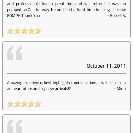
and professional.I had a great time,and will return!!! I was so
pumped up,On the way home I had a hard time keeping it below
80MPH.Thank You
-
Robert S.
October 11, 2011
Amazing experience, best highlight of our vacations. I will be back in
an near future and try new arrivals!!!
-
Minh