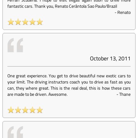
fantastic cars. Thank you, Renato Cerântola Sao Paulo/Brazil
-
Renato
October 13, 2011
One great experience. You get to drive beautiful new exotic cars to
your limit. The driving instructors coach you to drive as fast as you
can, they where great. This is the real deal, this is how these cars
are made to be driven. Awesome.
-
Thane