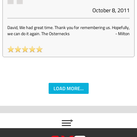
October 8, 2011
David, We had great time. Thank you for remembering us. Hopefully,
we can do it again. The Osternecks
-
Milton
LOAD MORE...