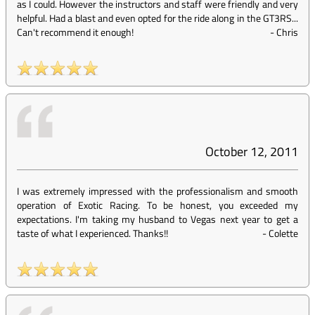
as I could. However the instructors and staff were friendly and very
helpful. Had a blast and even opted for the ride along in the GT3RS...
Can't recommend it enough!
-
Chris
October 12, 2011
I was extremely impressed with the professionalism and smooth
operation of Exotic Racing. To be honest, you exceeded my
expectations. I'm taking my husband to Vegas next year to get a
taste of what I experienced. Thanks!!
-
Colette