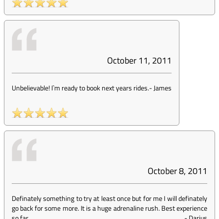
October 11, 2011
Unbelievable! I`m ready to book next years rides.
-
James
October 8, 2011
Definately something to try at least once but for me I will definately
go back for some more. It is a huge adrenaline rush. Best experience
so far.
-
Darius