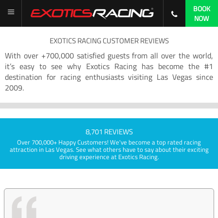
BOOK
NOW
EXOTICS RACING CUSTOMER REVIEWS
With over +700,000 satisfied guests from all over the world,
it’s easy to see why Exotics Racing has become the #1
destination for racing enthusiasts visiting Las Vegas since
2009.
8,701 REVIEWS
Over 700,000+ Happy Customers! We've become a top rated racing
attraction in Las Vegas. See what others have to say about their exciting
driving experience at Exotics Racing.