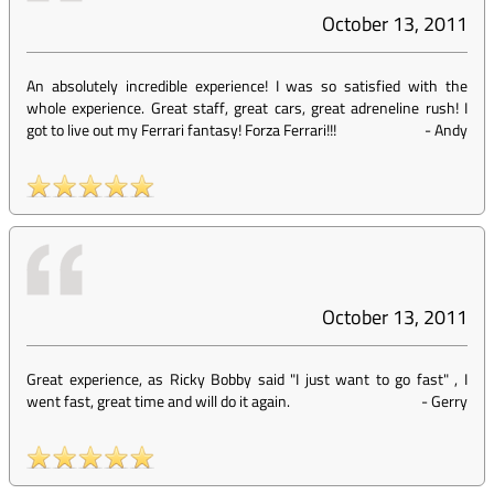
October 13, 2011
An absolutely incredible experience! I was so satisfied with the
whole experience. Great staff, great cars, great adreneline rush! I
got to live out my Ferrari fantasy! Forza Ferrari!!!
-
Andy
October 13, 2011
Great experience, as Ricky Bobby said "I just want to go fast" , I
went fast, great time and will do it again.
-
Gerry