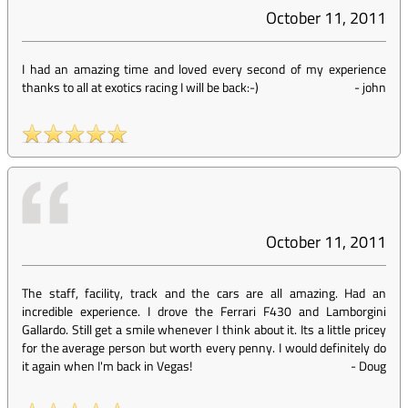
October 11, 2011
I had an amazing time and loved every second of my experience
thanks to all at exotics racing I will be back:-)
-
john
October 11, 2011
The staff, facility, track and the cars are all amazing. Had an
incredible experience. I drove the Ferrari F430 and Lamborgini
Gallardo. Still get a smile whenever I think about it. Its a little pricey
for the average person but worth every penny. I would definitely do
it again when I'm back in Vegas!
-
Doug