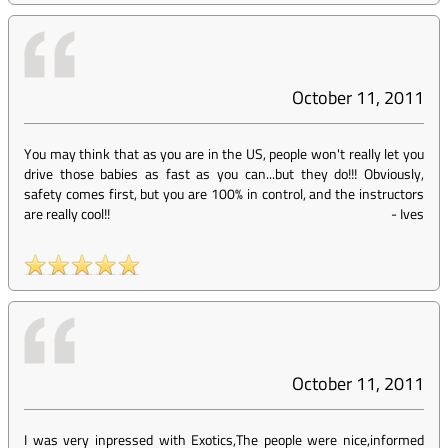
October 11, 2011
You may think that as you are in the US, people won't really let you
drive those babies as fast as you can...but they do!!! Obviously,
safety comes first, but you are 100% in control, and the instructors
are really cool!!
-
Ives
October 11, 2011
I was very inpressed with Exotics,The people were nice,informed