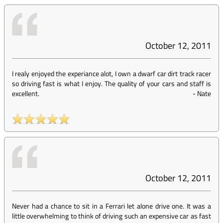
October 12, 2011
I realy enjoyed the experiance alot, I own a dwarf car dirt track racer
so driving fast is what I enjoy. The quality of your cars and staff is
excellent.
-
Nate
October 12, 2011
Never had a chance to sit in a Ferrari let alone drive one. It was a
little overwhelming to think of driving such an expensive car as fast