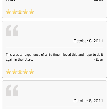
October 8, 2011
This was an experience of a life time. I loved this and hope to do it
again in the future.
-
Evan
October 8, 2011