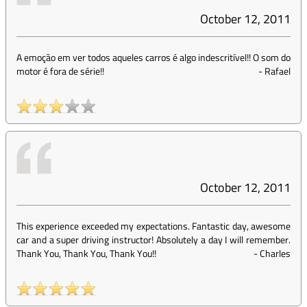
October 12, 2011
A emoção em ver todos aqueles carros é algo indescritível!! O som do
motor é fora de série!!
-
Rafael
October 12, 2011
This experience exceeded my expectations. Fantastic day, awesome
car and a super driving instructor! Absolutely a day I will remember.
Thank You, Thank You, Thank You!!
-
Charles