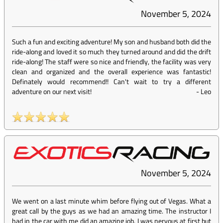
November 5, 2024
Such a fun and exciting adventure! My son and husband both did the
ride-along and loved it so much they turned around and did the drift
ride-along! The staff were so nice and friendly, the facility was very
clean and organized and the overall experience was fantastic!
Definately would recommend!! Can't wait to try a different
adventure on our next visit!
-
Leo
November 5, 2024
We went on a last minute whim before flying out of Vegas. What a
great call by the guys as we had an amazing time. The instructor I
had in the car with me did an amazing job. I was nervous at first but