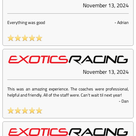
November 13, 2024
Everything was good
-
Adrian
November 13, 2024
This was an amazing experience. The coaches were professional,
helpful and friendly. All of the staff were. Can't wait til next year!
-
Dan