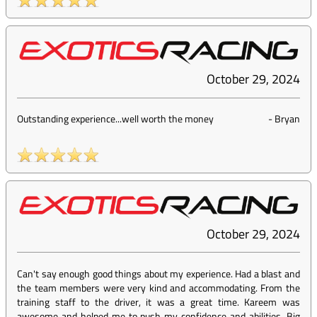
October 29, 2024
Outstanding experience...well worth the money
-
Bryan
October 29, 2024
Can't say enough good things about my experience. Had a blast and
the team members were very kind and accommodating. From the
training staff to the driver, it was a great time. Kareem was
awesome and helped me to push my confidence and abilities. Big