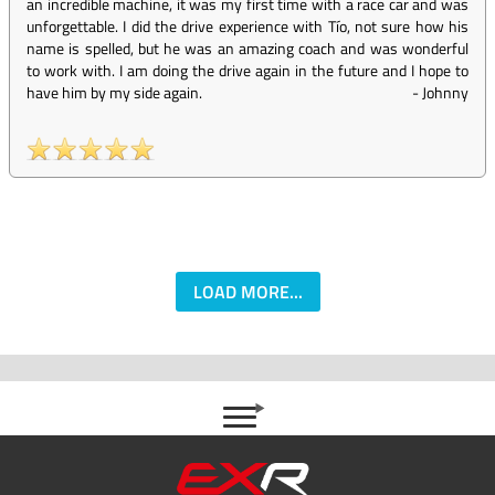
an incredible machine, it was my first time with a race car and was
unforgettable. I did the drive experience with Tío, not sure how his
name is spelled, but he was an amazing coach and was wonderful
to work with. I am doing the drive again in the future and I hope to
have him by my side again.
-
Johnny
LOAD MORE...