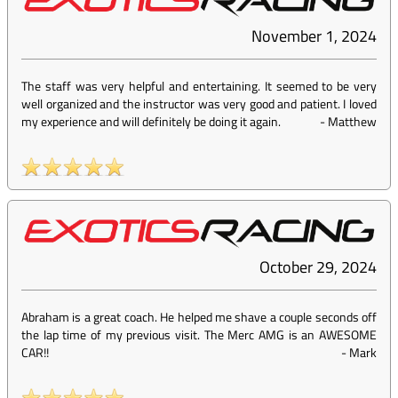
November 1, 2024
The staff was very helpful and entertaining. It seemed to be very
well organized and the instructor was very good and patient. I loved
my experience and will definitely be doing it again.
-
Matthew
October 29, 2024
Abraham is a great coach. He helped me shave a couple seconds off
the lap time of my previous visit. The Merc AMG is an AWESOME
CAR!!
-
Mark