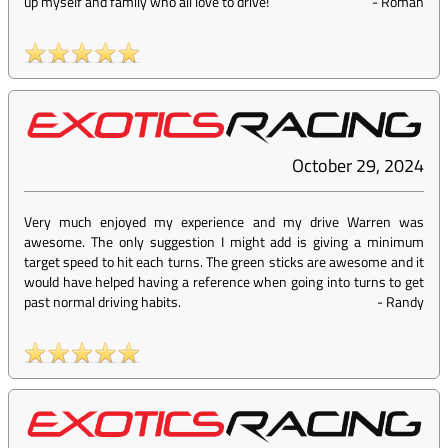
up myself and family who all love to drive!
-
Roman
October 29, 2024
Very much enjoyed my experience and my drive Warren was
awesome. The only suggestion I might add is giving a minimum
target speed to hit each turns. The green sticks are awesome and it
would have helped having a reference when going into turns to get
past normal driving habits.
-
Randy