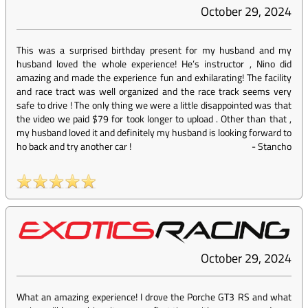
October 29, 2024
This was a surprised birthday present for my husband and my
husband loved the whole experience! He’s instructor , Nino did
amazing and made the experience fun and exhilarating! The facility
and race tract was well organized and the race track seems very
safe to drive ! The only thing we were a little disappointed was that
the video we paid $79 for took longer to upload . Other than that ,
my husband loved it and definitely my husband is looking forward to
ho back and try another car !
-
Stancho
October 29, 2024
What an amazing experience! I drove the Porche GT3 RS and what