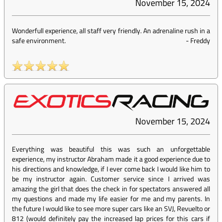
November 15, 2024
Wonderfull experience, all staff very friendly. An adrenaline rush in a
safe environment.
-
Freddy
November 15, 2024
Everything was beautiful this was such an unforgettable
experience, my instructor Abraham made it a good experience due to
his directions and knowledge, if I ever come back I would like him to
be my instructor again. Customer service since I arrived was
amazing the girl that does the check in for spectators answered all
my questions and made my life easier for me and my parents. In
the future I would like to see more super cars like an SVJ, Revuelto or
812 (would definitely pay the increased lap prices for this cars if