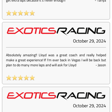
get extra laps because it’s never enough!
-
Tanya
October 29, 2024
Absolutely amazing!! Lloyd was a great coach and really helped
make a great experience! If I'm ever back in Vegas I will be back but
plan to do many more laps and will ask for Lloyd
-
Jason
October 29, 2024