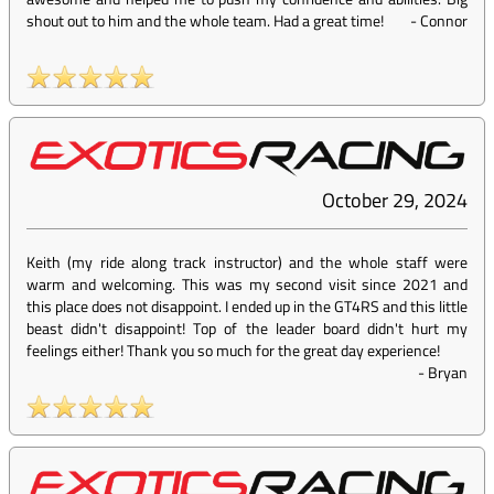
shout out to him and the whole team. Had a great time!
-
Connor
October 29, 2024
Keith (my ride along track instructor) and the whole staff were
warm and welcoming. This was my second visit since 2021 and
this place does not disappoint. I ended up in the GT4RS and this little
beast didn't disappoint! Top of the leader board didn't hurt my
feelings either! Thank you so much for the great day experience!
-
Bryan