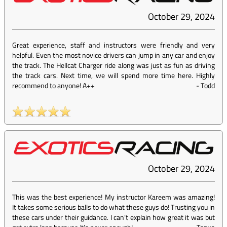
October 29, 2024
Great experience, staff and instructors were friendly and very
helpful. Even the most novice drivers can jump in any car and enjoy
the track. The Hellcat Charger ride along was just as fun as driving
the track cars. Next time, we will spend more time here. Highly
recommend to anyone! A++
-
Todd
October 29, 2024
This was the best experience! My instructor Kareem was amazing!
It takes some serious balls to do what these guys do! Trusting you in
these cars under their guidance. I can’t explain how great it was but