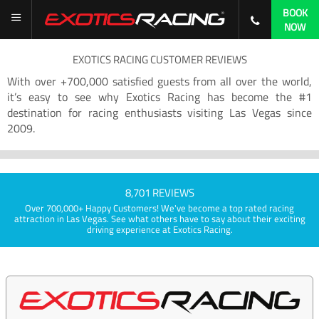
BOOK
NOW
EXOTICS RACING CUSTOMER REVIEWS
With over +700,000 satisfied guests from all over the world,
it’s easy to see why Exotics Racing has become the #1
destination for racing enthusiasts visiting Las Vegas since
2009.
8,701 REVIEWS
Over 700,000+ Happy Customers! We've become a top rated racing
attraction in Las Vegas. See what others have to say about their exciting
driving experience at Exotics Racing.