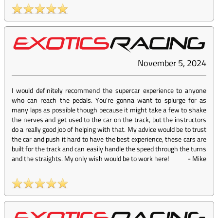
November 5, 2024
I would definitely recommend the supercar experience to anyone
who can reach the pedals. You're gonna want to splurge for as
many laps as possible though because it might take a few to shake
the nerves and get used to the car on the track, but the instructors
do a really good job of helping with that. My advice would be to trust
the car and push it hard to have the best experience, these cars are
built for the track and can easily handle the speed through the turns
and the straights. My only wish would be to work here!
-
Mike