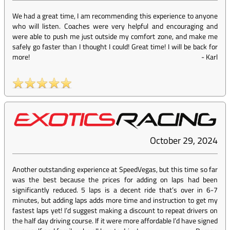
We had a great time, I am recommending this experience to anyone
who will listen. Coaches were very helpful and encouraging and
were able to push me just outside my comfort zone, and make me
safely go faster than I thought I could! Great time! I will be back for
more!
-
Karl
October 29, 2024
Another outstanding experience at SpeedVegas, but this time so far
was the best because the prices for adding on laps had been
significantly reduced. 5 laps is a decent ride that’s over in 6-7
minutes, but adding laps adds more time and instruction to get my
fastest laps yet! I’d suggest making a discount to repeat drivers on
the half day driving course. If it were more affordable I’d have signed