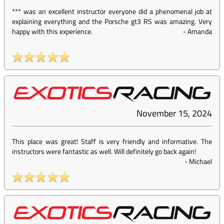
*** was an excellent instructor everyone did a phenomenal job at
explaining everything and the Porsche gt3 RS was amazing. Very
happy with this experience.
-
Amanda
November 15, 2024
This place was great! Staff is very friendly and informative. The
instructors were fantastic as well. Will definitely go back again!
-
Michael