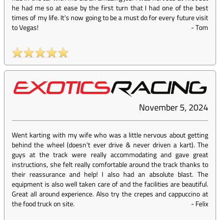
he had me so at ease by the first turn that I had one of the best
times of my life. It’s now going to be a must do for every future visit
to Vegas!
-
Tom
November 5, 2024
Went karting with my wife who was a little nervous about getting
behind the wheel (doesn't ever drive & never driven a kart). The
guys at the track were really accommodating and gave great
instructions, she felt really comfortable around the track thanks to
their reassurance and help! I also had an absolute blast. The
equipment is also well taken care of and the facilities are beautiful.
Great all around experience. Also try the crepes and cappuccino at
the food truck on site.
-
Felix