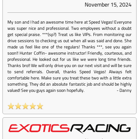
November 15, 2024
My son and I had an awesome time here at Speed Vegas! Everyone
was super nice and professional. Two employees without a doubt
get special praise. ***(sp?) Treat us like VIPs. From monitoring our
drive sessions to checking us out when all was said and done. She
made us feel like one of the regulars! Thanks ***, see you again
soon!! Hunter Coffin- awesome instructor! Friendly, courteous, and
professional. He looked out for us like we were long time friends.
Thanks bro!! We will only drive you on our next visit and will be sure
to send referrals. Overall, thanks Speed Vegas! Always felt
comfortable here. Make sure you treat these two with a little extra
something. They did an absolute fantastic job and should be highly
valued! See you guys again soon hopefully.
-
Danny