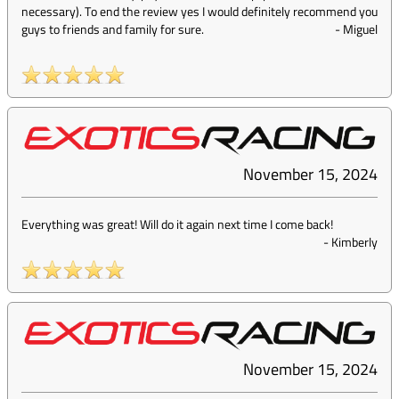
necessary). To end the review yes I would definitely recommend you
guys to friends and family for sure.
-
Miguel
November 15, 2024
Everything was great! Will do it again next time I come back!
-
Kimberly
November 15, 2024