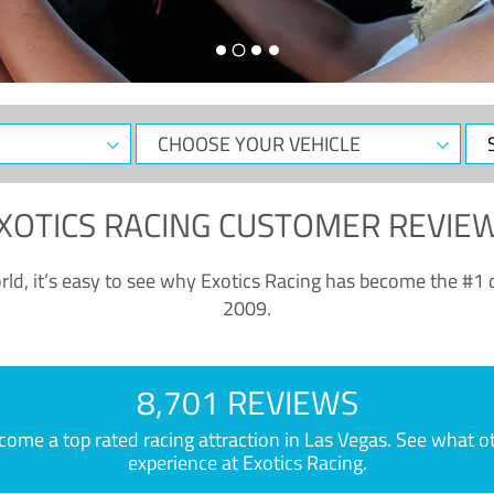
CHOOSE
Sele
YOUR
Dat
VEHICLE
XOTICS RACING CUSTOMER REVIE
ld, it’s easy to see why Exotics Racing has become the #1 d
2009.
8,701 REVIEWS
e a top rated racing attraction in Las Vegas. See what othe
experience at Exotics Racing.