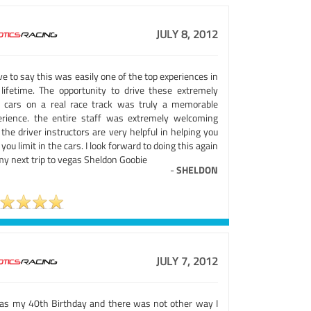
JULY 8, 2012
ve to say this was easily one of the top experiences in
lifetime. The opportunity to drive these extremely
e cars on a real race track was truly a memorable
erience. the entire staff was extremely welcoming
the driver instructors are very helpful in helping you
 you limit in the cars. I look forward to doing this again
my next trip to vegas Sheldon Goobie
-
SHELDON
JULY 7, 2012
was my 40th Birthday and there was not other way I