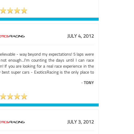
JULY 4, 2012
elievable - way beyond my expectations! 5 laps were
 not enough...I'm counting the days until I can race
n! If you are looking for a real race experience in the
 best super cars - ExoticsRacing is the only place to
-
TONY
JULY 3, 2012