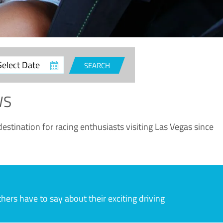
ct
SEARCH
e
WS
estination for racing enthusiasts visiting Las Vegas since
rs have to say about their exciting driving