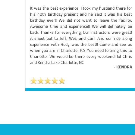
It was the best experience! I took my husband there for
his 40th birthday present and he said it was his best
birthday ever!! We did not want to leave the facility.
Awesome time and experience!! We will definately be
back. Thanks for everything. Our instructors were great!
A shout out to Jeff, Wes and Carl! And our ride along
experience with Rudy was the best!! Come and see us
when you are in Charlotte! P.S You need to bring this to
Charlotte. We would be there every weekend! lol Chris
and Kendra Lake Charlotte, NC
-
KENDRA