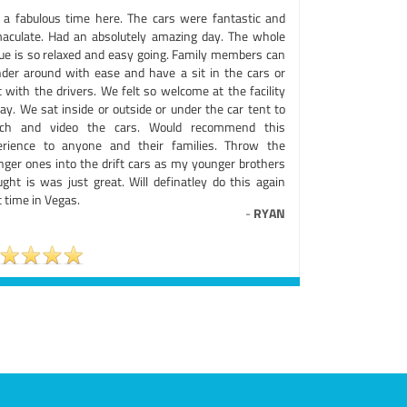
 a fabulous time here. The cars were fantastic and
aculate. Had an absolutely amazing day. The whole
ue is so relaxed and easy going. Family members can
der around with ease and have a sit in the cars or
 with the drivers. We felt so welcome at the facility
day. We sat inside or outside or under the car tent to
ch and video the cars. Would recommend this
erience to anyone and their families. Throw the
nger ones into the drift cars as my younger brothers
ught is was just great. Will definatley do this again
 time in Vegas.
-
RYAN