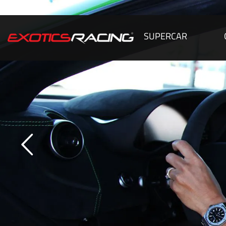
SUPERCAR