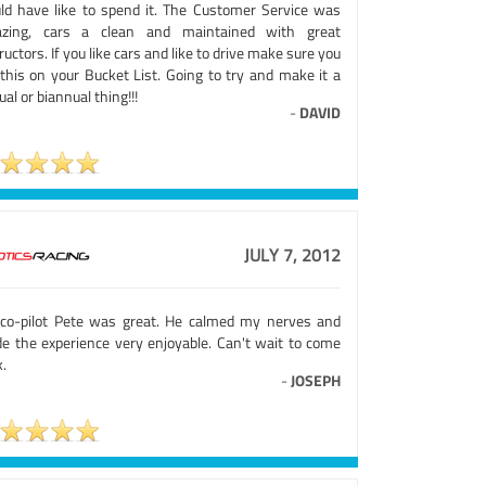
ld have like to spend it. The Customer Service was
zing, cars a clean and maintained with great
ructors. If you like cars and like to drive make sure you
 this on your Bucket List. Going to try and make it a
al or biannual thing!!!
-
DAVID
JULY 7, 2012
co-pilot Pete was great. He calmed my nerves and
e the experience very enjoyable. Can't wait to come
.
-
JOSEPH