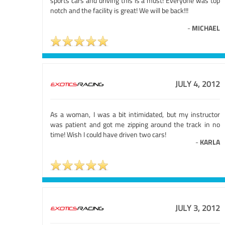
sports cars and driving this is a must! Everyone was top
notch and the facility is great! We will be back!!!
-
MICHAEL
JULY 4, 2012
As a woman, I was a bit intimidated, but my instructor
was patient and got me zipping around the track in no
time! Wish I could have driven two cars!
-
KARLA
JULY 3, 2012