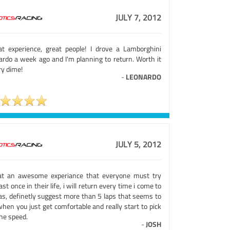
JULY 7, 2012
at experience, great people! I drove a Lamborghini
lardo a week ago and I'm planning to return. Worth it
ry dime!
-
LEONARDO
JULY 5, 2012
t an awesome experiance that everyone must try
ast once in their life, i will return every time i come to
as, definetly suggest more than 5 laps that seems to
hen you just get comfortable and really start to pick
he speed.
-
JOSH