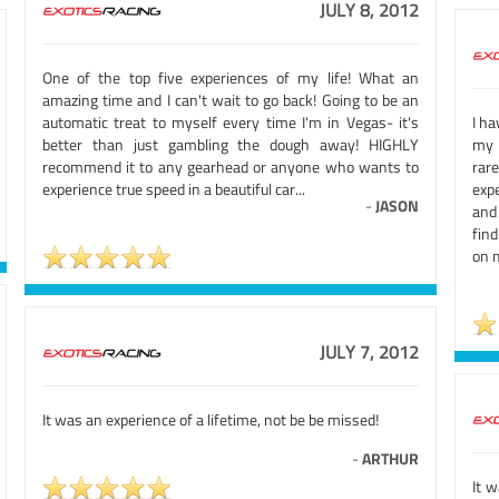
JULY 8, 2012
One of the top five experiences of my life! What an
amazing time and I can't wait to go back! Going to be an
automatic treat to myself every time I'm in Vegas- it's
I ha
better than just gambling the dough away! HIGHLY
my 
recommend it to any gearhead or anyone who wants to
rar
experience true speed in a beautiful car...
exp
-
JASON
and 
find
on 
JULY 7, 2012
It was an experience of a lifetime, not be be missed!
-
ARTHUR
It 