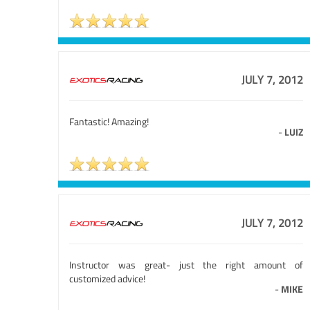
JULY 7, 2012
Fantastic! Amazing!
-
LUIZ
JULY 7, 2012
Instructor was great- just the right amount of
customized advice!
-
MIKE