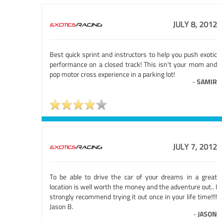
JULY 8, 2012
Best quick sprint and instructors to help you push exotic
performance on a closed track! This isn't your mom and
pop motor cross experience in a parking lot!
-
SAMIR
JULY 7, 2012
To be able to drive the car of your dreams in a great
location is well worth the money and the adventure out.. I
strongly recommend trying it out once in your life time!!!!
Jason B.
-
JASON