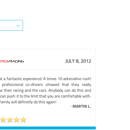
JULY 8, 2012
t a fantastic experience! A times 10 adrenaline rush!
 professional co-drivers showed that they really
w their racing and the cars. Anybody can do this and
can push it to the limit that you are comfortable with.
amily will definetly do this again!
-
MARTIN L.