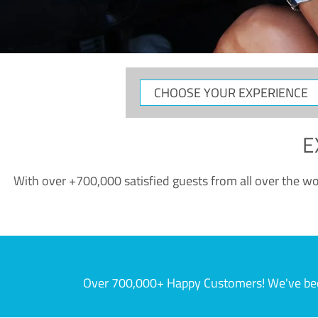
CHOOSE
YOUR
EXPERIENCE
E
With over +700,000 satisfied guests from all over the wor
Over 700,000+ Happy Customers! We've becom