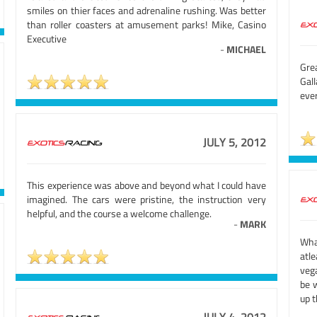
smiles on thier faces and adrenaline rushing. Was better
than roller coasters at amusement parks! Mike, Casino
Executive
-
MICHAEL
Gre
Gal
eve
JULY 5, 2012
This experience was above and beyond what I could have
imagined. The cars were pristine, the instruction very
helpful, and the course a welcome challenge.
-
MARK
Wha
atle
veg
be w
up t