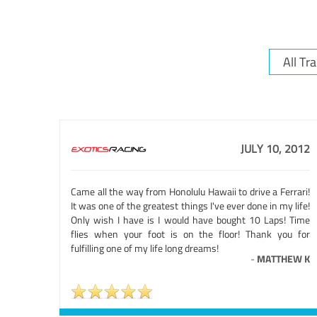
JULY 10, 2012
Came all the way from Honolulu Hawaii to drive a Ferrari!
It was one of the greatest things I've ever done in my life!
Only wish I have is I would have bought 10 Laps! Time
flies when your foot is on the floor! Thank you for
fulfilling one of my life long dreams!
-
MATTHEW K