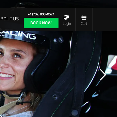
+1 (702) 800-0521
ABOUT US
BOOK NOW
Login
Cart