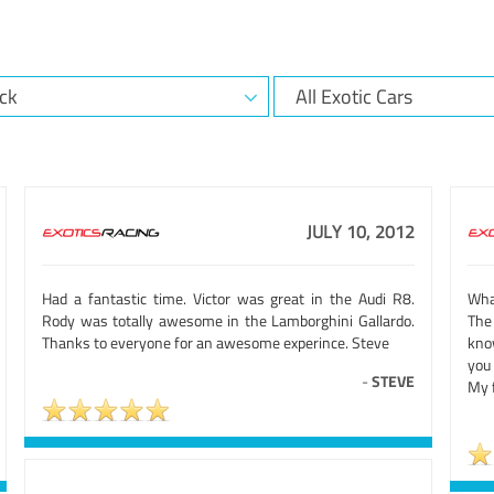
JULY 10, 2012
Had a fantastic time. Victor was great in the Audi R8.
Wha
Rody was totally awesome in the Lamborghini Gallardo.
The
Thanks to everyone for an awesome experince. Steve
kno
you 
-
STEVE
My f