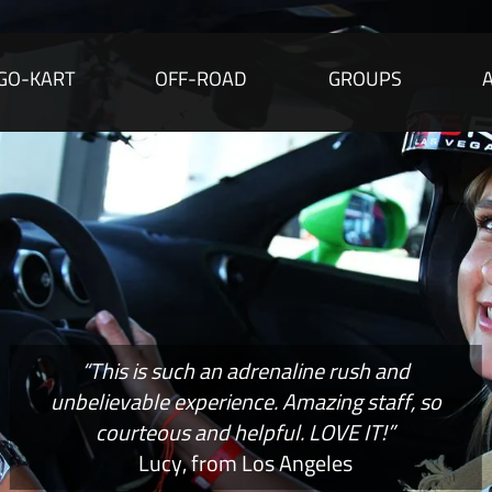
GO-KART
OFF-ROAD
GROUPS
“This is such an adrenaline rush and
unbelievable experience. Amazing staff, so
courteous and helpful. LOVE IT!”
Lucy, from Los Angeles