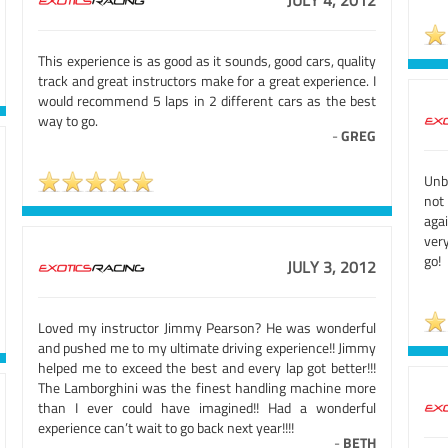
JULY 4, 2012
This experience is as good as it sounds, good cars, quality
track and great instructors make for a great experience. I
would recommend 5 laps in 2 different cars as the best
way to go.
-
GREG
Unb
not
agai
very
go!
JULY 3, 2012
Loved my instructor Jimmy Pearson? He was wonderful
and pushed me to my ultimate driving experience!! Jimmy
helped me to exceed the best and every lap got better!!!
The Lamborghini was the finest handling machine more
than I ever could have imagined!! Had a wonderful
experience can’t wait to go back next year!!!!
-
BETH