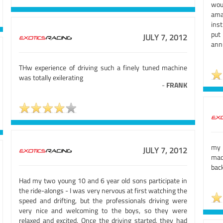
wou
ama
inst
put
JULY 7, 2012
annu
THw experience of driving such a finely tuned machine
was totally exilerating
-
FRANK
my 
JULY 7, 2012
mad
back
Had my two young 10 and 6 year old sons participate in
the ride-alongs - I was very nervous at first watching the
speed and drifting, but the professionals driving were
very nice and welcoming to the boys, so they were
relaxed and excited. Once the driving started, they had