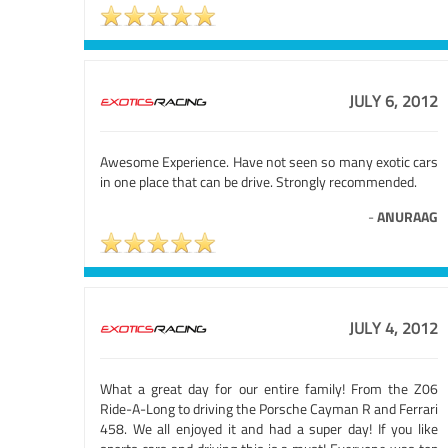
JULY 6, 2012
Awesome Experience. Have not seen so many exotic cars
in one place that can be drive. Strongly recommended.
-
ANURAAG
JULY 4, 2012
What a great day for our entire family! From the Z06
Ride-A-Long to driving the Porsche Cayman R and Ferrari
458. We all enjoyed it and had a super day! If you like