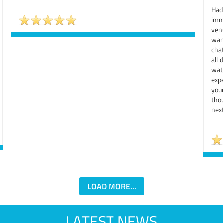
Had
imm
ven
wan
chat
all 
wat
exp
you
tho
next
LOAD MORE...
LATEST NEWS