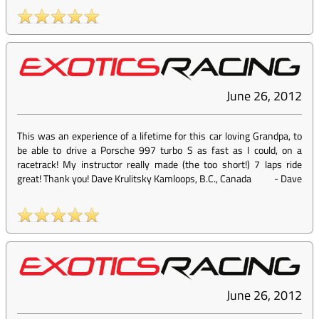
June 26, 2012
This was an experience of a lifetime for this car loving Grandpa, to
be able to drive a Porsche 997 turbo S as fast as I could, on a
racetrack! My instructor really made (the too short!) 7 laps ride
great! Thank you! Dave Krulitsky Kamloops, B.C., Canada
-
Dave
June 26, 2012