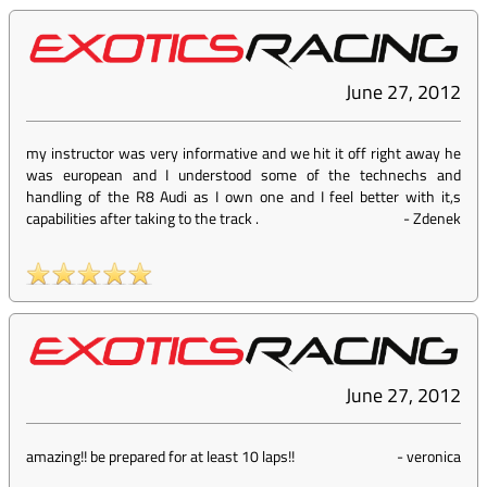
June 27, 2012
my instructor was very informative and we hit it off right away he
was european and I understood some of the technechs and
handling of the R8 Audi as I own one and I feel better with it,s
capabilities after taking to the track .
-
Zdenek
June 27, 2012
amazing!! be prepared for at least 10 laps!!
-
veronica