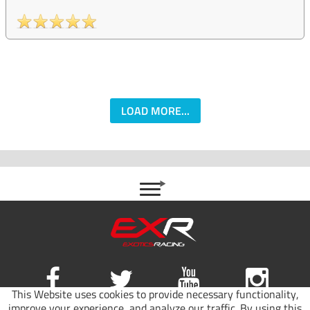
LOAD MORE...
This Website uses cookies to provide necessary functionality,
improve your experience, and analyze our traffic. By using this