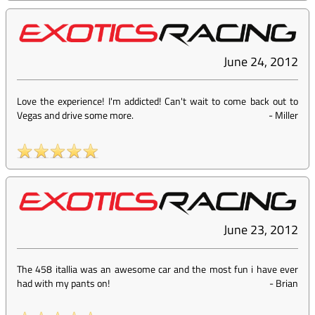
June 24, 2012
Love the experience! I'm addicted! Can't wait to come back out to
Vegas and drive some more.
-
Miller
June 23, 2012
The 458 itallia was an awesome car and the most fun i have ever
had with my pants on!
-
Brian