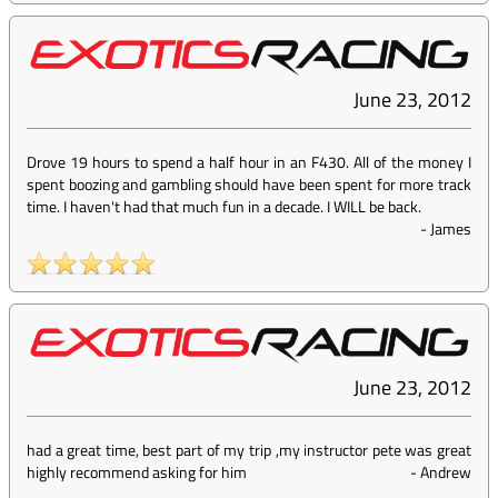
June 23, 2012
Drove 19 hours to spend a half hour in an F430. All of the money I
spent boozing and gambling should have been spent for more track
time. I haven't had that much fun in a decade. I WILL be back.
-
James
June 23, 2012
had a great time, best part of my trip ,my instructor pete was great
highly recommend asking for him
-
Andrew