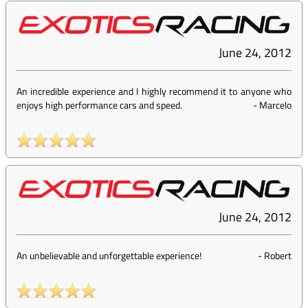
June 24, 2012
An incredible experience and I highly recommend it to anyone who
enjoys high performance cars and speed.
-
Marcelo
June 24, 2012
An unbelievable and unforgettable experience!
-
Robert