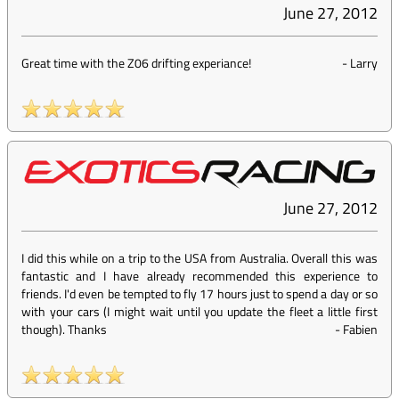
June 27, 2012
Great time with the Z06 drifting experiance!
-
Larry
June 27, 2012
I did this while on a trip to the USA from Australia. Overall this was
fantastic and I have already recommended this experience to
friends. I'd even be tempted to fly 17 hours just to spend a day or so
with your cars (I might wait until you update the fleet a little first
though). Thanks
-
Fabien