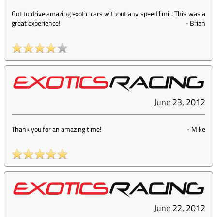
Got to drive amazing exotic cars without any speed limit. This was a
great experience!
-
Brian
June 23, 2012
Thank you for an amazing time!
-
Mike
June 22, 2012