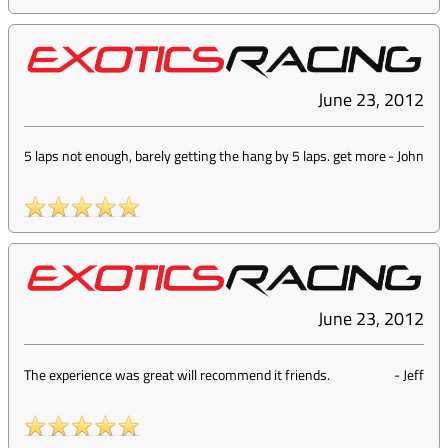
June 23, 2012
5 laps not enough, barely getting the hang by 5 laps. get more
-
John
June 23, 2012
The experience was great will recommend it friends.
-
Jeff