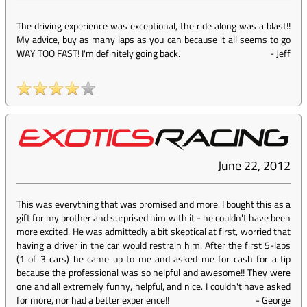
The driving experience was exceptional, the ride along was a blast!!
My advice, buy as many laps as you can because it all seems to go
WAY TOO FAST! I'm definitely going back.
-
Jeff
June 22, 2012
This was everything that was promised and more. I bought this as a
gift for my brother and surprised him with it - he couldn't have been
more excited. He was admittedly a bit skeptical at first, worried that
having a driver in the car would restrain him. After the first 5-laps
(1 of 3 cars) he came up to me and asked me for cash for a tip
because the professional was so helpful and awesome!! They were
one and all extremely funny, helpful, and nice. I couldn't have asked
for more, nor had a better experience!!
-
George