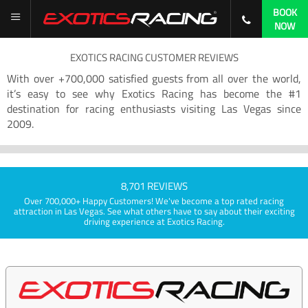
BOOK
NOW
EXOTICS RACING CUSTOMER REVIEWS
With over +700,000 satisfied guests from all over the world,
it’s easy to see why Exotics Racing has become the #1
destination for racing enthusiasts visiting Las Vegas since
2009.
8,701 REVIEWS
Over 700,000+ Happy Customers! We've become a top rated racing
attraction in Las Vegas. See what others have to say about their exciting
driving experience at Exotics Racing.