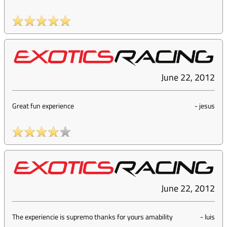
June 22, 2012
Great fun experience
-
jesus
June 22, 2012
The experiencie is supremo thanks for yours amability
-
luis