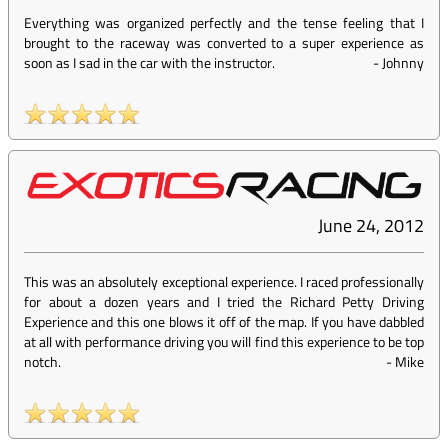
Everything was organized perfectly and the tense feeling that I
brought to the raceway was converted to a super experience as
soon as I sad in the car with the instructor.
-
Johnny
June 24, 2012
This was an absolutely exceptional experience. I raced professionally
for about a dozen years and I tried the Richard Petty Driving
Experience and this one blows it off of the map. If you have dabbled
at all with performance driving you will find this experience to be top
notch.
-
Mike