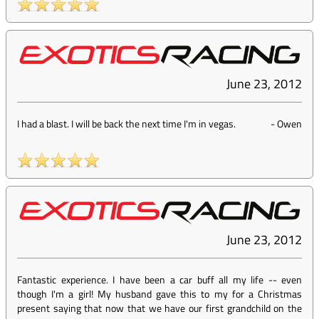
June 23, 2012
I had a blast. I will be back the next time I'm in vegas.
-
Owen
June 23, 2012
Fantastic experience. I have been a car buff all my life -- even
though I'm a girl! My husband gave this to my for a Christmas
present saying that now that we have our first grandchild on the