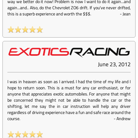
way we better do it now! Problem is now I want to do it again...and
again...and.. Also, do the Chevrolet ZO6 drift. If you've never drifted,
this is a superb experience and worth the $$$.
-
Jean
June 23, 2012
I was in heaven as soon as I arrived. I had the time of my life and I
hope to return soon. This is a must for any car enthusiast, or for
anyone that appreciates exotic automobiles. For anyone that might
be concerned they might not be able to handle the car or the
shifting, let me say the in car instruction will help any driver
regardless of driving experience have a fun and safe race around the
course.
-
Andrew