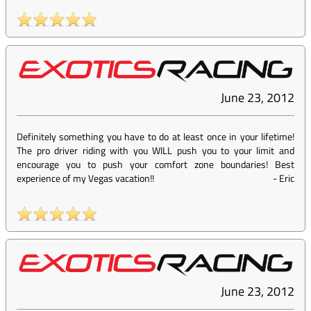
June 23, 2012
Definitely something you have to do at least once in your lifetime!
The pro driver riding with you WILL push you to your limit and
encourage you to push your comfort zone boundaries! Best
experience of my Vegas vacation!!
-
Eric
June 23, 2012