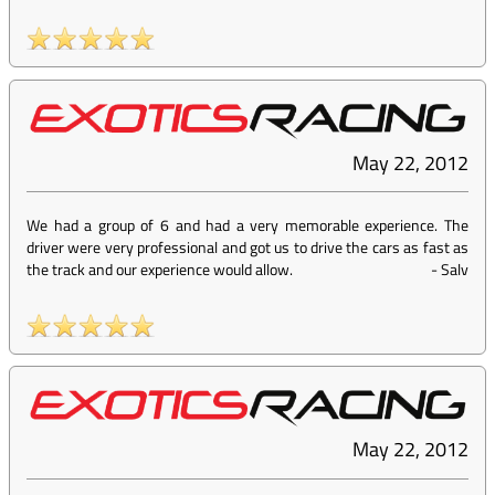
May 22, 2012
We had a group of 6 and had a very memorable experience. The
driver were very professional and got us to drive the cars as fast as
the track and our experience would allow.
-
Salv
May 22, 2012