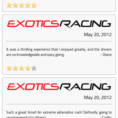
May 20, 2012
It was a thrilling experience that I enjoyed greatly, and the drivers
are so knowledgeable and easy going.
-
Diane
May 20, 2012
Such a great time!! An extreme adrenaline rush! Definetly going to
recommened it to others!
-
Caitlin