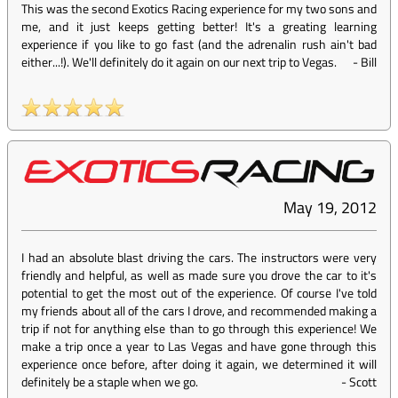
This was the second Exotics Racing experience for my two sons and
me, and it just keeps getting better! It's a greating learning
experience if you like to go fast (and the adrenalin rush ain't bad
either...!). We'll definitely do it again on our next trip to Vegas.
-
Bill
May 19, 2012
I had an absolute blast driving the cars. The instructors were very
friendly and helpful, as well as made sure you drove the car to it's
potential to get the most out of the experience. Of course I've told
my friends about all of the cars I drove, and recommended making a
trip if not for anything else than to go through this experience! We
make a trip once a year to Las Vegas and have gone through this
experience once before, after doing it again, we determined it will
definitely be a staple when we go.
-
Scott