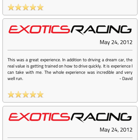
May 24, 2012
This was a great experience. In addition to driving a dream car, the
real value is getting trained on how to drive quickly. It is experience I
can take with me. The whole experience was incredible and very
well run.
-
David
May 24, 2012