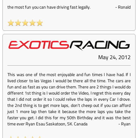
the most fun you can have driving fast legally.
-
Ronald
May 24, 2012
This was one of the most enjoyable and fun times I have had. If I
lived closer to las Vegas I would be there all the time. The cars are
fun and as fast as you can drive them. There are 2 things I would do
different 1st thing is I would order the Video, I regret this every day
that I did not order it so I could relive the laps in every Car I drove.
the 2nd thing is to get more laps, don't cheep out if you can afford
just 1 more lap then take it because the more laps you take the
faster you get. I did this for my 50th Birthday and it was the best
time ever Ryan Esau Saskatoon, SK. Canada
-
Ryan