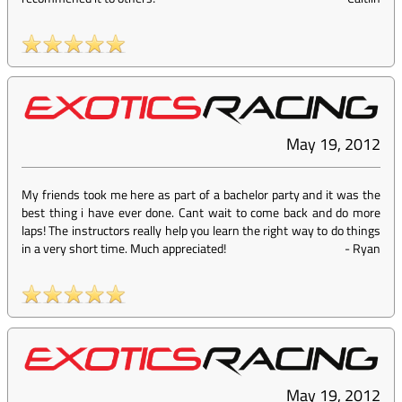
May 19, 2012
My friends took me here as part of a bachelor party and it was the
best thing i have ever done. Cant wait to come back and do more
laps! The instructors really help you learn the right way to do things
in a very short time. Much appreciated!
-
Ryan
May 19, 2012