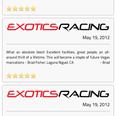
May 19, 2012
What an absolute blast! Excellent facilities, great people, an all-
around thrill of a lifetime. This will become a staple of future Vegas
mancations - Brad Fisher, Laguna Niguel, CA
-
Brad
May 19, 2012