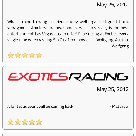
May 25, 2012
What a mind-blowing experience: Very well organized, great track,
very good instructors and awesome cars...... this really is the best
entertainment Las Vegas has to offer! I`ll be racing at Exotics every
single time when visiting Sin City from now on .....Wolfgang, Austria.
-
Wolfgang
May 25, 2012
A fantastic event will be coming back
-
Matthew