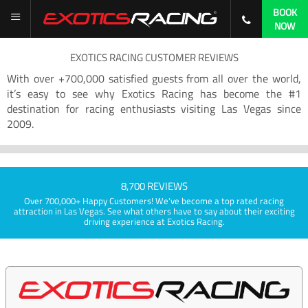
BOOK
NOW
EXOTICS RACING CUSTOMER REVIEWS
With over +700,000 satisfied guests from all over the world,
it’s easy to see why Exotics Racing has become the #1
destination for racing enthusiasts visiting Las Vegas since
2009.
8,700 REVIEWS
Over 700,000+ Happy Customers! We've become a top rated racing
attraction in Las Vegas. See what others have to say about their exciting
driving experience at Exotics Racing.