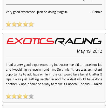
Very good experence I plan on doing it again.
-
Donald
May 19, 2012
I had a very good experience, my instructor Joe did an excellent job
and I would highly recommend him. Do think if there was an instant
opportunity to add laps while in the car would be a benefit, after 5
laps I was just getting settled in and for a deal would have done
another 5 laps. should be a way to make It Happen ! Thanks
-
Ralph