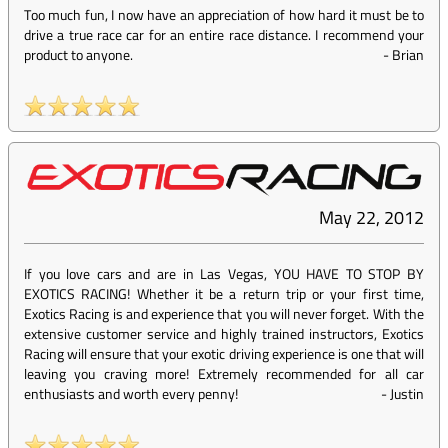
Too much fun, I now have an appreciation of how hard it must be to
drive a true race car for an entire race distance. I recommend your
product to anyone.
-
Brian
May 22, 2012
If you love cars and are in Las Vegas, YOU HAVE TO STOP BY
EXOTICS RACING! Whether it be a return trip or your first time,
Exotics Racing is and experience that you will never forget. With the
extensive customer service and highly trained instructors, Exotics
Racing will ensure that your exotic driving experience is one that will
leaving you craving more! Extremely recommended for all car
enthusiasts and worth every penny!
-
Justin