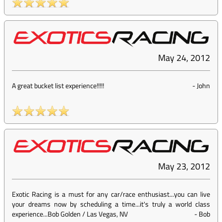
May 24, 2012
A great bucket list experience!!!!!
-
John
May 23, 2012
Exotic Racing is a must for any car/race enthusiast...you can live
your dreams now by scheduling a time...it's truly a world class
experience...Bob Golden / Las Vegas, NV
-
Bob