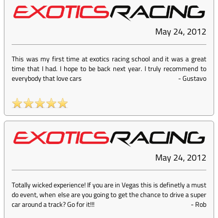
May 24, 2012
This was my first time at exotics racing school and it was a great
time that I had. I hope to be back next year. I truly recommend to
everybody that love cars
-
Gustavo
May 24, 2012
Totally wicked experience! If you are in Vegas this is definetly a must
do event, when else are you going to get the chance to drive a super
car around a track? Go for it!!!
-
Rob