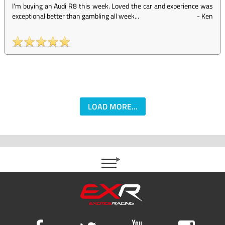
I'm buying an Audi R8 this week. Loved the car and experience was
exceptional better than gambling all week...
-
Ken
LOAD MORE...