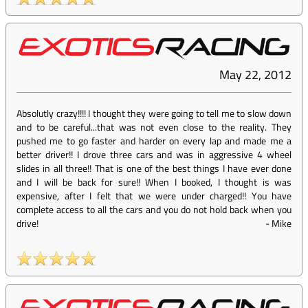
May 22, 2012
Absolutly crazy!!!! I thought they were going to tell me to slow down
and to be careful...that was not even close to the reality. They
pushed me to go faster and harder on every lap and made me a
better driver!! I drove three cars and was in aggressive 4 wheel
slides in all three!! That is one of the best things I have ever done
and I will be back for sure!! When I booked, I thought is was
expensive, after I felt that we were under charged!! You have
complete access to all the cars and you do not hold back when you
drive!
-
Mike