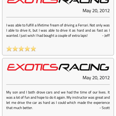
May 20, 2012
I was able to fulfill a lifetime fream of driving a Ferrari. Not only was
I able to drive it, but I was able to drive it as hard and as fast as I
wanted. I just wish I had bought a couple of extra laps!
-
Jeff
May 20, 2012
My son and I both drove cars and we had the time of our lives. It
was a lot of fun and hope to do it again. My instructor was great and
let me drive the car as hard as I could which made the experience
that much better.
-
Scott