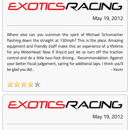
May 19, 2012
Where else can you summon the spirit of Michael Schumacher
flashing down the straight at 130mph? This is the place. Amazing
equipment and friendly staff make this an experience of a lifetime
for any MotorHead. Now if they'd just let us turn off the traction
control and do a little two-foot driving... Recommendation: Against
your better fiscal judgement, spring for additional laps. I think you'll
be glad you did...
-
Kevin
May 19, 2012