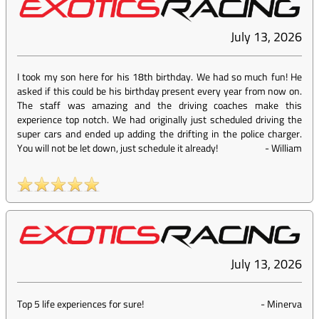
July 13, 2026
I took my son here for his 18th birthday. We had so much fun! He
asked if this could be his birthday present every year from now on.
The staff was amazing and the driving coaches make this
experience top notch. We had originally just scheduled driving the
super cars and ended up adding the drifting in the police charger.
You will not be let down, just schedule it already!
-
William
July 13, 2026
Top 5 life experiences for sure!
-
Minerva