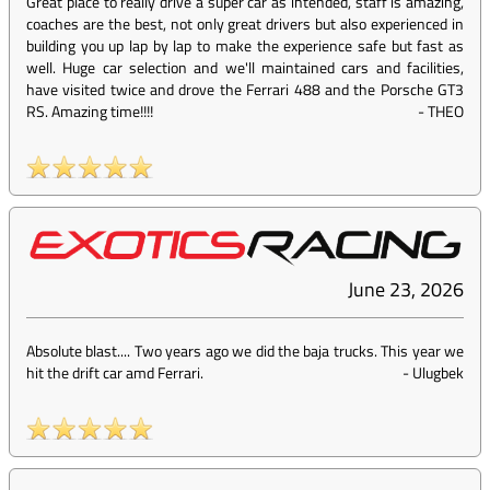
Great place to really drive a super car as intended, staff is amazing,
coaches are the best, not only great drivers but also experienced in
building you up lap by lap to make the experience safe but fast as
well. Huge car selection and we'll maintained cars and facilities,
have visited twice and drove the Ferrari 488 and the Porsche GT3
RS. Amazing time!!!!
-
THEO
June 23, 2026
Absolute blast.... Two years ago we did the baja trucks. This year we
hit the drift car amd Ferrari.
-
Ulugbek