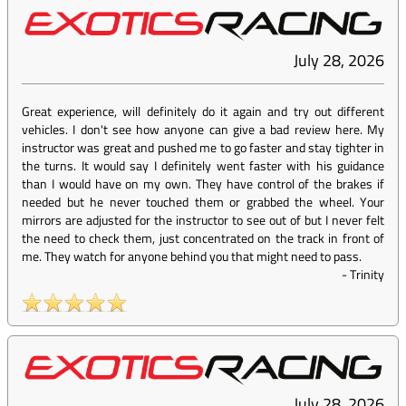
July 28, 2026
Great experience, will definitely do it again and try out different
vehicles. I don't see how anyone can give a bad review here. My
instructor was great and pushed me to go faster and stay tighter in
the turns. It would say I definitely went faster with his guidance
than I would have on my own. They have control of the brakes if
needed but he never touched them or grabbed the wheel. Your
mirrors are adjusted for the instructor to see out of but I never felt
the need to check them, just concentrated on the track in front of
me. They watch for anyone behind you that might need to pass.
-
Trinity
July 28, 2026