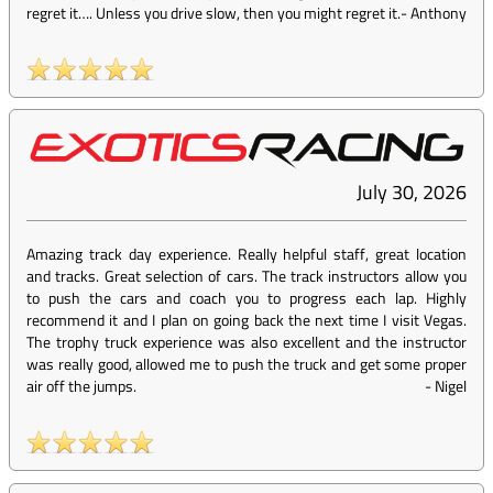
regret it…. Unless you drive slow, then you might regret it.
-
Anthony
July 30, 2026
Amazing track day experience. Really helpful staff, great location
and tracks. Great selection of cars. The track instructors allow you
to push the cars and coach you to progress each lap. Highly
recommend it and I plan on going back the next time I visit Vegas.
The trophy truck experience was also excellent and the instructor
was really good, allowed me to push the truck and get some proper
air off the jumps.
-
Nigel