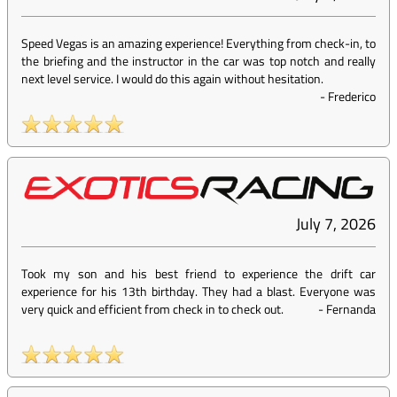
Speed Vegas is an amazing experience! Everything from check-in, to
the briefing and the instructor in the car was top notch and really
next level service. I would do this again without hesitation.
-
Frederico
July 7, 2026
Took my son and his best friend to experience the drift car
experience for his 13th birthday. They had a blast. Everyone was
very quick and efficient from check in to check out.
-
Fernanda