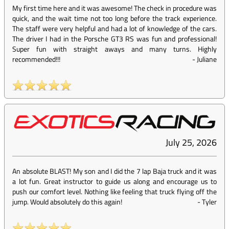
My first time here and it was awesome! The check in procedure was
quick, and the wait time not too long before the track experience.
The staff were very helpful and had a lot of knowledge of the cars.
The driver I had in the Porsche GT3 RS was fun and professional!
Super fun with straight aways and many turns. Highly
recommended!!!
-
Juliane
July 25, 2026
An absolute BLAST! My son and I did the 7 lap Baja truck and it was
a lot fun. Great instructor to guide us along and encourage us to
push our comfort level. Nothing like feeling that truck flying off the
jump. Would absolutely do this again!
-
Tyler