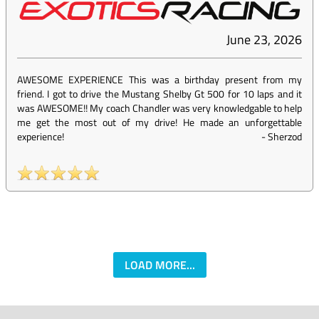
June 23, 2026
AWESOME EXPERIENCE This was a birthday present from my
friend. I got to drive the Mustang Shelby Gt 500 for 10 laps and it
was AWESOME!! My coach Chandler was very knowledgable to help
me get the most out of my drive! He made an unforgettable
experience!
-
Sherzod
LOAD MORE...