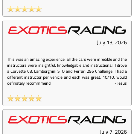
July 13, 2026
This was an amazing experience, all the cars were inredible and the
instructors were insightful, knowledgable and instructional. I drove
a Corvette C8, Lamborghini STO and Ferrari 296 Challenge, I had a
different instructor per vehicle and each was great. 10/10, would
definately recommmend
-
Jesus
July 7, 2026