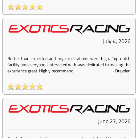
July 4, 2026
Better than expected and my expectations were high. Top notch
facility and everyone I interacted with was dedicated to making the
experience great. Highly recommend.
-
Drayden
June 27, 2026