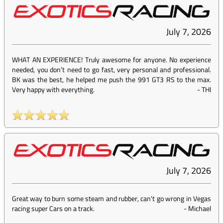
July 7, 2026
WHAT AN EXPERIENCE! Truly awesome for anyone. No experience
needed, you don’t need to go fast, very personal and professional.
BK was the best, he helped me push the 991 GT3 RS to the max.
Very happy with everything.
-
THI
July 7, 2026
Great way to burn some steam and rubber, can't go wrong in Vegas
racing super Cars on a track.
-
Michael