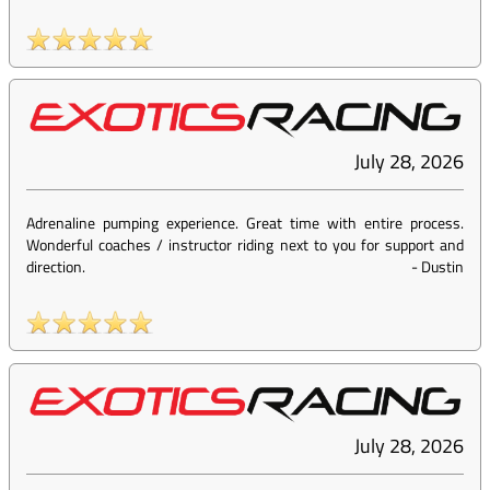
July 28, 2026
Adrenaline pumping experience. Great time with entire process.
Wonderful coaches / instructor riding next to you for support and
direction.
-
Dustin
July 28, 2026