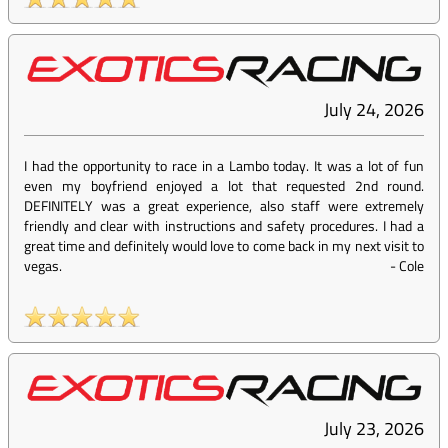
July 24, 2026
I had the opportunity to race in a Lambo today. It was a lot of fun
even my boyfriend enjoyed a lot that requested 2nd round.
DEFINITELY was a great experience, also staff were extremely
friendly and clear with instructions and safety procedures. I had a
great time and definitely would love to come back in my next visit to
vegas.
-
Cole
July 23, 2026