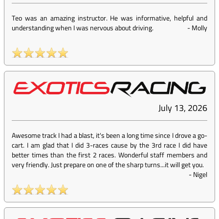
Teo was an amazing instructor. He was informative, helpful and
understanding when I was nervous about driving.
-
Molly
July 13, 2026
Awesome track I had a blast, it's been a long time since I drove a go-
cart. I am glad that I did 3-races cause by the 3rd race I did have
better times than the first 2 races. Wonderful staff members and
very friendly. Just prepare on one of the sharp turns...it will get you.
-
Nigel