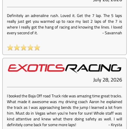
Definitely an adrenaline rush. Loved it. Get the 7 lap. The 5 laps
really just get you warmed up to race my last 2 laps of the 7 is
where I really got the hang of racing and knowing the lines. I loved
every second of it.
-
Savannah
July 28, 2026
I booked the Baja Off road Truck ride was amazing time great tracks.
What made it awesome was my driving coach Aaron he explained
the track as I was approaching bends the jump I learned a lot from
him. Must do in Vegas when you’re here for sure! Whole staff was
kind attentive and knew what there doing safety as well. I will
definitely come back for some more laps!
-
Krysta