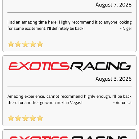
August 7, 2026
Had an amazing time here! Highly recommend it to anyone looking
for some excitement. I'll definitely be back!
-
Nigel
August 3, 2026
Amazing experience, cannot recommend highly enough. I'll be back
there for another go when next in Vegas!
-
Veronica