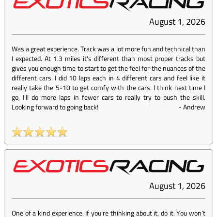
August 1, 2026
Was a great experience. Track was a lot more fun and technical than
I expected. At 1.3 miles it's different than most proper tracks but
gives you enough time to start to get the feel for the nuances of the
different cars. I did 10 laps each in 4 different cars and feel like it
really take the 5-10 to get comfy with the cars. I think next time I
go, I'll do more laps in fewer cars to really try to push the skill.
Looking forward to going back!
-
Andrew
August 1, 2026
One of a kind experience. If you’re thinking about it, do it. You won’t