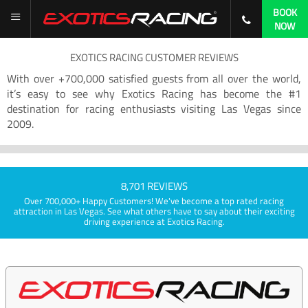
BOOK
NOW
EXOTICS RACING CUSTOMER REVIEWS
With over +700,000 satisfied guests from all over the world,
it’s easy to see why Exotics Racing has become the #1
destination for racing enthusiasts visiting Las Vegas since
2009.
8,701 REVIEWS
Over 700,000+ Happy Customers! We've become a top rated racing
attraction in Las Vegas. See what others have to say about their exciting
driving experience at Exotics Racing.