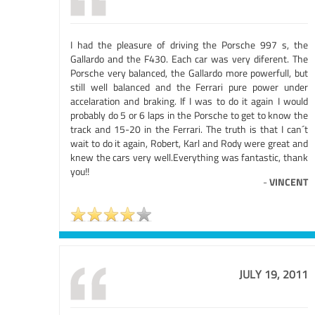
I had the pleasure of driving the Porsche 997 s, the
Gallardo and the F430. Each car was very diferent. The
Porsche very balanced, the Gallardo more powerfull, but
still well balanced and the Ferrari pure power under
accelaration and braking. If I was to do it again I would
probably do 5 or 6 laps in the Porsche to get to know the
track and 15-20 in the Ferrari. The truth is that I can´t
wait to do it again, Robert, Karl and Rody were great and
knew the cars very well.Everything was fantastic, thank
you!!
-
VINCENT
JULY 19, 2011