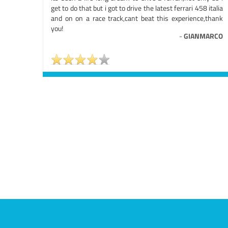
get to do that but i got to drive the latest ferrari 458 italia
and on on a race track,cant beat this experience,thank
you!
-
GIANMARCO