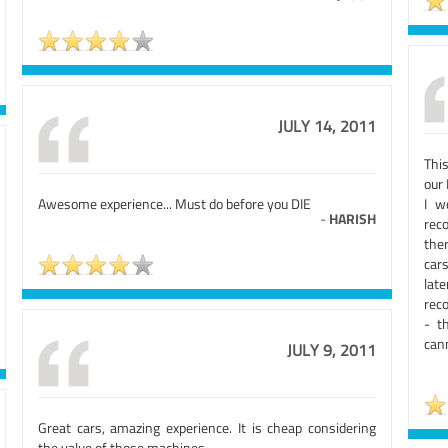
JULY 14, 2011
Thi
our 
Awesome experience... Must do before you DIE
I w
-
HARISH
rec
ther
cars
lat
rec
- t
can
JULY 9, 2011
Great cars, amazing experience. It is cheap considering
the value of those machines.