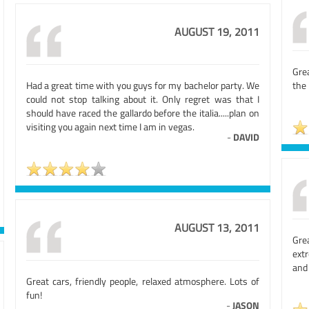
AUGUST 19, 2011
Grea
Had a great time with you guys for my bachelor party. We
the
could not stop talking about it. Only regret was that I
should have raced the gallardo before the italia.....plan on
visiting you again next time I am in vegas.
-
DAVID
AUGUST 13, 2011
Grea
extr
and 
Great cars, friendly people, relaxed atmosphere. Lots of
fun!
-
JASON