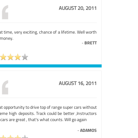
AUGUST 20, 2011
t time, very exciting, chance of a lifetime. Well worth
 money.
-
BRETT
AUGUST 16, 2011
t opportunity to drive top of range super cars without
eme high deposits. Track could be better ,Instructors
cars are great , that's what counts. Will go again
-
ADAMOS