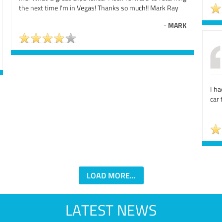
the next time I'm in Vegas! Thanks so much!! Mark Ray
-
MARK
I ha
car 
LOAD MORE...
LATEST NEWS