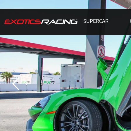
SUPERCAR