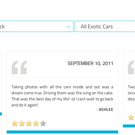
SEPTEMBER 10, 2011
Taking photos with all the cars inside and out was a
Two
dream come true. Driving them was the icing on the cake.
onc
That was the best day of my life! :o) I cant wait to go back
diss
and do it again!
-
ASHLEE