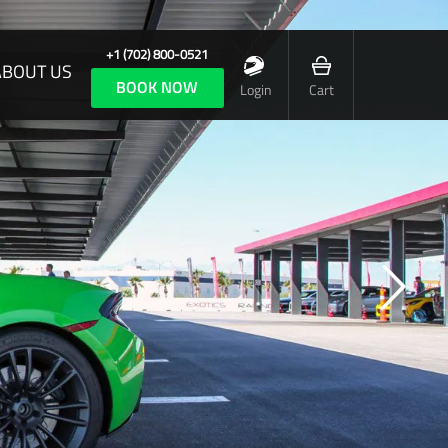
+1 (702) 800-0521
ABOUT US
BOOK NOW
Login
Cart