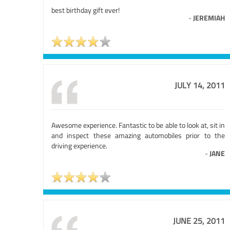
best birthday gift ever!
-
JEREMIAH
JULY 14, 2011
Awesome experience. Fantastic to be able to look at, sit in
and inspect these amazing automobiles prior to the
driving experience.
-
JANE
JUNE 25, 2011