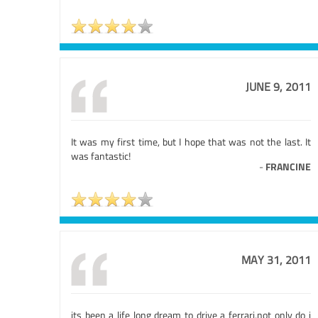
JUNE 9, 2011
It was my first time, but I hope that was not the last. It
was fantastic!
-
FRANCINE
MAY 31, 2011
its been a life long dream to drive a ferrari,not only do i