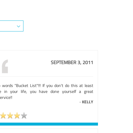
SEPTEMBER 3, 2011
 words "Bucket List"!!! If you don't do this at least
e in your life, you have done yourself a great
ervice!!
-
KELLY