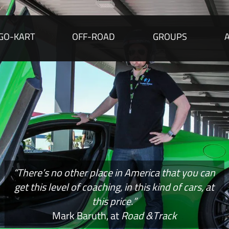
GO-KART
OFF-ROAD
GROUPS
“There’s no other place in America that you can
get this level of coaching, in this kind of cars, at
this price.”
Mark Baruth, at
Road &Track