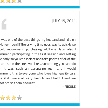
JULY 19, 2011
s was one of the best things my husband and I did on
Honeymoon!!!! The driving time goes way to quickly so
ould recommend purchasing additional laps, also I
ommend participating in the first session and getting
e early so you can look at and take photos of all of the
 and sit in the ones you like.... something you can't do
er. It was such an adrenaline rush and I would
ommend this to everyone who loves high quality cars
he staff were all very friendly and helpful and we
not praise them enough!!
-
NICOLE