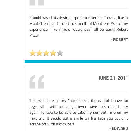
Should have this driving experience here in Canada, like in
Mont-Tremblant race track north of Montreal, As for my
experience ``like Arnold would say`` all be back! Robert
Pitzul
-
ROBERT
JUNE 21, 2011
This was one of my "bucket list" items and I have no
regrets!!! I will (probably) never have this opportunity
again. I'd love to be able to take my son with me on my
next trip. It would put a smile on his face you couldn't
scrape off with a crowbar!
-
EDWARD