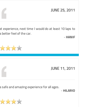
JUNE 25, 2011
t experience, next time I would do at least 10 laps to
a better feel of the car.
-
HANIF
JUNE 11, 2011
 a safe and amazing experience for all ages.
-
HILARIO