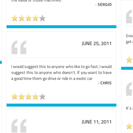
-
SERGIO
Grea
get 
JUNE 25, 2011
I would suggest this to anyone who like to go fast, I would
suggest this to anyone who doesn't. If you want to have
a good time them go drive or ride in a exotic car
-
CHRIS
It´s
JUNE 11, 2011