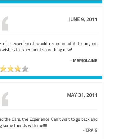
JUNE 9, 2011
y nice experience.I would recommend it to anyone
 wishes to experiment something new!
-
MARJOLAINE
MAY 31, 2011
d the Cars, the Experience! Can't wait to go back and
g some friends with me!!!!
-
CRAIG