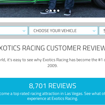
CHOOSE
Sele
YOUR
Dat
VEHICLE
XOTICS RACING CUSTOMER REVIE
ld, it’s easy to see why Exotics Racing has become the #1 d
2009.
8,701 REVIEWS
e a top rated racing attraction in Las Vegas. See what othe
experience at Exotics Racing.