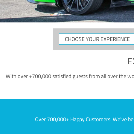
CHOOSE
YOUR
EXPERIENCE
E
With over +700,000 satisfied guests from all over the wor
Over 700,000+ Happy Customers! We've becom