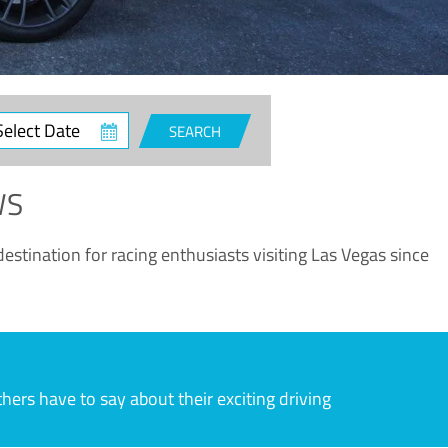
ct
SEARCH
e
WS
estination for racing enthusiasts visiting Las Vegas since
rs have to say about their exciting driving