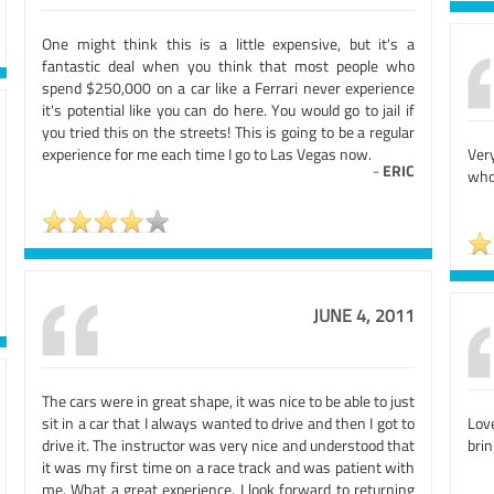
One might think this is a little expensive, but it's a
fantastic deal when you think that most people who
spend $250,000 on a car like a Ferrari never experience
it's potential like you can do here. You would go to jail if
you tried this on the streets! This is going to be a regular
experience for me each time I go to Las Vegas now.
Ver
-
ERIC
who
JUNE 4, 2011
The cars were in great shape, it was nice to be able to just
sit in a car that I always wanted to drive and then I got to
Love
drive it. The instructor was very nice and understood that
brin
it was my first time on a race track and was patient with
me. What a great experience. I look forward to returning