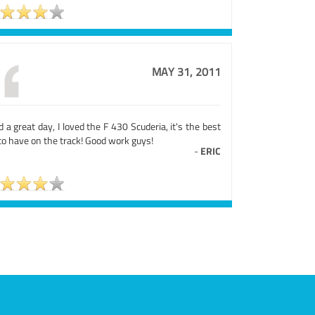
MAY 31, 2011
d a great day, I loved the F 430 Scuderia, it's the best
to have on the track! Good work guys!
-
ERIC