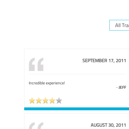
SEPTEMBER 17, 2011
Incredible experience!
-
JEFF
AUGUST 30, 2011