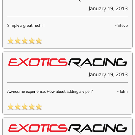
January 19, 2013
Simply a great rush!!!
-
Steve
January 19, 2013
Awesome experience. How about adding a viper?
-
John