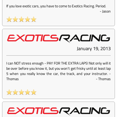
If you love exotic cars, you have to come to Exotics Racing. Period.
-
Jason
January 19, 2013
I can NOT stress enough - PAY FOR THE EXTRA LAPS! Not only will it
be over before you know it, but you won't get frisky until at least lap
5 when you really know the car, the track, and your instructor. -
Thomas
-
Thomas