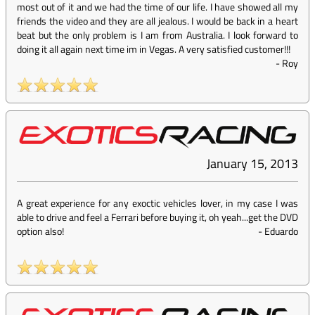
most out of it and we had the time of our life. I have showed all my
friends the video and they are all jealous. I would be back in a heart
beat but the only problem is I am from Australia. I look forward to
doing it all again next time im in Vegas. A very satisfied customer!!!
-
Roy
January 15, 2013
A great experience for any exoctic vehicles lover, in my case I was
able to drive and feel a Ferrari before buying it, oh yeah...get the DVD
option also!
-
Eduardo