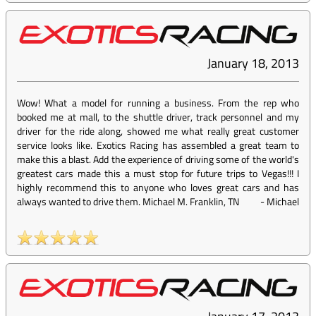
January 18, 2013
Wow! What a model for running a business. From the rep who
booked me at mall, to the shuttle driver, track personnel and my
driver for the ride along, showed me what really great customer
service looks like. Exotics Racing has assembled a great team to
make this a blast. Add the experience of driving some of the world's
greatest cars made this a must stop for future trips to Vegas!!! I
highly recommend this to anyone who loves great cars and has
always wanted to drive them. Michael M. Franklin, TN
-
Michael