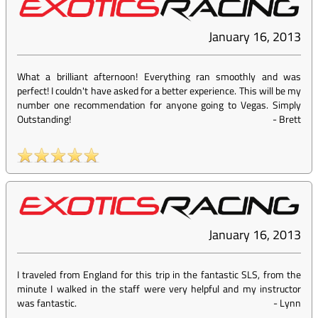
January 16, 2013
What a brilliant afternoon! Everything ran smoothly and was
perfect! I couldn't have asked for a better experience. This will be my
number one recommendation for anyone going to Vegas. Simply
Outstanding!
-
Brett
January 16, 2013
I traveled from England for this trip in the fantastic SLS, from the
minute I walked in the staff were very helpful and my instructor
was fantastic.
-
Lynn