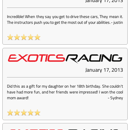
January 17, 2013
Incredible! When they say you get to drive these cars, They mean it.
The instructors push you to get the most out of your abilities.
-
justin
January 17, 2013
Did this as a gift for my daughter on her 18th birthday. She couldn't
have had more fun, and her friends were impressed! I won the cool
mom award!
-
Sydney