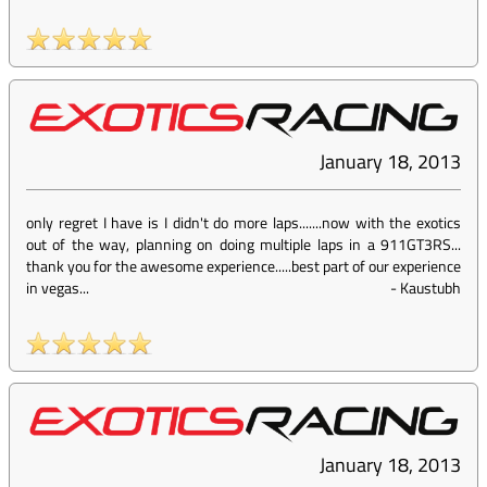
January 18, 2013
only regret I have is I didn't do more laps.......now with the exotics
out of the way, planning on doing multiple laps in a 911GT3RS...
thank you for the awesome experience.....best part of our experience
in vegas...
-
Kaustubh
January 18, 2013