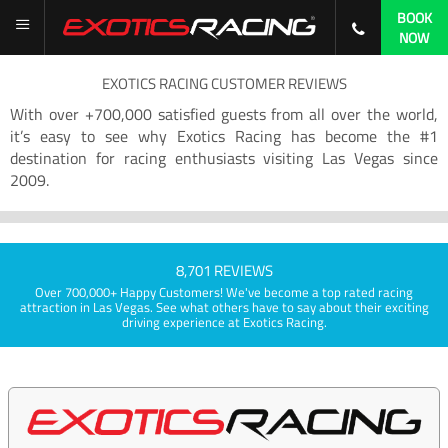
BOOK
NOW
EXOTICS RACING CUSTOMER REVIEWS
With over +700,000 satisfied guests from all over the world,
it’s easy to see why Exotics Racing has become the #1
destination for racing enthusiasts visiting Las Vegas since
2009.
8,701 REVIEWS
Over 700,000+ Happy Customers! We've become a top rated racing
attraction in Las Vegas. See what others have to say about their exciting
driving experience at Exotics Racing.