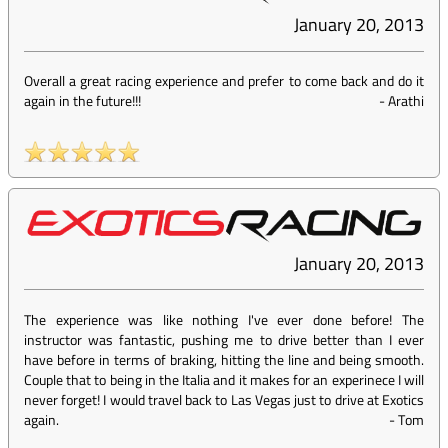
January 20, 2013
Overall a great racing experience and prefer to come back and do it
again in the future!!!
-
Arathi
January 20, 2013
The experience was like nothing I've ever done before! The
instructor was fantastic, pushing me to drive better than I ever
have before in terms of braking, hitting the line and being smooth.
Couple that to being in the Italia and it makes for an experinece I will
never forget! I would travel back to Las Vegas just to drive at Exotics
again.
-
Tom