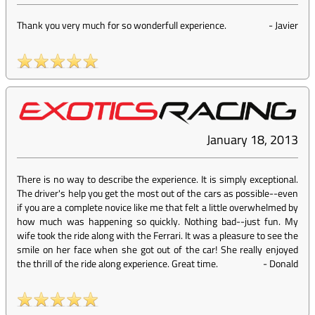
Thank you very much for so wonderfull experience.
-
Javier
January 18, 2013
There is no way to describe the experience. It is simply exceptional.
The driver's help you get the most out of the cars as possible--even
if you are a complete novice like me that felt a little overwhelmed by
how much was happening so quickly. Nothing bad--just fun. My
wife took the ride along with the Ferrari. It was a pleasure to see the
smile on her face when she got out of the car! She really enjoyed
the thrill of the ride along experience. Great time.
-
Donald