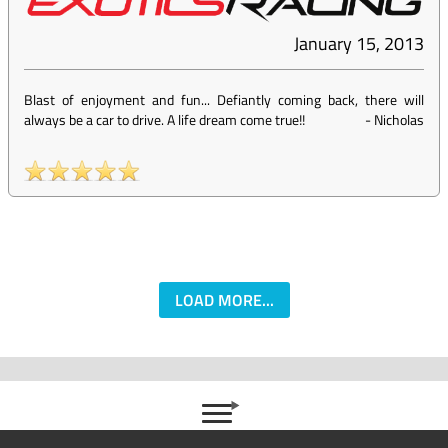
January 15, 2013
Blast of enjoyment and fun... Defiantly coming back, there will
always be a car to drive. A life dream come true!!
-
Nicholas
LOAD MORE...