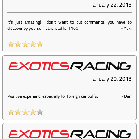
January 22, 2013
It's just amazing! I don't want to put comments, you have to
discover by yourself, cars, staffs, 110%
-
Yuki
January 20, 2013
Positive experienc, especially for foreign car buffs.
-
Dan