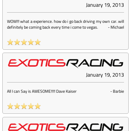
January 19, 2013
WOW!!! what a experience. how do i go back driving my own car. will
definitely be coming back every time i come to vegas.
-
Michael
January 19, 2013
All I can Say is AWESOME!!!!! Dave Kaiser
-
Barbie