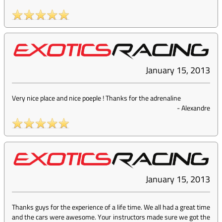
January 15, 2013
Very nice place and nice poeple ! Thanks for the adrenaline
-
Alexandre
January 15, 2013
Thanks guys for the experience of a life time. We all had a great time
and the cars were awesome. Your instructors made sure we got the