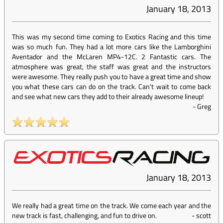
January 18, 2013
This was my second time coming to Exotics Racing and this time
was so much fun. They had a lot more cars like the Lamborghini
Aventador and the McLaren MP4-12C. 2 Fantastic cars. The
atmosphere was great, the staff was great and the instructors
were awesome. They really push you to have a great time and show
you what these cars can do on the track. Can't wait to come back
and see what new cars they add to their already awesome lineup!
-
Greg
January 18, 2013
We really had a great time on the track. We come each year and the
new track is fast, challenging, and fun to drive on.
-
scott