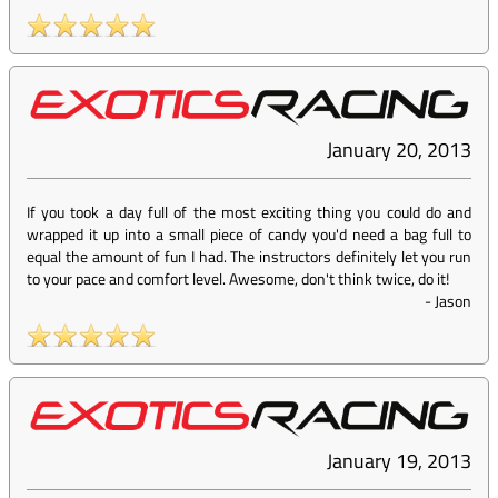
January 20, 2013
If you took a day full of the most exciting thing you could do and
wrapped it up into a small piece of candy you'd need a bag full to
equal the amount of fun I had. The instructors definitely let you run
to your pace and comfort level. Awesome, don't think twice, do it!
-
Jason
January 19, 2013