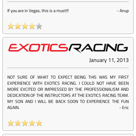
If you are in Vegas, this is a must!!!
-
Anup
January 11, 2013
NOT SURE OF WHAT TO EXPECT BEING THIS WAS MY FIRST
EXPERIENCE WITH EXOTICS RACING. I COULD NOT HAVE BEEN
MORE EXCITED OR IMPRESSED BY THE PROFESSIONALISM AND
DEDICATION OF THE INSTRUCTORS AT THE EXOTICS RACING TEAM.
MY SON AND I WILL BE BACK SOON TO EXPERIENCE THE FUN
AGAIN.
-
Eric