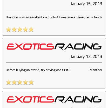
January 15, 2013
Brandon was an excellent instructor! Awesome experience!
-
Tanda
January 13, 2013
Before buying an exotic , try driving one first :)
-
Monther