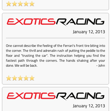
January 12, 2013
One cannot describe the feeling of the Ferrari's front tire biting into
the corner. The thrill and adrenalin rush of putting the peddle to the
floor and "trusting the car". The instruction helping you find the
fastest path through the corners. The hands shaking after your
done. We will be back.
-
John
January 12, 2013