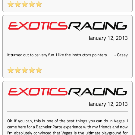
January 12, 2013
It turned out to be very fun. I like the instructors pointers.
-
Casey
January 12, 2013
Ok. If you can, this is one of the best things you can do in Vegas. I
came here for a Bachelor Party experience with my friends and now
I'm absolutely convinced that Vegas is the ultimate playground for