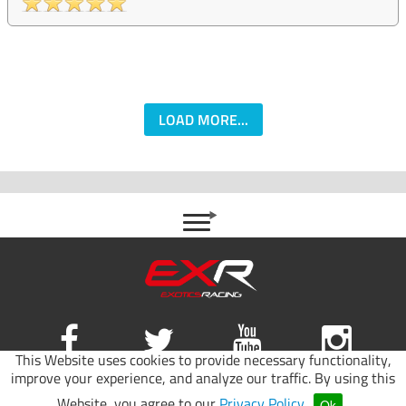
LOAD MORE...
This Website uses cookies to provide necessary functionality,
improve your experience, and analyze our traffic. By using this
Site map
|
Terms of use
|
Privacy Policy
Website, you agree to our
Privacy Policy
.
Ok