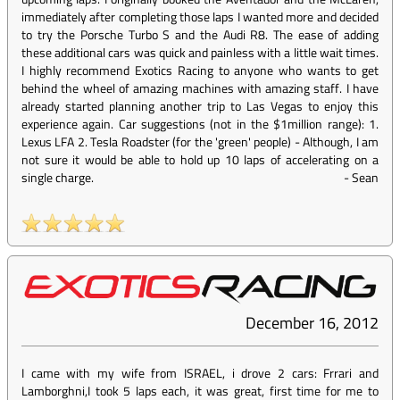
immediately after completing those laps I wanted more and decided
to try the Porsche Turbo S and the Audi R8. The ease of adding
these additional cars was quick and painless with a little wait times.
I highly recommend Exotics Racing to anyone who wants to get
behind the wheel of amazing machines with amazing staff. I have
already started planning another trip to Las Vegas to enjoy this
experience again. Car suggestions (not in the $1million range): 1.
Lexus LFA 2. Tesla Roadster (for the 'green' people) - Although, I am
not sure it would be able to hold up 10 laps of accelerating on a
single charge.
-
Sean
December 16, 2012
I came with my wife from ISRAEL, i drove 2 cars: Frrari and
Lamborghni,I took 5 laps each, it was great, first time for me to