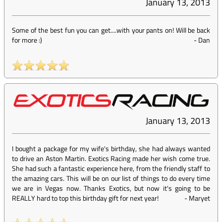
January 13, 2013
Some of the best fun you can get....with your pants on! Will be back
for more :)
-
Dan
January 13, 2013
I bought a package for my wife's birthday, she had always wanted
to drive an Aston Martin. Exotics Racing made her wish come true.
She had such a fantastic experience here, from the friendly staff to
the amazing cars. This will be on our list of things to do every time
we are in Vegas now. Thanks Exotics, but now it's going to be
REALLY hard to top this birthday gift for next year!
-
Maryet