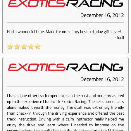
December 16, 2012
Had a wonderful time. Made for one of my best birthday gifts ever!
-
Joell
December 16, 2012
I have done other track experiences in the past and none measured
up to the experience I had with Exotics Racing. The selection of cars
alone makes it worth the money. The staff was extremely friendly
from check-in through the driving experience and offered the best
track instruction. Driving with a calm instructor really helped me
enjoy the drive and learn where I needed to improve on the
upcoming laps. I originally booked the Aventador and the McLaren,