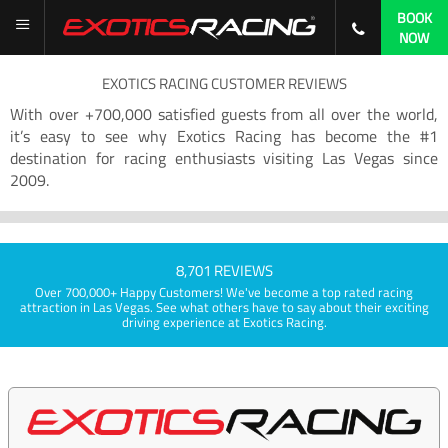
BOOK
NOW
EXOTICS RACING CUSTOMER REVIEWS
With over +700,000 satisfied guests from all over the world,
it’s easy to see why Exotics Racing has become the #1
destination for racing enthusiasts visiting Las Vegas since
2009.
8,701 REVIEWS
Over 700,000+ Happy Customers! We've become a top rated racing
attraction in Las Vegas. See what others have to say about their exciting
driving experience at Exotics Racing.