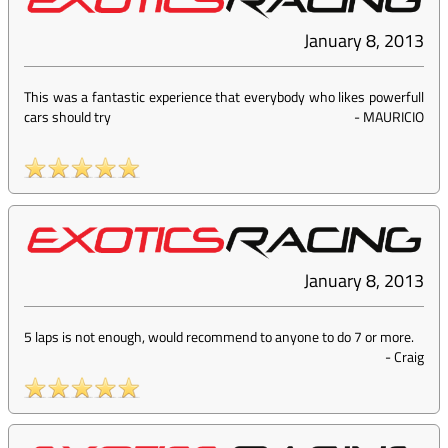
January 8, 2013
This was a fantastic experience that everybody who likes powerfull
cars should try
-
MAURICIO
January 8, 2013
5 laps is not enough, would recommend to anyone to do 7 or more.
-
Craig