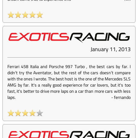
January 11, 2013
Ferrari 458 Italia and Porsche 997 Turbo , the best cars by far. I
didn't try the Aventator, but the rest of the cars doesn't compare
with the ones I wrote. The best host is the one of the Mercedes SLS
AMG by far. It's a really good experience for car lovers, but it's too
fast, it's better to drive more laps on a car than more cars with less
laps.
-
fernando