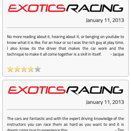
January 11, 2013
No more reading about it, hearing about it, or benging on youtube to
know what it is like. For an hour or so I was the rich guy at play time.
I also know its the driver that makes the car work and the
technique to make it all come together is a skill in itself.
-
Jacque
January 11, 2013
The cars are fantastic and with the expert driving knowledge of the
instructors you can race them as hard as you want to and it is
dream come true to experience this
-
Tim