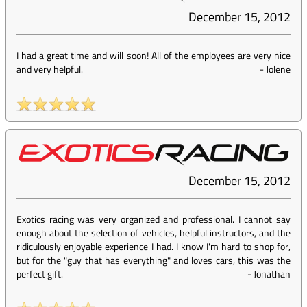
December 15, 2012
I had a great time and will soon! All of the employees are very nice
and very helpful.
-
Jolene
December 15, 2012
Exotics racing was very organized and professional. I cannot say
enough about the selection of vehicles, helpful instructors, and the
ridiculously enjoyable experience I had. I know I'm hard to shop for,
but for the "guy that has everything" and loves cars, this was the
perfect gift.
-
Jonathan