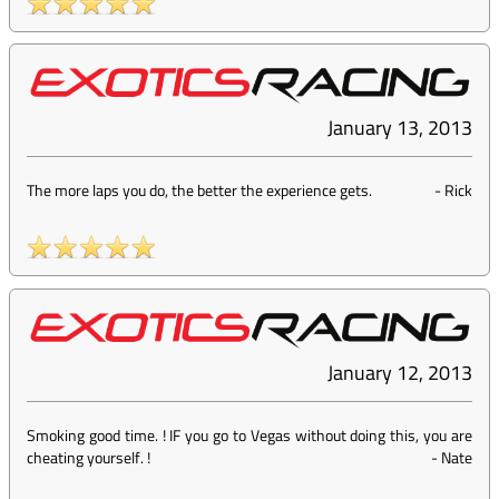
January 13, 2013
The more laps you do, the better the experience gets.
-
Rick
January 12, 2013
Smoking good time. ! IF you go to Vegas without doing this, you are
cheating yourself. !
-
Nate