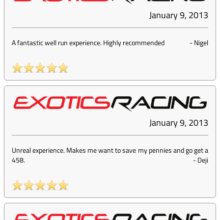
January 9, 2013
A fantastic well run experience. Highly recommended
-
Nigel
January 9, 2013
Unreal experience. Makes me want to save my pennies and go get a
458.
-
Deji