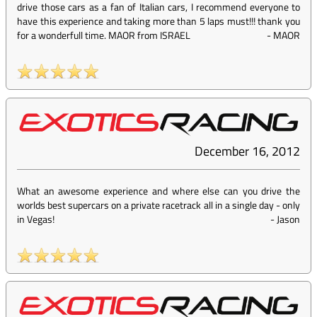
drive those cars as a fan of Italian cars, I recommend everyone to
have this experience and taking more than 5 laps must!!! thank you
for a wonderfull time. MAOR from ISRAEL
-
MAOR
December 16, 2012
What an awesome experience and where else can you drive the
worlds best supercars on a private racetrack all in a single day - only
in Vegas!
-
Jason