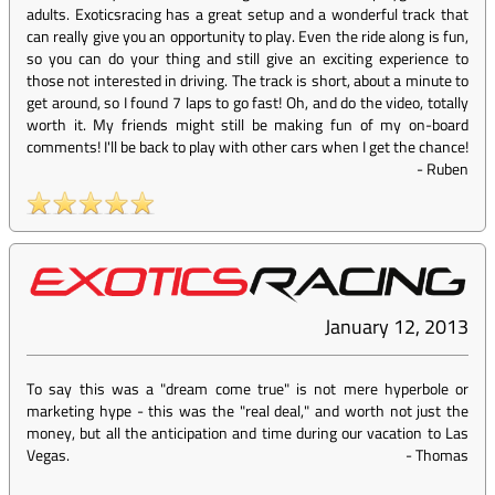
adults. Exoticsracing has a great setup and a wonderful track that
can really give you an opportunity to play. Even the ride along is fun,
so you can do your thing and still give an exciting experience to
those not interested in driving. The track is short, about a minute to
get around, so I found 7 laps to go fast! Oh, and do the video, totally
worth it. My friends might still be making fun of my on-board
comments! I'll be back to play with other cars when I get the chance!
-
Ruben
January 12, 2013
To say this was a "dream come true" is not mere hyperbole or
marketing hype - this was the "real deal," and worth not just the
money, but all the anticipation and time during our vacation to Las
Vegas.
-
Thomas