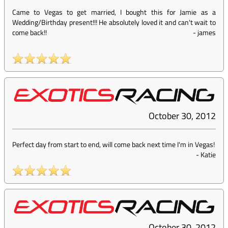
Came to Vegas to get married, I bought this for Jamie as a
Wedding/Birthday present!!! He absolutely loved it and can't wait to
come back!!
-
james
October 30, 2012
Perfect day from start to end, will come back next time I'm in Vegas!
-
Katie
October 30, 2012