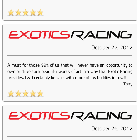
October 27, 2012
A must for those 99% of us that will never have an opportunity to
own or drive such beautiful works of art in a way that Exotic Racing
provides. I will certainly be back with more of my buddies in tow!!
-
Tony
October 26, 2012