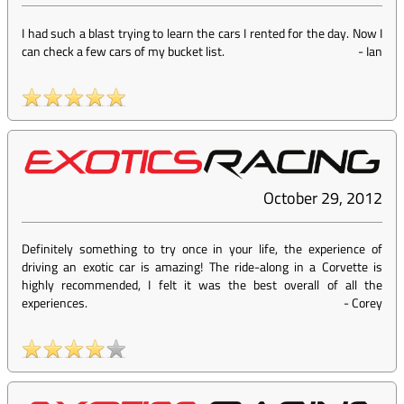
I had such a blast trying to learn the cars I rented for the day. Now I
can check a few cars of my bucket list.
-
Ian
October 29, 2012
Definitely something to try once in your life, the experience of
driving an exotic car is amazing! The ride-along in a Corvette is
highly recommended, I felt it was the best overall of all the
experiences.
-
Corey