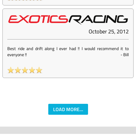
October 25, 2012
Best ride and drift along I ever had !! I would recommend it to
everyone !!
-
Bill
LOAD MORE...