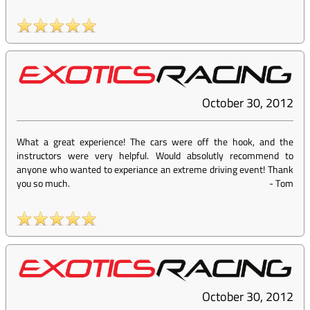
October 30, 2012
What a great experience! The cars were off the hook, and the
instructors were very helpful. Would absolutly recommend to
anyone who wanted to experiance an extreme driving event! Thank
you so much.
-
Tom
October 30, 2012