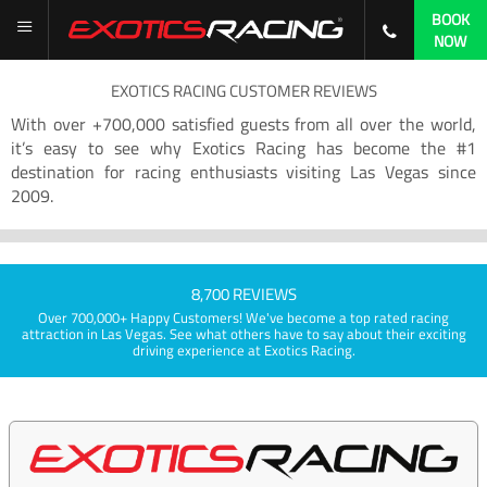
BOOK
NOW
EXOTICS RACING CUSTOMER REVIEWS
With over +700,000 satisfied guests from all over the world,
it’s easy to see why Exotics Racing has become the #1
destination for racing enthusiasts visiting Las Vegas since
2009.
8,700 REVIEWS
Over 700,000+ Happy Customers! We've become a top rated racing
attraction in Las Vegas. See what others have to say about their exciting
driving experience at Exotics Racing.