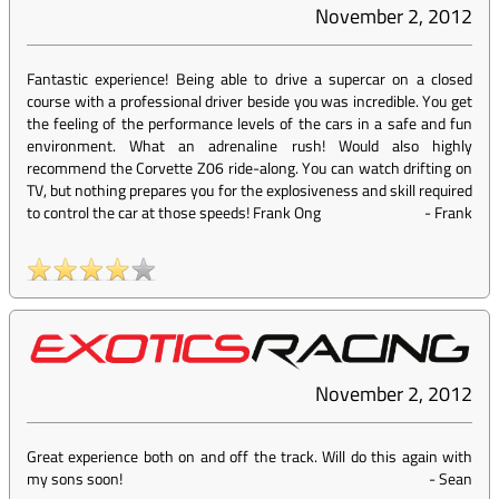
November 2, 2012
Fantastic experience! Being able to drive a supercar on a closed
course with a professional driver beside you was incredible. You get
the feeling of the performance levels of the cars in a safe and fun
environment. What an adrenaline rush! Would also highly
recommend the Corvette Z06 ride-along. You can watch drifting on
TV, but nothing prepares you for the explosiveness and skill required
to control the car at those speeds! Frank Ong
-
Frank
November 2, 2012
Great experience both on and off the track. Will do this again with
my sons soon!
-
Sean