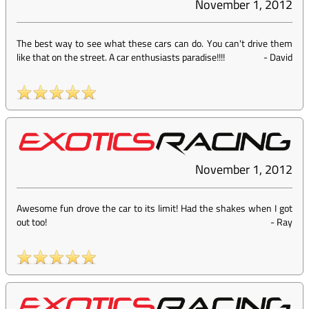
November 1, 2012
The best way to see what these cars can do. You can't drive them
like that on the street. A car enthusiasts paradise!!!!
-
David
November 1, 2012
Awesome fun drove the car to its limit! Had the shakes when I got
out too!
-
Ray