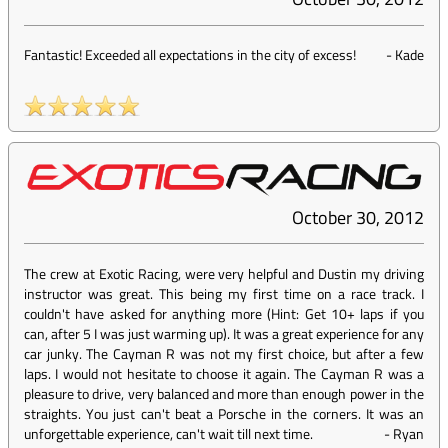
Fantastic! Exceeded all expectations in the city of excess!
-
Kade
October 30, 2012
The crew at Exotic Racing, were very helpful and Dustin my driving
instructor was great. This being my first time on a race track. I
couldn't have asked for anything more (Hint: Get 10+ laps if you
can, after 5 I was just warming up). It was a great experience for any
car junky. The Cayman R was not my first choice, but after a few
laps. I would not hesitate to choose it again. The Cayman R was a
pleasure to drive, very balanced and more than enough power in the
straights. You just can't beat a Porsche in the corners. It was an
unforgettable experience, can't wait till next time.
-
Ryan