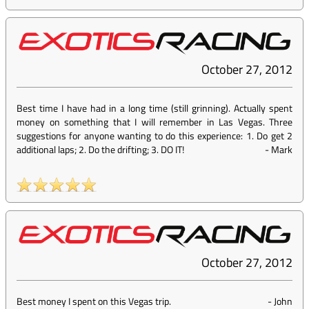
October 27, 2012
Best time I have had in a long time (still grinning). Actually spent
money on something that I will remember in Las Vegas. Three
suggestions for anyone wanting to do this experience: 1. Do get 2
additional laps; 2. Do the drifting; 3. DO IT!
-
Mark
October 27, 2012
Best money I spent on this Vegas trip.
-
John