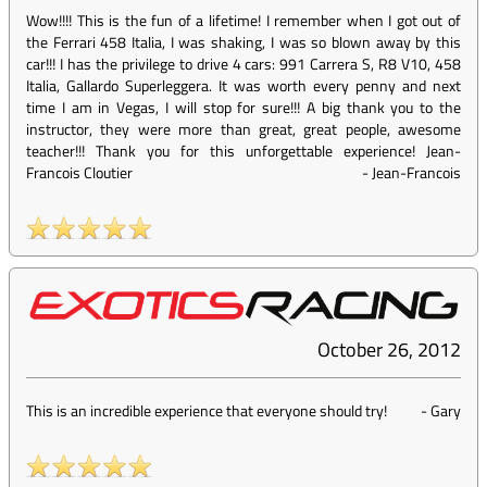
Wow!!!! This is the fun of a lifetime! I remember when I got out of
the Ferrari 458 Italia, I was shaking, I was so blown away by this
car!!! I has the privilege to drive 4 cars: 991 Carrera S, R8 V10, 458
Italia, Gallardo Superleggera. It was worth every penny and next
time I am in Vegas, I will stop for sure!!! A big thank you to the
instructor, they were more than great, great people, awesome
teacher!!! Thank you for this unforgettable experience! Jean-
Francois Cloutier
-
Jean-Francois
October 26, 2012
This is an incredible experience that everyone should try!
-
Gary