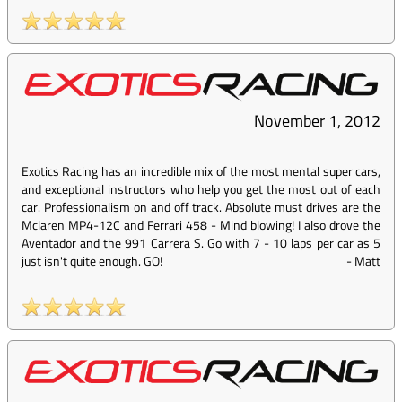
November 1, 2012
Exotics Racing has an incredible mix of the most mental super cars,
and exceptional instructors who help you get the most out of each
car. Professionalism on and off track. Absolute must drives are the
Mclaren MP4-12C and Ferrari 458 - Mind blowing! I also drove the
Aventador and the 991 Carrera S. Go with 7 - 10 laps per car as 5
just isn't quite enough. GO!
-
Matt