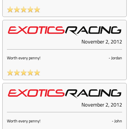
November 2, 2012
Worth every penny!
-
Jordan
November 2, 2012
Worth every penny!
-
John