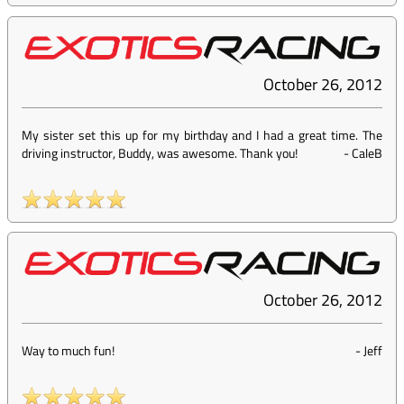
October 26, 2012
My sister set this up for my birthday and I had a great time. The
driving instructor, Buddy, was awesome. Thank you!
-
CaleB
October 26, 2012
Way to much fun!
-
Jeff