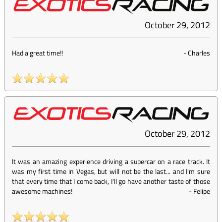
October 29, 2012
Had a great time!!
-
Charles
October 29, 2012
It was an amazing experience driving a supercar on a race track. It
was my first time in Vegas, but will not be the last... and I'm sure
that every time that I come back, I'll go have another taste of those
awesome machines!
-
Felipe