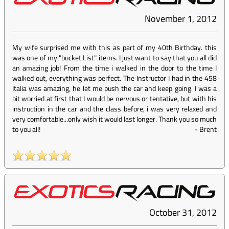
November 1, 2012
My wife surprised me with this as part of my 40th Birthday. this
was one of my "bucket List" items. I just want to say that you all did
an amazing job! From the time i walked in the door to the time I
walked out, everything was perfect. The Instructor I had in the 458
Italia was amazing, he let me push the car and keep going. I was a
bit worried at first that I would be nervous or tentative, but with his
instruction in the car and the class before, i was very relaxed and
very comfortable...only wish it would last longer. Thank you so much
to you all!
-
Brent
October 31, 2012