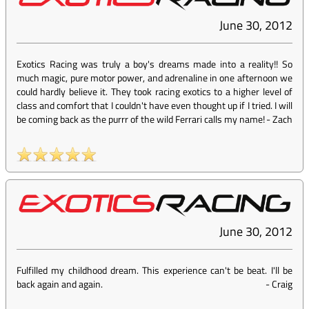
June 30, 2012
Exotics Racing was truly a boy's dreams made into a reality!! So
much magic, pure motor power, and adrenaline in one afternoon we
could hardly believe it. They took racing exotics to a higher level of
class and comfort that I couldn't have even thought up if I tried. I will
be coming back as the purrr of the wild Ferrari calls my name!
-
Zach
June 30, 2012
Fulfilled my childhood dream. This experience can't be beat. I'll be
back again and again.
-
Craig