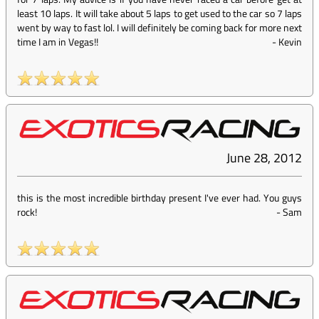
least 10 laps. It will take about 5 laps to get used to the car so 7 laps
went by way to fast lol. I will definitely be coming back for more next
time I am in Vegas!!
-
Kevin
June 28, 2012
this is the most incredible birthday present I've ever had. You guys
rock!
-
Sam