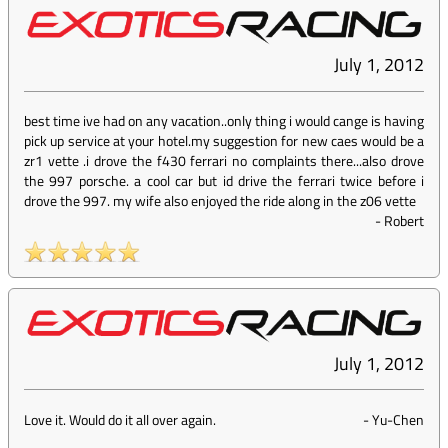
July 1, 2012
best time ive had on any vacation..only thing i would cange is having
pick up service at your hotel.my suggestion for new caes would be a
zr1 vette .i drove the f430 ferrari no complaints there...also drove
the 997 porsche. a cool car but id drive the ferrari twice before i
drove the 997. my wife also enjoyed the ride along in the z06 vette
-
Robert
July 1, 2012
Love it. Would do it all over again.
-
Yu-Chen