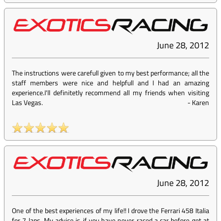
June 28, 2012
The instructions were carefull given to my best performance; all the
staff members were nice and helpfull and I had an amazing
experience.I'll definitetly recommend all my friends when visiting
Las Vegas.
-
Karen
June 28, 2012
One of the best experiences of my life!! I drove the Ferrari 458 Italia
for 7 laps. My advice is if you have never raced a car before get at