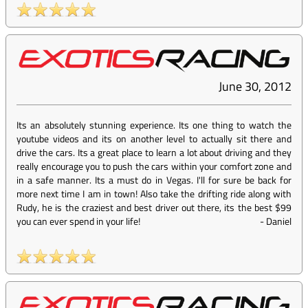
June 30, 2012
Its an absolutely stunning experience. Its one thing to watch the
youtube videos and its on another level to actually sit there and
drive the cars. Its a great place to learn a lot about driving and they
really encourage you to push the cars within your comfort zone and
in a safe manner. Its a must do in Vegas. I'll for sure be back for
more next time I am in town! Also take the drifting ride along with
Rudy, he is the craziest and best driver out there, its the best $99
you can ever spend in your life!
-
Daniel