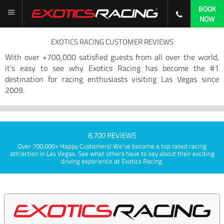
BOOK
NOW
EXOTICS RACING CUSTOMER REVIEWS
With over +700,000 satisfied guests from all over the world,
it’s easy to see why Exotics Racing has become the #1
destination for racing enthusiasts visiting Las Vegas since
2009.
8,700 REVIEWS
Over 700,000+ Happy Customers! We've become a top rated racing
attraction in Las Vegas. See what others have to say about their exciting
driving experience at Exotics Racing.