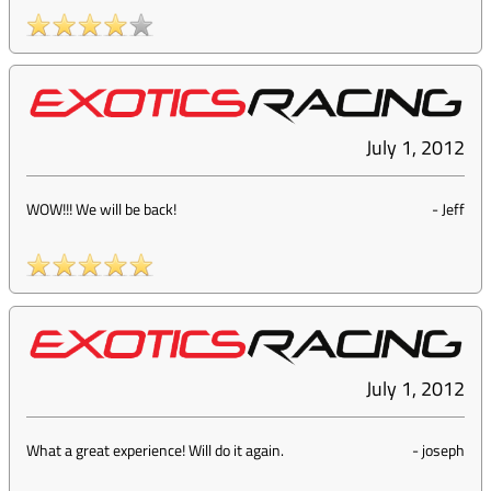
July 1, 2012
WOW!!! We will be back!
-
Jeff
July 1, 2012
What a great experience! Will do it again.
-
joseph