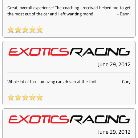
Great, overall experience! The coaching I received helped me to get
the most out of the car and I left wanting more!
-
Danni
June 29, 2012
Whole lot of fun - amazing cars driven at the limit.
-
Gary
June 29, 2012