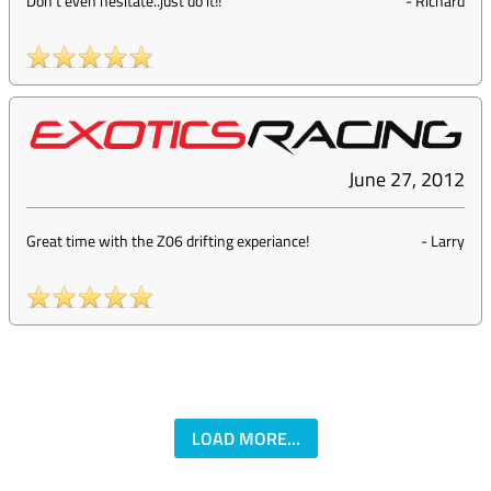
Don't even hesitate..just do it!!
-
Richard
June 27, 2012
Great time with the Z06 drifting experiance!
-
Larry
LOAD MORE...