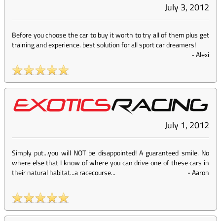
July 3, 2012
Before you choose the car to buy it worth to try all of them plus get
training and experience. best solution for all sport car dreamers!
-
Alexi
July 1, 2012
Simply put...you will NOT be disappointed! A guaranteed smile. No
where else that I know of where you can drive one of these cars in
their natural habitat...a racecourse...
-
Aaron