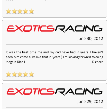
June 30, 2012
It was the best time me and my dad have had in years. I haven't
seen him come alive like that in years:) I'm looking forward to doing
it again Rico J
-
Richard
June 29, 2012