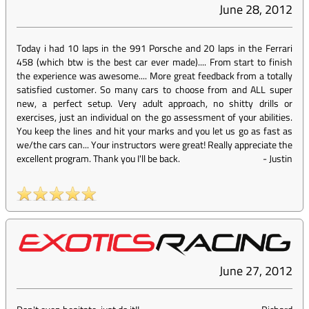
June 28, 2012
Today i had 10 laps in the 991 Porsche and 20 laps in the Ferrari
458 (which btw is the best car ever made).... From start to finish
the experience was awesome.... More great feedback from a totally
satisfied customer. So many cars to choose from and ALL super
new, a perfect setup. Very adult approach, no shitty drills or
exercises, just an individual on the go assessment of your abilities.
You keep the lines and hit your marks and you let us go as fast as
we/the cars can... Your instructors were great! Really appreciate the
excellent program. Thank you I'll be back.
-
Justin
June 27, 2012