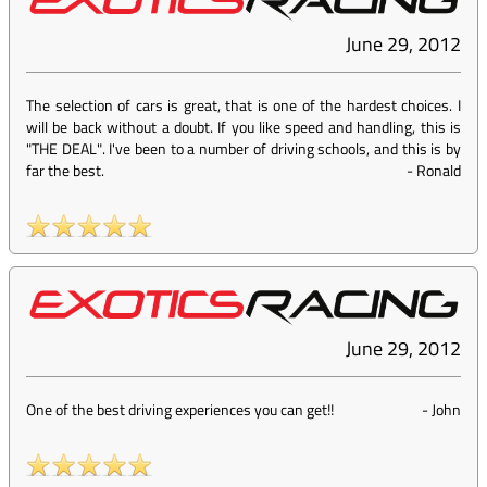
June 29, 2012
The selection of cars is great, that is one of the hardest choices. I
will be back without a doubt. If you like speed and handling, this is
"THE DEAL". I've been to a number of driving schools, and this is by
far the best.
-
Ronald
June 29, 2012
One of the best driving experiences you can get!!
-
John