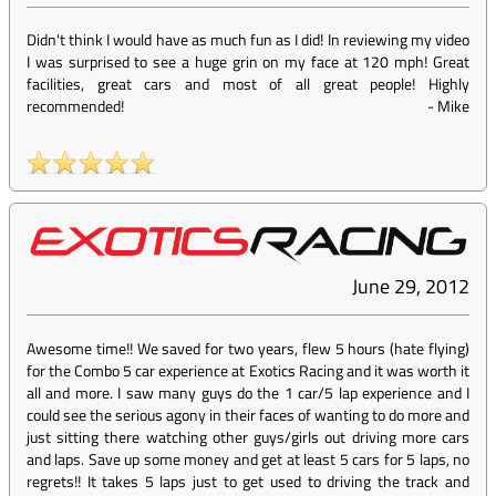
Didn't think I would have as much fun as I did! In reviewing my video
I was surprised to see a huge grin on my face at 120 mph! Great
facilities, great cars and most of all great people! Highly
recommended!
-
Mike
June 29, 2012
Awesome time!! We saved for two years, flew 5 hours (hate flying)
for the Combo 5 car experience at Exotics Racing and it was worth it
all and more. I saw many guys do the 1 car/5 lap experience and I
could see the serious agony in their faces of wanting to do more and
just sitting there watching other guys/girls out driving more cars
and laps. Save up some money and get at least 5 cars for 5 laps, no
regrets!! It takes 5 laps just to get used to driving the track and