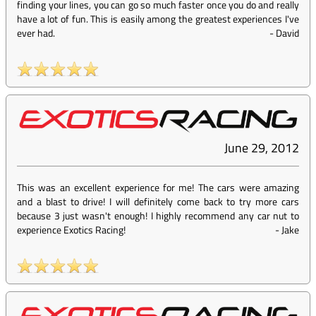
finding your lines, you can go so much faster once you do and really
have a lot of fun. This is easily among the greatest experiences I've
ever had.
-
David
June 29, 2012
This was an excellent experience for me! The cars were amazing
and a blast to drive! I will definitely come back to try more cars
because 3 just wasn't enough! I highly recommend any car nut to
experience Exotics Racing!
-
Jake