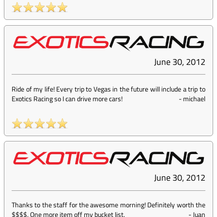
June 30, 2012
Ride of my life! Every trip to Vegas in the future will include a trip to
Exotics Racing so I can drive more cars!
-
michael
June 30, 2012
Thanks to the staff for the awesome morning! Definitely worth the
$$$$. One more item off my bucket list.
-
Juan