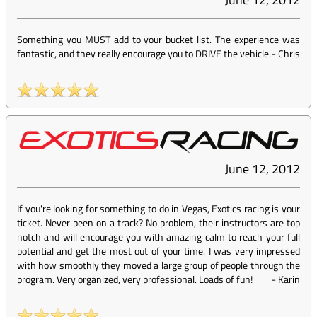
Something you MUST add to your bucket list. The experience was
fantastic, and they really encourage you to DRIVE the vehicle.
-
Chris
June 12, 2012
If you're looking for something to do in Vegas, Exotics racing is your
ticket. Never been on a track? No problem, their instructors are top
notch and will encourage you with amazing calm to reach your full
potential and get the most out of your time. I was very impressed
with how smoothly they moved a large group of people through the
program. Very organized, very professional. Loads of fun!
-
Karin