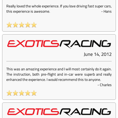
Really loved the whole experience. If you love driving fast super cars,
this experience is awesome.
-
Hans
June 14, 2012
This was an amazing experience and I will most certainly do it again.
The instruction, both pre-flight and in-car were superb and really
enhanced the experience. I would recommend this to anyone.
-
Charles