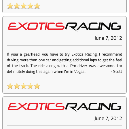
June 7, 2012
If your a gearhead, you have to try Exotics Racing. I recommend
driving more than one car and getting additional laps to get the feel
of the track. The ride along with a Pro driver was awesome. I'm
definititely doing this again when I'm in Vegas.
-
Scott
June 7, 2012