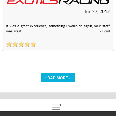
June 7, 2012
It was a great experience, something i would do again, your staff
was great
-
Lloyd
LOAD MORE...