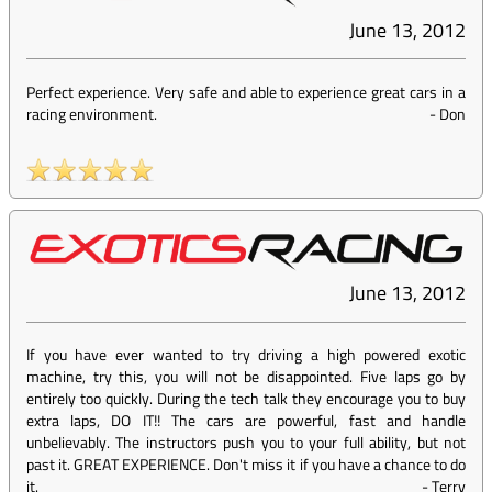
June 13, 2012
Perfect experience. Very safe and able to experience great cars in a
racing environment.
-
Don
June 13, 2012
If you have ever wanted to try driving a high powered exotic
machine, try this, you will not be disappointed. Five laps go by
entirely too quickly. During the tech talk they encourage you to buy
extra laps, DO IT!! The cars are powerful, fast and handle
unbelievably. The instructors push you to your full ability, but not
past it. GREAT EXPERIENCE. Don't miss it if you have a chance to do
it.
-
Terry