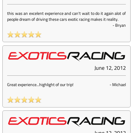
this was an excelent experience and can't wait to do it again alot of
people dream of driving these cars exotic racing makes it reality.
-
Bryan
June 12, 2012
Great experience...highlight of our trip!
-
Michael
June 12, 2012