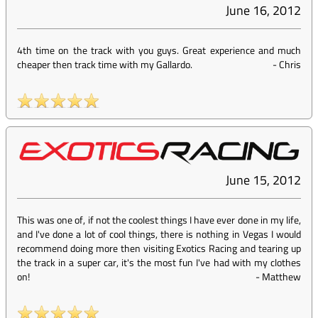
June 16, 2012
4th time on the track with you guys. Great experience and much
cheaper then track time with my Gallardo.
-
Chris
June 15, 2012
This was one of, if not the coolest things I have ever done in my life,
and I've done a lot of cool things, there is nothing in Vegas I would
recommend doing more then visiting Exotics Racing and tearing up
the track in a super car, it's the most fun I've had with my clothes
on!
-
Matthew