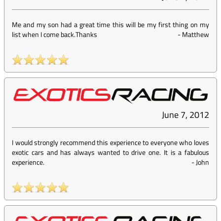
Me and my son had a great time this will be my first thing on my
list when I come back.Thanks
-
Matthew
June 7, 2012
I would strongly recommend this experience to everyone who loves
exotic cars and has always wanted to drive one. It is a fabulous
experience.
-
John