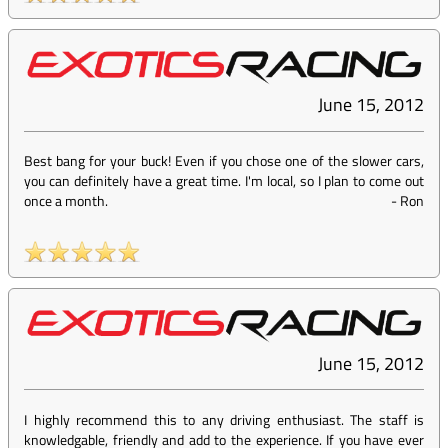
June 15, 2012
Best bang for your buck! Even if you chose one of the slower cars,
you can definitely have a great time. I'm local, so I plan to come out
once a month.
-
Ron
June 15, 2012
I highly recommend this to any driving enthusiast. The staff is
knowledgable, friendly and add to the experience. If you have ever