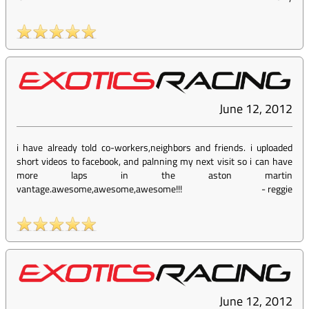
June 12, 2012
i have already told co-workers,neighbors and friends. i uploaded
short videos to facebook, and palnning my next visit so i can have
more laps in the aston martin
vantage.awesome,awesome,awesome!!!
-
reggie
June 12, 2012