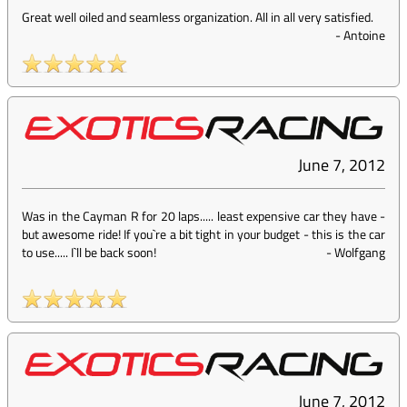
Great well oiled and seamless organization. All in all very satisfied.
-
Antoine
June 7, 2012
Was in the Cayman R for 20 laps..... least expensive car they have -
but awesome ride! If you`re a bit tight in your budget - this is the car
to use..... I`ll be back soon!
-
Wolfgang
June 7, 2012