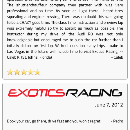
The shuttle/chauffeur company they partner with was very
professional and on time. As soon as I got there I heard tires
squealing and engines revving. There was no doubt this was going
to be a CRAZY good time. The class time instruction and preview lap
was extremely helpful so try to absorb as much as possible. The
instructor during my drive of the Audi R8 was not only
knowledgeable but encouraged me to push the car further than I
initially did on my first lap. Without question - any trips I make to
Las Vegas in the future will include time to visit Exotics Racing. --
Caleb K. (St. Johns, Florida)
-
Caleb
June 7, 2012
Book your car, go there, drive fast and you won't regret.
-
Pedro