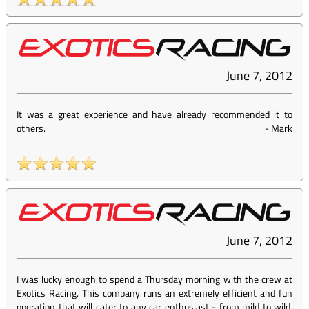
June 7, 2012
It was a great experience and have already recommended it to
others.
-
Mark
June 7, 2012
I was lucky enough to spend a Thursday morning with the crew at
Exotics Racing. This company runs an extremely efficient and fun
operation that will cater to any car enthusiast - from mild to wild.