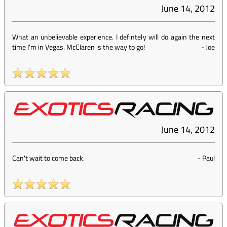
June 14, 2012
What an unbelievable experience. I defintely will do again the next
time I'm in Vegas. McClaren is the way to go!
-
Joe
June 14, 2012
Can't wait to come back.
-
Paul