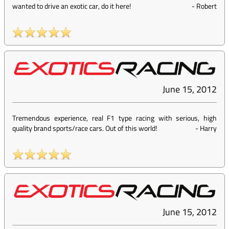
wanted to drive an exotic car, do it here!
-
Robert
June 15, 2012
Tremendous experience, real F1 type racing with serious, high
quality brand sports/race cars. Out of this world!
-
Harry
June 15, 2012