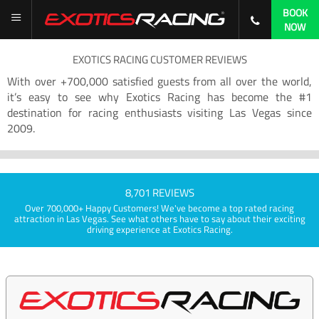
BOOK
NOW
EXOTICS RACING CUSTOMER REVIEWS
With over +700,000 satisfied guests from all over the world,
it’s easy to see why Exotics Racing has become the #1
destination for racing enthusiasts visiting Las Vegas since
2009.
8,701 REVIEWS
Over 700,000+ Happy Customers! We've become a top rated racing
attraction in Las Vegas. See what others have to say about their exciting
driving experience at Exotics Racing.