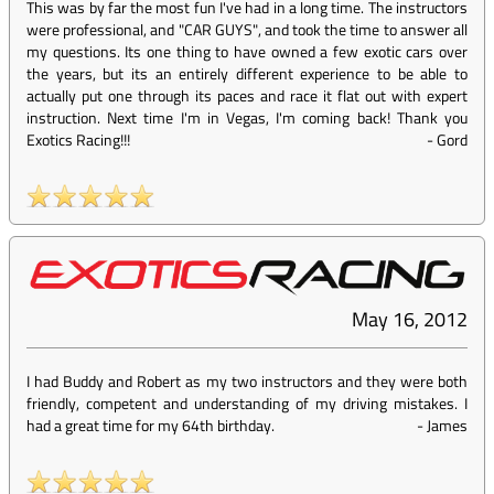
This was by far the most fun I've had in a long time. The instructors
were professional, and "CAR GUYS", and took the time to answer all
my questions. Its one thing to have owned a few exotic cars over
the years, but its an entirely different experience to be able to
actually put one through its paces and race it flat out with expert
instruction. Next time I'm in Vegas, I'm coming back! Thank you
Exotics Racing!!!
-
Gord
May 16, 2012
I had Buddy and Robert as my two instructors and they were both
friendly, competent and understanding of my driving mistakes. I
had a great time for my 64th birthday.
-
James