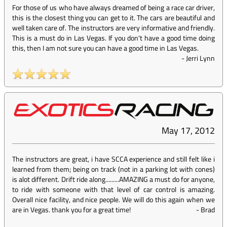
For those of us who have always dreamed of being a race car driver,
this is the closest thing you can get to it. The cars are beautiful and
well taken care of. The instructors are very informative and friendly.
This is a must do in Las Vegas. If you don't have a good time doing
this, then I am not sure you can have a good time in Las Vegas.
-
Jerri Lynn
May 17, 2012
The instructors are great, i have SCCA experience and still felt like i
learned from them; being on track (not in a parking lot with cones)
is alot different. Drift ride along.........AMAZING a must do for anyone,
to ride with someone with that level of car control is amazing.
Overall nice facility, and nice people. We will do this again when we
are in Vegas. thank you for a great time!
-
Brad