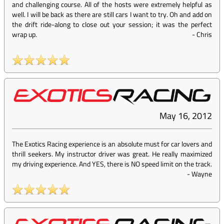
and challenging course. All of the hosts were extremely helpful as
well. I will be back as there are still cars I want to try. Oh and add on
the drift ride-along to close out your session; it was the perfect
wrap up.
-
Chris
May 16, 2012
The Exotics Racing experience is an absolute must for car lovers and
thrill seekers. My instructor driver was great. He really maximized
my driving experience. And YES, there is NO speed limit on the track.
-
Wayne