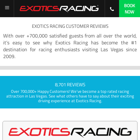
BOOK
NOW
EXOTICS RACING CUSTOMER REVIEWS
With over +700,000 satisfied guests from all over the world,
it’s easy to see why Exotics Racing has become the #1
destination for racing enthusiasts visiting Las Vegas since
2009.
8,701 REVIEWS
Over 700,000+ Happy Customers! We've become a top rated racing
attraction in Las Vegas. See what others have to say about their exciting
driving experience at Exotics Racing.