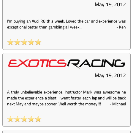
May 19, 2012
I'm buying an Audi R8 this week. Loved the car and experience was
exceptional better than gambling all week...
-
Ken
May 19, 2012
A truly unbelievable experience. Instructor Mark was awesome he
made the experience a blast. I went faster each lap and will be back
next May and maybe sooner. Well worth the money!!!!
-
Michael