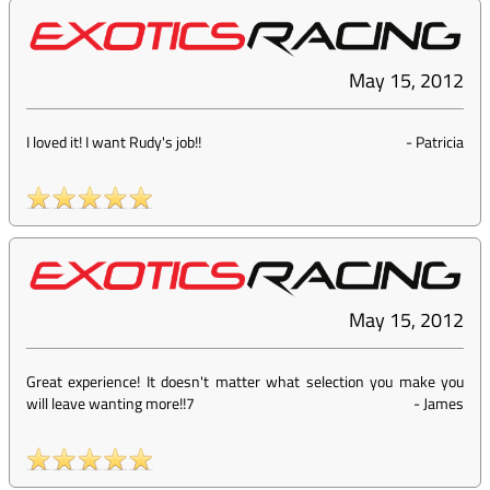
May 15, 2012
I loved it! I want Rudy's job!!
-
Patricia
May 15, 2012
Great experience! It doesn't matter what selection you make you
will leave wanting more!!7
-
James