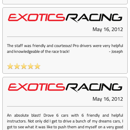
May 16, 2012
The staff was friendly and courteous! Pro drivers were very helpful
and knowledgeable of the race track!
-
Joseph
May 16, 2012
An absolute blast! Drove 6 cars with 6 friendly and helpful
instructors. Not only did I get to drive a bunch of my dreams cars, I
got to see what it was like to push them and myself on a very good