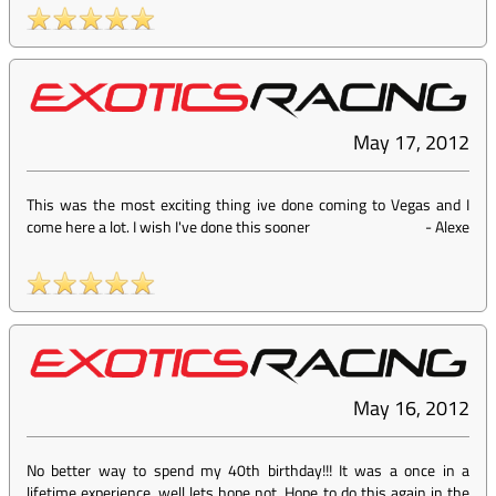
May 17, 2012
This was the most exciting thing ive done coming to Vegas and I
come here a lot. I wish I've done this sooner
-
Alexe
May 16, 2012
No better way to spend my 40th birthday!!! It was a once in a
lifetime experience, well lets hope not. Hope to do this again in the