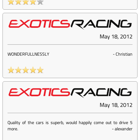
May 18, 2012
WONDERFULLNESSLY
-
Christian
May 18, 2012
Quality of the cars is superb, would happily come out to drive 5
more.
-
alexander