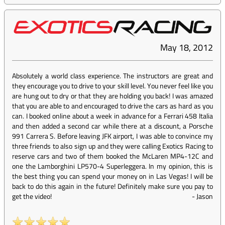
May 18, 2012
Absolutely a world class experience. The instructors are great and
they encourage you to drive to your skill level. You never feel like you
are hung out to dry or that they are holding you back! I was amazed
that you are able to and encouraged to drive the cars as hard as you
can. I booked online about a week in advance for a Ferrari 458 Italia
and then added a second car while there at a discount, a Porsche
991 Carrera S. Before leaving JFK airport, I was able to convince my
three friends to also sign up and they were calling Exotics Racing to
reserve cars and two of them booked the McLaren MP4-12C and
one the Lamborghini LP570-4 Superleggera. In my opinion, this is
the best thing you can spend your money on in Las Vegas! I will be
back to do this again in the future! Definitely make sure you pay to
get the video!
-
Jason