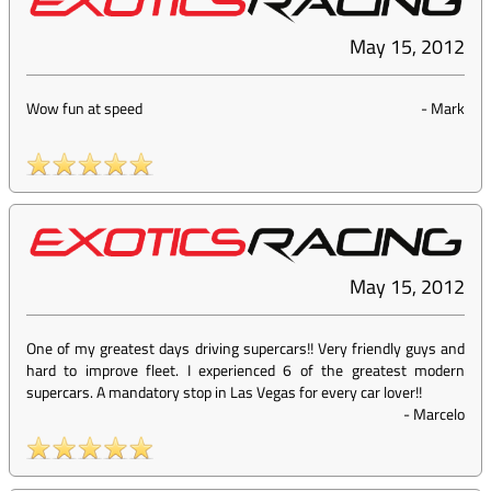
May 15, 2012
Wow fun at speed
-
Mark
May 15, 2012
One of my greatest days driving supercars!! Very friendly guys and
hard to improve fleet. I experienced 6 of the greatest modern
supercars. A mandatory stop in Las Vegas for every car lover!!
-
Marcelo