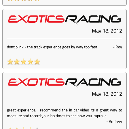
May 18, 2012
dont blink - the track experience goes by way too fast.
-
Roy
May 18, 2012
great experience, i recommend the in car video its a great way to
measure and record your lap times to see how you improve.
-
Andrew