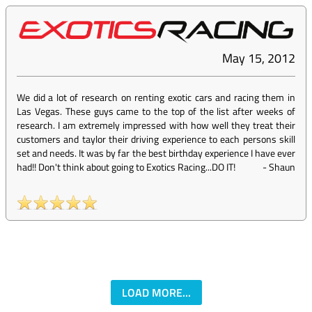
May 15, 2012
We did a lot of research on renting exotic cars and racing them in
Las Vegas. These guys came to the top of the list after weeks of
research. I am extremely impressed with how well they treat their
customers and taylor their driving experience to each persons skill
set and needs. It was by far the best birthday experience I have ever
had!! Don't think about going to Exotics Racing...DO IT!
-
Shaun
LOAD MORE...