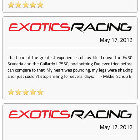
May 17, 2012
I had one of the greatest experiences of my life! I drove the F430
Scuderia and the Gallardo LP550, and nothing I've ever tried before
can compare to that. My heart was pounding, my legs were shaking
and I just couldn't stop smiling for several days.
-
Mikkel Schulz E.
May 17, 2012