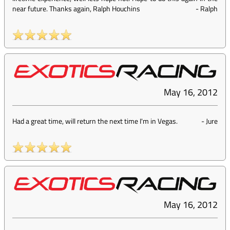
near future. Thanks again, Ralph Houchins
-
Ralph
May 16, 2012
Had a great time, will return the next time I'm in Vegas.
-
Jure
May 16, 2012