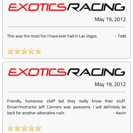
May 19, 2012
This was the most fun I have ever had in Las Vegas.
-
Todd
May 19, 2012
Friendly, humorous staff but they really know their stuff.
Driver/Instructor Jeff Conners was awesome. I will definitely be
back for another adrenaline rush.
-
Kevin