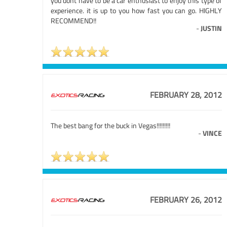
you dont have to be a car enthusiast to enjoy this type of
experience. it is up to you how fast you can go. HIGHLY
RECOMMEND!!
-
JUSTIN
FEBRUARY 28, 2012
The best bang for the buck in Vegas!!!!!!!!!
-
VINCE
FEBRUARY 26, 2012