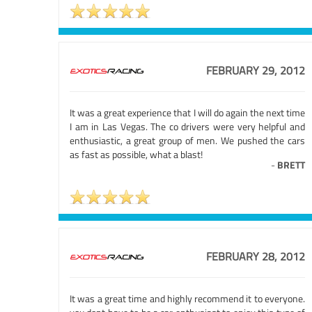
FEBRUARY 29, 2012
It was a great experience that I will do again the next time
I am in Las Vegas. The co drivers were very helpful and
enthusiastic, a great group of men. We pushed the cars
as fast as possible, what a blast!
-
BRETT
FEBRUARY 28, 2012
It was a great time and highly recommend it to everyone.