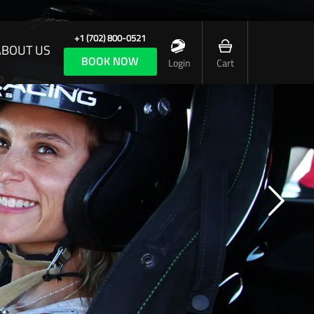
+1 (702) 800-0521
ABOUT US
BOOK NOW
Login
Cart