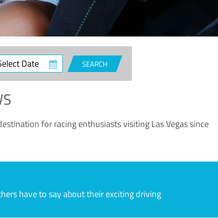
ct
SEARCH
e
WS
estination for racing enthusiasts visiting Las Vegas since
rs have to say about their exciting driving