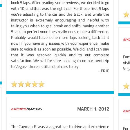
book 5 laps. After reading some reviews, we decided to go
with 10, and that was the right call! For those first 5 laps
you're adjusting to the car and the track, and while the
instructor is extremely encouraging and helpful with
telling you when to gas, break and shift- having another
5 laps to perfect your lines really does make a difference.
Probably would have done more laps looking back at it
now! If you have any issues with your experience, make
sure to voice it as soon as possible. We did, and I can say
that it was resolved quickly and to our complete
Fan
satisfaction. We will for sure book again on our next trip
visi
to Vegas- there's still a lot of cars to try!
Veg
-
ERIC
MARCH 1, 2012
The Cayman R was a a great car to drive and experience
For