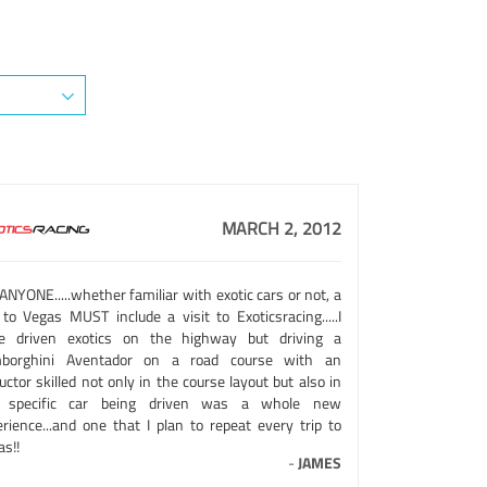
MARCH 2, 2012
ANYONE.....whether familiar with exotic cars or not, a
 to Vegas MUST include a visit to Exoticsracing.....I
e driven exotics on the highway but driving a
borghini Aventador on a road course with an
uctor skilled not only in the course layout but also in
 specific car being driven was a whole new
erience...and one that I plan to repeat every trip to
s!!
-
JAMES