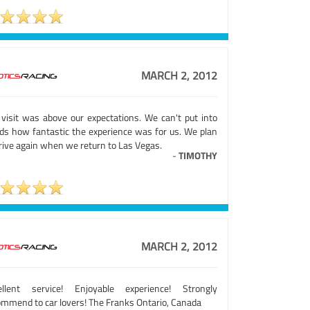
MARCH 2, 2012
 visit was above our expectations. We can't put into
ds how fantastic the experience was for us. We plan
rive again when we return to Las Vegas.
-
TIMOTHY
MARCH 2, 2012
ellent service! Enjoyable experience! Strongly
ommend to car lovers! The Franks Ontario, Canada