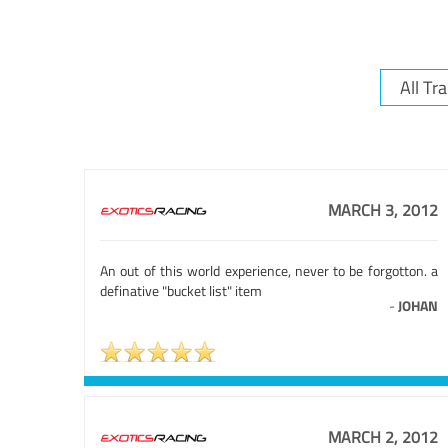
MARCH 3, 2012
An out of this world experience, never to be forgotton. a
definative "bucket list" item
-
JOHAN
MARCH 2, 2012