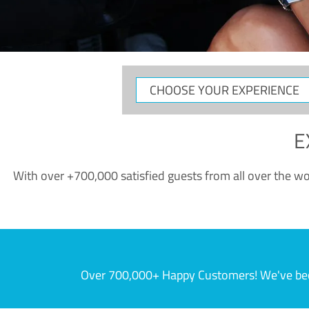
CHOOSE
YOUR
EXPERIENCE
E
With over +700,000 satisfied guests from all over the wor
Over 700,000+ Happy Customers! We've becom