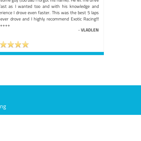
fast as I wanted too and with his knowledge and
erience I drove even faster. This was the best 5 laps
e ever drove and I highly recommend Exotic Racing!!!
++++
-
VLADLEN
ing