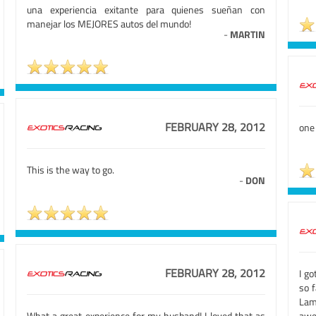
una experiencia exitante para quienes sueñan con
manejar los MEJORES autos del mundo!
-
MARTIN
FEBRUARY 28, 2012
one
This is the way to go.
-
DON
FEBRUARY 28, 2012
I go
so f
Lam
What a great experience for my husband! I loved that as
awe