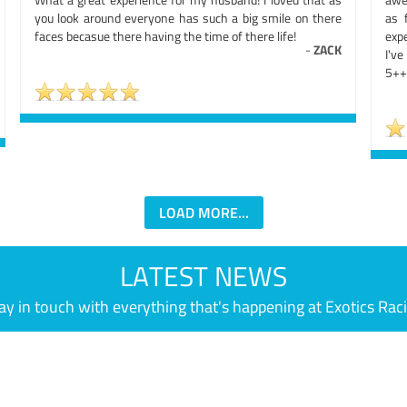
you look around everyone has such a big smile on there
as 
faces becasue there having the time of there life!
exp
-
ZACK
I'v
5++
LOAD MORE...
LATEST NEWS
ay in touch with everything that's happening at Exotics Rac