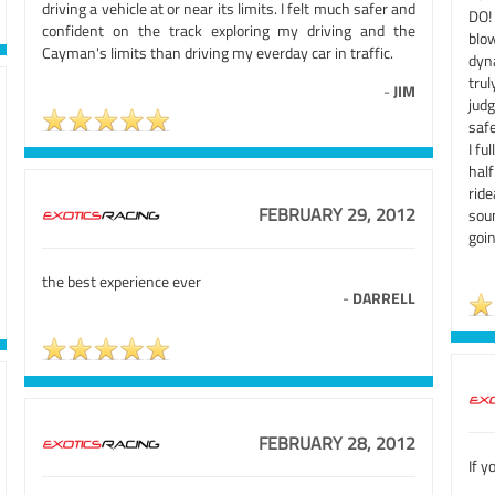
driving a vehicle at or near its limits. I felt much safer and
DO!
confident on the track exploring my driving and the
blo
Cayman's limits than driving my everday car in traffic.
dyn
trul
-
JIM
judg
safe
I fu
hal
ride
FEBRUARY 29, 2012
sou
goi
the best experience ever
-
DARRELL
FEBRUARY 28, 2012
If y