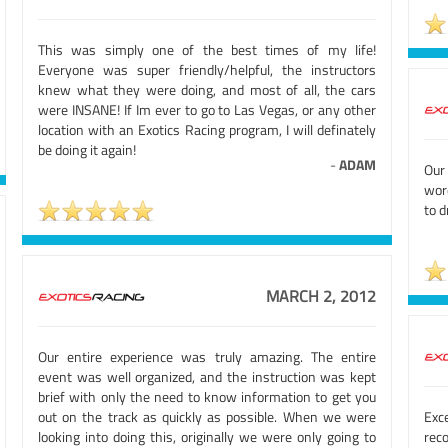
This was simply one of the best times of my life!
Everyone was super friendly/helpful, the instructors
knew what they were doing, and most of all, the cars
were INSANE! If Im ever to go to Las Vegas, or any other
location with an Exotics Racing program, I will definately
be doing it again!
-
ADAM
Our
wor
to d
MARCH 2, 2012
Our entire experience was truly amazing. The entire
event was well organized, and the instruction was kept
brief with only the need to know information to get you
out on the track as quickly as possible. When we were
Exc
looking into doing this, originally we were only going to
rec