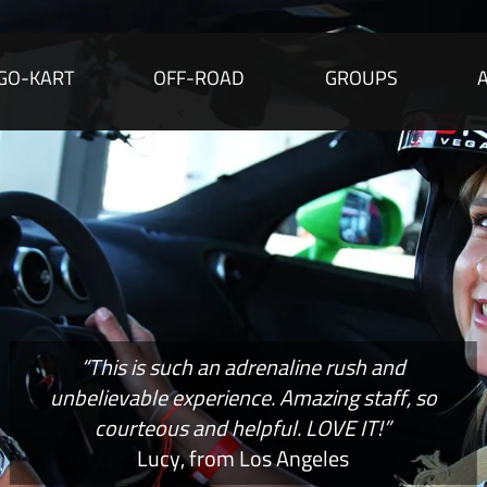
GO-KART
OFF-ROAD
GROUPS
“This is such an adrenaline rush and
unbelievable experience. Amazing staff, so
courteous and helpful. LOVE IT!”
Lucy, from Los Angeles