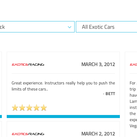
MARCH 3, 2012
Great experience. Instructors really help you to push the
For 
limits of these cars..
trip
-
BETT
hav
Lam
inst
the
exp
Vega
MARCH 2, 2012