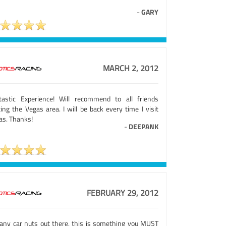
-
GARY
MARCH 2, 2012
tastic Experience! Will recommend to all friends
ting the Vegas area. I will be back every time I visit
as. Thanks!
-
DEEPANK
FEBRUARY 29, 2012
 any car nuts out there, this is something you MUST