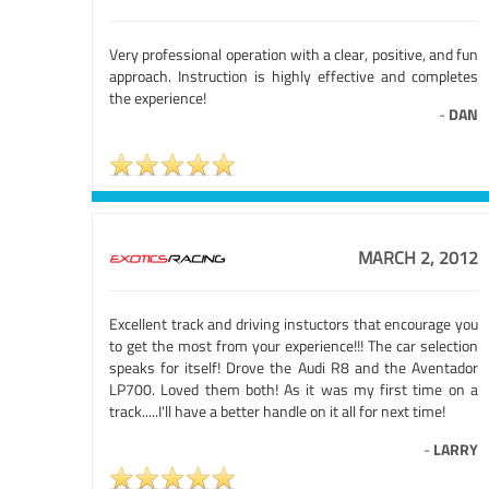
Very professional operation with a clear, positive, and fun
approach. Instruction is highly effective and completes
the experience!
-
DAN
MARCH 2, 2012
Excellent track and driving instuctors that encourage you
to get the most from your experience!!! The car selection
speaks for itself! Drove the Audi R8 and the Aventador
LP700. Loved them both! As it was my first time on a
track.....I'll have a better handle on it all for next time!
-
LARRY