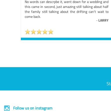
No words can descrpbe it, went down for a wedding and
this came in second, just amazing still talking about half
the family still talking about the drifting can't wait to
come back.
-
LARRY
St
Follow us on instagram