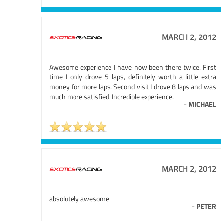
MARCH 2, 2012
Awesome experience I have now been there twice. First
time I only drove 5 laps, definitely worth a little extra
money for more laps. Second visit I drove 8 laps and was
much more satisfied. Incredible experience.
-
MICHAEL
MARCH 2, 2012
absolutely awesome
-
PETER