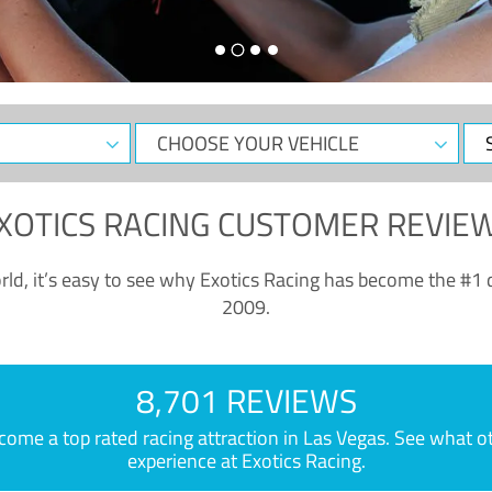
CHOOSE
Sele
YOUR
Dat
VEHICLE
XOTICS RACING CUSTOMER REVIE
ld, it’s easy to see why Exotics Racing has become the #1 d
2009.
8,701 REVIEWS
e a top rated racing attraction in Las Vegas. See what othe
experience at Exotics Racing.