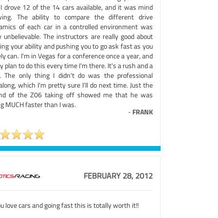
 I drove 12 of the 14 cars available, and it was mind
wing. The ability to compare the different drive
amics of each car in a controlled environment was
y unbelievable. The instructors are really good about
ing your ability and pushing you to go ask fast as you
ly can. I'm in Vegas for a conference once a year, and
lly plan to do this every time I'm there. It's a rush and a
f. The only thing I didn't do was the professional
along, which I'm pretty sure I'll do next time. Just the
nd of the Z06 taking off showed me that he was
ng MUCH faster than I was.
-
FRANK
FEBRUARY 28, 2012
ou love cars and going fast this is totally worth it!!