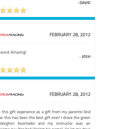
-
DAVID
FEBRUARY 28, 2012
 word: Amazing!
-
JOSH
FEBRUARY 28, 2012
t this gift experience as a gift from my parents! And
ar this has been the best gift ever! I drove the green
borghini Aventador and my instructor was an
some guy (too bad I forgot his name). He let me drive