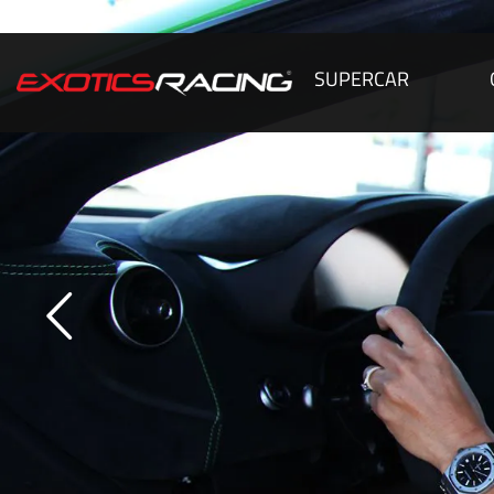
SUPERCAR