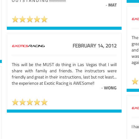
O U T S T A N D I N G !!!!!!!!!!!!!!!!!!
-
MAT
The
gre
FEBRUARY 14, 2012
and
was
aga
This will be the MUST do thing in Las Vegas that I will
share with family and friends. The instructors were
friendly and great in their instructions, last but not least...
the experience at Exotic Racing is AWESome!!
-
WONG
I ha