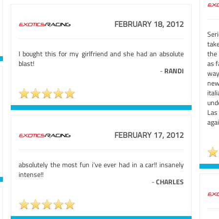
FEBRUARY 18, 2012
Seri
take
I bought this for my girlfriend and she had an absolute
the 
blast!
as f
-
RANDI
way
new
ita
unde
Las
agai
FEBRUARY 17, 2012
absolutely the most fun i've ever had in a car!! insanely
intense!!
-
CHARLES