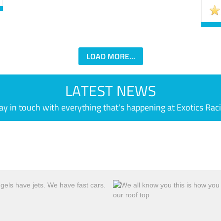
LOAD MORE...
LATEST NEWS
ay in touch with everything that's happening at Exotics Rac