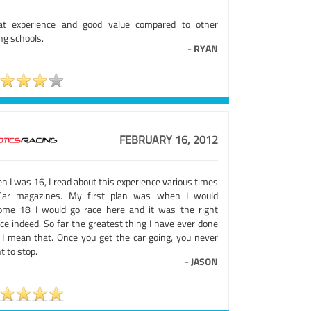
at experience and good value compared to other
ng schools.
-
RYAN
FEBRUARY 16, 2012
 I was 16, I read about this experience various times
Car magazines. My first plan was when I would
ome 18 I would go race here and it was the right
ce indeed. So far the greatest thing I have ever done
 I mean that. Once you get the car going, you never
 to stop.
-
JASON