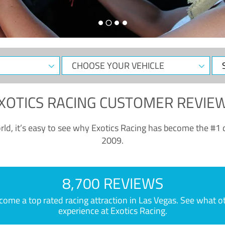
CHOOSE
Sele
YOUR
Dat
VEHICLE
XOTICS RACING CUSTOMER REVIE
ld, it’s easy to see why Exotics Racing has become the #1 d
2009.
8,700 REVIEWS
e a top rated racing attraction in Las Vegas. See what othe
experience at Exotics Racing.