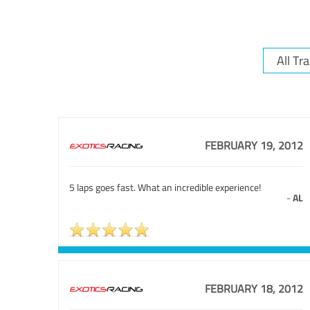
FEBRUARY 19, 2012
5 laps goes fast. What an incredible experience!
-
AL
FEBRUARY 18, 2012