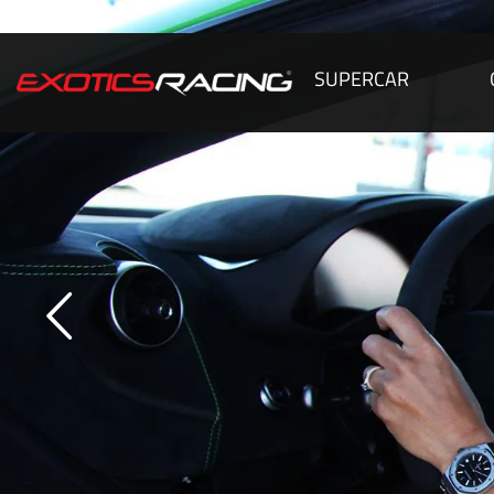
SUPERCAR