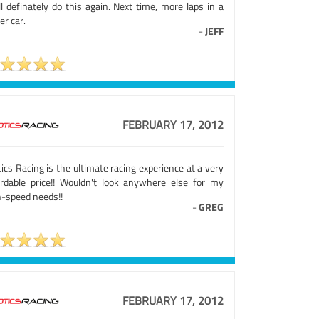
ll definately do this again. Next time, more laps in a
ier car.
-
JEFF
FEBRUARY 17, 2012
ics Racing is the ultimate racing experience at a very
ordable price!! Wouldn't look anywhere else for my
h-speed needs!!
-
GREG
FEBRUARY 17, 2012