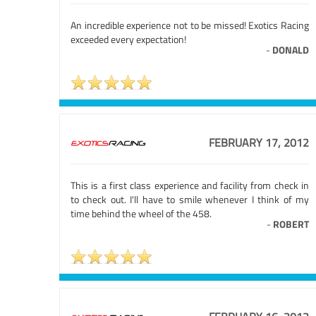
An incredible experience not to be missed! Exotics Racing
exceeded every expectation!
-
DONALD
FEBRUARY 17, 2012
This is a first class experience and facility from check in
to check out. I'll have to smile whenever I think of my
time behind the wheel of the 458.
-
ROBERT