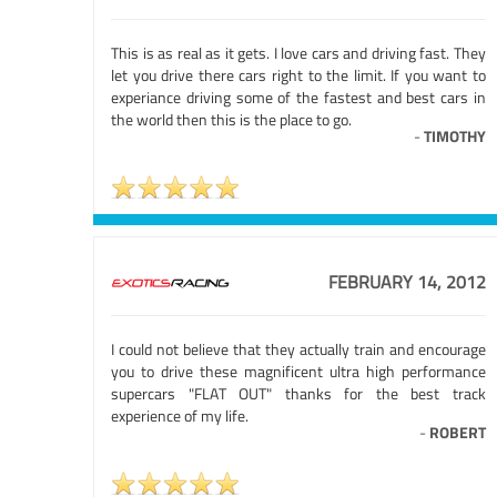
This is as real as it gets. I love cars and driving fast. They
let you drive there cars right to the limit. If you want to
experiance driving some of the fastest and best cars in
the world then this is the place to go.
-
TIMOTHY
FEBRUARY 14, 2012
I could not believe that they actually train and encourage
you to drive these magnificent ultra high performance
supercars "FLAT OUT" thanks for the best track
experience of my life.
-
ROBERT