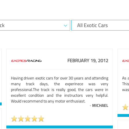
FEBRUARY 19, 2012
Having driven exotic cars for over 30 years and attending
As a
many track days, the experinece was very
Thi
professional.The track is really good, the cars were in
was 
excellent condition and the instructors very helpful.
Would recommend to any motor enthusiast.
-
MICHAEL