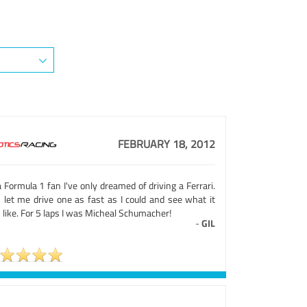
FEBRUARY 18, 2012
 Formula 1 fan I've only dreamed of driving a Ferrari.
s let me drive one as fast as I could and see what it
like. For 5 laps I was Micheal Schumacher!
-
GIL