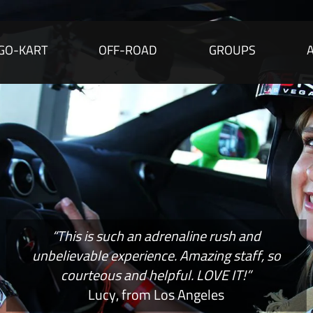
GO-KART
OFF-ROAD
GROUPS
“This is such an adrenaline rush and
unbelievable experience. Amazing staff, so
courteous and helpful. LOVE IT!”
Lucy, from Los Angeles