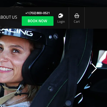
+1 (702) 800-0521
ABOUT US
BOOK NOW
Login
Cart