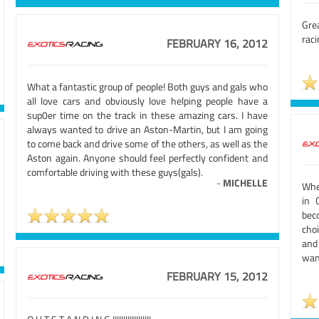
Gre
raci
FEBRUARY 16, 2012
What a fantastic group of people! Both guys and gals who
all love cars and obviously love helping people have a
sup0er time on the track in these amazing cars. I have
always wanted to drive an Aston-Martin, but I am going
to come back and drive some of the others, as well as the
Aston again. Anyone should feel perfectly confident and
comfortable driving with these guys(gals).
-
MICHELLE
When
in 
bec
choi
and
want
FEBRUARY 15, 2012