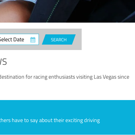
ct
SEARCH
e
WS
estination for racing enthusiasts visiting Las Vegas since
rs have to say about their exciting driving