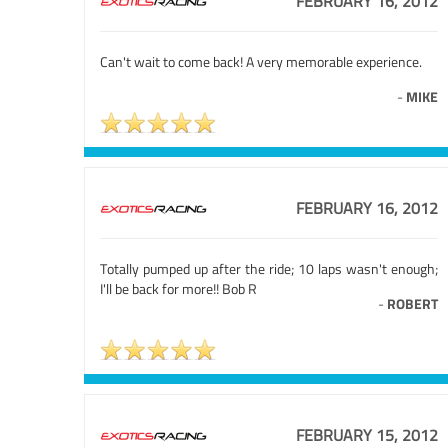
FEBRUARY 16, 2012
Can't wait to come back! A very memorable experience.
-
MIKE
FEBRUARY 16, 2012
Totally pumped up after the ride; 10 laps wasn't enough;
I'll be back for more!! Bob R
-
ROBERT
FEBRUARY 15, 2012