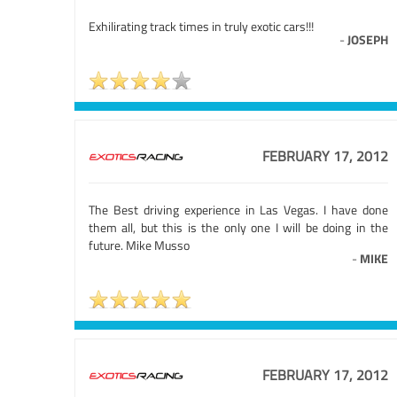
Exhilirating track times in truly exotic cars!!!
-
JOSEPH
FEBRUARY 17, 2012
The Best driving experience in Las Vegas. I have done
them all, but this is the only one I will be doing in the
future. Mike Musso
-
MIKE
FEBRUARY 17, 2012