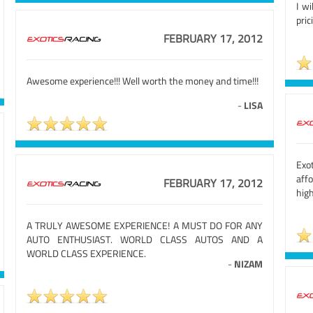
I wi
pric
FEBRUARY 17, 2012
Awesome experience!!! Well worth the money and time!!!
-
LISA
Exot
aff
FEBRUARY 17, 2012
hig
A TRULY AWESOME EXPERIENCE! A MUST DO FOR ANY
AUTO ENTHUSIAST. WORLD CLASS AUTOS AND A
WORLD CLASS EXPERIENCE.
-
NIZAM