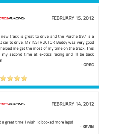
FEBRUARY 15, 2012
 new track is great to drive and the Porche 997 is a
at car to drive. MY INSTRUCTOR Buddy was very good
 helped me get the most of my time on the track. This
 my second time at exotics racing and I'll be back
in
-
GREG
FEBRUARY 14, 2012
d a great time! I wish I'd booked more laps!
-
KEVIN