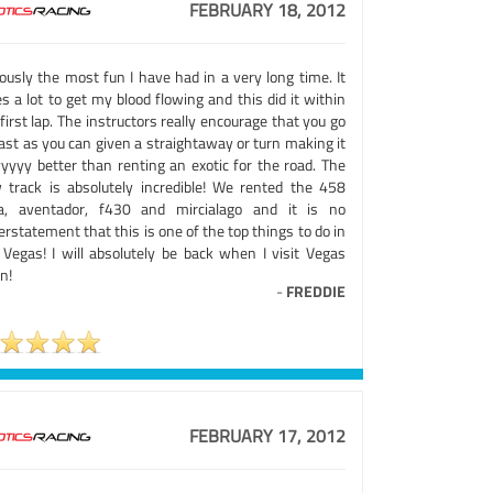
FEBRUARY 18, 2012
ously the most fun I have had in a very long time. It
s a lot to get my blood flowing and this did it within
first lap. The instructors really encourage that you go
ast as you can given a straightaway or turn making it
yyyy better than renting an exotic for the road. The
 track is absolutely incredible! We rented the 458
lia, aventador, f430 and mircialago and it is no
rstatement that this is one of the top things to do in
 Vegas! I will absolutely be back when I visit Vegas
n!
-
FREDDIE
FEBRUARY 17, 2012