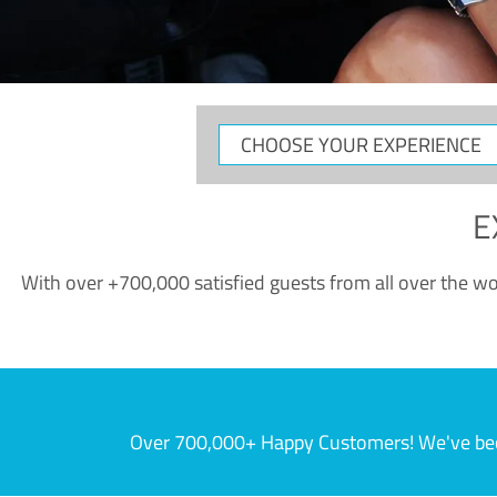
CHOOSE
YOUR
EXPERIENCE
E
With over +700,000 satisfied guests from all over the wor
Over 700,000+ Happy Customers! We've becom