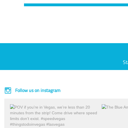
St
Follow us on instagram