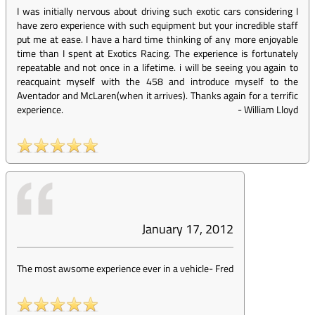
I was initially nervous about driving such exotic cars considering I
have zero experience with such equipment but your incredible staff
put me at ease. I have a hard time thinking of any more enjoyable
time than I spent at Exotics Racing. The experience is fortunately
repeatable and not once in a lifetime. i will be seeing you again to
reacquaint myself with the 458 and introduce myself to the
Aventador and McLaren(when it arrives). Thanks again for a terrific
experience.
-
William Lloyd
January 17, 2012
The most awsome experience ever in a vehicle
-
Fred