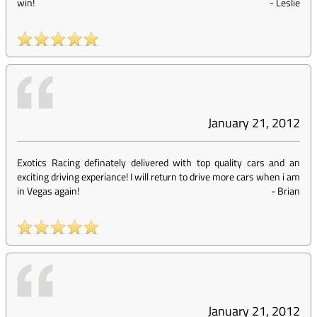
win!
-
Leslie
January 21, 2012
Exotics Racing definately delivered with top quality cars and an
exciting driving experiance! I will return to drive more cars when i am
in Vegas again!
-
Brian
January 21, 2012