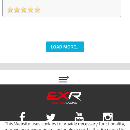
LOAD MORE...
This Website uses cookies to provide necessary functionality,
improve your experience, and analyze our traffic. By using this