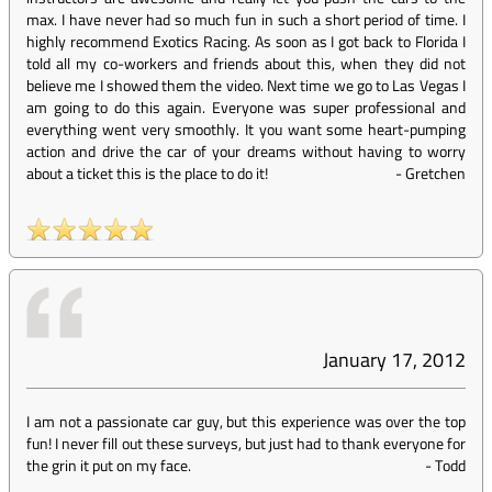
max. I have never had so much fun in such a short period of time. I
highly recommend Exotics Racing. As soon as I got back to Florida I
told all my co-workers and friends about this, when they did not
believe me I showed them the video. Next time we go to Las Vegas I
am going to do this again. Everyone was super professional and
everything went very smoothly. It you want some heart-pumping
action and drive the car of your dreams without having to worry
about a ticket this is the place to do it!
-
Gretchen
January 17, 2012
I am not a passionate car guy, but this experience was over the top
fun! I never fill out these surveys, but just had to thank everyone for
the grin it put on my face.
-
Todd