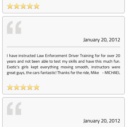
January 20, 2012
I have instructed Law Enforcement Driver Training for for over 20
years and not been able to test my skills and have this much fun.
Exotic's girls kept everything moving smooth, instructors were
great guys, the cars fantastic! Thanks for the ride, Mike
-
MICHAEL
January 20, 2012