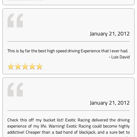
January 21, 2012
This is by far the best high speed driving Experience that I ever had.
-
Luis David
January 21, 2012
Check this off my bucket list! Exotic Racing delivered the driving
experience of my life. Warning! Exotic Racing could become highly
addictive! Cheaper than a bad hand of blackjack, and a sure bet to