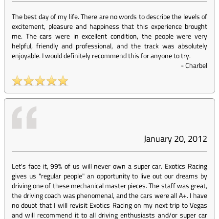
The best day of my life. There are no words to describe the levels of
excitement, pleasure and happiness that this experience brought
me. The cars were in excellent condition, the people were very
helpful, friendly and professional, and the track was absolutely
enjoyable. I would definitely recommend this for anyone to try.
-
Charbel
January 20, 2012
Let's face it, 99% of us will never own a super car. Exotics Racing
gives us "regular people" an opportunity to live out our dreams by
driving one of these mechanical master pieces. The staff was great,
the driving coach was phenomenal, and the cars were all A+. I have
no doubt that I will revisit Exotics Racing on my next trip to Vegas
and will recommend it to all driving enthusiasts and/or super car