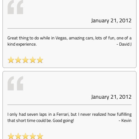
January 21, 2012
Great thing to do while in Vegas, amazing cars, lots of fun, one of a
kind experience.
-
David J
January 21, 2012
I only had seven laps in a Ferrari, but I never realized how fulfilling
that short time could be. Good going!
-
Kevin