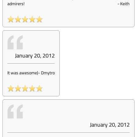
admirers!
-
Keith
January 20, 2012
It was awesome)
-
Dmytro
January 20, 2012