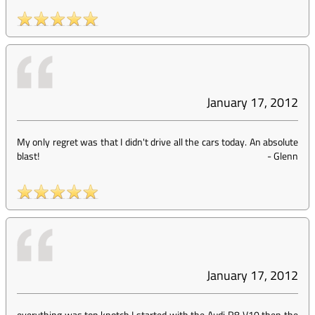
January 17, 2012
My only regret was that I didn't drive all the cars today. An absolute
blast!
-
Glenn
January 17, 2012
everything was top knotch,I started with the Audi R8 V10 then the