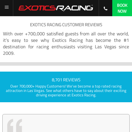
BOOK
NOW
EXOTICS RACING CUSTOMER REVIEWS
With over +700,000 satisfied guests from all over the world,
it’s easy to see why Exotics Racing has become the #1
destination for racing enthusiasts visiting Las Vegas since
2009.
8,701 REVIEWS
Over 700,000+ Happy Customers! We've become a top rated racing
attraction in Las Vegas. See what others have to say about their exciting
driving experience at Exotics Racing.