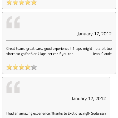
January 17, 2012
Great team, great cars, good experience ! 5 laps might ne a bit too
short, so go for 6 or 7 laps per car if you can.
-
Jean-Claude
January 17, 2012
I had an amazing experience. Thanks to Exotic racing!!
-
Sudarsan