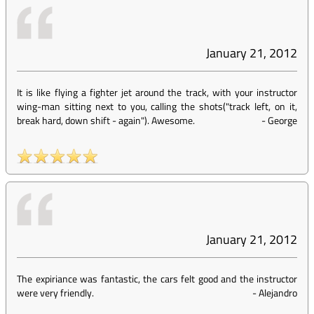
January 21, 2012
It is like flying a fighter jet around the track, with your instructor
wing-man sitting next to you, calling the shots("track left, on it,
break hard, down shift - again"). Awesome.
-
George
January 21, 2012
The expiriance was fantastic, the cars felt good and the instructor
were very friendly.
-
Alejandro