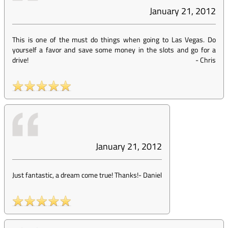
January 21, 2012
This is one of the must do things when going to Las Vegas. Do
yourself a favor and save some money in the slots and go for a
drive!
-
Chris
January 21, 2012
Just fantastic, a dream come true! Thanks!
-
Daniel