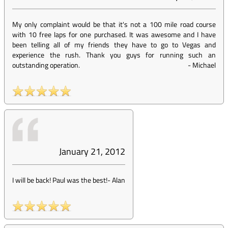
My only complaint would be that it's not a 100 mile road course
with 10 free laps for one purchased. It was awesome and I have
been telling all of my friends they have to go to Vegas and
experience the rush. Thank you guys for running such an
outstanding operation.
-
Michael
January 21, 2012
I will be back! Paul was the best!
-
Alan