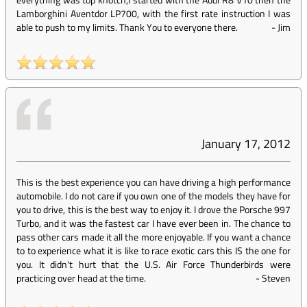
Lamborghini Aventdor LP700, with the first rate instruction I was
able to push to my limits. Thank You to everyone there.
-
Jim
January 17, 2012
This is the best experience you can have driving a high performance
automobile. I do not care if you own one of the models they have for
you to drive, this is the best way to enjoy it. I drove the Porsche 997
Turbo, and it was the fastest car I have ever been in. The chance to
pass other cars made it all the more enjoyable. If you want a chance
to to experience what it is like to race exotic cars this IS the one for
you. It didn't hurt that the U.S. Air Force Thunderbirds were
practicing over head at the time.
-
Steven