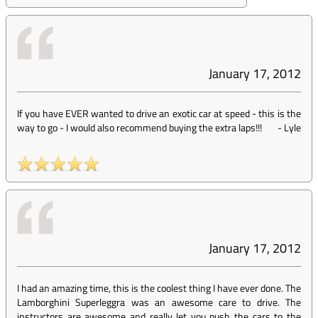
January 17, 2012
If you have EVER wanted to drive an exotic car at speed - this is the
way to go - I would also recommend buying the extra laps!!!
-
Lyle
January 17, 2012
I had an amazing time, this is the coolest thing I have ever done. The
Lamborghini Superleggra was an awesome care to drive. The
instructors are awesome and really let you push the cars to the