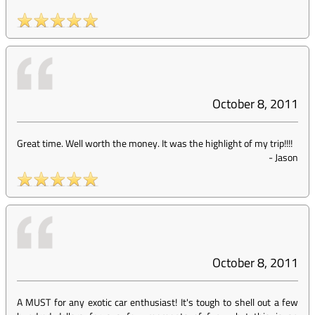
October 8, 2011
Great time. Well worth the money. It was the highlight of my trip!!!!
-
Jason
October 8, 2011
A MUST for any exotic car enthusiast! It's tough to shell out a few