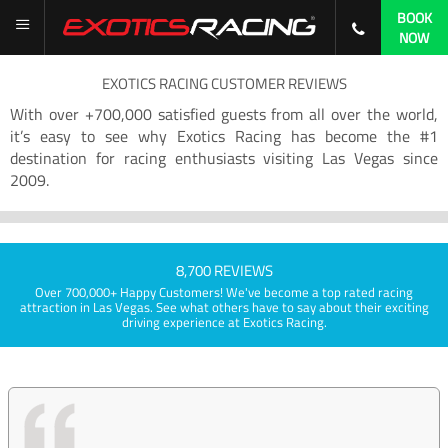
BOOK
NOW
EXOTICS RACING CUSTOMER REVIEWS
With over +700,000 satisfied guests from all over the world,
it’s easy to see why Exotics Racing has become the #1
destination for racing enthusiasts visiting Las Vegas since
2009.
8,700 REVIEWS
Over 700,000+ Happy Customers! We've become a top rated racing
attraction in Las Vegas. See what others have to say about their exciting
driving experience at Exotics Racing.