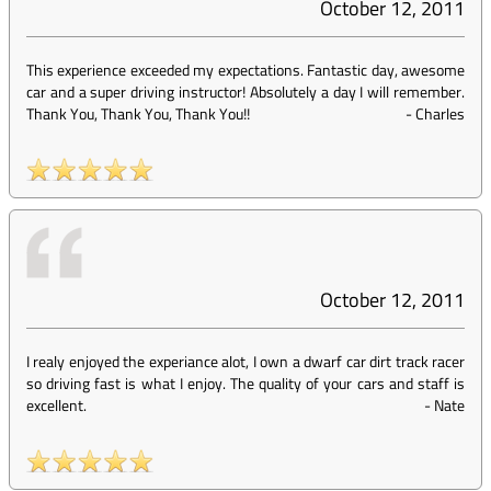
October 12, 2011
This experience exceeded my expectations. Fantastic day, awesome
car and a super driving instructor! Absolutely a day I will remember.
Thank You, Thank You, Thank You!!
-
Charles
October 12, 2011
I realy enjoyed the experiance alot, I own a dwarf car dirt track racer
so driving fast is what I enjoy. The quality of your cars and staff is
excellent.
-
Nate