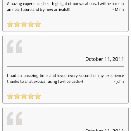
Amazing experience, best highlight of our vacations. I will be back in
an near future and try new arrivals!!!
-
Minh
October 11, 2011
I had an amazing time and loved every second of my experience
thanks to all at exotics racing I will be back:-)
-
john
October 11, 2011