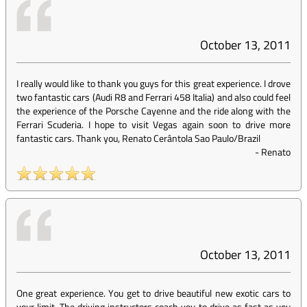
October 13, 2011
I really would like to thank you guys for this great experience. I drove
two fantastic cars (Audi R8 and Ferrari 458 Italia) and also could feel
the experience of the Porsche Cayenne and the ride along with the
Ferrari Scuderia. I hope to visit Vegas again soon to drive more
fantastic cars. Thank you, Renato Cerântola Sao Paulo/Brazil
-
Renato
October 13, 2011
One great experience. You get to drive beautiful new exotic cars to
your limit. The driving instructors coach you to drive as fast as you