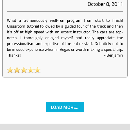
October 8, 2011
What a tremendously well-run program from start to finish!
Classroom tutorial followed by a guided tour of the track and then
it's off at high speed with an expert instructor. The cars are top-
notch. I thoroughly enjoyed myself and really appreciate the
professionalism and expertise of the entire staff. Definitely not to
be missed experience when in Vegas or worth making a special trip.
Thanks!
-
Benjamin
LOAD MORE...