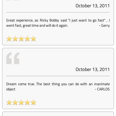
October 13, 2011
Great experience, as Ricky Bobby said "I just want to go fast" , I
went fast, great time and will do it again.
-
Gerry
October 13, 2011
Dream come true. The best thing you can do with an inanimate
object
-
CARLOS