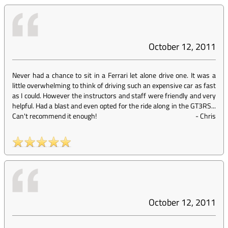
October 12, 2011
Never had a chance to sit in a Ferrari let alone drive one. It was a
little overwhelming to think of driving such an expensive car as fast
as I could. However the instructors and staff were friendly and very
helpful. Had a blast and even opted for the ride along in the GT3RS...
Can't recommend it enough!
-
Chris
October 12, 2011