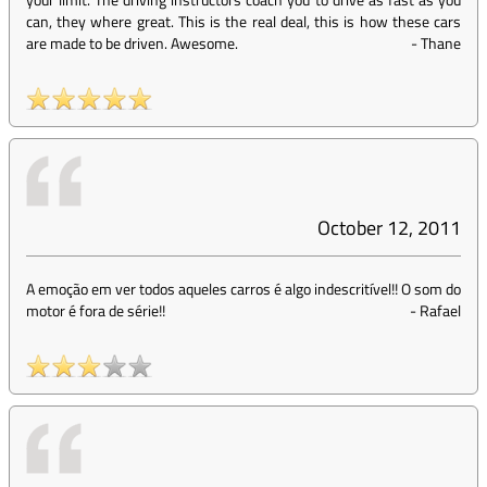
can, they where great. This is the real deal, this is how these cars
are made to be driven. Awesome.
-
Thane
October 12, 2011
A emoção em ver todos aqueles carros é algo indescritível!! O som do
motor é fora de série!!
-
Rafael