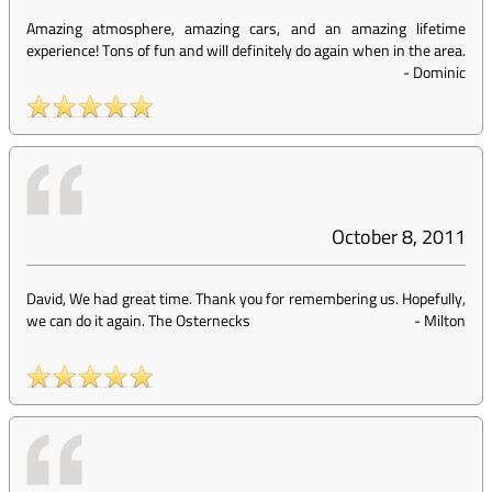
Amazing atmosphere, amazing cars, and an amazing lifetime
experience! Tons of fun and will definitely do again when in the area.
-
Dominic
October 8, 2011
David, We had great time. Thank you for remembering us. Hopefully,
we can do it again. The Osternecks
-
Milton