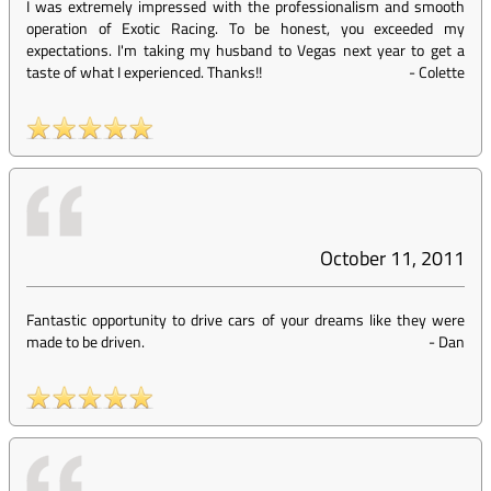
I was extremely impressed with the professionalism and smooth
operation of Exotic Racing. To be honest, you exceeded my
expectations. I'm taking my husband to Vegas next year to get a
taste of what I experienced. Thanks!!
-
Colette
October 11, 2011
Fantastic opportunity to drive cars of your dreams like they were
made to be driven.
-
Dan