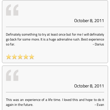
October 8, 2011
Definately something to try at least once but for me I will definately
go back for some more. It is a huge adrenaline rush. Best experience
so far.
-
Darius
October 8, 2011
This was an experience of a life time. I loved this and hope to do it
again in the future.
-
Evan