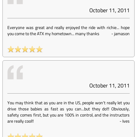
October 11, 2011
Everyone was great and really enjoyed the ride with richie... hope
you come to the ATX my hometown... many thanks
-
jamason
October 11, 2011
You may think that as you are in the US, people won't really let you
drive those babies as fast as you can...but they do!!! Obviously,
safety comes first, but you are 100% in control, and the instructors
are really cool!!
-
Ives