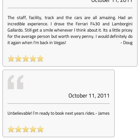
The staff, facility, track and the cars are all amazing. Had an
incredible experience. I drove the Ferrari F430 and Lamborgini
Gallardo. Still get a smile whenever I think about it. Its a little pricey
for the average person but worth every penny. I would definitely do
it again when I'm back in Vegas!
-
Doug
October 11, 2011
Unbelievable! I`m ready to book next years rides.
-
James