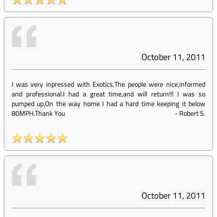
October 11, 2011
I was very inpressed with Exotics,The people were nice,informed
and professional.I had a great time,and will return!!! I was so
pumped up,On the way home I had a hard time keeping it below
80MPH.Thank You
-
Robert S.
October 11, 2011