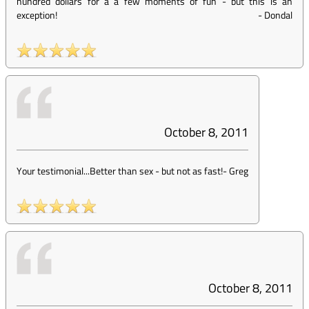
hundred dollars for a a few moments of fun - but this is an
exception!
-
Dondal
October 8, 2011
Your testimonial...Better than sex - but not as fast!
-
Greg
October 8, 2011