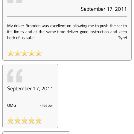
September 17, 2011
My driver Brandon was excellent on allowing me to push the car to
it's limits and at the same time deliver good instruction and keep
both of us safe!
-
Tyrel
September 17, 2011
OMG
-
Jesper