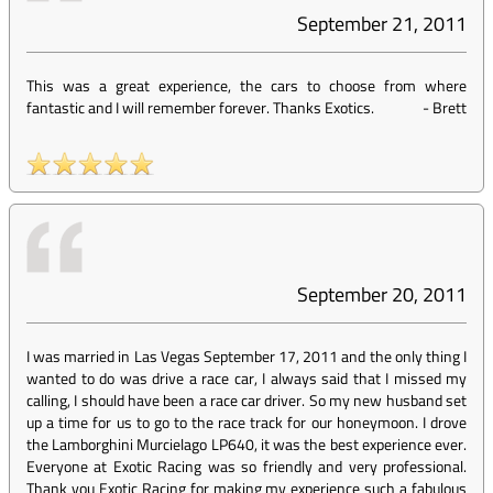
September 21, 2011
This was a great experience, the cars to choose from where
fantastic and I will remember forever. Thanks Exotics.
-
Brett
September 20, 2011
I was married in Las Vegas September 17, 2011 and the only thing I
wanted to do was drive a race car, I always said that I missed my
calling, I should have been a race car driver. So my new husband set
up a time for us to go to the race track for our honeymoon. I drove
the Lamborghini Murcielago LP640, it was the best experience ever.
Everyone at Exotic Racing was so friendly and very professional.
Thank you Exotic Racing for making my experience such a fabulous