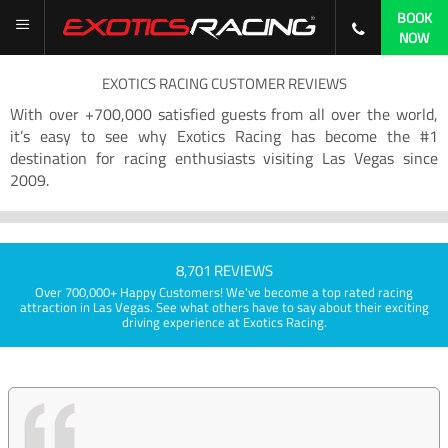
BOOK
NOW
EXOTICS RACING CUSTOMER REVIEWS
With over +700,000 satisfied guests from all over the world,
it’s easy to see why Exotics Racing has become the #1
destination for racing enthusiasts visiting Las Vegas since
2009.
8,701 REVIEWS
Over 700,000+ Happy Customers! We've become a top rated racing
attraction in Las Vegas. See what others have to say about their exciting
driving experience at Exotics Racing.