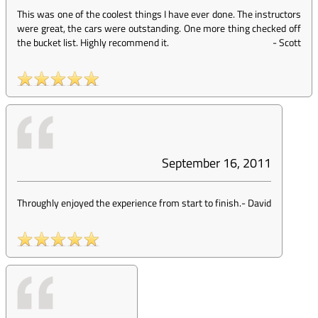
This was one of the coolest things I have ever done. The instructors
were great, the cars were outstanding. One more thing checked off
the bucket list. Highly recommend it.
-
Scott
September 16, 2011
Throughly enjoyed the experience from start to finish.
-
David