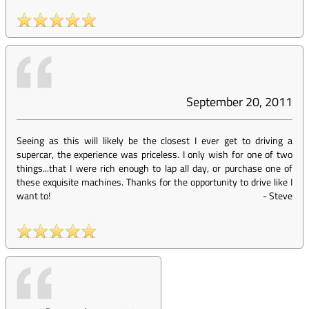
September 20, 2011
Seeing as this will likely be the closest I ever get to driving a
supercar, the experience was priceless. I only wish for one of two
things...that I were rich enough to lap all day, or purchase one of
these exquisite machines. Thanks for the opportunity to drive like I
want to!
-
Steve