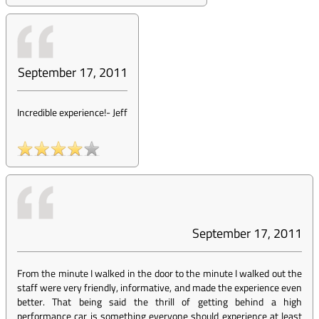
September 17, 2011
Incredible experience!
-
Jeff
September 17, 2011
From the minute I walked in the door to the minute I walked out the
staff were very friendly, informative, and made the experience even
better. That being said the thrill of getting behind a high
performance car is something everyone should experience at least