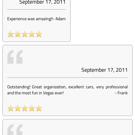
September 17, 2011
Experience was amazing!!
-
Adam
September 17, 2011
Outstanding! Great organization, excellent cars, very professional
and the most fun in Vegas ever!
-
Frank