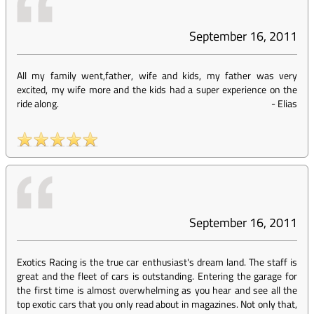
September 16, 2011
All my family went,father, wife and kids, my father was very
excited, my wife more and the kids had a super experience on the
ride along.
-
Elias
September 16, 2011
Exotics Racing is the true car enthusiast's dream land. The staff is
great and the fleet of cars is outstanding. Entering the garage for
the first time is almost overwhelming as you hear and see all the
top exotic cars that you only read about in magazines. Not only that,