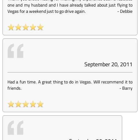
one and my husband and I have already talked about just flying to
Vegas for a weekend just to go drive again.
-
Debbie
September 20, 2011
Had a fun time. A great thing to do in Vegas. Will recommend it to
friends.
-
Barry