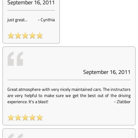
September 16, 2011
just great...
-
Cynthia
September 16, 2011
Great atmosphere with very nicely maintained cars. The instructors
are very helpful to make sure we get the best out of the driving
experience. It's a blast!
-
Zlatibor