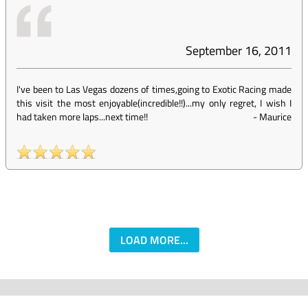
September 16, 2011
I've been to Las Vegas dozens of times,going to Exotic Racing made
this visit the most enjoyable(incredible!!)...my only regret, I wish I
had taken more laps...next time!!
-
Maurice
LOAD MORE...