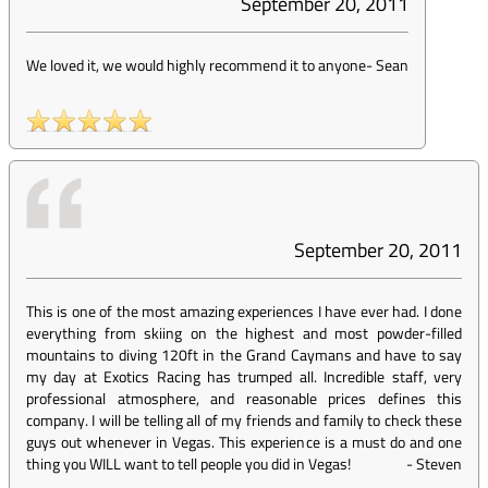
September 20, 2011
We loved it, we would highly recommend it to anyone
-
Sean
September 20, 2011
This is one of the most amazing experiences I have ever had. I done
everything from skiing on the highest and most powder-filled
mountains to diving 120ft in the Grand Caymans and have to say
my day at Exotics Racing has trumped all. Incredible staff, very
professional atmosphere, and reasonable prices defines this
company. I will be telling all of my friends and family to check these
guys out whenever in Vegas. This experience is a must do and one
thing you WILL want to tell people you did in Vegas!
-
Steven