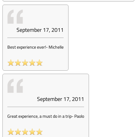
September 17, 2011
Best experience ever!
-
Michelle
September 17, 2011
Great experience, a must do in a trip
-
Paolo