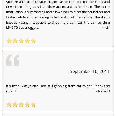
you are able to take your dream car or cars out on the track and
drive them they way that they are meant to be driven. The in car
instruction is outstanding and allows you to push the car harder and
faster, while still remaining in full control of the vehicle. Thanks to
Exotics Racing, I was able to drive my dream car: the Lamborghini
LP-570 Superleggera.
-
Jeff
September 16, 2011
It's been 6 days and I am still grinning from ear to ear. Thanks so
much!
-
Richard