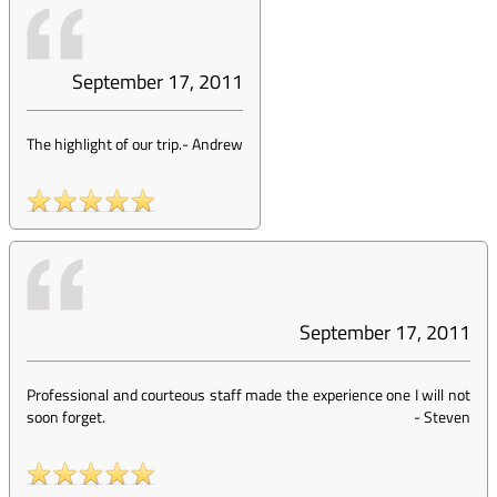
September 17, 2011
The highlight of our trip.
-
Andrew
September 17, 2011
Professional and courteous staff made the experience one I will not
soon forget.
-
Steven