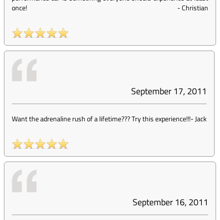
once!
-
Christian
September 17, 2011
Want the adrenaline rush of a lifetime??? Try this experience!!!
-
Jack
September 16, 2011