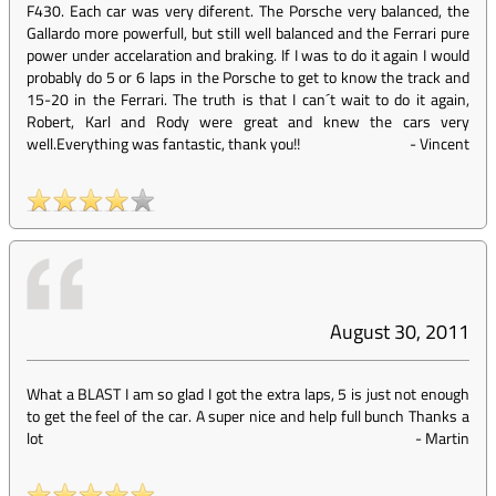
F430. Each car was very diferent. The Porsche very balanced, the
Gallardo more powerfull, but still well balanced and the Ferrari pure
power under accelaration and braking. If I was to do it again I would
probably do 5 or 6 laps in the Porsche to get to know the track and
15-20 in the Ferrari. The truth is that I can´t wait to do it again,
Robert, Karl and Rody were great and knew the cars very
well.Everything was fantastic, thank you!!
-
Vincent
August 30, 2011
What a BLAST I am so glad I got the extra laps, 5 is just not enough
to get the feel of the car. A super nice and help full bunch Thanks a
lot
-
Martin