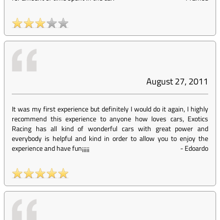
August 27, 2011
It was my first experience but definitely I would do it again, I highly
recommend this experience to anyone how loves cars, Exotics
Racing has all kind of wonderful cars with great power and
everybody is helpful and kind in order to allow you to enjoy the
experience and have fun¡¡¡¡¡
-
Edoardo