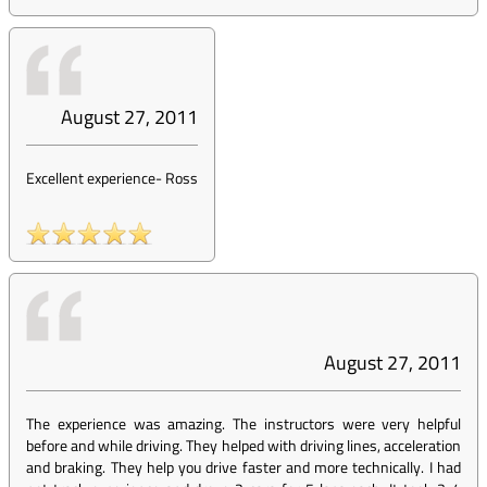
August 27, 2011
Excellent experience
-
Ross
August 27, 2011
The experience was amazing. The instructors were very helpful
before and while driving. They helped with driving lines, acceleration
and braking. They help you drive faster and more technically. I had