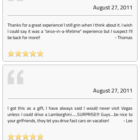
August 27, 2011
Thanks for a great experience! I still grin when I think about it. I wish
I could say it was a "once-in-a-lifetime" experience but I suspect I'll
be back for more!!
-
Thomas
August 27, 2011
I got this as a gift, I have always said I would never visit Vegas
unless I could drive a Lamborghini......SURPRISE!!! Guys....be nice to
your girlfriends, they let you drive fast cars on vacation!
-
Lee