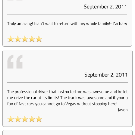
September 2, 2011
Truly amazing! I can't wait to return with my whole family!
-
Zachary
September 2, 2011
The professional driver that instructed me was awesome and he let
me drive the car at its limits! The track was awesome and if your a
fan of fast cars you cannot go to Vegas without stopping here!
-
Jason