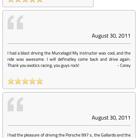
August 30, 2011
I had a blast driving the Murcelago! My instructor was cool, and the
ride was awesome. I will definatley come back and drive again.
Thank you exotics racing, you guys rock!
-
Corey
August 30, 2011
I had the pleasure of driving the Porsche 997 s, the Gallardo and the