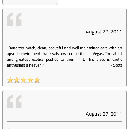
August 27, 2011
"Done top-notch, clean, beautiful and well maintained cars with an
upscale enviroment that rivals any competition in Vegas. The latest
and greatest exotics pushed to their limit. This place is exotic
enthusiast's heaven."
-
Scott
August 27, 2011