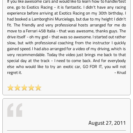
If you like awesome cars and would like to learn how to handle/test
one, go to Exotics Racing - it is fantastic. I didn't have any racing
experience before arriving at Exotics Racing on my 30th birthday. I
had booked a Lamborghini Murcielago, but due to my height I didn't
fit. The friendly and very professional hosts arranged for me do
move to a Ferrari 458 Italia - that was awesome, thanks guys. The
drive itself - oh my god - that was so awesome. I started out rather
slow, but with professional coaching from the instructor I quickly
gained speed. I had also arranged for a video of my driving, which is
very recommendable. Today the video just brings me back to that
special day at the track - I need to come back. And for everybody
else who would like to try an exotic car, GO FOR IT, you will not
regret it.
-
Knud
August 27, 2011