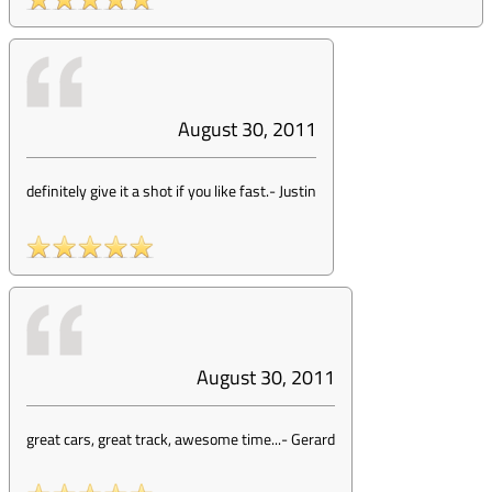
August 30, 2011
definitely give it a shot if you like fast.
-
Justin
August 30, 2011
great cars, great track, awesome time...
-
Gerard