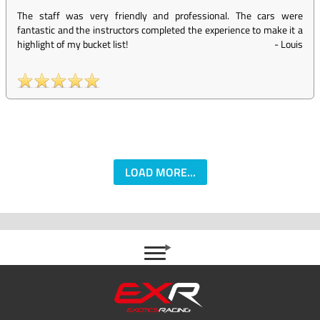
The staff was very friendly and professional. The cars were
fantastic and the instructors completed the experience to make it a
highlight of my bucket list!
-
Louis
LOAD MORE...