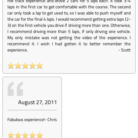
not track experience and drove 2 cars for 5 laps each. It took 3-4
laps in the first car to get comfortable with the course. The second
car only took a lap to get used to, so I was able to push myself and
the car for the final 4 laps. I would recommend getting extra laps (2-
3) on the first vehicle you drive if driving more than one. Otherwise,
I recommend driving more than 5 laps, if only driving one vehicle.
My only mistake was not getting the video of the experience. I
recommend it. I wish I had gotten it to better remember the
experience.
-
Scott
August 27, 2011
Fabulous experience!
-
Chris