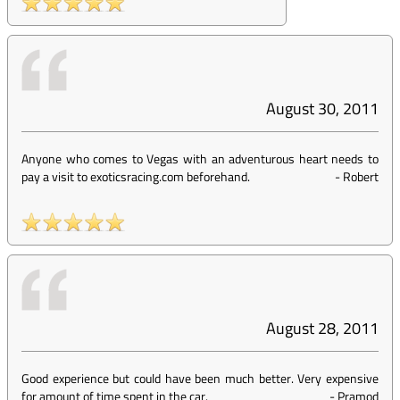
August 30, 2011
Anyone who comes to Vegas with an adventurous heart needs to
pay a visit to exoticsracing.com beforehand.
-
Robert
August 28, 2011
Good experience but could have been much better. Very expensive
for amount of time spent in the car.
-
Pramod