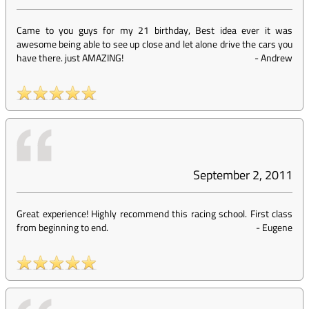
Came to you guys for my 21 birthday, Best idea ever it was
awesome being able to see up close and let alone drive the cars you
have there. just AMAZING!
-
Andrew
September 2, 2011
Great experience! Highly recommend this racing school. First class
from beginning to end.
-
Eugene