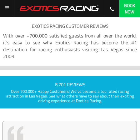
BOOK
NOW
EXOTICS RACING CUSTOMER REVIEWS
With over +700,000 satisfied guests from all over the world,
it’s easy to see why Exotics Racing has become the #1
destination for racing enthusiasts visiting Las Vegas since
2009.
8,701 REVIEWS
Over 700,000+ Happy Customers! We've become a top rated racing
attraction in Las Vegas. See what others have to say about their exciting
driving experience at Exotics Racing.