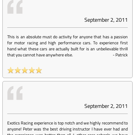
September 2, 2011
This is an absolute must do activity for anyone that has a passion
for motor racing and high performance cars. To experience first
hand what these cars are actually built for is an unbelievable thrill
that you cannot have anywhere else.
-
Patrick
September 2, 2011
Exotics Racing experience is top notch and we highly recommend to
anyone! Peter was the best driving instructor I have ever had and
the experience was better than all 4 other race schools we have