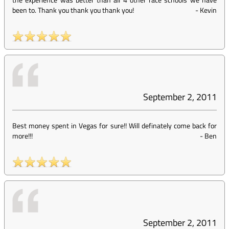
been to. Thank you thank you thank you!
-
Kevin
September 2, 2011
Best money spent in Vegas for sure!! Will definately come back for
more!!!
-
Ben
September 2, 2011