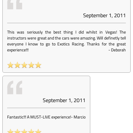
September 1, 2011
This was seriously the best thing I did whilst in Vegas! The
instructors were great and the cars were amazing. Will definetly tell
everyone I know to go to Exotics Racing. Thanks for the great
experience!!!
-
Deborah
September 1, 2011
Fantastic!!! A MUST-LIVE experience!
-
Marcio