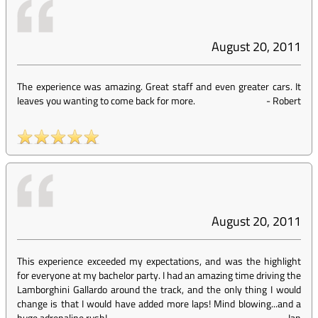
August 20, 2011
The experience was amazing. Great staff and even greater cars. It
leaves you wanting to come back for more.
-
Robert
August 20, 2011
This experience exceeded my expectations, and was the highlight
for everyone at my bachelor party. I had an amazing time driving the
Lamborghini Gallardo around the track, and the only thing I would
change is that I would have added more laps! Mind blowing...and a
huge adrenaline rush!
-
Ian