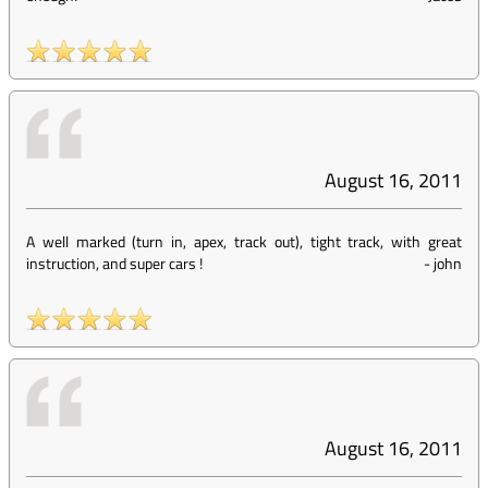
August 16, 2011
A well marked (turn in, apex, track out), tight track, with great
instruction, and super cars !
-
john
August 16, 2011