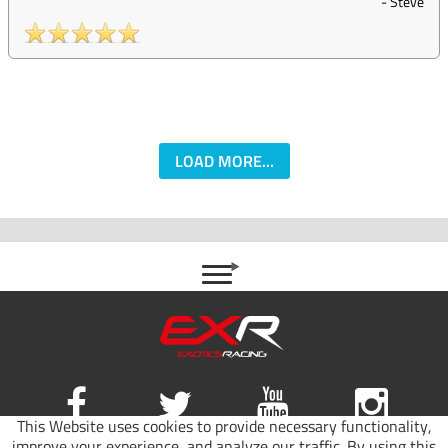
-
Steve
LOAD MORE...
This Website uses cookies to provide necessary functionality,
improve your experience, and analyze our traffic. By using this