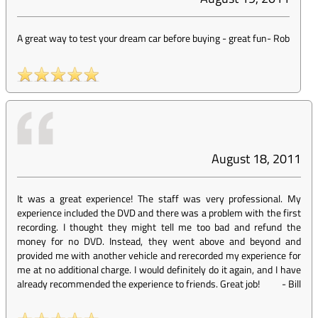
A great way to test your dream car before buying - great fun
-
Rob
August 18, 2011
It was a great experience! The staff was very professional. My
experience included the DVD and there was a problem with the first
recording. I thought they might tell me too bad and refund the
money for no DVD. Instead, they went above and beyond and
provided me with another vehicle and rerecorded my experience for
me at no additional charge. I would definitely do it again, and I have
already recommended the experience to friends. Great job!
-
Bill