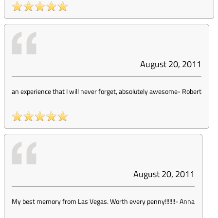
August 20, 2011
an experience that I will never forget, absolutely awesome
-
Robert
August 20, 2011
My best memory from Las Vegas. Worth every penny!!!!!!!
-
Anna