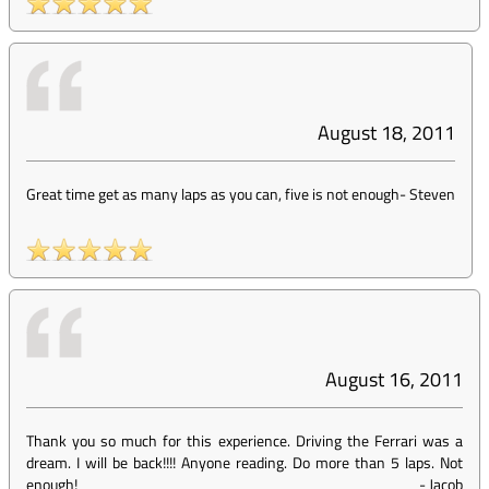
August 18, 2011
Great time get as many laps as you can, five is not enough
-
Steven
August 16, 2011
Thank you so much for this experience. Driving the Ferrari was a
dream. I will be back!!!! Anyone reading. Do more than 5 laps. Not
enough!
-
Jacob