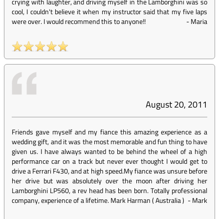
crying with laughter, and driving myself in the Lamborghini was so
cool, I couldn't believe it when my instructor said that my five laps
were over. I would recommend this to anyone!!
-
Maria
August 20, 2011
Friends gave myself and my fiance this amazing experience as a
wedding gift, and it was the most memorable and fun thing to have
given us. I have always wanted to be behind the wheel of a high
performance car on a track but never ever thought I would get to
drive a Ferrari F430, and at high speed.My fiance was unsure before
her drive but was absolutely over the moon after driving her
Lamborghini LP560, a rev head has been born. Totally professional
company, experience of a lifetime. Mark Harman ( Australia )
-
Mark