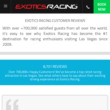
BOOK
NOW
EXOTICS RACING CUSTOMER REVIEWS
With over +700,000 satisfied guests from all over the world,
it’s easy to see why Exotics Racing has become the #1
destination for racing enthusiasts visiting Las Vegas since
2009.
8,701 REVIEWS
Over 700,000+ Happy Customers! We've become a top rated racing
attraction in Las Vegas. See what others have to say about their exciting
driving experience at Exotics Racing.