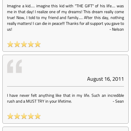
Imagine a kid..... imagine this kid with "THE GIFT" of his life.... was
me in that day! I realize one of my dreams! This dream really come
true! Now, I told to my friend and family..... After this day, nothing
really matters! I can die in peace!!! Thanks for all support you gave to
us!
-
Nelson
August 16, 2011
I have never felt anything like that in my life. Such an incredible
rush and a MUST TRY in your lifetime.
-
Sean