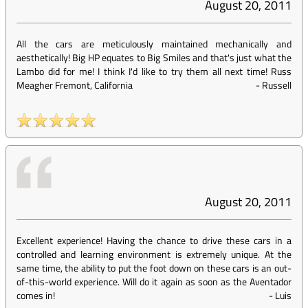
August 20, 2011
All the cars are meticulously maintained mechanically and
aesthetically! Big HP equates to Big Smiles and that's just what the
Lambo did for me! I think I'd like to try them all next time! Russ
Meagher Fremont, California
-
Russell
August 20, 2011
Excellent experience! Having the chance to drive these cars in a
controlled and learning environment is extremely unique. At the
same time, the ability to put the foot down on these cars is an out-
of-this-world experience. Will do it again as soon as the Aventador
comes in!
-
Luis