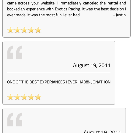
came across your website. I immediately canceled the rental and
booked an experience with Exotics Racing. It was the best decision I
ever made. It was the most fun I ever had.
-
Justin
August 19, 2011
ONE OF THE BEST EXPERIANCES I EVER HAD!!!
-
JONATHON
August 19, 2011