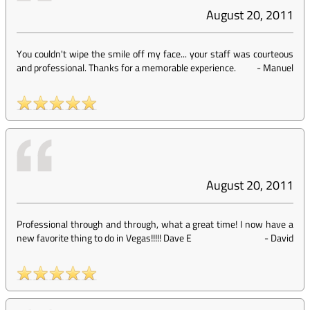
August 20, 2011
You couldn't wipe the smile off my face... your staff was courteous
and professional. Thanks for a memorable experience.
-
Manuel
August 20, 2011
Professional through and through, what a great time! I now have a
new favorite thing to do in Vegas!!!!! Dave E
-
David