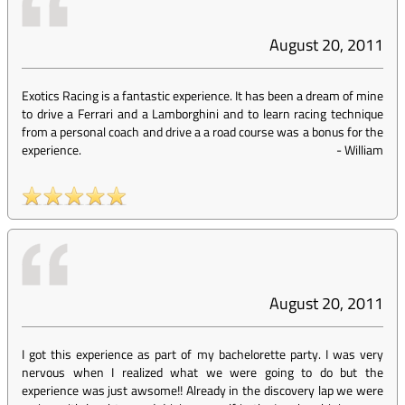
August 20, 2011
Exotics Racing is a fantastic experience. It has been a dream of mine
to drive a Ferrari and a Lamborghini and to learn racing technique
from a personal coach and drive a a road course was a bonus for the
experience.
-
William
August 20, 2011
I got this experience as part of my bachelorette party. I was very
nervous when I realized what we were going to do but the
experience was just awsome!! Already in the discovery lap we were