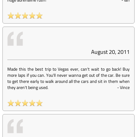
August 20, 2011
Made this the best trip to Vegas ever, can't wait to go back! Buy
more laps if you can. You'll never wanna get out of the car. Be sure
to get there early to walk around all the cars and sit in them when
they aren't being used.
-
Vince