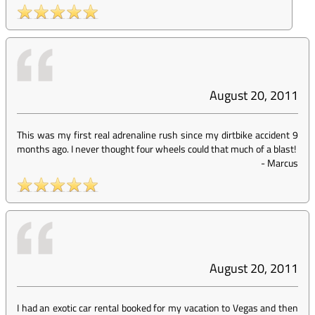
August 20, 2011
This was my first real adrenaline rush since my dirtbike accident 9
months ago. I never thought four wheels could that much of a blast!
-
Marcus
August 20, 2011
I had an exotic car rental booked for my vacation to Vegas and then