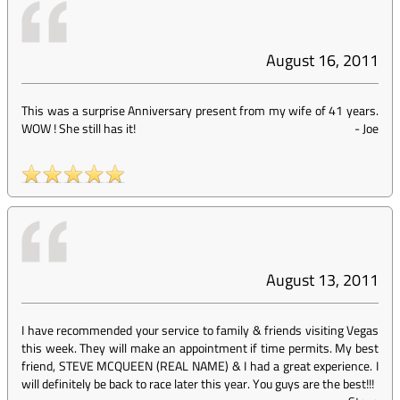
August 16, 2011
This was a surprise Anniversary present from my wife of 41 years.
WOW ! She still has it!
-
Joe
August 13, 2011
I have recommended your service to family & friends visiting Vegas
this week. They will make an appointment if time permits. My best
friend, STEVE MCQUEEN (REAL NAME) & I had a great experience. I
will definitely be back to race later this year. You guys are the best!!!