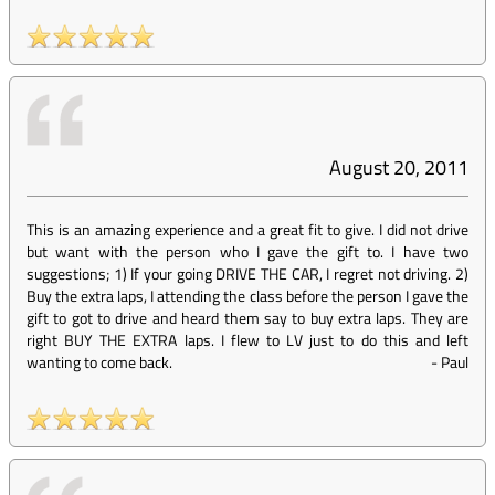
August 20, 2011
This is an amazing experience and a great fit to give. I did not drive
but want with the person who I gave the gift to. I have two
suggestions; 1) If your going DRIVE THE CAR, I regret not driving. 2)
Buy the extra laps, I attending the class before the person I gave the
gift to got to drive and heard them say to buy extra laps. They are
right BUY THE EXTRA laps. I flew to LV just to do this and left
wanting to come back.
-
Paul