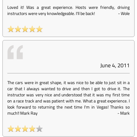
Loved it! Was a great experience. Hosts were friendly, driving
instructors were very knowledgeable. I'll be back!
-
Wole
June 4, 2011
The cars were in great shape, it was nice to be able to just sit in a
car that I always wanted to drive and then I got to drive it. The
instructor was very nice and understood that it was my first time
on a race track and was patient with me. What a great experience. I
look forward to returning the next time I'm in Vegas! Thanks so
much!! Mark Ray
-
Mark