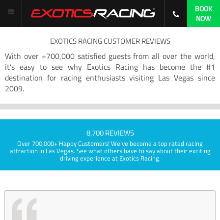
BOOK
NOW
EXOTICS RACING CUSTOMER REVIEWS
With over +700,000 satisfied guests from all over the world,
it’s easy to see why Exotics Racing has become the #1
destination for racing enthusiasts visiting Las Vegas since
2009.
8,700 REVIEWS
Over 700,000+ Happy Customers! We've become a top rated racing
attraction in Las Vegas. See what others have to say about their exciting
driving experience at Exotics Racing.