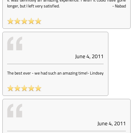
longer, but I left very satisfied.
-
Nabad
June 4, 2011
The best ever - we had such an amazing time!
-
Lindsey
June 4, 2011