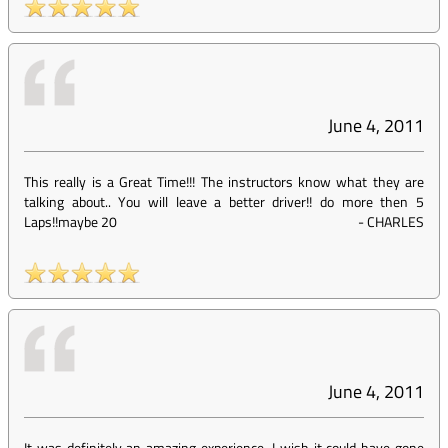
June 4, 2011
This really is a Great Time!!! The instructors know what they are
talking about.. You will leave a better driver!! do more then 5
Laps!!maybe 20
-
CHARLES
June 4, 2011
It was definitely an amazing experience. I wish it could have gone