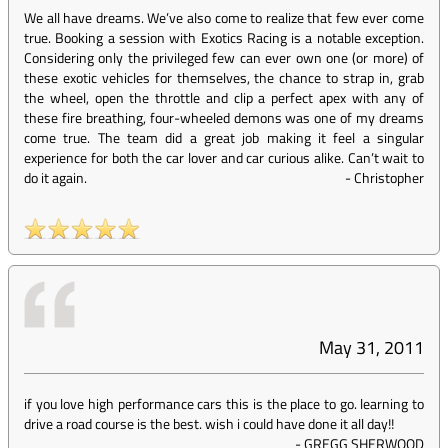
We all have dreams. We’ve also come to realize that few ever come
true. Booking a session with Exotics Racing is a notable exception.
Considering only the privileged few can ever own one (or more) of
these exotic vehicles for themselves, the chance to strap in, grab
the wheel, open the throttle and clip a perfect apex with any of
these fire breathing, four-wheeled demons was one of my dreams
come true. The team did a great job making it feel a singular
experience for both the car lover and car curious alike. Can’t wait to
do it again.
-
Christopher
May 31, 2011
if you love high performance cars this is the place to go. learning to
drive a road course is the best. wish i could have done it all day!!
-
GREGG SHERWOOD