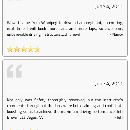
June 4, 2011
Wow, I came from Winnipeg to drive a Lamborghinni, so exciting,
next time I will book more cars and more laps, so awesome,
unbelievable driving instructors.....di it now!
-
Nancy
June 4, 2011
Not only was Safety thoroughly observed, but the Instructor's
comments throughout the laps were both calming and confident-
boosting so as to achieve the maximum driving performance! Jeff
Brown Las Vegas, NV
-
Jeff