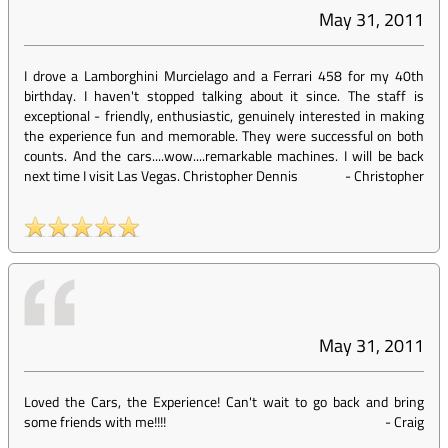
May 31, 2011
I drove a Lamborghini Murcielago and a Ferrari 458 for my 40th
birthday. I haven't stopped talking about it since. The staff is
exceptional - friendly, enthusiastic, genuinely interested in making
the experience fun and memorable. They were successful on both
counts. And the cars....wow....remarkable machines. I will be back
next time I visit Las Vegas. Christopher Dennis
-
Christopher
May 31, 2011
Loved the Cars, the Experience! Can't wait to go back and bring
some friends with me!!!!
-
Craig