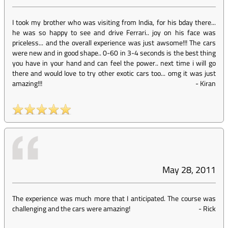
I took my brother who was visiting from India, for his bday there...
he was so happy to see and drive Ferrari.. joy on his face was
priceless... and the overall experience was just awsome!!! The cars
were new and in good shape.. 0-60 in 3-4 seconds is the best thing
you have in your hand and can feel the power.. next time i will go
there and would love to try other exotic cars too... omg it was just
amazing!!!
-
Kiran
May 28, 2011
The experience was much more that I anticipated. The course was
challenging and the cars were amazing!
-
Rick