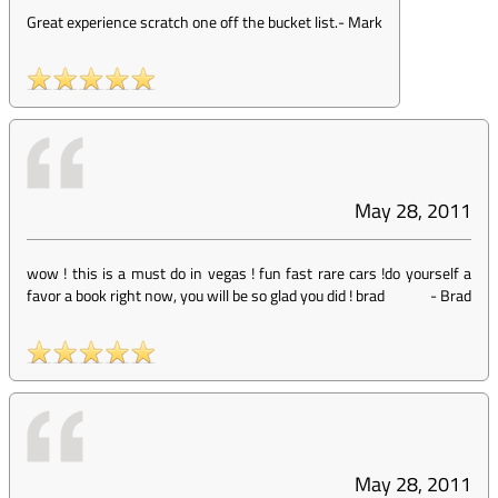
Great experience scratch one off the bucket list.
-
Mark
May 28, 2011
wow ! this is a must do in vegas ! fun fast rare cars !do yourself a
favor a book right now, you will be so glad you did ! brad
-
Brad
May 28, 2011