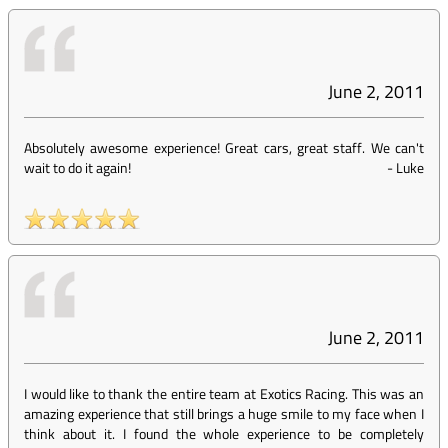
June 2, 2011
Absolutely awesome experience! Great cars, great staff. We can't
wait to do it again!
-
Luke
June 2, 2011
I would like to thank the entire team at Exotics Racing. This was an
amazing experience that still brings a huge smile to my face when I
think about it. I found the whole experience to be completely