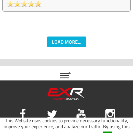
LOAD MORE...
This Website uses cookies to provide necessary functionality,
improve your experience, and analyze our traffic. By using this
Site map
|
Terms of use
|
Privacy Policy