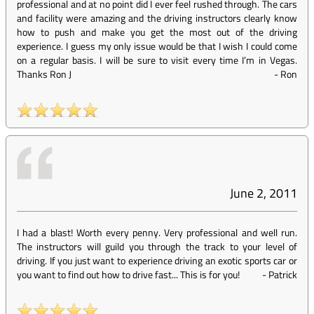
professional and at no point did I ever feel rushed through. The cars
and facility were amazing and the driving instructors clearly know
how to push and make you get the most out of the driving
experience. I guess my only issue would be that I wish I could come
on a regular basis. I will be sure to visit every time I’m in Vegas.
Thanks Ron J
-
Ron
June 2, 2011
I had a blast! Worth every penny. Very professional and well run.
The instructors will guild you through the track to your level of
driving. If you just want to experience driving an exotic sports car or
you want to find out how to drive fast... This is for you!
-
Patrick