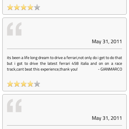
May 31, 2011
its been a life long dream to drive a ferrari,not only do i get to do that
but i got to drive the latest ferrari 458 italia and on on a race
track,cant beat this experience,thank you!
-
GIANMARCO
May 31, 2011