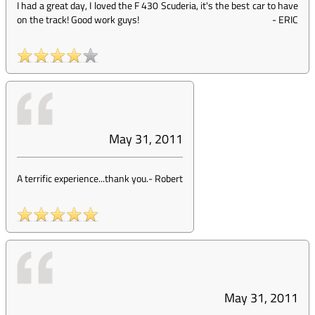
I had a great day, I loved the F 430 Scuderia, it's the best car to have
on the track! Good work guys!
-
ERIC
May 31, 2011
A terrific experience...thank you.
-
Robert
May 31, 2011