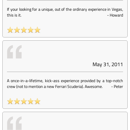
If your looking for a unique, out of the ordinary experience in Vegas,
this is it.
-
Howard
May 31, 2011
A once-in-a-lifetime, kick-ass experience provided by a top-notch
crew (not to mention a new Ferrari Scuderia). Awesome.
-
Peter