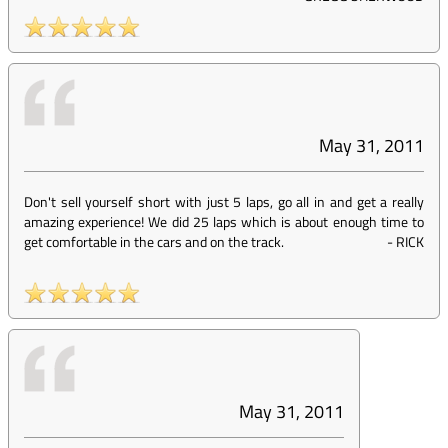
May 31, 2011
Don't sell yourself short with just 5 laps, go all in and get a really
amazing experience! We did 25 laps which is about enough time to
get comfortable in the cars and on the track.
-
RICK
May 31, 2011