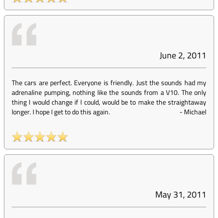
June 2, 2011
The cars are perfect. Everyone is friendly. Just the sounds had my
adrenaline pumping, nothing like the sounds from a V10. The only
thing I would change if I could, would be to make the straightaway
longer. I hope I get to do this again.
-
Michael
May 31, 2011