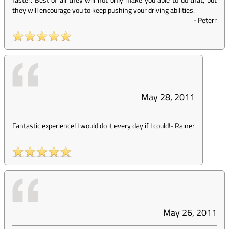
they will encourage you to keep pushing your driving abilities.
-
Peterr
May 28, 2011
Fantastic experience! I would do it every day if I could!
-
Rainer
May 26, 2011