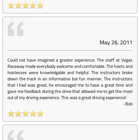
May 26, 2011
Could not have imagined a greater experience. The staff at Vegas
Raceway made everybody welcome and comfortable. The hosts and
hostesses were knowledgable and helpful. The instructors broke
down the track in an informative but fun manner. The instructors
that I had was great, he encouraged me to have a great time and
gave me feedback during the drive that allowed me to get the most
out of my driving experience. This was a great driving experience!
-
Bob