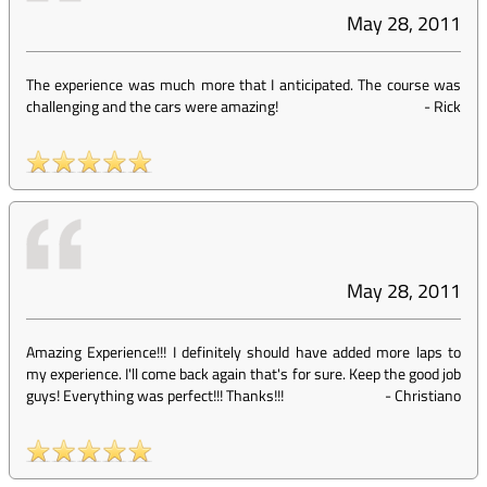
May 28, 2011
The experience was much more that I anticipated. The course was
challenging and the cars were amazing!
-
Rick
May 28, 2011
Amazing Experience!!! I definitely should have added more laps to
my experience. I'll come back again that's for sure. Keep the good job
guys! Everything was perfect!!! Thanks!!!
-
Christiano