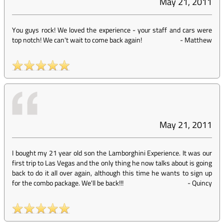
May 21, 2011
You guys rock! We loved the experience - your staff and cars were
top notch! We can't wait to come back again!
-
Matthew
May 21, 2011
I bought my 21 year old son the Lamborghini Experience. It was our
first trip to Las Vegas and the only thing he now talks about is going
back to do it all over again, although this time he wants to sign up
for the combo package. We'll be back!!!
-
Quincy