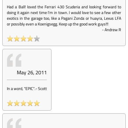
Had a Ball! loved the Ferrari 430 Scuderia and looking forward to
doing it again next time I'm in town. I would love to see a few other
exotics in the garage too, like a Pagani Zonda or huayra, Lexus LFA
or possibly even a Koenigsegg. Keep up the good work guys!!!
-
Andrew R
May 26, 2011
In a word, "EPIC".
-
Scott