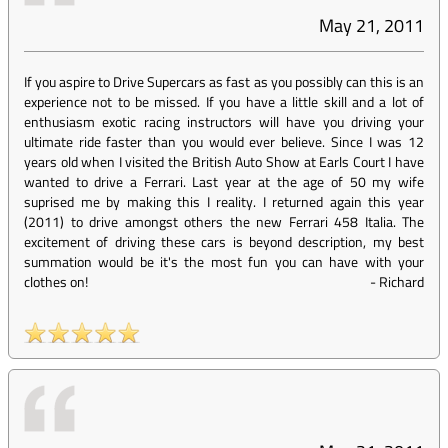
May 21, 2011
If you aspire to Drive Supercars as fast as you possibly can this is an
experience not to be missed. If you have a little skill and a lot of
enthusiasm exotic racing instructors will have you driving your
ultimate ride faster than you would ever believe. Since I was 12
years old when I visited the British Auto Show at Earls Court I have
wanted to drive a Ferrari. Last year at the age of 50 my wife
suprised me by making this I reality. I returned again this year
(2011) to drive amongst others the new Ferrari 458 Italia. The
excitement of driving these cars is beyond description, my best
summation would be it's the most fun you can have with your
clothes on!
-
Richard