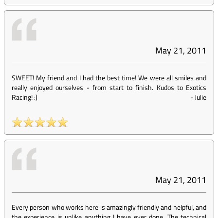
May 21, 2011
SWEET! My friend and I had the best time! We were all smiles and
really enjoyed ourselves - from start to finish. Kudos to Exotics
Racing! :)
-
Julie
May 21, 2011
Every person who works here is amazingly friendly and helpful, and
the experience is unlike anything I have ever done. The technical