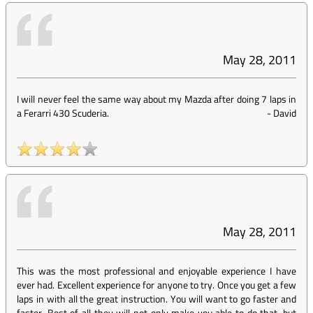
May 28, 2011
I will never feel the same way about my Mazda after doing 7 laps in
a Ferarri 430 Scuderia.
-
David
May 28, 2011
This was the most professional and enjoyable experience I have
ever had. Excellent experience for anyone to try. Once you get a few
laps in with all the great instruction. You will want to go faster and
faster. Best of all they will not only make you able to do that, but