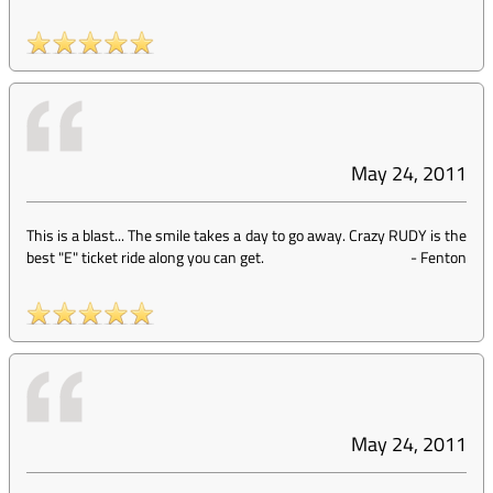
May 24, 2011
This is a blast... The smile takes a day to go away. Crazy RUDY is the
best "E" ticket ride along you can get.
-
Fenton
May 24, 2011