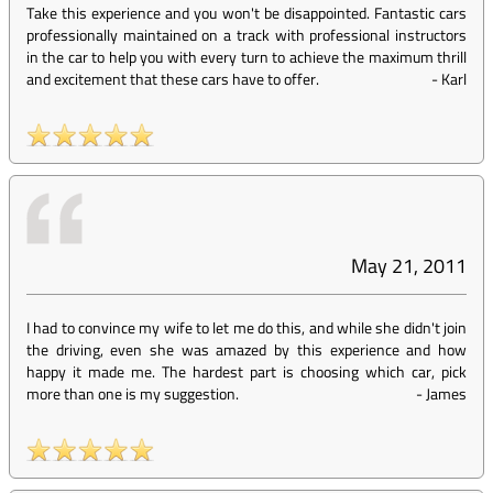
Take this experience and you won't be disappointed. Fantastic cars
professionally maintained on a track with professional instructors
in the car to help you with every turn to achieve the maximum thrill
and excitement that these cars have to offer.
-
Karl
May 21, 2011
I had to convince my wife to let me do this, and while she didn't join
the driving, even she was amazed by this experience and how
happy it made me. The hardest part is choosing which car, pick
more than one is my suggestion.
-
James