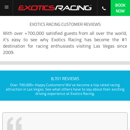
BOOK
NOW
EXOTICS RACING CUSTOMER REVIEWS
With over +700,000 satisfied guests from all over the world,
it’s easy to see why Exotics Racing has become the #1
destination for racing enthusiasts visiting Las Vegas since
2009.
8,701 REVIEWS
Over 700,000+ Happy Customers! We've become a top rated racing
attraction in Las Vegas. See what others have to say about their exciting
driving experience at Exotics Racing.