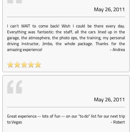
May 26, 2011
I can't WAIT to come back! Wish I could be there every day.
Everything was fantastic: the staff, all the cars lined up in the
garage, the atmosphere, the photo ops, the training, my personal
driving instructor, Jimbo, the whole package. Thanks for the
amazing experience!
-
Andrea
May 26, 2011
Great experience -- lots of fun -- on our "to do" list for our next trip
to Vegas
-
Robert