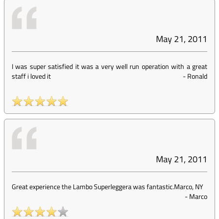
May 21, 2011
I was super satisfied it was a very well run operation with a great
staff i loved it
-
Ronald
May 21, 2011
Great experience the Lambo Superleggera was fantastic.Marco, NY
-
Marco