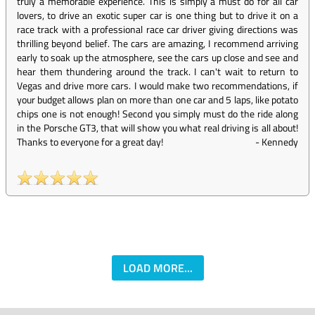
truly a memorable experience. This is simply a must do for all car
lovers, to drive an exotic super car is one thing but to drive it on a
race track with a professional race car driver giving directions was
thrilling beyond belief. The cars are amazing, I recommend arriving
early to soak up the atmosphere, see the cars up close and see and
hear them thundering around the track. I can't wait to return to
Vegas and drive more cars. I would make two recommendations, if
your budget allows plan on more than one car and 5 laps, like potato
chips one is not enough! Second you simply must do the ride along
in the Porsche GT3, that will show you what real driving is all about!
Thanks to everyone for a great day!
-
Kennedy
LOAD MORE...