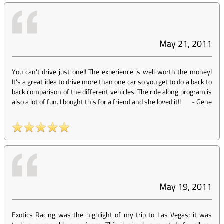
May 21, 2011
You can't drive just one!! The experience is well worth the money!
It's a great idea to drive more than one car so you get to do a back to
back comparison of the different vehicles. The ride along program is
also a lot of fun. I bought this for a friend and she loved it!!
-
Gene
May 19, 2011
Exotics Racing was the highlight of my trip to Las Vegas; it was