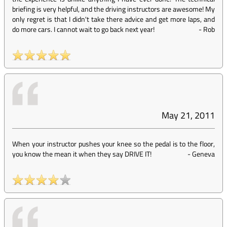
briefing is very helpful, and the driving instructors are awesome! My
only regret is that I didn't take there advice and get more laps, and
do more cars. I cannot wait to go back next year!
-
Rob
May 21, 2011
When your instructor pushes your knee so the pedal is to the floor,
you know the mean it when they say DRIVE IT!
-
Geneva