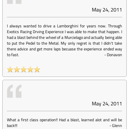
May 24, 2011
I always wanted to drive a Lamborghini for years now. Through
Exotics Racing Drving Experience I was able to make that happen. I
had a blast behind the wheel of a Murcielago and actually being able
to put the Pedel to the Metal. My only regret is that I didn't take
there advice and get more laps becuase the experience ended way
to fast.
-
Donavon
May 24, 2011
What a first class operation!! Had a blast, learned alot and will be
back!!!
-
Glenn