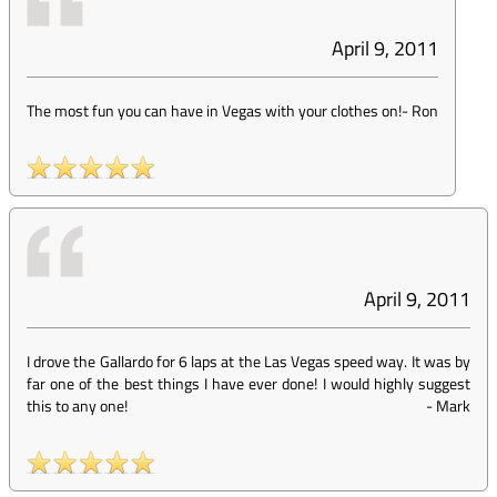
April 9, 2011
The most fun you can have in Vegas with your clothes on!
-
Ron
April 9, 2011
I drove the Gallardo for 6 laps at the Las Vegas speed way. It was by
far one of the best things I have ever done! I would highly suggest
this to any one!
-
Mark