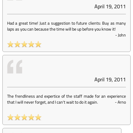
April 19, 2011
Had a great time! Just a suggestion to future clients: Buy as many
laps as you can because the time will be up before you know it!
-
John
April 19, 2011
The frendliness and expertice of the staff made for an experience
that I will never forget, and I can't wait to do it again.
-
Arno