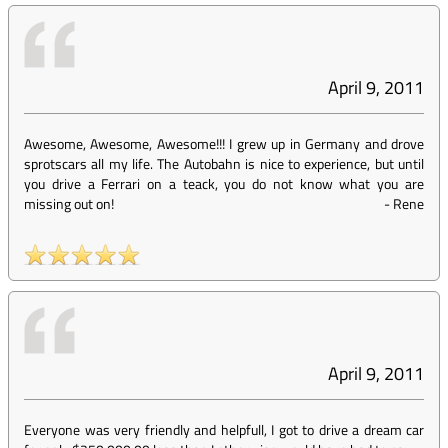
April 9, 2011
Awesome, Awesome, Awesome!!! I grew up in Germany and drove
sprotscars all my life. The Autobahn is nice to experience, but until
you drive a Ferrari on a teack, you do not know what you are
missing out on!
-
Rene
April 9, 2011
Everyone was very friendly and helpfull, I got to drive a dream car