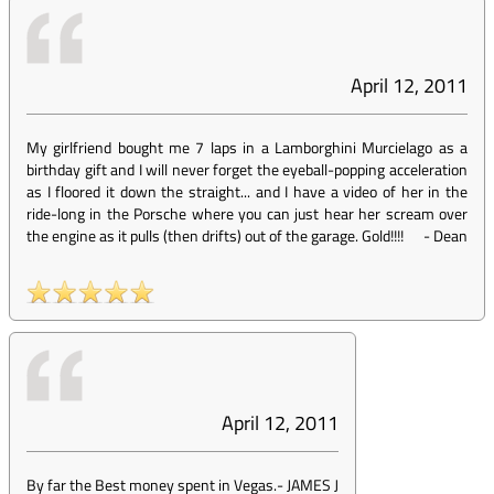
April 12, 2011
My girlfriend bought me 7 laps in a Lamborghini Murcielago as a
birthday gift and I will never forget the eyeball-popping acceleration
as I floored it down the straight... and I have a video of her in the
ride-long in the Porsche where you can just hear her scream over
the engine as it pulls (then drifts) out of the garage. Gold!!!!
-
Dean
April 12, 2011
By far the Best money spent in Vegas.
-
JAMES J