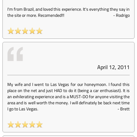
I'm from Brazil, and loved this experience. It's everything they say in
the site or more. Recomended!!!
-
Rodrigo
April 12, 2011
My wife and I went to Las Vegas for our honeymoon. I found this
place on the net and just HAD to do it (being a car enthusiast). It is
an exhilerating experience and is a MUST-DO for anyone visiting the
area and is well worth the money. I will definately be back next time
I go to Las Vegas.
-
Brett