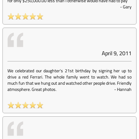
for only $250,000.00 less than I otherwise would have had to pay
-
Gary
April 9, 2011
We celebrated our daughter's 21st birthday by signing her up to
drive a red Ferrari. The whole family went to watch. We had so
much fun that we hung out and watched other people drive. Friendly
atmosphere. Great photos.
-
Hannah