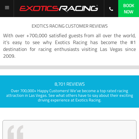
BOOK
NOW
EXOTICS RACING CUSTOMER REVIEWS
With over +700,000 satisfied guests from all over the world,
it’s easy to see why Exotics Racing has become the #1
destination for racing enthusiasts visiting Las Vegas since
2009.
8,701 REVIEWS
Over 700,000+ Happy Customers! We've become a top rated racing
attraction in Las Vegas. See what others have to say about their exciting
driving experience at Exotics Racing.