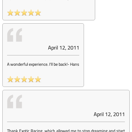
April 12, 2011
A wonderful experience. I'll be back!
-
Hans
April 12, 2011
Thank Exotic Racing, which allowed me to stop dreaming and start