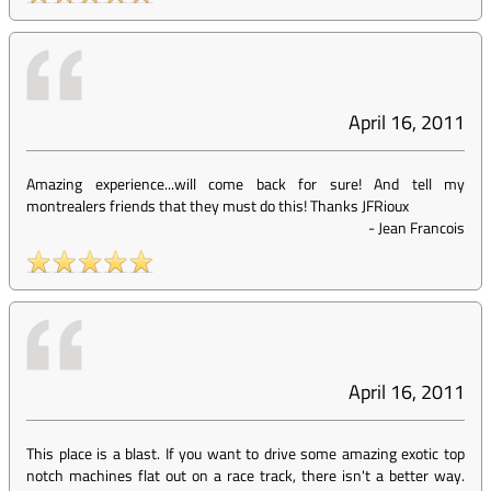
April 16, 2011
Amazing experience...will come back for sure! And tell my
montrealers friends that they must do this! Thanks JFRioux
-
Jean Francois
April 16, 2011
This place is a blast. If you want to drive some amazing exotic top
notch machines flat out on a race track, there isn't a better way.