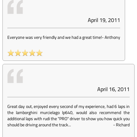
April 19, 2011
Everyone was very friendly and we had a great time!
-
Anthony
April 16, 2011
Great day out, enjoyed every second of my experience, had 6 laps in
the lamborghini murcielago lp640, would also recommend the
additional laps with rudi the "PRO" driver to show you how quick you
should be driving around the track...
-
Richard