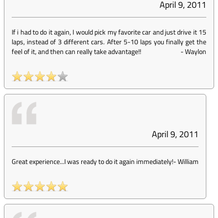
April 9, 2011
If i had to do it again, I would pick my favorite car and just drive it 15
laps, instead of 3 different cars. After 5-10 laps you finally get the
feel of it, and then can really take advantage!!
-
Waylon
April 9, 2011
Great experience...I was ready to do it again immediately!
-
William