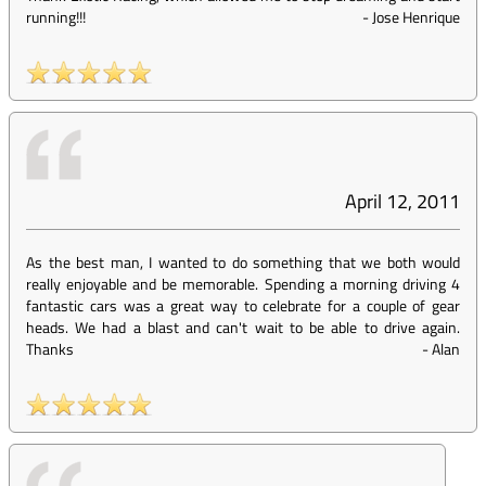
running!!!
-
Jose Henrique
April 12, 2011
As the best man, I wanted to do something that we both would
really enjoyable and be memorable. Spending a morning driving 4
fantastic cars was a great way to celebrate for a couple of gear
heads. We had a blast and can't wait to be able to drive again.
Thanks
-
Alan