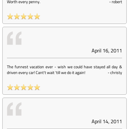
Worth every penny.
-
robert
April 16, 2011
The funnest vacation ever - wish we could have stayed all day &
driven every car! Cant't wait 'till we do it again!
-
christy
April 14, 2011