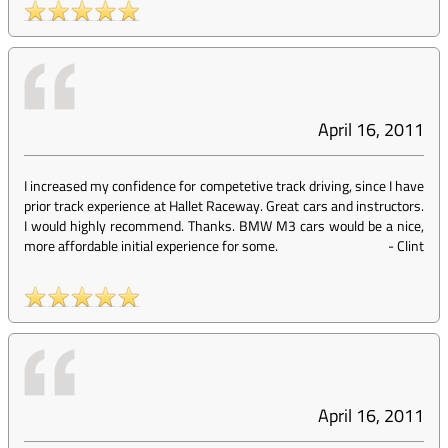
April 16, 2011
I increased my confidence for competetive track driving, since I have
prior track experience at Hallet Raceway. Great cars and instructors.
I would highly recommend. Thanks. BMW M3 cars would be a nice,
more affordable initial experience for some.
-
Clint
April 16, 2011