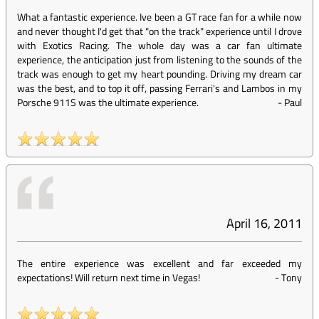
What a fantastic experience. Ive been a GT race fan for a while now
and never thought I'd get that "on the track" experience until I drove
with Exotics Racing. The whole day was a car fan ultimate
experience, the anticipation just from listening to the sounds of the
track was enough to get my heart pounding. Driving my dream car
was the best, and to top it off, passing Ferrari's and Lambos in my
Porsche 911S was the ultimate experience.
-
Paul
April 16, 2011
The entire experience was excellent and far exceeded my
expectations! Will return next time in Vegas!
-
Tony