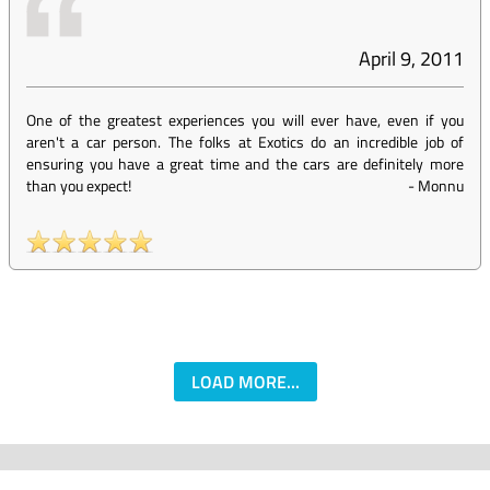
April 9, 2011
One of the greatest experiences you will ever have, even if you
aren't a car person. The folks at Exotics do an incredible job of
ensuring you have a great time and the cars are definitely more
than you expect!
-
Monnu
LOAD MORE...