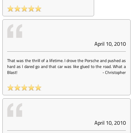
April 10, 2010
That was the thrill of a lifetime. I drove the Porsche and pushed as
hard as I dared go and that car was like glued to the road. What a
Blast!
-
Christopher
April 10, 2010