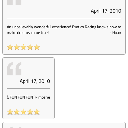
April 17, 2010
An unbelievably wonderful experience! Exotics Racing knows how to
make dreams come true!
-
Huan
April 17, 2010
(: FUN FUN FUN :)
-
moshe