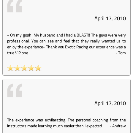
April 17, 2010
- Oh my gosh! My husband and I had a BLAST!! The guys were very
professional. You can see and feel that they really wanted us to
enjoy the experiance- Thank you Exotic Racing our experience was a
true VIP one.
-
Tom
April 17, 2010
The experience was exhilarating. The personal coaching from the
instructors made learning much easier than I expected.
-
Andrew