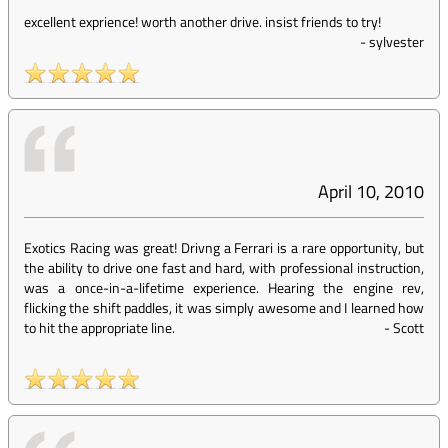
excellent exprience! worth another drive. insist friends to try!
-
sylvester
April 10, 2010
Exotics Racing was great! Drivng a Ferrari is a rare opportunity, but
the ability to drive one fast and hard, with professional instruction,
was a once-in-a-lifetime experience. Hearing the engine rev,
flicking the shift paddles, it was simply awesome and I learned how
to hit the appropriate line.
-
Scott