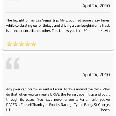
April 24, 2010
The higlight of my Las Vegas trip. My group had some crazy times
while celebrating our birthdays and driving a Lamborghini on a track
is an experience like no other. This is how you turn 30!
-
Kelvin
April 24, 2010
Any joker can borrow or rent a Ferrari to drive around the block. Why
do that when you can really DRIVE the Ferrari, open it up and put it
through its paces. You have never driven a Ferrari until you've
RACED a Ferrari! Thank you Exotics Racing~ Tysen Bang. St George,
UT
-
Tysen