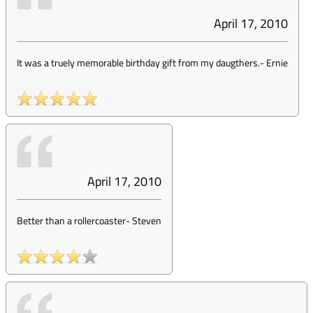
April 17, 2010
It was a truely memorable birthday gift from my daugthers.
-
Ernie
April 17, 2010
Better than a rollercoaster
-
Steven