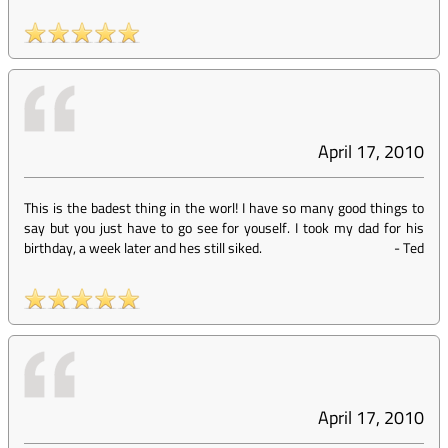
April 17, 2010
This is the badest thing in the worl! I have so many good things to
say but you just have to go see for youself. I took my dad for his
birthday, a week later and hes still siked.
-
Ted
April 17, 2010