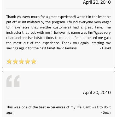
April 20, 2010
Thank you very much for a great experience!I wasn't in the least bit
put off or intimidated by the program. I found everyone very eager
to make sure that we(the customers) had a great time. The
instructor that rode with me ( I believe his name was tim?)gave very
clear and precise intstructions to me and i feel he helped me gain
the most out of the experience. Thank you again, starting my
savings again for the next time! David Perkins
-
David
April 20, 2010
This was one of the best experiences of my life. Cant wait to do it
again
-
Sean