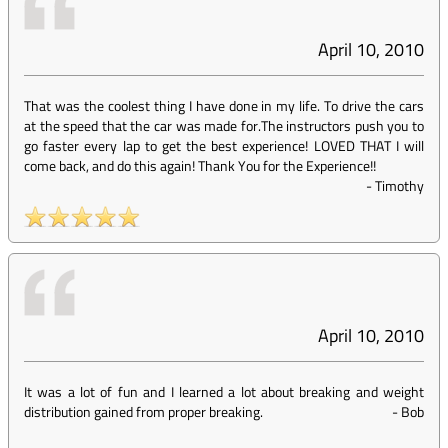
April 10, 2010
That was the coolest thing I have done in my life. To drive the cars
at the speed that the car was made for.The instructors push you to
go faster every lap to get the best experience! LOVED THAT I will
come back, and do this again! Thank You for the Experience!!
-
Timothy
April 10, 2010
It was a lot of fun and I learned a lot about breaking and weight
distribution gained from proper breaking.
-
Bob