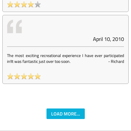
April 10, 2010
The most exciting recreational experience I have ever participated
in!It was fantastic just over too soon.
-
Richard
LOAD MORE...