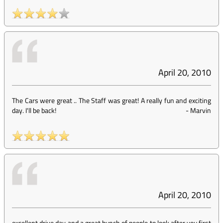
April 20, 2010
The Cars were great .. The Staff was great! A really fun and exciting
day. I'll be back!
-
Marvin
April 20, 2010
excellent drive day and a great bunch of people to look after you,first