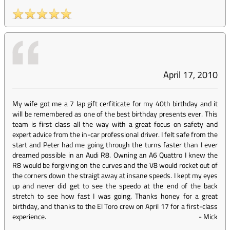
April 17, 2010
My wife got me a 7 lap gift cerfiticate for my 40th birthday and it
will be remembered as one of the best birthday presents ever. This
team is first class all the way with a great focus on safety and
expert advice from the in-car professional driver. I felt safe from the
start and Peter had me going through the turns faster than I ever
dreamed possible in an Audi R8. Owning an A6 Quattro I knew the
R8 would be forgiving on the curves and the V8 would rocket out of
the corners down the straigt away at insane speeds. I kept my eyes
up and never did get to see the speedo at the end of the back
stretch to see how fast I was going. Thanks honey for a great
birthday, and thanks to the El Toro crew on April 17 for a first-class
experience.
-
Mick