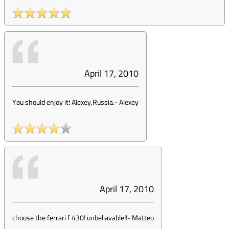
April 17, 2010
You should enjoy it! Alexey,Russia.
-
Alexey
April 17, 2010
choose the ferrari f 430! unbeliavable!!
-
Matteo