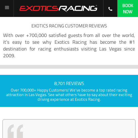
BOOK
NOW
EXOTICS RACING CUSTOMER REVIEWS
With over +700,000 satisfied guests from all over the world,
it’s easy to see why Exotics Racing has become the #1
destination for racing enthusiasts visiting Las Vegas since
2009.
8,701 REVIEWS
Over 700,000+ Happy Customers! We've become a top rated racing
attraction in Las Vegas. See what others have to say about their exciting
driving experience at Exotics Racing.