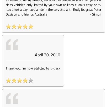
class vehicles only limited by your own abilities,it looks easy on tv
,too short a day have a ride in the corvette with Rudy its great Peter
Davison and friends Australia
-
Simon
April 20, 2010
Thank you. i'm now addicted to it.
-
Jack