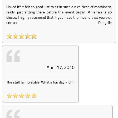
I loved it!! It felt so good just to sit in such a nice piece of machinery,
really, just sitting there before the event began. A Ferrari is so
choice, I highly recomend that if you have the means that you pick
one up!
-
Denyelle
April 17, 2010
The staff is incredible! What a fun day!
-
john