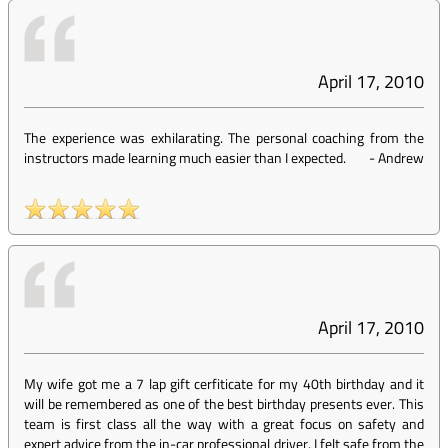
April 17, 2010
The experience was exhilarating. The personal coaching from the
instructors made learning much easier than I expected.
-
Andrew
April 17, 2010
My wife got me a 7 lap gift cerfiticate for my 40th birthday and it
will be remembered as one of the best birthday presents ever. This
team is first class all the way with a great focus on safety and
expert advice from the in-car professional driver. I felt safe from the