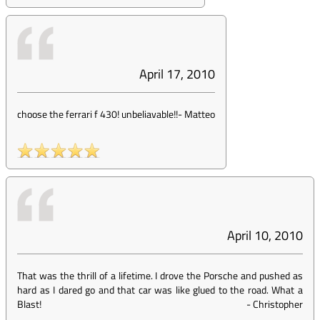
April 17, 2010
choose the ferrari f 430! unbeliavable!!
-
Matteo
April 10, 2010
That was the thrill of a lifetime. I drove the Porsche and pushed as
hard as I dared go and that car was like glued to the road. What a
Blast!
-
Christopher