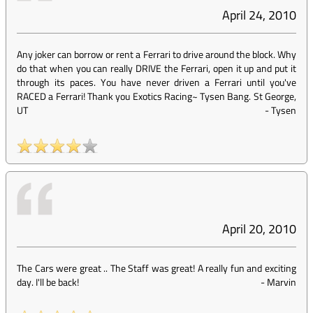
April 24, 2010
Any joker can borrow or rent a Ferrari to drive around the block. Why
do that when you can really DRIVE the Ferrari, open it up and put it
through its paces. You have never driven a Ferrari until you've
RACED a Ferrari! Thank you Exotics Racing~ Tysen Bang. St George,
UT
-
Tysen
April 20, 2010
The Cars were great .. The Staff was great! A really fun and exciting
day. I'll be back!
-
Marvin