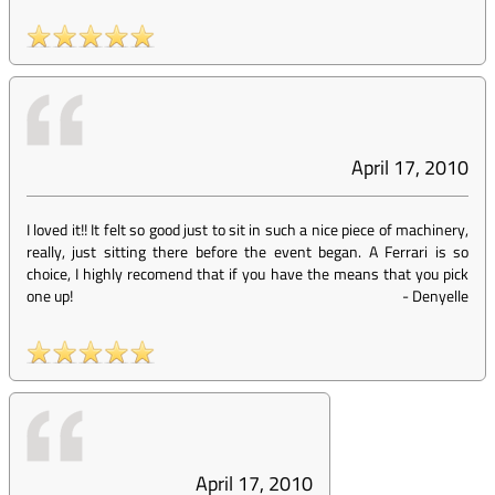
April 17, 2010
I loved it!! It felt so good just to sit in such a nice piece of machinery,
really, just sitting there before the event began. A Ferrari is so
choice, I highly recomend that if you have the means that you pick
one up!
-
Denyelle
April 17, 2010