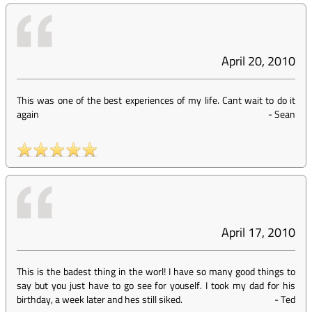
April 20, 2010
This was one of the best experiences of my life. Cant wait to do it
again
-
Sean
April 17, 2010
This is the badest thing in the worl! I have so many good things to
say but you just have to go see for youself. I took my dad for his
birthday, a week later and hes still siked.
-
Ted