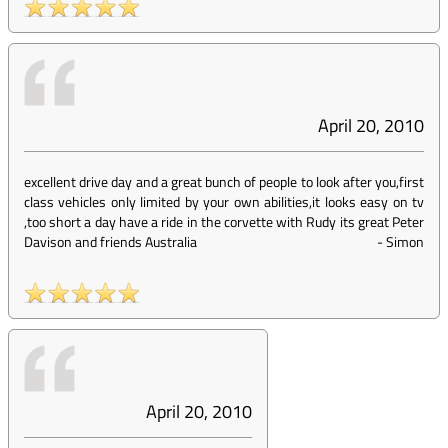
April 20, 2010
excellent drive day and a great bunch of people to look after you,first
class vehicles only limited by your own abilities,it looks easy on tv
,too short a day have a ride in the corvette with Rudy its great Peter
Davison and friends Australia
-
Simon
April 20, 2010