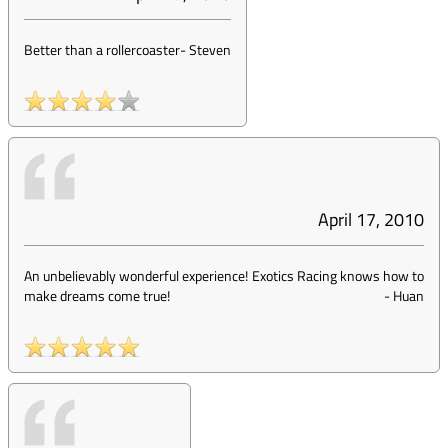
Better than a rollercoaster
-
Steven
April 17, 2010
An unbelievably wonderful experience! Exotics Racing knows how to
make dreams come true!
-
Huan