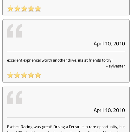
April 10, 2010
excellent exprience! worth another drive. insist friends to try!
-
sylvester
April 10, 2010
Exotics Racing was great! Drivng a Ferrari is a rare opportunity, but