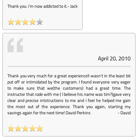
Thank you. i'm now addicted to it.
-
Jack
April 20, 2010
Thank you very much for a great experience!I wasn't in the least bit
put off or intimidated by the program. I found everyone very eager
to make sure that we(the customers) had a great time. The
instructor that rode with me ( I believe his name was tim?)gave very
clear and precise intstructions to me and i feel he helped me gain
the most out of the experience. Thank you again, starting my
savings again for the next time! David Perkins
-
David