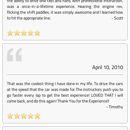
the ability to drive one fast and hard, with professional instruction,
was a once-in-a-lifetime experience. Hearing the engine rev,
flicking the shift paddles, it was simply awesome and I learned how
to hit the appropriate line.
-
Scott
April 10, 2010
That was the coolest thing I have done in my life. To drive the cars
at the speed that the car was made for.The instructors push you to
go faster every lap to get the best experience! LOVED THAT I will
come back, and do this again! Thank You for the Experience!!
-
Timothy