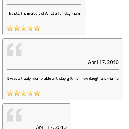
The staff is incredible! What a fun day!
-
john
April 17, 2010
It was a truely memorable birthday gift from my daugthers.
-
Ernie
April 17, 2010