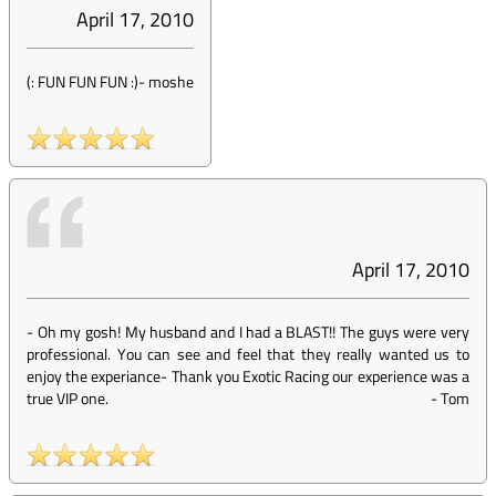
April 17, 2010
(: FUN FUN FUN :)
-
moshe
April 17, 2010
- Oh my gosh! My husband and I had a BLAST!! The guys were very
professional. You can see and feel that they really wanted us to
enjoy the experiance- Thank you Exotic Racing our experience was a
true VIP one.
-
Tom