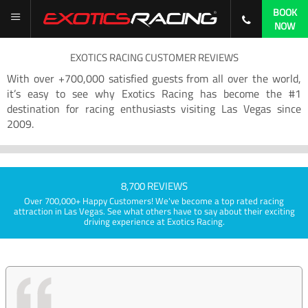
BOOK
NOW
EXOTICS RACING CUSTOMER REVIEWS
With over +700,000 satisfied guests from all over the world,
it’s easy to see why Exotics Racing has become the #1
destination for racing enthusiasts visiting Las Vegas since
2009.
8,700 REVIEWS
Over 700,000+ Happy Customers! We've become a top rated racing
attraction in Las Vegas. See what others have to say about their exciting
driving experience at Exotics Racing.