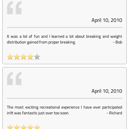
April 10, 2010
It was a lot of fun and I learned a lot about breaking and weight
distribution gained from proper breaking.
-
Bob
April 10, 2010
The most exciting recreational experience I have ever participated
in!It was fantastic just over too soon.
-
Richard