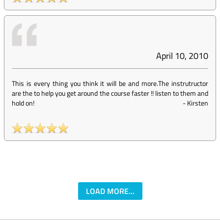
April 10, 2010
This is every thing you think it will be and more.The instrutructor
are the to help you get around the course faster !! listen to them and
hold on!
-
Kirsten
LOAD MORE...