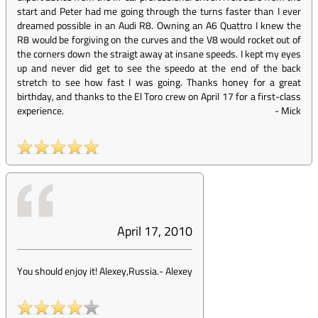
start and Peter had me going through the turns faster than I ever
dreamed possible in an Audi R8. Owning an A6 Quattro I knew the
R8 would be forgiving on the curves and the V8 would rocket out of
the corners down the straigt away at insane speeds. I kept my eyes
up and never did get to see the speedo at the end of the back
stretch to see how fast I was going. Thanks honey for a great
birthday, and thanks to the El Toro crew on April 17 for a first-class
experience.
-
Mick
April 17, 2010
You should enjoy it! Alexey,Russia.
-
Alexey