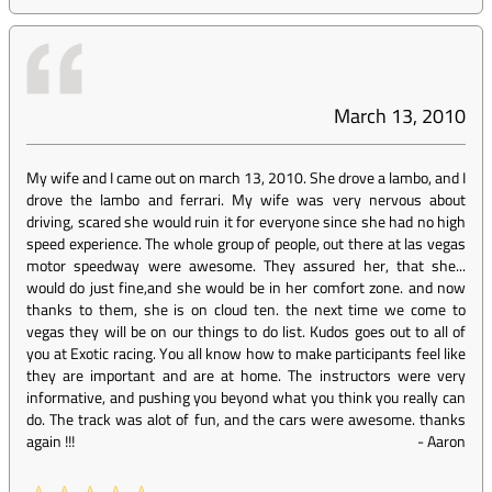
March 13, 2010
My wife and I came out on march 13, 2010. She drove a lambo, and I
drove the lambo and ferrari. My wife was very nervous about
driving, scared she would ruin it for everyone since she had no high
speed experience. The whole group of people, out there at las vegas
motor speedway were awesome. They assured her, that she...
would do just fine,and she would be in her comfort zone. and now
thanks to them, she is on cloud ten. the next time we come to
vegas they will be on our things to do list. Kudos goes out to all of
you at Exotic racing. You all know how to make participants feel like
they are important and are at home. The instructors were very
informative, and pushing you beyond what you think you really can
do. The track was alot of fun, and the cars were awesome. thanks
again !!!
-
Aaron