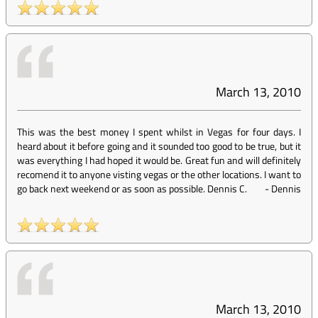
March 13, 2010
This was the best money I spent whilst in Vegas for four days. I
heard about it before going and it sounded too good to be true, but it
was everything I had hoped it would be. Great fun and will definitely
recomend it to anyone visting vegas or the other locations. I want to
go back next weekend or as soon as possible. Dennis C.
-
Dennis
March 13, 2010