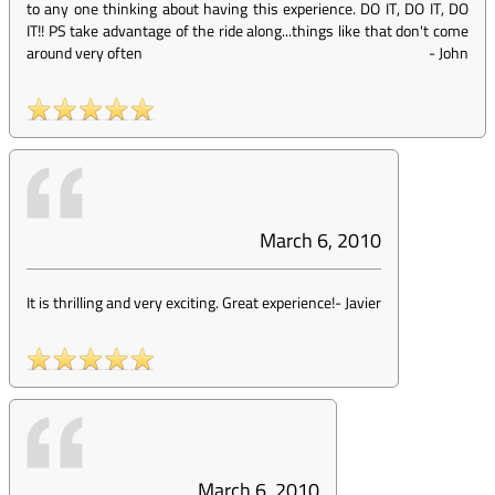
to any one thinking about having this experience. DO IT, DO IT, DO
IT!! PS take advantage of the ride along...things like that don't come
around very often
-
John
March 6, 2010
It is thrilling and very exciting. Great experience!
-
Javier
March 6, 2010