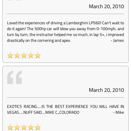
March 20, 2010
Loved the experiences of driving a Lamborghini LP560! Can't wait to
do it again! The 500hp car will blow you away from 0-100mph, and
turn by turn; the instructor helped me so much, in lap 5+, i improved
drastically on the cornering and apex.
-
James
March 20, 2010
EXOTICS RACING.....IS THE BEST EXPERIENCE YOU WILL HAVE IN
VEGAS.....NUFF SAID....MIKE C,,COLORADO
-
Mike