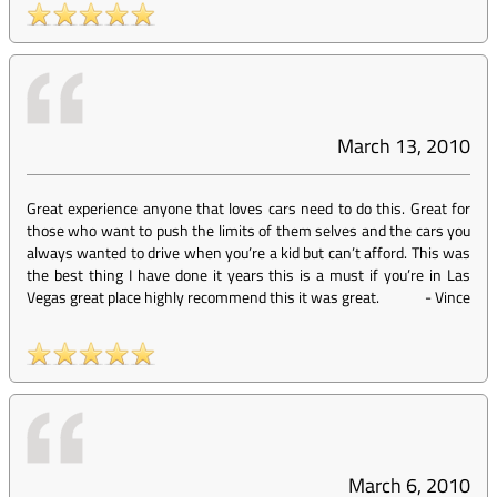
March 13, 2010
Great experience anyone that loves cars need to do this. Great for
those who want to push the limits of them selves and the cars you
always wanted to drive when you’re a kid but can’t afford. This was
the best thing I have done it years this is a must if you’re in Las
Vegas great place highly recommend this it was great.
-
Vince
March 6, 2010