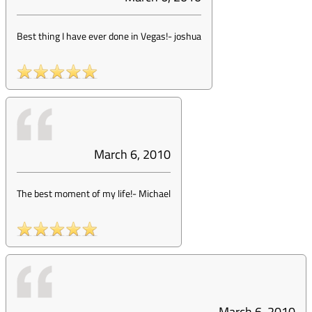
Best thing I have ever done in Vegas!
-
joshua
March 6, 2010
The best moment of my life!
-
Michael
March 6, 2010