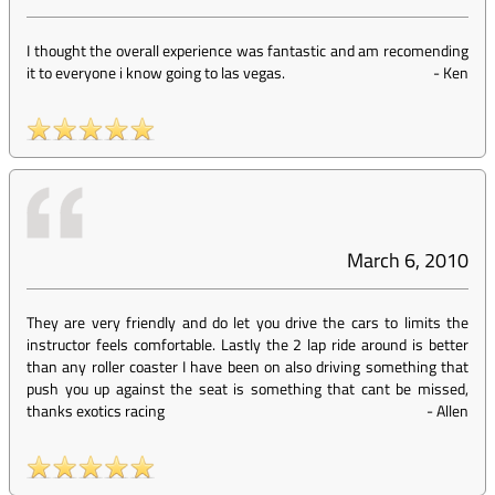
I thought the overall experience was fantastic and am recomending
it to everyone i know going to las vegas.
-
Ken
March 6, 2010
They are very friendly and do let you drive the cars to limits the
instructor feels comfortable. Lastly the 2 lap ride around is better
than any roller coaster I have been on also driving something that
push you up against the seat is something that cant be missed,
thanks exotics racing
-
Allen