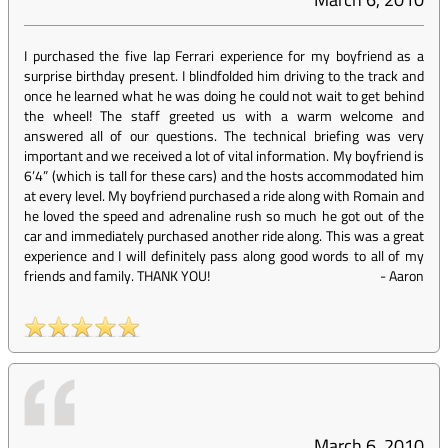
I purchased the five lap Ferrari experience for my boyfriend as a
surprise birthday present. I blindfolded him driving to the track and
once he learned what he was doing he could not wait to get behind
the wheel! The staff greeted us with a warm welcome and
answered all of our questions. The technical briefing was very
important and we received a lot of vital information. My boyfriend is
6’4” (which is tall for these cars) and the hosts accommodated him
at every level. My boyfriend purchased a ride along with Romain and
he loved the speed and adrenaline rush so much he got out of the
car and immediately purchased another ride along. This was a great
experience and I will definitely pass along good words to all of my
friends and family. THANK YOU!
-
Aaron
March 6, 2010