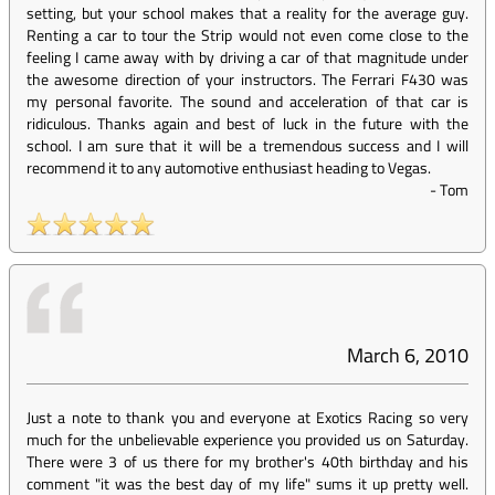
setting, but your school makes that a reality for the average guy.
Renting a car to tour the Strip would not even come close to the
feeling I came away with by driving a car of that magnitude under
the awesome direction of your instructors. The Ferrari F430 was
my personal favorite. The sound and acceleration of that car is
ridiculous. Thanks again and best of luck in the future with the
school. I am sure that it will be a tremendous success and I will
recommend it to any automotive enthusiast heading to Vegas.
-
Tom
March 6, 2010
Just a note to thank you and everyone at Exotics Racing so very
much for the unbelievable experience you provided us on Saturday.
There were 3 of us there for my brother's 40th birthday and his
comment "it was the best day of my life" sums it up pretty well.