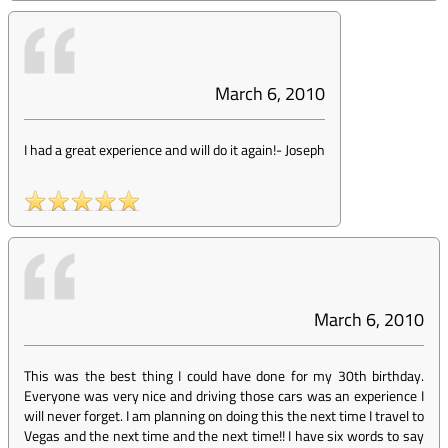
March 6, 2010
I had a great experience and will do it again!
-
Joseph
March 6, 2010
This was the best thing I could have done for my 30th birthday.
Everyone was very nice and driving those cars was an experience I
will never forget. I am planning on doing this the next time I travel to
Vegas and the next time and the next time!! I have six words to say