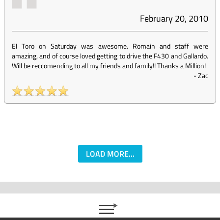
February 20, 2010
El Toro on Saturday was awesome. Romain and staff were
amazing, and of course loved getting to drive the F430 and Gallardo.
Will be reccomending to all my friends and family!! Thanks a Million!
-
Zac
LOAD MORE...