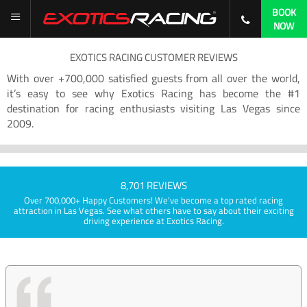
BOOK
NOW
EXOTICS RACING CUSTOMER REVIEWS
With over +700,000 satisfied guests from all over the world,
it’s easy to see why Exotics Racing has become the #1
destination for racing enthusiasts visiting Las Vegas since
2009.
8,701 REVIEWS
Over 700,000+ Happy Customers! We've become a top rated racing
attraction in Las Vegas. See what others have to say about their exciting
driving experience at Exotics Racing.