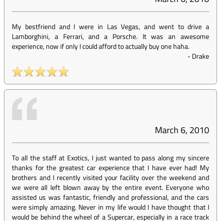
My bestfriend and I were in Las Vegas, and went to drive a
Lamborghini, a Ferrari, and a Porsche. It was an awesome
experience, now if only I could afford to actually buy one haha.
-
Drake
March 6, 2010
To all the staff at Exotics, I just wanted to pass along my sincere
thanks for the greatest car experience that I have ever had! My
brothers and I recently visited your facility over the weekend and
we were all left blown away by the entire event. Everyone who
assisted us was fantastic, friendly and professional, and the cars
were simply amazing. Never in my life would I have thought that I
would be behind the wheel of a Supercar, especially in a race track