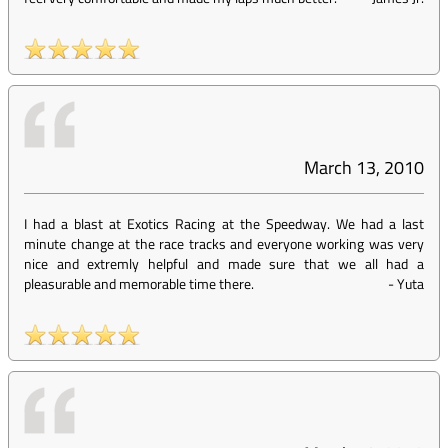
March 13, 2010
I had a blast at Exotics Racing at the Speedway. We had a last
minute change at the race tracks and everyone working was very
nice and extremly helpful and made sure that we all had a
pleasurable and memorable time there.
-
Yuta