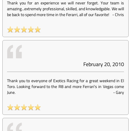
Thank you for an experience we will never forget. Your team is
amazing...extremely professional, skilled, and knowledgable. We will
be back to spend more time in the Ferarri, all of our favorite!
-
Chris
February 20, 2010
Thank you to everyone of Exotics Racing for a great weekend in El
Toro. Looking forward to the R8 and more Ferrari's in Vegas come
June.
-
Gary