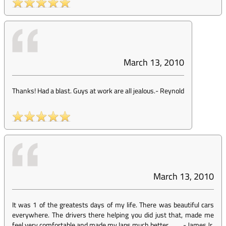
March 13, 2010
Thanks! Had a blast. Guys at work are all jealous.
-
Reynold
March 13, 2010
It was 1 of the greatests days of my life. There was beautiful cars
everywhere. The drivers there helping you did just that, made me
feel very comfortable and made my laps much better.
-
James Jr.