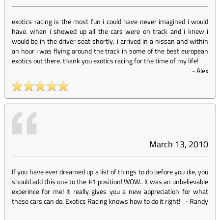
exotics racing is the most fun i could have never imagined i would
have. when i showed up all the cars were on track and i knew i
would be in the driver seat shortly. i arrived in a nissan and within
an hour i was flying around the track in some of the best european
exotics out there. thank you exotics racing for the time of my life!
-
Alex
March 13, 2010
If you have ever dreamed up a list of things to do before you die, you
should add this one to the #1 position! WOW.. It was an unbelievable
experince for me! It really gives you a new appreciation for what
these cars can do. Exotics Racing knows how to do it right!
-
Randy