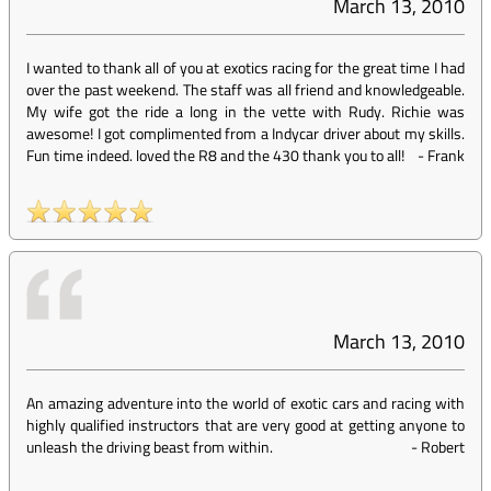
March 13, 2010
I wanted to thank all of you at exotics racing for the great time I had
over the past weekend. The staff was all friend and knowledgeable.
My wife got the ride a long in the vette with Rudy. Richie was
awesome! I got complimented from a Indycar driver about my skills.
Fun time indeed. loved the R8 and the 430 thank you to all!
-
Frank
March 13, 2010
An amazing adventure into the world of exotic cars and racing with
highly qualified instructors that are very good at getting anyone to
unleash the driving beast from within.
-
Robert