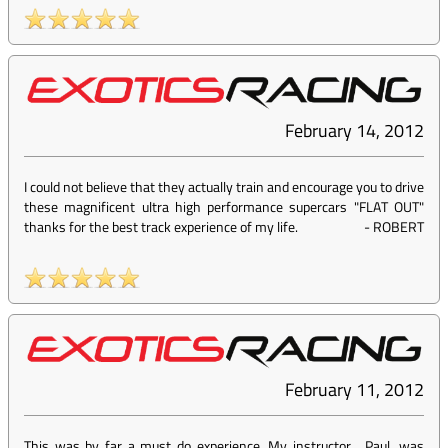
February 14, 2012
I could not believe that they actually train and encourage you to drive
these magnificent ultra high performance supercars "FLAT OUT"
thanks for the best track experience of my life.
-
ROBERT
February 11, 2012
This was by far a must do experience. My instructor , Paul, was