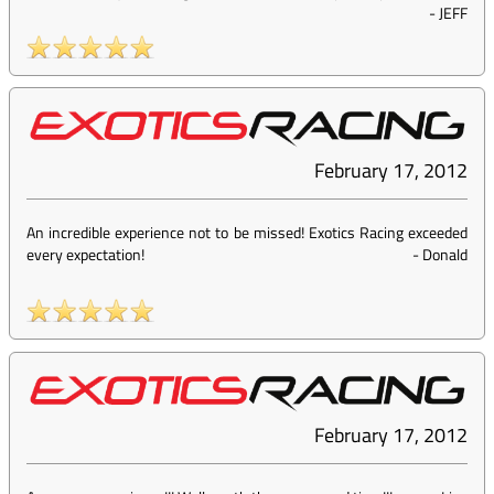
-
JEFF
February 17, 2012
An incredible experience not to be missed! Exotics Racing exceeded
every expectation!
-
Donald
February 17, 2012