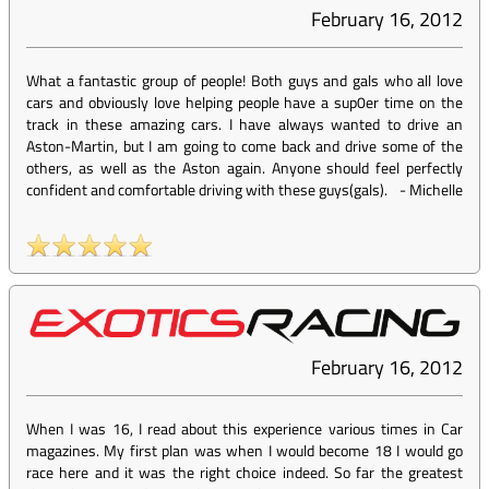
February 16, 2012
What a fantastic group of people! Both guys and gals who all love
cars and obviously love helping people have a sup0er time on the
track in these amazing cars. I have always wanted to drive an
Aston-Martin, but I am going to come back and drive some of the
others, as well as the Aston again. Anyone should feel perfectly
confident and comfortable driving with these guys(gals).
-
Michelle
February 16, 2012
When I was 16, I read about this experience various times in Car
magazines. My first plan was when I would become 18 I would go
race here and it was the right choice indeed. So far the greatest