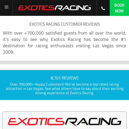
BOOK
NOW
EXOTICS RACING CUSTOMER REVIEWS
With over +700,000 satisfied guests from all over the world,
it’s easy to see why Exotics Racing has become the #1
destination for racing enthusiasts visiting Las Vegas since
2009.
8,701 REVIEWS
Over 700,000+ Happy Customers! We've become a top rated racing
attraction in Las Vegas. See what others have to say about their exciting
driving experience at Exotics Racing.