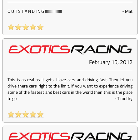
O U T S T A N D I N G !!!!!!!!!!!!!!!!!!
-
Mat
February 15, 2012
This is as real as it gets. I love cars and driving fast. They let you
drive there cars right to the limit. If you want to experiance driving
some of the fastest and best cars in the world then this is the place
to go.
-
Timothy