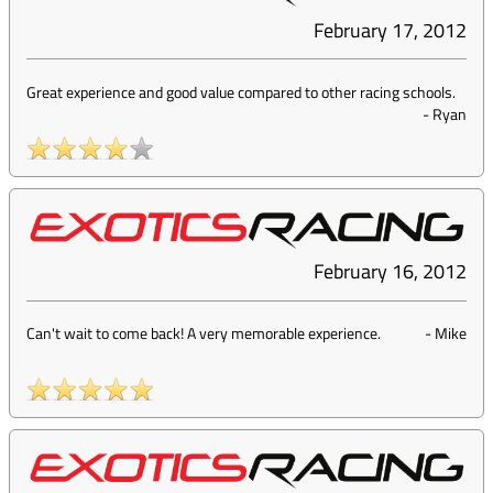
February 17, 2012
Great experience and good value compared to other racing schools.
-
Ryan
February 16, 2012
Can't wait to come back! A very memorable experience.
-
Mike