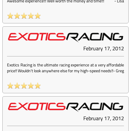
Awesome experience!!! Well worth the money and time!!!
-
Lisa
February 17, 2012
Exotics Racing is the ultimate racing experience at a very affordable
price!! Wouldn't look anywhere else for my high-speed needs!!
-
Greg
February 17, 2012