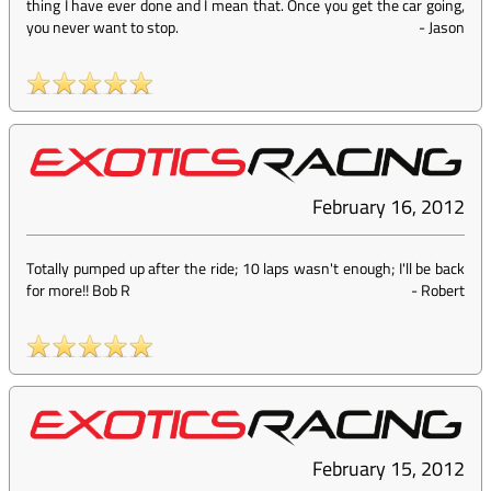
thing I have ever done and I mean that. Once you get the car going,
you never want to stop.
-
Jason
February 16, 2012
Totally pumped up after the ride; 10 laps wasn't enough; I'll be back
for more!! Bob R
-
Robert
February 15, 2012