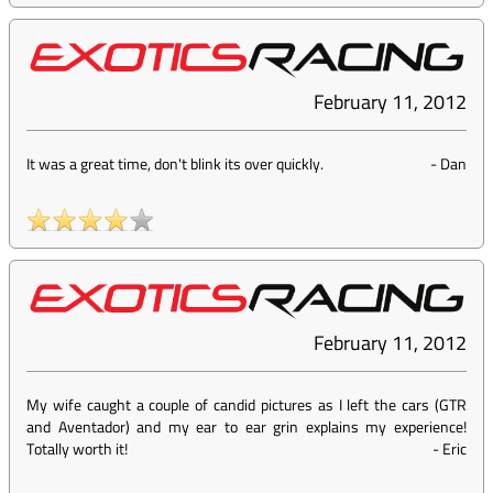
February 11, 2012
It was a great time, don't blink its over quickly.
-
Dan
February 11, 2012
My wife caught a couple of candid pictures as I left the cars (GTR
and Aventador) and my ear to ear grin explains my experience!
Totally worth it!
-
Eric