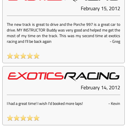
February 15, 2012
The new track is great to drive and the Porche 997 is a great car to
drive. MY INSTRUCTOR Buddy was very good and helped me get the
most of my time on the track. This was my second time at exotics
racing and I'll be back again
-
Greg
February 14, 2012
I had a great time! I wish I'd booked more laps!
-
Kevin