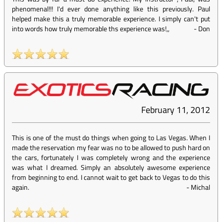
phenomenal!!! I'd ever done anything like this previously. Paul
helped make this a truly memorable experience. I simply can't put
into words how truly memorable ths experience was!,,
-
Don
February 11, 2012
This is one of the must do things when going to Las Vegas. When I
made the reservation my fear was no to be allowed to push hard on
the cars, fortunately I was completely wrong and the experience
was what I dreamed. Simply an absolutely awesome experience
from beginning to end. I cannot wait to get back to Vegas to do this
again.
-
Michal