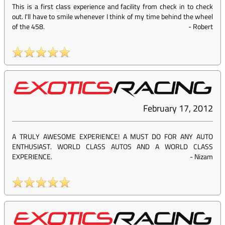
This is a first class experience and facility from check in to check
out. I'll have to smile whenever I think of my time behind the wheel
of the 458.
-
Robert
February 17, 2012
A TRULY AWESOME EXPERIENCE! A MUST DO FOR ANY AUTO
ENTHUSIAST. WORLD CLASS AUTOS AND A WORLD CLASS
EXPERIENCE.
-
Nizam