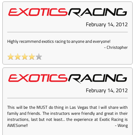
February 14, 2012
Highly recommend exotics racing to anyone and everyone!
-
Christopher
February 14, 2012
This will be the MUST do thing in Las Vegas that I will share with
family and friends. The instructors were friendly and great in their
instructions, last but not least... the experience at Exotic Racing is
AWESome!!
-
Wong