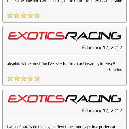
this is the only one I will be doing in the future. Mike Musso
-
Mike
February 17, 2012
absolutely the most fun i've ever had in a car!! insanely intense!!
-
Charles
February 17, 2012
I will definately do this again. Next time, more laps in a pricier car.