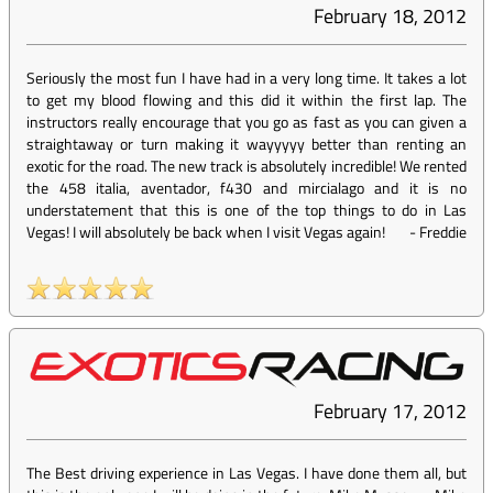
February 18, 2012
Seriously the most fun I have had in a very long time. It takes a lot
to get my blood flowing and this did it within the first lap. The
instructors really encourage that you go as fast as you can given a
straightaway or turn making it wayyyyy better than renting an
exotic for the road. The new track is absolutely incredible! We rented
the 458 italia, aventador, f430 and mircialago and it is no
understatement that this is one of the top things to do in Las
Vegas! I will absolutely be back when I visit Vegas again!
-
Freddie
February 17, 2012
The Best driving experience in Las Vegas. I have done them all, but