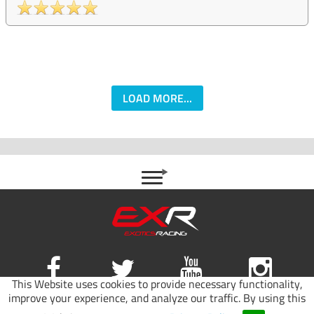
LOAD MORE...
This Website uses cookies to provide necessary functionality,
improve your experience, and analyze our traffic. By using this
Site map
|
Terms of use
|
Privacy Policy