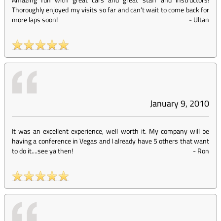
Thoroughly enjoyed my visits so far and can’t wait to come back for
more laps soon!
-
Ultan
January 9, 2010
It was an excellent experience, well worth it. My company will be
having a conference in Vegas and I already have 5 others that want
to do it....see ya then!
-
Ron