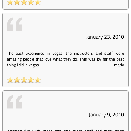
January 23, 2010
The best experience in vegas, the instructors and staff were
amazing people that love what they do. This was by far the best
thing I did in vegas.
-
mario
January 9, 2010
Amazing fun with great cars and great staff and instructors!