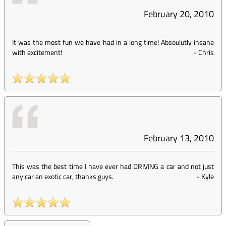
February 20, 2010
It was the most fun we have had in a long time! Absoulutly insane
with excitement!
-
Chris
February 13, 2010
This was the best time I have ever had DRIVING a car and not just
any car an exotic car, thanks guys.
-
Kyle