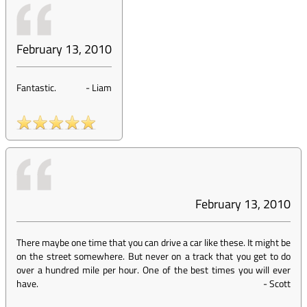
February 13, 2010
Fantastic.
-
Liam
February 13, 2010
There maybe one time that you can drive a car like these. It might be
on the street somewhere. But never on a track that you get to do
over a hundred mile per hour. One of the best times you will ever
have.
-
Scott