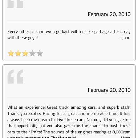
February 20, 2010
Every other car and even go kart will feel like garbage after a day
with these guys!
-
John
February 20, 2010
What an experience! Great track, amazing cars, and superb staff.
Thank you Exotics Racing for a great and memorable time. It has
always been my dream to drive these cars. Not only did you give me
that opportunity but you also gave me the chance to push these
cars to their limits! The sounds of the engines roaring at 8,000rpm
was truly mesmerizing. Thanks again!
-
Huan