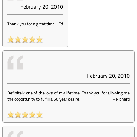
February 20, 2010
Thank you for a great time.
-
Ed
February 20, 2010
Definitely one of the joys of my lifetime! Thank you for allowing me
the opportunity to fulfill a 50 year desire.
-
Richard