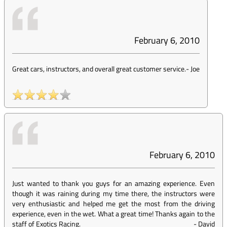
February 6, 2010
Great cars, instructors, and overall great customer service.
-
Joe
February 6, 2010
Just wanted to thank you guys for an amazing experience. Even
though it was raining during my time there, the instructors were
very enthusiastic and helped me get the most from the driving
experience, even in the wet. What a great time! Thanks again to the
staff of Exotics Racing.
-
David