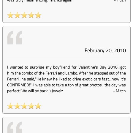
February 20, 2010
I wanted to surprise my boyfriend for Valentine's Day 2010...got
him the combo of the Ferrari and Lambo. After he stepped out of the
Ferrari...he said,"He knew he liked to drive exotic cars fast...now it's
CONFIRMED!". I was able to take a ton of great photos...the day was
perfect! We will be back :) Jewelz
-
Mitch