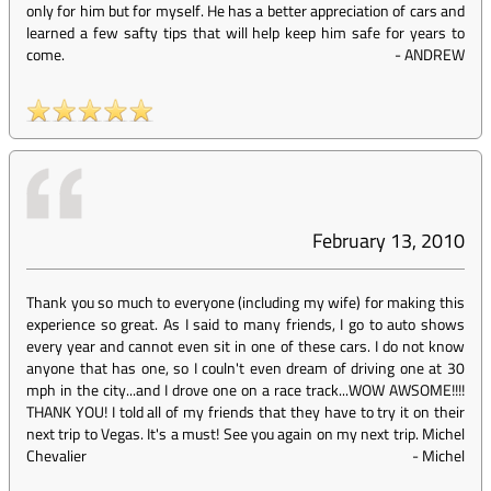
only for him but for myself. He has a better appreciation of cars and
learned a few safty tips that will help keep him safe for years to
come.
-
ANDREW
February 13, 2010
Thank you so much to everyone (including my wife) for making this
experience so great. As I said to many friends, I go to auto shows
every year and cannot even sit in one of these cars. I do not know
anyone that has one, so I couln't even dream of driving one at 30
mph in the city...and I drove one on a race track...WOW AWSOME!!!!
THANK YOU! I told all of my friends that they have to try it on their
next trip to Vegas. It's a must! See you again on my next trip. Michel
Chevalier
-
Michel