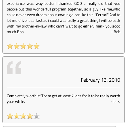
experiance was way better.I thanked GOD ,i really did that you
people put this wonderfull program together, so a guy like me,who
could never even dream about owning a car like this "Ferrari".And to
let me drive it as fast as i could was trully a great thing.I will be back
with my brother-in-law who can't wait to go either.Thank you sooo
much.Bob
-
Bob
February 13, 2010
Completely worth it! Try to get at least 7 laps for it to be really worth
your while.
-
Luis