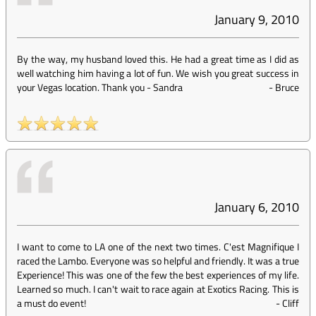
January 9, 2010
By the way, my husband loved this. He had a great time as I did as
well watching him having a lot of fun. We wish you great success in
your Vegas location. Thank you - Sandra
-
Bruce
January 6, 2010
I want to come to LA one of the next two times. C'est Magnifique I
raced the Lambo. Everyone was so helpful and friendly. It was a true
Experience! This was one of the few the best experiences of my life.
Learned so much. I can't wait to race again at Exotics Racing. This is
a must do event!
-
Cliff