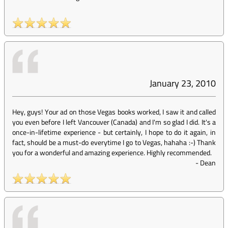
January 23, 2010
Hey, guys! Your ad on those Vegas books worked, I saw it and called
you even before I left Vancouver (Canada) and I'm so glad I did. It's a
once-in-lifetime experience - but certainly, I hope to do it again, in
fact, should be a must-do everytime I go to Vegas, hahaha :-) Thank
you for a wonderful and amazing experience. Highly recommended.
-
Dean