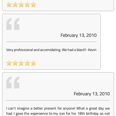
February 13, 2010
Very professional and accomidating. We had a blast!!
-
Kevin
February 13, 2010
I can't imagine a better present for anyone! What a great day we
had. I gave the experoence to my son for his 18th birthday as not