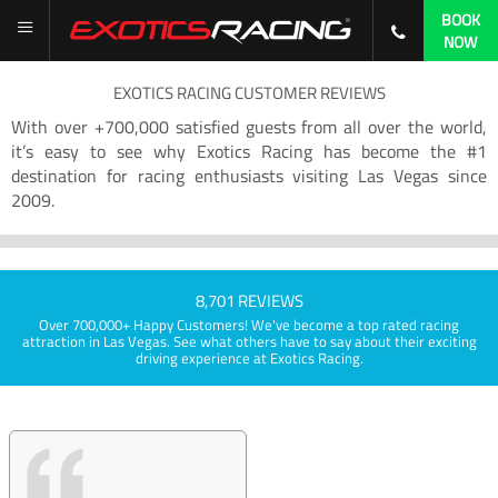
BOOK
NOW
EXOTICS RACING CUSTOMER REVIEWS
With over +700,000 satisfied guests from all over the world,
it’s easy to see why Exotics Racing has become the #1
destination for racing enthusiasts visiting Las Vegas since
2009.
8,701 REVIEWS
Over 700,000+ Happy Customers! We've become a top rated racing
attraction in Las Vegas. See what others have to say about their exciting
driving experience at Exotics Racing.