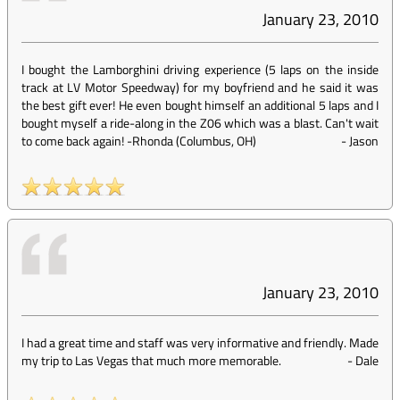
January 23, 2010
I bought the Lamborghini driving experience (5 laps on the inside
track at LV Motor Speedway) for my boyfriend and he said it was
the best gift ever! He even bought himself an additional 5 laps and I
bought myself a ride-along in the Z06 which was a blast. Can't wait
to come back again! -Rhonda (Columbus, OH)
-
Jason
January 23, 2010
I had a great time and staff was very informative and friendly. Made
my trip to Las Vegas that much more memorable.
-
Dale