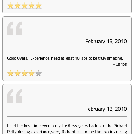
February 13, 2010
Good Overall Experience, need at least 10 laps to be truly amazing.
-
Carlos
February 13, 2010
I had the best time ever in my life.Afew years back i did the Richard
Petty driving experiance,sorry Richard but to me the exotics racing