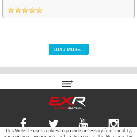
LOAD MORE...
This Website uses cookies to provide necessary functionality,
improve your experience, and analyze our traffic. By using this