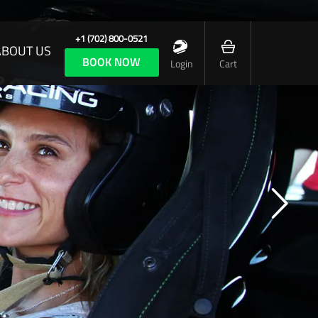
+1 (702) 800-0521
ABOUT US
BOOK NOW
Login
Cart