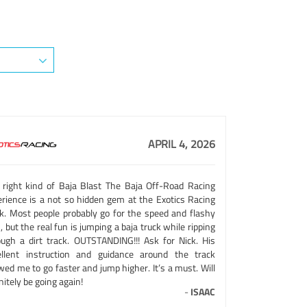
APRIL 4, 2026
 right kind of Baja Blast The Baja Off-Road Racing
erience is a not so hidden gem at the Exotics Racing
ck. Most people probably go for the speed and flashy
, but the real fun is jumping a baja truck while ripping
ough a dirt track. OUTSTANDING!!! Ask for Nick. His
ellent instruction and guidance around the track
wed me to go faster and jump higher. It’s a must. Will
nitely be going again!
-
ISAAC