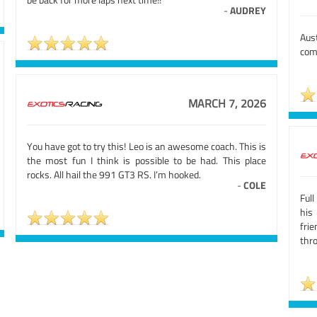
-
AUDREY
Aus
come
MARCH 7, 2026
You have got to try this! Leo is an awesome coach. This is
the most fun I think is possible to be had. This place
rocks. All hail the 991 GT3 RS. I’m hooked.
-
COLE
Full
his
fri
thr