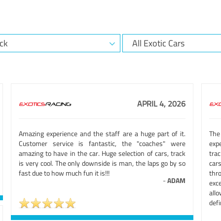
APRIL 4, 2026
Amazing experience and the staff are a huge part of it.
The
Customer service is fantastic, the "coaches" were
exp
amazing to have in the car. Huge selection of cars, track
tra
is very cool. The only downside is man, the laps go by so
cars
fast due to how much fun it is!!!
thr
-
ADAM
exc
allo
defi