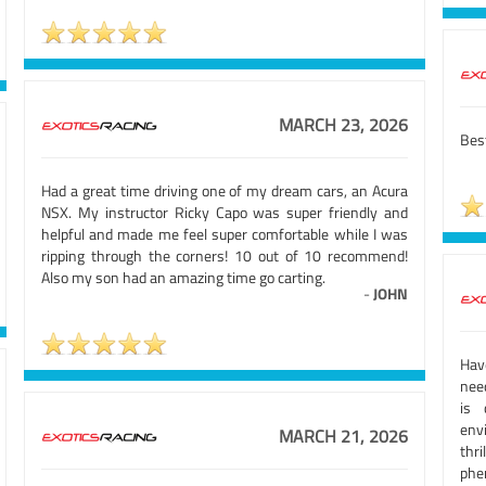
MARCH 23, 2026
Best
Had a great time driving one of my dream cars, an Acura
NSX. My instructor Ricky Capo was super friendly and
helpful and made me feel super comfortable while I was
ripping through the corners! 10 out of 10 recommend!
Also my son had an amazing time go carting.
-
JOHN
Hav
need
is 
env
MARCH 21, 2026
thr
phe