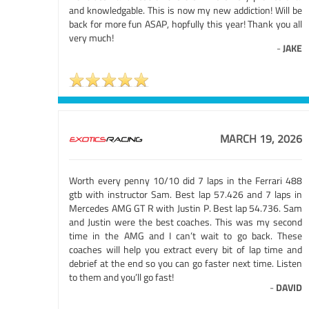
and knowledgable. This is now my new addiction! Will be
back for more fun ASAP, hopfully this year! Thank you all
very much!
-
JAKE
MARCH 19, 2026
Worth every penny 10/10 did 7 laps in the Ferrari 488
gtb with instructor Sam. Best lap 57.426 and 7 laps in
Mercedes AMG GT R with Justin P. Best lap 54.736. Sam
and Justin were the best coaches. This was my second
time in the AMG and I can’t wait to go back. These
coaches will help you extract every bit of lap time and
debrief at the end so you can go faster next time. Listen
to them and you’ll go fast!
-
DAVID