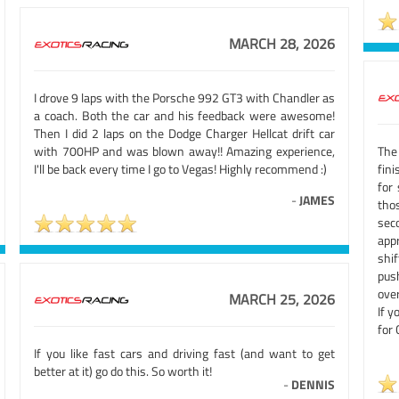
MARCH 28, 2026
I drove 9 laps with the Porsche 992 GT3 with Chandler as
a coach. Both the car and his feedback were awesome!
Then I did 2 laps on the Dodge Charger Hellcat drift car
with 700HP and was blown away!! Amazing experience,
The
I'll be back every time I go to Vegas! Highly recommend :)
fin
for
-
JAMES
tho
seco
app
shi
pus
ove
MARCH 25, 2026
If y
for 
If you like fast cars and driving fast (and want to get
better at it) go do this. So worth it!
-
DENNIS