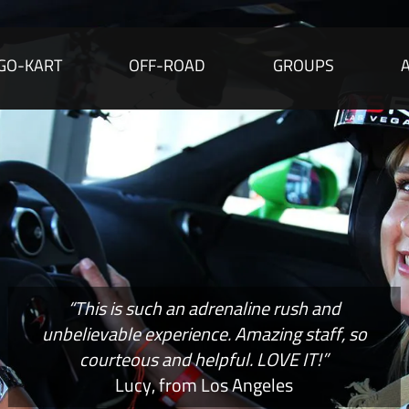
GO-KART
OFF-ROAD
GROUPS
“This is such an adrenaline rush and
unbelievable experience. Amazing staff, so
courteous and helpful. LOVE IT!”
Lucy, from Los Angeles