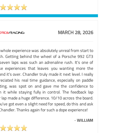
MARCH 28, 2026
 whole experience was absolutely unreal from start to
ish. Getting behind the wheel of a Porsche 992 GT3
 seven laps was such an adrenaline rush. It’s one of
se experiences that leaves you wanting more the
nd it’s over. Chandler truly made it next level. I really
reciated his real time guidance, especially on paddle
fting, was spot on and gave me the confidence to
h it while staying fully in control. The feedback lap
r lap made a huge difference. 10/10 across the board.
ou’ve got even a slight need for speed, do this and ask
Chandler. Thanks again for such a dope experience!
-
WILLIAM