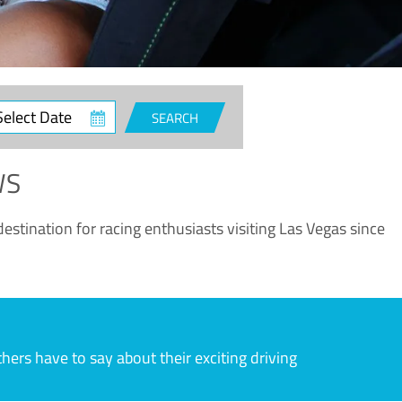
ct
SEARCH
e
WS
estination for racing enthusiasts visiting Las Vegas since
rs have to say about their exciting driving