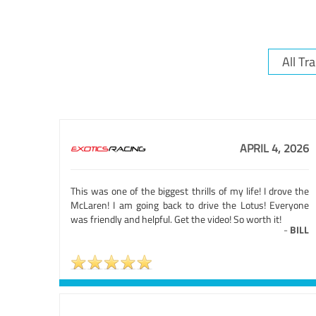
APRIL 4, 2026
This was one of the biggest thrills of my life! I drove the
McLaren! I am going back to drive the Lotus! Everyone
was friendly and helpful. Get the video! So worth it!
-
BILL