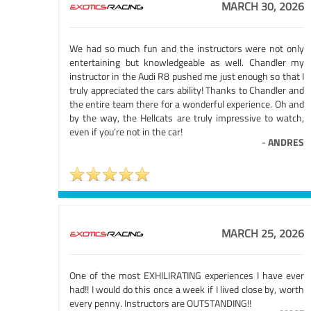
MARCH 30, 2026
We had so much fun and the instructors were not only
entertaining but knowledgeable as well. Chandler my
instructor in the Audi R8 pushed me just enough so that I
truly appreciated the cars ability! Thanks to Chandler and
the entire team there for a wonderful experience. Oh and
by the way, the Hellcats are truly impressive to watch,
even if you’re not in the car!
-
ANDRES
MARCH 25, 2026
One of the most EXHILIRATING experiences I have ever
had!! I would do this once a week if I lived close by, worth
every penny. Instructors are OUTSTANDING!!