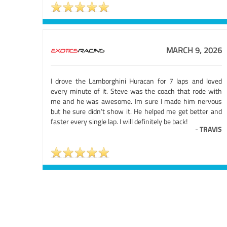
MARCH 9, 2026
I drove the Lamborghini Huracan for 7 laps and loved
every minute of it. Steve was the coach that rode with
me and he was awesome. Im sure I made him nervous
but he sure didn’t show it. He helped me get better and
faster every single lap. I will definitely be back!
-
TRAVIS