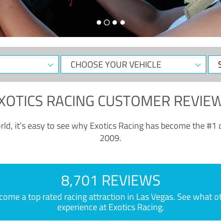
CHOOSE
Sele
YOUR
Dat
VEHICLE
XOTICS RACING CUSTOMER REVIE
ld, it’s easy to see why Exotics Racing has become the #1 d
2009.
8,701 REVIEWS
e a top rated racing attraction in Las Vegas. See what othe
experience at Exotics Racing.