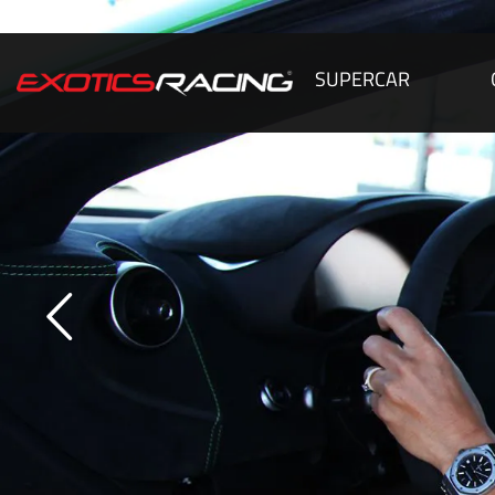
SUPERCAR