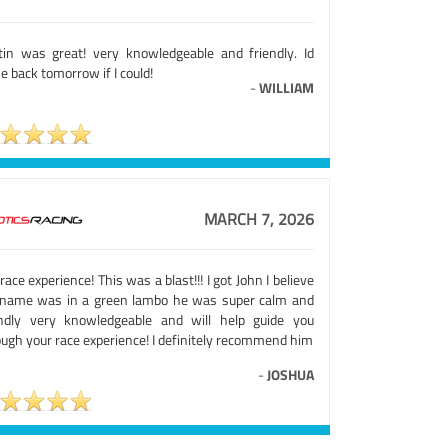
tin was great! very knowledgeable and friendly. Id
 back tomorrow if I could!
-
WILLIAM
MARCH 7, 2026
 race experience! This was a blast!!! I got John I believe
 name was in a green lambo he was super calm and
endly very knowledgeable and will help guide you
ough your race experience! I definitely recommend him
-
JOSHUA