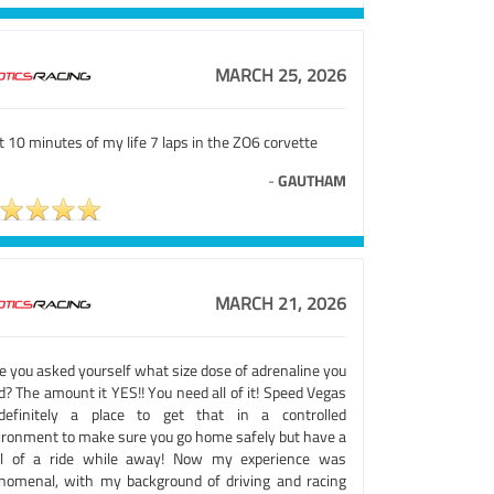
MARCH 25, 2026
 10 minutes of my life 7 laps in the ZO6 corvette
-
GAUTHAM
MARCH 21, 2026
e you asked yourself what size dose of adrenaline you
? The amount it YES!! You need all of it! Speed Vegas
definitely a place to get that in a controlled
ironment to make sure you go home safely but have a
ill of a ride while away! Now my experience was
nomenal, with my background of driving and racing