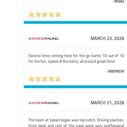
-
MAAZ
MARCH 23, 2026
Second time coming here for the go karts! 10 out of 10
for the fun, speed of the karts, all around great time!
-
ANDREW
MARCH 21, 2026
The team at Speed Vegas was top notch. Driving coaches,
front desk and rest of the crew were very proffesional