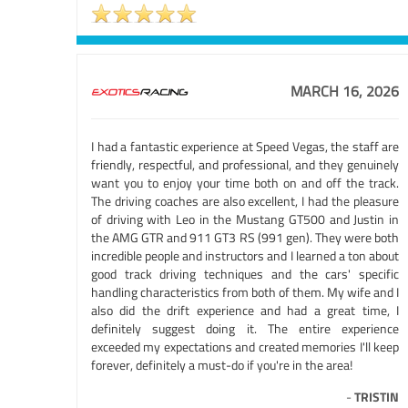
MARCH 16, 2026
I had a fantastic experience at Speed Vegas, the staff are
friendly, respectful, and professional, and they genuinely
want you to enjoy your time both on and off the track.
The driving coaches are also excellent, I had the pleasure
of driving with Leo in the Mustang GT500 and Justin in
the AMG GTR and 911 GT3 RS (991 gen). They were both
incredible people and instructors and I learned a ton about
good track driving techniques and the cars' specific
handling characteristics from both of them. My wife and I
also did the drift experience and had a great time, I
definitely suggest doing it. The entire experience
exceeded my expectations and created memories I'll keep
forever, definitely a must-do if you're in the area!
-
TRISTIN