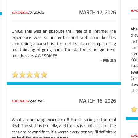
MARCH 17, 2026
Abs
OMG!! This was an absolute thrill ride of a lifetime! The
dro
experience was so incredible and well done besides
ins
completing a bucket list for me!! I still can't stop smiling
and
and thinking of going back. The staff were magnificent
cor
and the cars AWESOME!!
YOU!
-
MEDIA
Hel
eve
(mi
dow
at 
MARCH 16, 2026
What an amazing experience!!! Exotic racing is the real
deal. The staff is friendly, and facility is spotless, and the
cars are beyond fast. It's worth every penny. I'll definitely
be back for more laps next time!!