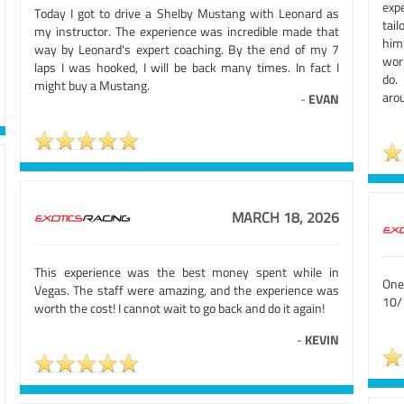
exp
Today I got to drive a Shelby Mustang with Leonard as
tai
my instructor. The experience was incredible made that
him
way by Leonard's expert coaching. By the end of my 7
wor
laps I was hooked, I will be back many times. In fact I
do.
might buy a Mustang.
arou
-
EVAN
MARCH 18, 2026
This experience was the best money spent while in
One
Vegas. The staff were amazing, and the experience was
10/
worth the cost! I cannot wait to go back and do it again!
-
KEVIN