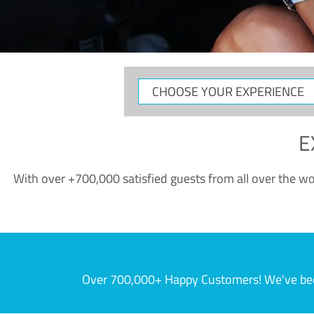
CHOOSE
YOUR
EXPERIENCE
E
With over +700,000 satisfied guests from all over the wor
Over 700,000+ Happy Customers! We've becom