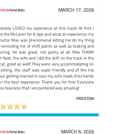
MARCH 17, 2026
olutely LOVED my experience at this track! At first I
ve the McLaren for 8 laps and what an experience, my
tructor Max was phenomenal letting me do my thing
 reminding me of shift points as well as braking and
nering. He was great, not pushy at all, Max THANK
 Next, the wife and I did the drift on the track in the
lcat, great as well! They were very accommodating on
rything, the staff was super friendly and of the trip
nus getting married in case my wife reads this) hands
n the best experience. Thank you for this! Everyone
this business that I encountered was amazing!
-
PRESTON
MARCH 9, 2026