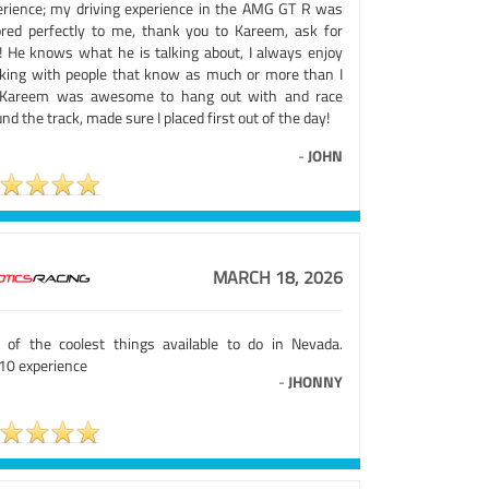
erience; my driving experience in the AMG GT R was
lored perfectly to me, thank you to Kareem, ask for
! He knows what he is talking about, I always enjoy
king with people that know as much or more than I
 Kareem was awesome to hang out with and race
nd the track, made sure I placed first out of the day!
-
JOHN
MARCH 18, 2026
 of the coolest things available to do in Nevada.
10 experience
-
JHONNY