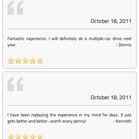
October 18, 2011
Fantastic experience. I will definitely do a multiple-car drive next
year.
-
Dennis
October 18, 2011
I have been replaying the experience in my mind for days. It just
gets better and better...worth every penny!
-
Kenneth