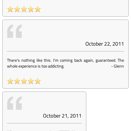
October 22, 2011
There's nothing like this. I'm coming back again, guaranteed. The
whole experience is too addicting.
-
Glenn
October 21, 2011