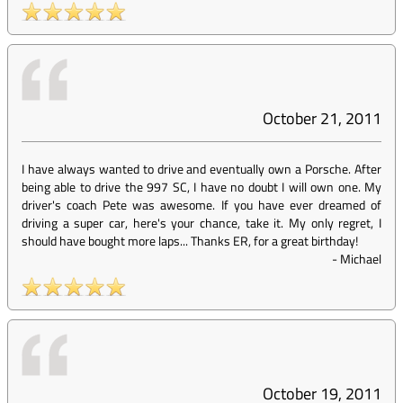
October 21, 2011
I have always wanted to drive and eventually own a Porsche. After
being able to drive the 997 SC, I have no doubt I will own one. My
driver's coach Pete was awesome. If you have ever dreamed of
driving a super car, here's your chance, take it. My only regret, I
should have bought more laps... Thanks ER, for a great birthday!
-
Michael
October 19, 2011