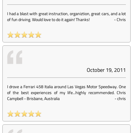
I had a blast with great instruction, organiztion, great cars, and a lot
of fun driving. Would love to do it again! Thanks!
-
Chris
October 19, 2011
I drove a Ferrari 458 Italia around Las Vegas Motor Speedway. One
of the best experiences of my life...highly recommended. Chris
Campbell - Brisbane, Australia
-
chris