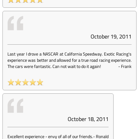
October 19, 2011
Last year I drove a NASCAR at California Speedway. Exotic Racing's
experience was better and allowed for a true road racing experience.
The cars were fantastic. Can not wait to do it again!
-
Frank
October 18, 2011
Excellent experience - envy of all of our friends.
-
Ronald