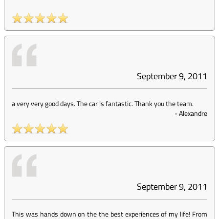
September 9, 2011
a very very good days. The car is fantastic. Thank you the team.
-
Alexandre
September 9, 2011
This was hands down on the the best experiences of my life! From