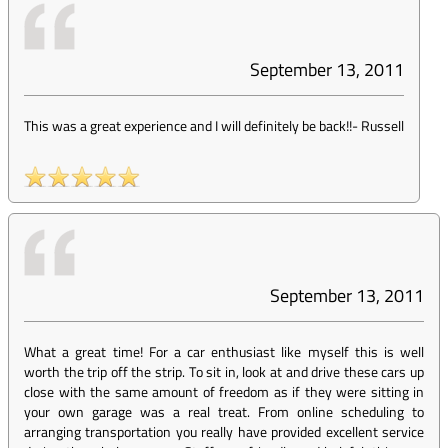
September 13, 2011
This was a great experience and I will definitely be back!!
-
Russell
September 13, 2011
What a great time! For a car enthusiast like myself this is well
worth the trip off the strip. To sit in, look at and drive these cars up
close with the same amount of freedom as if they were sitting in
your own garage was a real treat. From online scheduling to
arranging transportation you really have provided excellent service