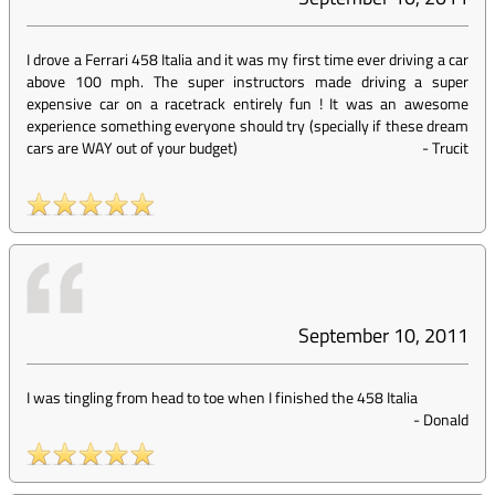
I drove a Ferrari 458 Italia and it was my first time ever driving a car
above 100 mph. The super instructors made driving a super
expensive car on a racetrack entirely fun ! It was an awesome
experience something everyone should try (specially if these dream
cars are WAY out of your budget)
-
Trucit
September 10, 2011
I was tingling from head to toe when I finished the 458 Italia
-
Donald