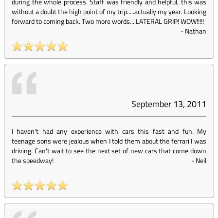
during the whole process. Staff was friendly and helpful, this was
without a doubt the high point of my trip.....actually my year. Looking
forward to coming back. Two more words....LATERAL GRIP! WOW!!!!!
-
Nathan
September 13, 2011
I haven't had any experience with cars this fast and fun. My
teenage sons were jealous when I told them about the ferrari I was
driving. Can't wait to see the next set of new cars that come down
the speedway!
-
Neil