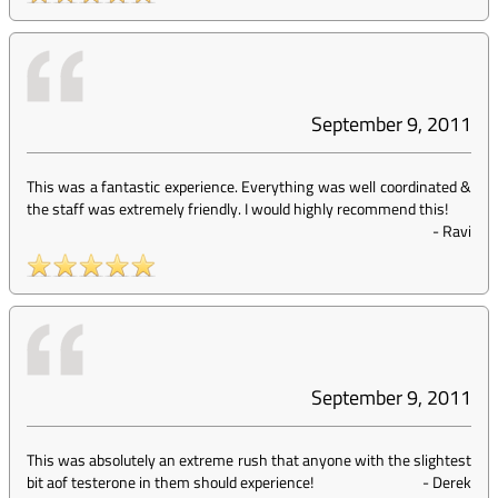
September 9, 2011
This was a fantastic experience. Everything was well coordinated &
the staff was extremely friendly. I would highly recommend this!
-
Ravi
September 9, 2011
This was absolutely an extreme rush that anyone with the slightest
bit aof testerone in them should experience!
-
Derek