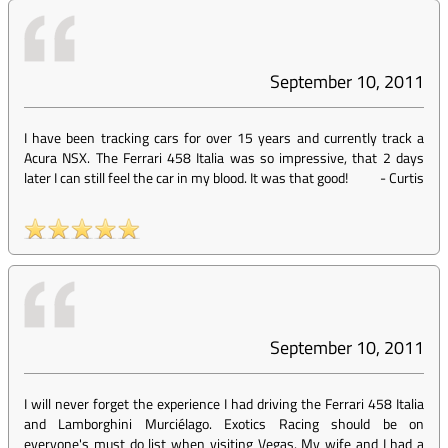
September 10, 2011
I have been tracking cars for over 15 years and currently track a
Acura NSX. The Ferrari 458 Italia was so impressive, that 2 days
later I can still feel the car in my blood. It was that good!
-
Curtis
September 10, 2011
I will never forget the experience I had driving the Ferrari 458 Italia
and Lamborghini Murciélago. Exotics Racing should be on
everyone's must do list when visiting Vegas. My wife and I had a