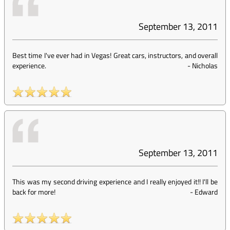
September 13, 2011
Best time I've ever had in Vegas! Great cars, instructors, and overall
experience.
-
Nicholas
September 13, 2011
This was my second driving experience and I really enjoyed it!! I'll be
back for more!
-
Edward