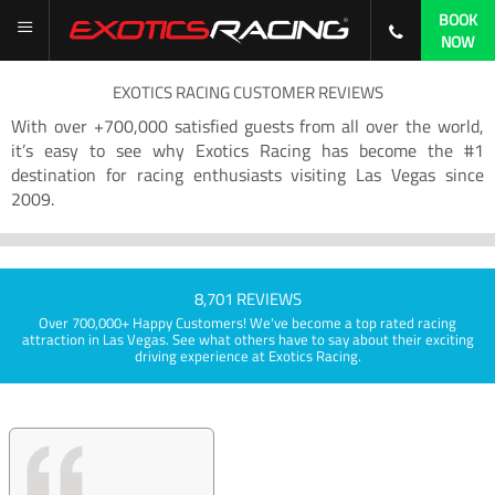
BOOK
NOW
EXOTICS RACING CUSTOMER REVIEWS
With over +700,000 satisfied guests from all over the world,
it’s easy to see why Exotics Racing has become the #1
destination for racing enthusiasts visiting Las Vegas since
2009.
8,701 REVIEWS
Over 700,000+ Happy Customers! We've become a top rated racing
attraction in Las Vegas. See what others have to say about their exciting
driving experience at Exotics Racing.