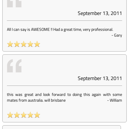
September 13, 2011
All I can say is AWESOME !! Had a great time, very professional.
-
Gary
September 13, 2011
this was great and look forward to doing this again with some
mates from australia. will brisbane
-
William