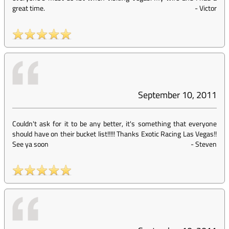
great time.
-
Victor
September 10, 2011
Couldn't ask for it to be any better, it's something that everyone
should have on their bucket list!!!!! Thanks Exotic Racing Las Vegas!!
See ya soon
-
Steven