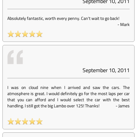
September 10, 2011
Absolutely fantastic, worth every penny. Can't wait to go back!
-
Mark
September 10, 2011
I was on cloud nine when I arrived and saw the cars. The
atmosphere is great. I would definitely go for the most laps per car
that you can afford and I would select the car with the best
handling. I still got the big Lambo over 125! Thanks!
-
James