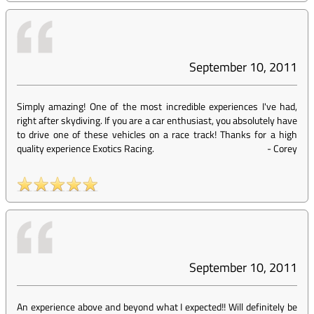
September 10, 2011
Simply amazing! One of the most incredible experiences I've had,
right after skydiving. If you are a car enthusiast, you absolutely have
to drive one of these vehicles on a race track! Thanks for a high
quality experience Exotics Racing.
-
Corey
September 10, 2011
An experience above and beyond what I expected!! Will definitely be