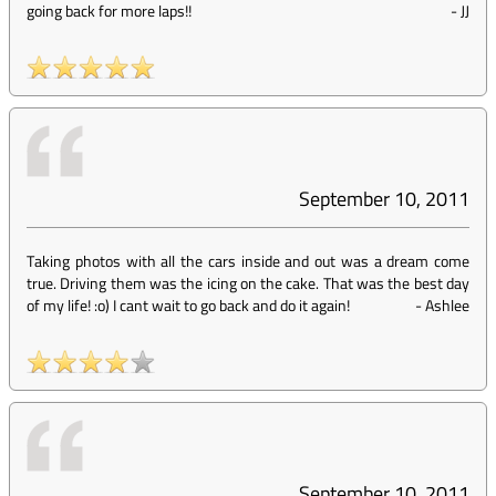
going back for more laps!!
-
JJ
September 10, 2011
Taking photos with all the cars inside and out was a dream come
true. Driving them was the icing on the cake. That was the best day
of my life! :o) I cant wait to go back and do it again!
-
Ashlee
September 10, 2011