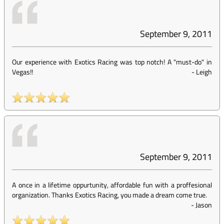
September 9, 2011
Our experience with Exotics Racing was top notch! A "must-do" in
Vegas!!
-
Leigh
September 9, 2011
A once in a lifetime oppurtunity, affordable fun with a proffesional
organization. Thanks Exotics Racing, you made a dream come true.
-
Jason