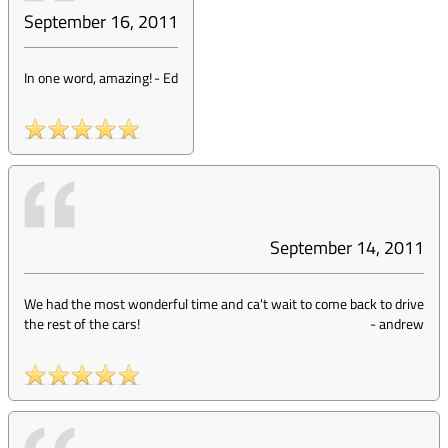
September 16, 2011
In one word, amazing!
-
Ed
September 14, 2011
We had the most wonderful time and ca't wait to come back to drive
the rest of the cars!
-
andrew