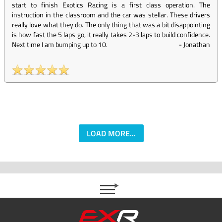
start to finish Exotics Racing is a first class operation. The
instruction in the classroom and the car was stellar. These drivers
really love what they do. The only thing that was a bit disappointing
is how fast the 5 laps go, it really takes 2-3 laps to build confidence.
Next time I am bumping up to 10.
-
Jonathan
LOAD MORE...