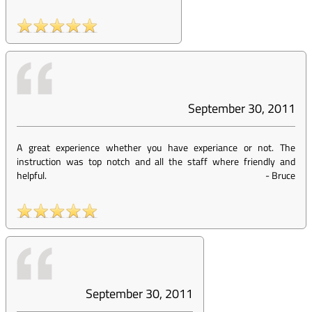
September 30, 2011
A great experience whether you have experiance or not. The
instruction was top notch and all the staff where friendly and
helpful.
-
Bruce
September 30, 2011