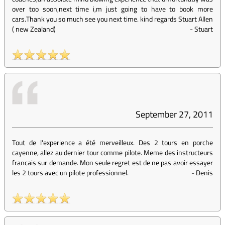
over too soon,next time i,m just going to have to book more
cars.Thank you so much see you next time. kind regards Stuart Allen
( new Zealand)
-
Stuart
September 27, 2011
Tout de l'experience a été merveilleux. Des 2 tours en porche
cayenne, allez au dernier tour comme pilote. Meme des instructeurs
francais sur demande. Mon seule regret est de ne pas avoir essayer
les 2 tours avec un pilote professionnel.
-
Denis