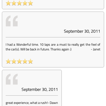
September 30, 2011
I had a Wonderful time. 10 laps are a must to really get the feel of
the car(s). Will be back in future. Thanks again :)
-
Janet
September 30, 2011
great experience, what a rush!
-
Dawn