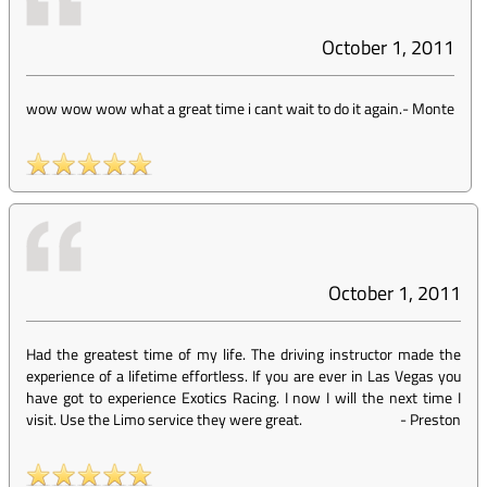
October 1, 2011
wow wow wow what a great time i cant wait to do it again.
-
Monte
October 1, 2011
Had the greatest time of my life. The driving instructor made the
experience of a lifetime effortless. If you are ever in Las Vegas you
have got to experience Exotics Racing. I now I will the next time I
visit. Use the Limo service they were great.
-
Preston