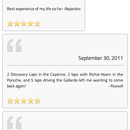
Best experience of my life so far
-
Alejandro
September 30, 2011
2 Discovery Laps in the Cayenne, 2 laps with Richie Hearn in the
Porsche, and 5 laps driving the Gallardo left me wanting to come
back again!
-
Russell