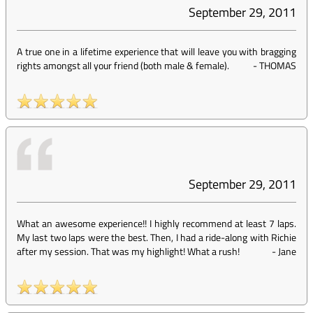
September 29, 2011
A true one in a lifetime experience that will leave you with bragging
rights amongst all your friend (both male & female).
-
THOMAS
September 29, 2011
What an awesome experience!! I highly recommend at least 7 laps.
My last two laps were the best. Then, I had a ride-along with Richie
after my session. That was my highlight! What a rush!
-
Jane