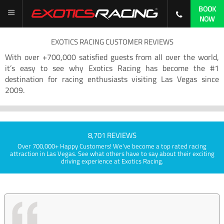
BOOK
NOW
EXOTICS RACING CUSTOMER REVIEWS
With over +700,000 satisfied guests from all over the world,
it’s easy to see why Exotics Racing has become the #1
destination for racing enthusiasts visiting Las Vegas since
2009.
8,701 REVIEWS
Over 700,000+ Happy Customers! We've become a top rated racing
attraction in Las Vegas. See what others have to say about their exciting
driving experience at Exotics Racing.