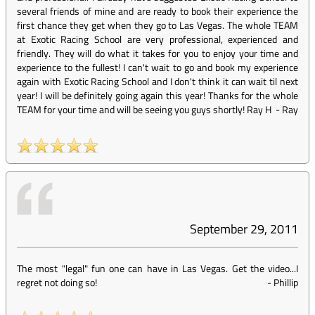
several friends of mine and are ready to book their experience the
first chance they get when they go to Las Vegas. The whole TEAM
at Exotic Racing School are very professional, experienced and
friendly. They will do what it takes for you to enjoy your time and
experience to the fullest! I can't wait to go and book my experience
again with Exotic Racing School and I don't think it can wait til next
year! I will be definitely going again this year! Thanks for the whole
TEAM for your time and will be seeing you guys shortly! Ray H
-
Ray
September 29, 2011
The most "legal" fun one can have in Las Vegas. Get the video...I
regret not doing so!
-
Phillip