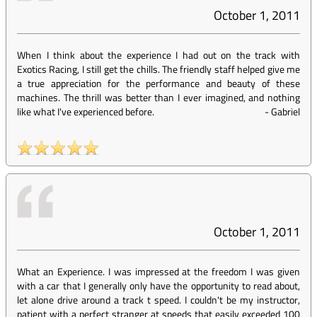
October 1, 2011
When I think about the experience I had out on the track with
Exotics Racing, I still get the chills. The friendly staff helped give me
a true appreciation for the performance and beauty of these
machines. The thrill was better than I ever imagined, and nothing
like what I've experienced before.
-
Gabriel
October 1, 2011
What an Experience. I was impressed at the freedom I was given
with a car that I generally only have the opportunity to read about,
let alone drive around a track t speed. I couldn't be my instructor,
patient with a perfect stranger at speeds that easily exceeded 100