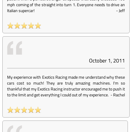
mph coming of the straight into turn 1. Everyone needs to drive an
Italian supercar!
-
Jeff
October 1, 2011
My experience with Exotics Racing made me understand why these
cars cost so much! They are truly amazing machines. I'm so
thankful that my Exotics Racing instructor encouraged me to push it
to the limit and get everything I could out of my experience.
-
Rachel