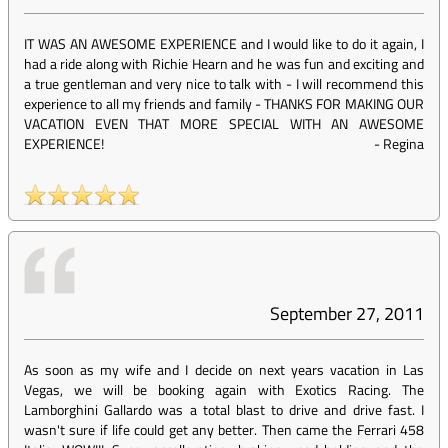
IT WAS AN AWESOME EXPERIENCE and I would like to do it again, I
had a ride along with Richie Hearn and he was fun and exciting and
a true gentleman and very nice to talk with - I will recommend this
experience to all my friends and family - THANKS FOR MAKING OUR
VACATION EVEN THAT MORE SPECIAL WITH AN AWESOME
EXPERIENCE!
-
Regina
September 27, 2011
As soon as my wife and I decide on next years vacation in Las
Vegas, we will be booking again with Exotics Racing. The
Lamborghini Gallardo was a total blast to drive and drive fast. I
wasn't sure if life could get any better. Then came the Ferrari 458