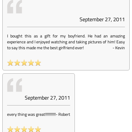
September 27, 2011
I bought this as a gift for my boyfriend. He had an amazing
experience and I enjoyed watching and taking pictures of him! Easy
to say this made me the best girlfriend ever!
-
Kevin
September 27, 2011
every thing was great!!!!!!!!!!!!
-
Robert