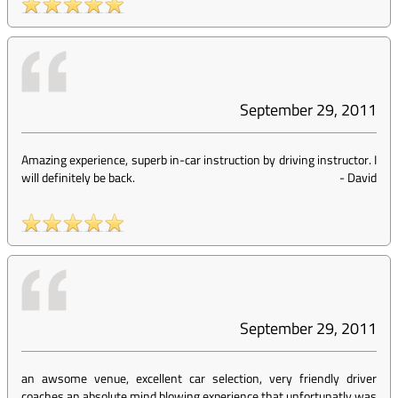
September 29, 2011
Amazing experience, superb in-car instruction by driving instructor. I
will definitely be back.
-
David
September 29, 2011
an awsome venue, excellent car selection, very friendly driver
coaches,an absolute mind blowing experience that unfortunatly was