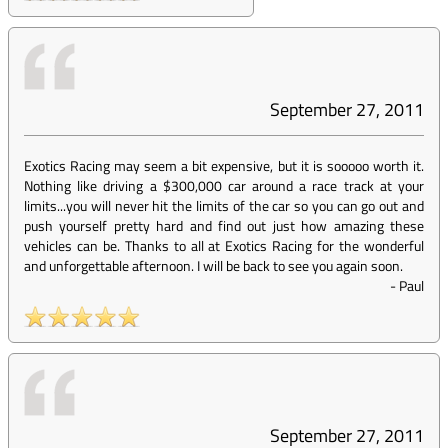
September 27, 2011
Exotics Racing may seem a bit expensive, but it is sooooo worth it.
Nothing like driving a $300,000 car around a race track at your
limits...you will never hit the limits of the car so you can go out and
push yourself pretty hard and find out just how amazing these
vehicles can be. Thanks to all at Exotics Racing for the wonderful
and unforgettable afternoon. I will be back to see you again soon.
-
Paul
September 27, 2011