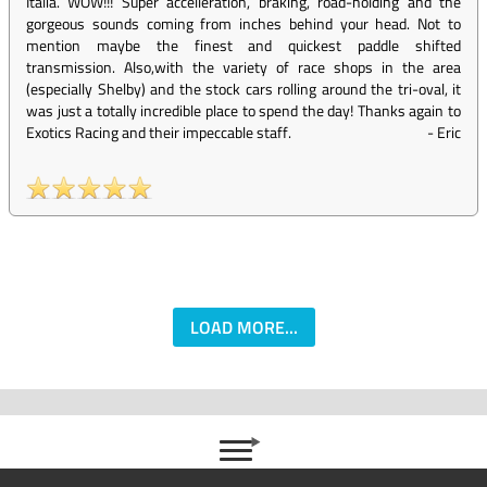
Italia. WOW!!! Super accelleration, braking, road-holding and the
gorgeous sounds coming from inches behind your head. Not to
mention maybe the finest and quickest paddle shifted
transmission. Also,with the variety of race shops in the area
(especially Shelby) and the stock cars rolling around the tri-oval, it
was just a totally incredible place to spend the day! Thanks again to
Exotics Racing and their impeccable staff.
-
Eric
LOAD MORE...