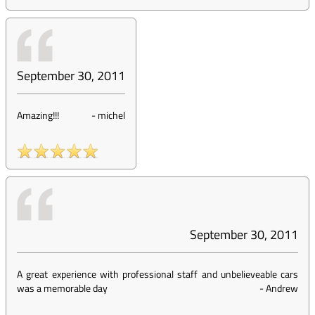
September 30, 2011
Amazing!!!
-
michel
September 30, 2011
A great experience with professional staff and unbelieveable cars
was a memorable day
-
Andrew