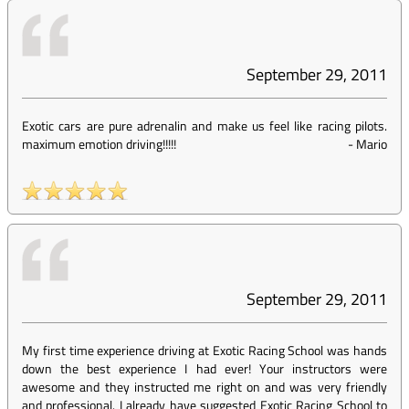
September 29, 2011
Exotic cars are pure adrenalin and make us feel like racing pilots.
maximum emotion driving!!!!!
-
Mario
September 29, 2011
My first time experience driving at Exotic Racing School was hands
down the best experience I had ever! Your instructors were
awesome and they instructed me right on and was very friendly
and professional. I already have suggested Exotic Racing School to