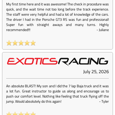
My first time here and it was awesome! The check in procedure was
quick, and the wait time not too long before the track experience.
The staff were very helpful and had a lot of knowledge of the cars.
The driver I had in the Porsche GT3 RS was fun and professional!
Super fun with straight aways and many turns. Highly
recommended!!!
-
Juliane
July 25, 2026
An absolute BLAST! My son and I did the 7 lap Baja truck and it was
a lot fun. Great instructor to guide us along and encourage us to
push our comfort level. Nothing like feeling that truck flying off the
jump. Would absolutely do this again!
-
Tyler