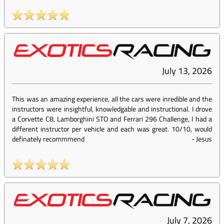
July 13, 2026
This was an amazing experience, all the cars were inredible and the
instructors were insightful, knowledgable and instructional. I drove
a Corvette C8, Lamborghini STO and Ferrari 296 Challenge, I had a
different instructor per vehicle and each was great. 10/10, would
definately recommmend
-
Jesus
July 7, 2026