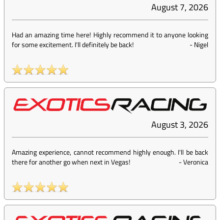
August 7, 2026
Had an amazing time here! Highly recommend it to anyone looking
for some excitement. I'll definitely be back!
-
Nigel
August 3, 2026
Amazing experience, cannot recommend highly enough. I'll be back
there for another go when next in Vegas!
-
Veronica