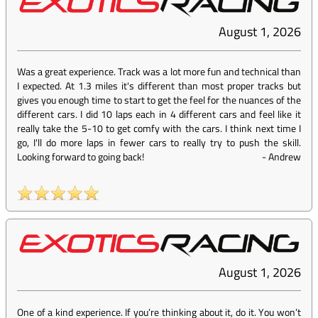
August 1, 2026
Was a great experience. Track was a lot more fun and technical than
I expected. At 1.3 miles it's different than most proper tracks but
gives you enough time to start to get the feel for the nuances of the
different cars. I did 10 laps each in 4 different cars and feel like it
really take the 5-10 to get comfy with the cars. I think next time I
go, I'll do more laps in fewer cars to really try to push the skill.
Looking forward to going back!
-
Andrew
August 1, 2026
One of a kind experience. If you’re thinking about it, do it. You won’t