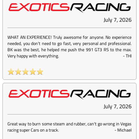
July 7, 2026
WHAT AN EXPERIENCE! Truly awesome for anyone. No experience
needed, you don’t need to go fast, very personal and professional.
BK was the best, he helped me push the 991 GT3 RS to the max.
Very happy with everything.
-
THI
July 7, 2026
Great way to burn some steam and rubber, can't go wrong in Vegas
racing super Cars on a track.
-
Michael