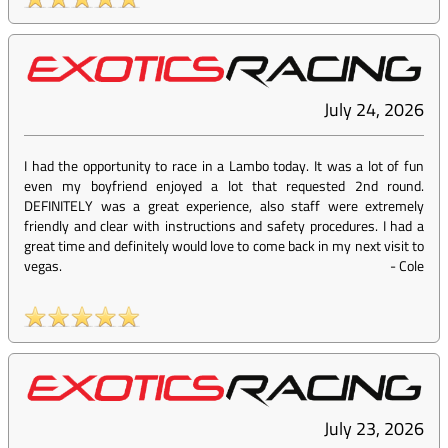
July 24, 2026
I had the opportunity to race in a Lambo today. It was a lot of fun
even my boyfriend enjoyed a lot that requested 2nd round.
DEFINITELY was a great experience, also staff were extremely
friendly and clear with instructions and safety procedures. I had a
great time and definitely would love to come back in my next visit to
vegas.
-
Cole
July 23, 2026