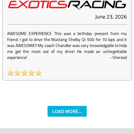
June 23, 2026
AWESOME EXPERIENCE This was a birthday present from my
friend. I got to drive the Mustang Shelby Gt 500 for 10 laps and it
was AWESOME!! My coach Chandler was very knowledgable to help
me get the most out of my drive! He made an unforgettable
experience!
-
Sherzod
LOAD MORE...