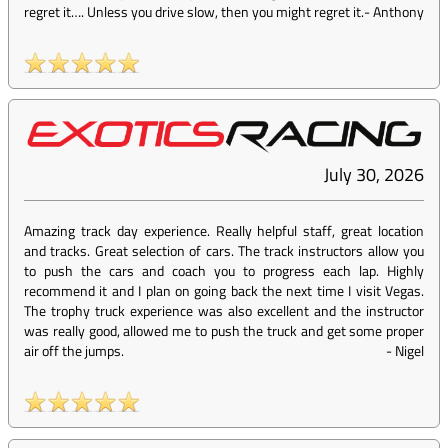
regret it…. Unless you drive slow, then you might regret it.
-
Anthony
July 30, 2026
Amazing track day experience. Really helpful staff, great location
and tracks. Great selection of cars. The track instructors allow you
to push the cars and coach you to progress each lap. Highly
recommend it and I plan on going back the next time I visit Vegas.
The trophy truck experience was also excellent and the instructor
was really good, allowed me to push the truck and get some proper
air off the jumps.
-
Nigel