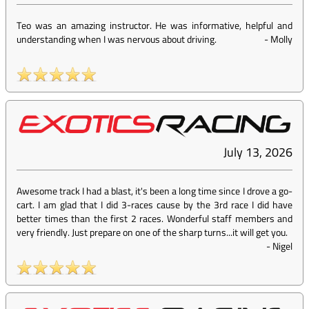
Teo was an amazing instructor. He was informative, helpful and
understanding when I was nervous about driving.
-
Molly
July 13, 2026
Awesome track I had a blast, it's been a long time since I drove a go-
cart. I am glad that I did 3-races cause by the 3rd race I did have
better times than the first 2 races. Wonderful staff members and
very friendly. Just prepare on one of the sharp turns...it will get you.
-
Nigel