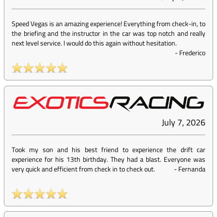
Speed Vegas is an amazing experience! Everything from check-in, to
the briefing and the instructor in the car was top notch and really
next level service. I would do this again without hesitation.
-
Frederico
July 7, 2026
Took my son and his best friend to experience the drift car
experience for his 13th birthday. They had a blast. Everyone was
very quick and efficient from check in to check out.
-
Fernanda