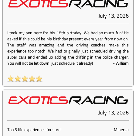
July 13, 2026
I took my son here for his 18th birthday. We had so much fun! He
asked if this could be his birthday present every year from now on.
The staff was amazing and the driving coaches make this
experience top notch. We had originally just scheduled driving the
super cars and ended up adding the drifting in the police charger.
You will not be let down, just schedule it already!
-
William
July 13, 2026
Top 5 life experiences for sure!
-
Minerva