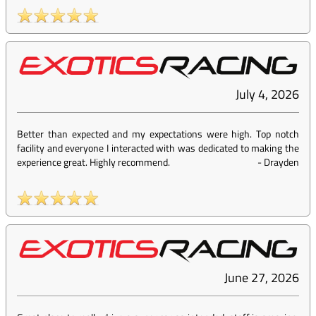
July 4, 2026
Better than expected and my expectations were high. Top notch
facility and everyone I interacted with was dedicated to making the
experience great. Highly recommend.
-
Drayden
June 27, 2026