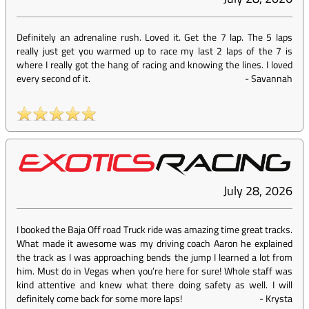
Definitely an adrenaline rush. Loved it. Get the 7 lap. The 5 laps
really just get you warmed up to race my last 2 laps of the 7 is
where I really got the hang of racing and knowing the lines. I loved
every second of it.
-
Savannah
July 28, 2026
I booked the Baja Off road Truck ride was amazing time great tracks.
What made it awesome was my driving coach Aaron he explained
the track as I was approaching bends the jump I learned a lot from
him. Must do in Vegas when you’re here for sure! Whole staff was
kind attentive and knew what there doing safety as well. I will
definitely come back for some more laps!
-
Krysta