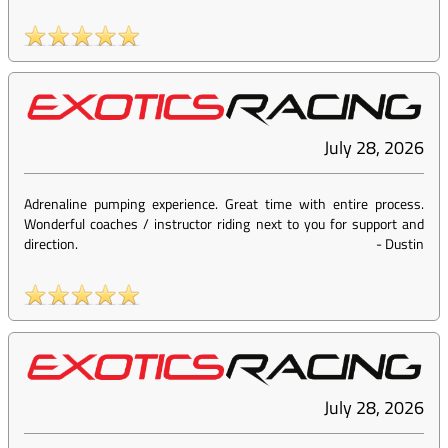
July 28, 2026
Adrenaline pumping experience. Great time with entire process.
Wonderful coaches / instructor riding next to you for support and
direction.
-
Dustin
July 28, 2026