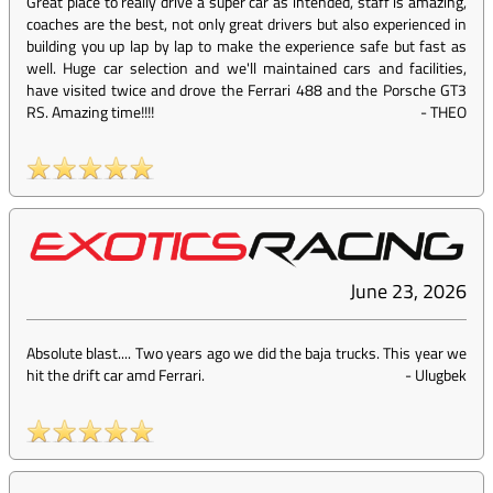
Great place to really drive a super car as intended, staff is amazing,
coaches are the best, not only great drivers but also experienced in
building you up lap by lap to make the experience safe but fast as
well. Huge car selection and we'll maintained cars and facilities,
have visited twice and drove the Ferrari 488 and the Porsche GT3
RS. Amazing time!!!!
-
THEO
June 23, 2026
Absolute blast.... Two years ago we did the baja trucks. This year we
hit the drift car amd Ferrari.
-
Ulugbek