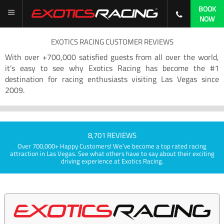
BOOK
NOW
EXOTICS RACING CUSTOMER REVIEWS
With over +700,000 satisfied guests from all over the world,
it’s easy to see why Exotics Racing has become the #1
destination for racing enthusiasts visiting Las Vegas since
2009.
8,701 REVIEWS
Over 700,000+ Happy Customers! We've become a top rated racing
attraction in Las Vegas. See what others have to say about their exciting
driving experience at Exotics Racing.