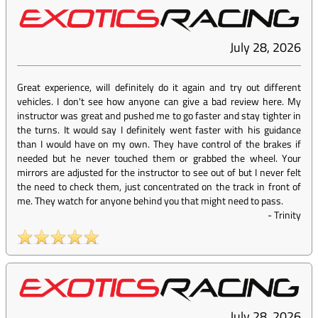
July 28, 2026
Great experience, will definitely do it again and try out different
vehicles. I don't see how anyone can give a bad review here. My
instructor was great and pushed me to go faster and stay tighter in
the turns. It would say I definitely went faster with his guidance
than I would have on my own. They have control of the brakes if
needed but he never touched them or grabbed the wheel. Your
mirrors are adjusted for the instructor to see out of but I never felt
the need to check them, just concentrated on the track in front of
me. They watch for anyone behind you that might need to pass.
-
Trinity
July 28, 2026