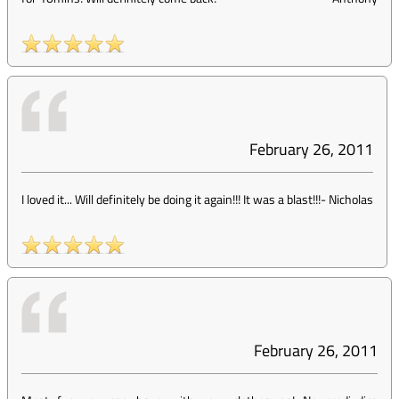
February 26, 2011
I loved it... Will definitely be doing it again!!! It was a blast!!!
-
Nicholas
February 26, 2011