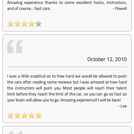
Amazing experience thanks to some excellent hosts, instructors,
and of course... fast cars.
-
Powell
October 12, 2010
I was a little sceptical as to how hard we would be allowed to push
the cars after reading some reviews but I was amazed at how hard
the instructors will push you. Most people will reach their talent
limit before they reach the limit of the car, so you can go as fast as
your brain will allow you to go. Amazing experience!! I will be back!
-
Lee