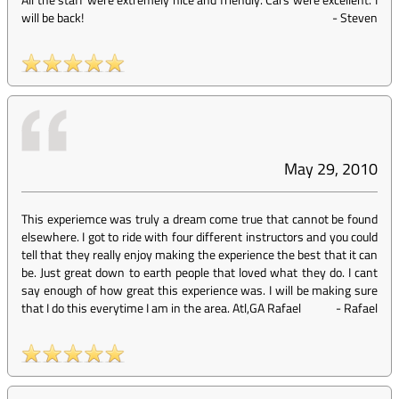
will be back!
-
Steven
May 29, 2010
This experiemce was truly a dream come true that cannot be found
elsewhere. I got to ride with four different instructors and you could
tell that they really enjoy making the experience the best that it can
be. Just great down to earth people that loved what they do. I cant
say enough of how great this experience was. I will be making sure
that I do this everytime I am in the area. Atl,GA Rafael
-
Rafael