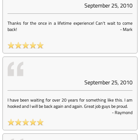
September 25, 2010
Thanks for the once in a lifetime experience! Can't wait to come
back!
-
Mark
September 25, 2010
I have been waiting for over 20 years for something like this. I am
hooked and I will be back again and again. Great job guys be proud.
-
Raymond