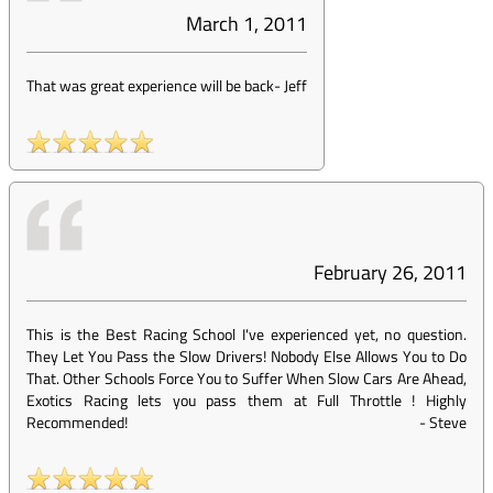
March 1, 2011
That was great experience will be back
-
Jeff
February 26, 2011
This is the Best Racing School I've experienced yet, no question.
They Let You Pass the Slow Drivers! Nobody Else Allows You to Do
That. Other Schools Force You to Suffer When Slow Cars Are Ahead,
Exotics Racing lets you pass them at Full Throttle ! Highly
Recommended!
-
Steve