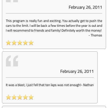
February 26, 2011
This program is really fun and exciting. You actually get to push the
cars to the limit. I will be back a few times before the year is out and
I will recommend to friends and family! Definitely worth the money!
-
Thomas
February 26, 2011
It was a blast, i just fell that ten laps was not enough!
-
Nathan