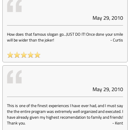
May 29, 2010
How does that famous slogan go...JUST DO IT! Once done your smile
will be wider than the joker!
-
Curtis
May 29, 2010
This is one of the finest experiences I have ever had, and I must say
the the entire program was extremely well organized and executed. I
have already given my highest recomendation to family and friends!
Thank you.
-
Kent