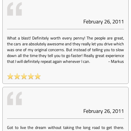
February 26, 2011
What a blast! Definitely worth every penny! The people are great,
the cars are absolutely awesome and they really let you drive which
was one of my original concerns. But instead of telling you to slow
down all the time they tell you to go faster! Really great experience
that I will definitely repeat again whenever I can.
-
Markus
February 26, 2011
Got to live the dream without taking the long road to get there.