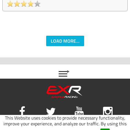
LOAD MORE...
This Website uses cookies to provide necessary functionality,
improve your experience, and analyze our traffic. By using this
Site map
|
Terms of use
|
Privacy Policy