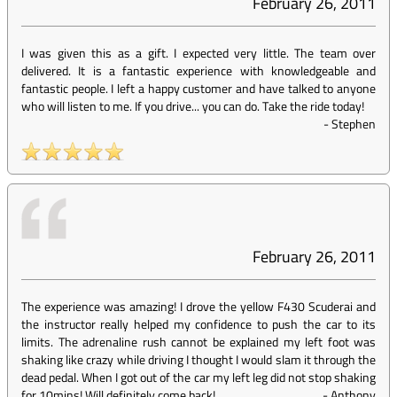
February 26, 2011
I was given this as a gift. I expected very little. The team over
delivered. It is a fantastic experience with knowledgeable and
fantastic people. I left a happy customer and have talked to anyone
who will listen to me. If you drive... you can do. Take the ride today!
-
Stephen
February 26, 2011
The experience was amazing! I drove the yellow F430 Scuderai and
the instructor really helped my confidence to push the car to its
limits. The adrenaline rush cannot be explained my left foot was
shaking like crazy while driving I thought I would slam it through the
dead pedal. When I got out of the car my left leg did not stop shaking
for 10mins! Will definitely come back!
-
Anthony