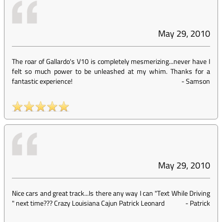
May 29, 2010
The roar of Gallardo's V10 is completely mesmerizing...never have I
felt so much power to be unleashed at my whim. Thanks for a
fantastic experience!
-
Samson
May 29, 2010
Nice cars and great track...Is there any way I can "Text While Driving
" next time??? Crazy Louisiana Cajun Patrick Leonard
-
Patrick