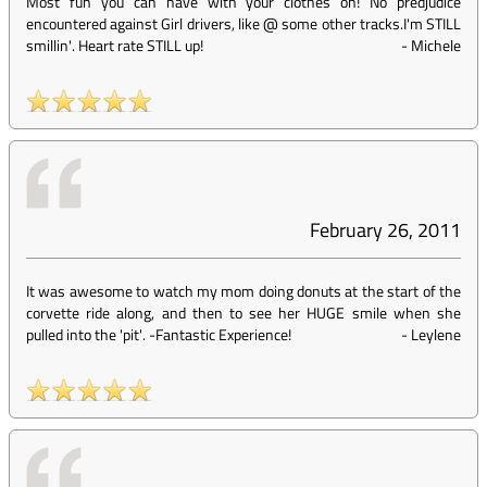
Most fun you can have with your clothes on! No predjudice
encountered against Girl drivers, like @ some other tracks.I'm STILL
smillin'. Heart rate STILL up!
-
Michele
February 26, 2011
It was awesome to watch my mom doing donuts at the start of the
corvette ride along, and then to see her HUGE smile when she
pulled into the 'pit'. -Fantastic Experience!
-
Leylene