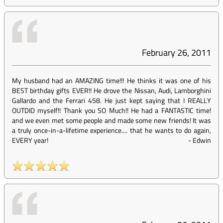
February 26, 2011
My husband had an AMAZING time!!! He thinks it was one of his
BEST birthday gifts EVER!! He drove the Nissan, Audi, Lamborghini
Gallardo and the Ferrari 458. He just kept saying that I REALLY
OUTDID myself!! Thank you SO Much!! He had a FANTASTIC time!
and we even met some people and made some new friends! It was
a truly once-in-a-lifetime experience.... that he wants to do again,
EVERY year!
-
Edwin