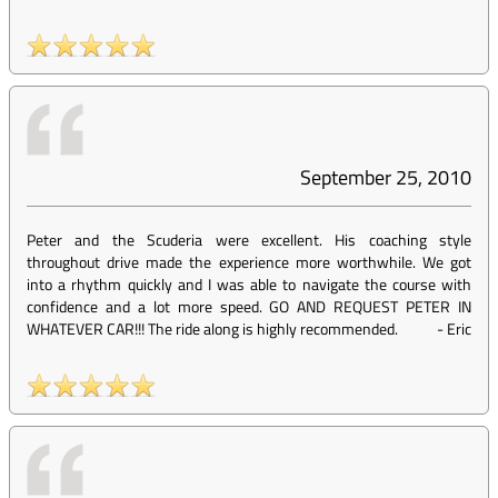
September 25, 2010
Peter and the Scuderia were excellent. His coaching style
throughout drive made the experience more worthwhile. We got
into a rhythm quickly and I was able to navigate the course with
confidence and a lot more speed. GO AND REQUEST PETER IN
WHATEVER CAR!!! The ride along is highly recommended.
-
Eric