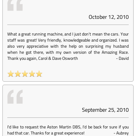
October 12, 2010
What a great running machine, and I just don't mean the cars. Your
staff was great! Very friendly, knowledgeable and organized. I was
also very appreciative with the help on surprising my husband
when he got there, with my own version of the Amazing Race.
Thank you again, Carol & Dave Osworth
-
David
September 25, 2010
I'd like to request the Aston Martin DBS, I'd be back for sure if you
had that car. Thanks for a great experience!
-
Aubrey