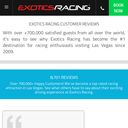
BOOK
NOW
EXOTICS RACING CUSTOMER REVIEWS
With over +700,000 satisfied guests from all over the world,
it’s easy to see why Exotics Racing has become the #1
destination for racing enthusiasts visiting Las Vegas since
2009.
8,701 REVIEWS
Over 700,000+ Happy Customers! We've become a top rated racing
attraction in Las Vegas. See what others have to say about their exciting
driving experience at Exotics Racing.