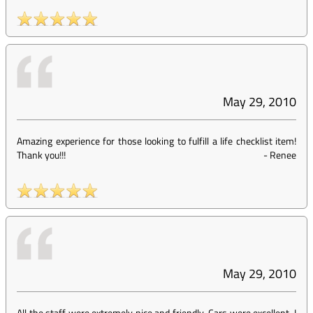
May 29, 2010
Amazing experience for those looking to fulfill a life checklist item!
Thank you!!!
-
Renee
May 29, 2010
All the staff were extremely nice and friendly. Cars were excellent. I