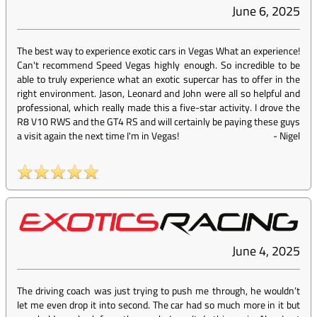
June 6, 2025
The best way to experience exotic cars in Vegas What an experience!
Can't recommend Speed Vegas highly enough. So incredible to be
able to truly experience what an exotic supercar has to offer in the
right environment. Jason, Leonard and John were all so helpful and
professional, which really made this a five-star activity. I drove the
R8 V10 RWS and the GT4 RS and will certainly be paying these guys
a visit again the next time I'm in Vegas!
-
Nigel
June 4, 2025
The driving coach was just trying to push me through, he wouldn’t
let me even drop it into second. The car had so much more in it but