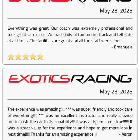
May 23, 2025
Everything was great. Our coach was extremely professional and
took great care of us. We had loads of fun on the track and felt safe
at all times. The facilities are great and all the staff were kind.
-
Emanuele
May 23, 2025
The experience was amazing!!!! *** was super friendly and took care
of everything!!!! *** was an excellent instructor and really allowed
me to push the car to its capability!!! It was a dream come true!!!!!! It
was a great value for the experience and hope to get more laps in
next time!!!!! Thanks for an amazing experience!!!!
-
Aaron