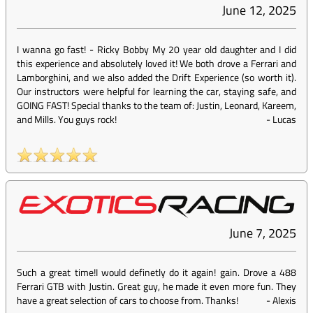
June 12, 2025
I wanna go fast! - Ricky Bobby My 20 year old daughter and I did
this experience and absolutely loved it! We both drove a Ferrari and
Lamborghini, and we also added the Drift Experience (so worth it).
Our instructors were helpful for learning the car, staying safe, and
GOING FAST! Special thanks to the team of: Justin, Leonard, Kareem,
and Mills. You guys rock!
-
Lucas
June 7, 2025
Such a great time!I would definetly do it again! gain. Drove a 488
Ferrari GTB with Justin. Great guy, he made it even more fun. They
have a great selection of cars to choose from. Thanks!
-
Alexis