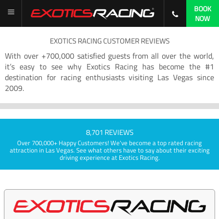
BOOK
NOW
EXOTICS RACING CUSTOMER REVIEWS
With over +700,000 satisfied guests from all over the world,
it’s easy to see why Exotics Racing has become the #1
destination for racing enthusiasts visiting Las Vegas since
2009.
8,701 REVIEWS
Over 700,000+ Happy Customers! We've become a top rated racing
attraction in Las Vegas. See what others have to say about their exciting
driving experience at Exotics Racing.