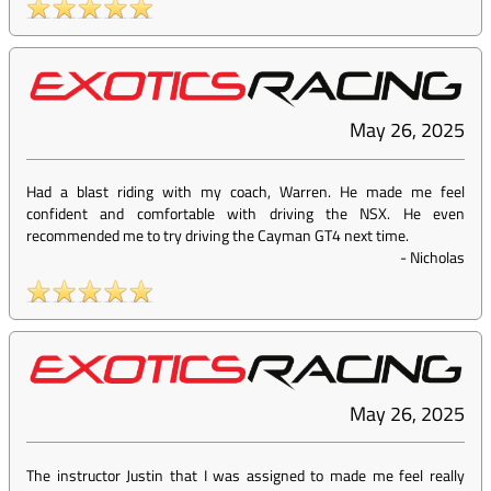
May 26, 2025
Had a blast riding with my coach, Warren. He made me feel
confident and comfortable with driving the NSX. He even
recommended me to try driving the Cayman GT4 next time.
-
Nicholas
May 26, 2025
The instructor Justin that I was assigned to made me feel really