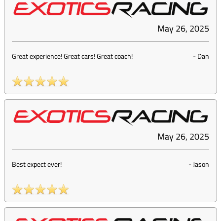
May 26, 2025
Great experience! Great cars! Great coach!
-
Dan
May 26, 2025
Best expect ever!
-
Jason