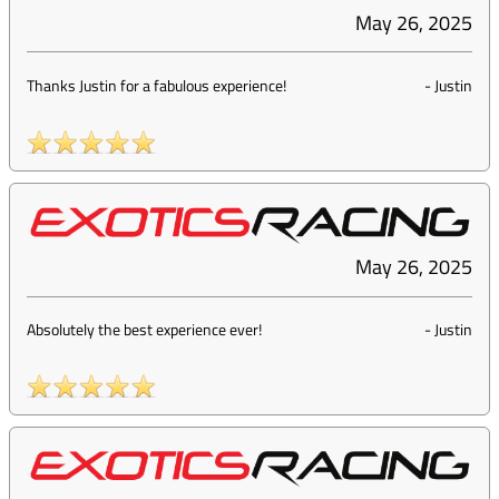
May 26, 2025
Thanks Justin for a fabulous experience!
-
Justin
May 26, 2025
Absolutely the best experience ever!
-
Justin