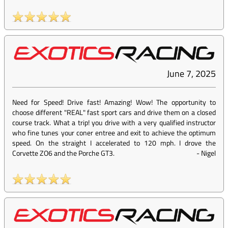
June 7, 2025
Need for Speed! Drive fast! Amazing! Wow! The opportunity to
choose different "REAL" fast sport cars and drive them on a closed
course track. What a trip! you drive with a very qualified instructor
who fine tunes your coner entree and exit to achieve the optimum
speed. On the straight I accelerated to 120 mph. I drove the
Corvette ZO6 and the Porche GT3.
-
Nigel