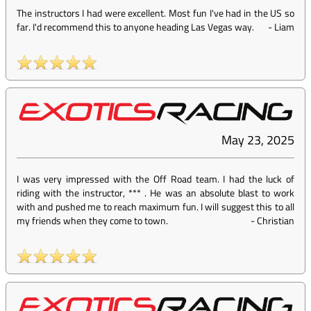
The instructors I had were excellent. Most fun I've had in the US so
far. I'd recommend this to anyone heading Las Vegas way.
-
Liam
May 23, 2025
I was very impressed with the Off Road team. I had the luck of
riding with the instructor, *** . He was an absolute blast to work
with and pushed me to reach maximum fun. I will suggest this to all
my friends when they come to town.
-
Christian