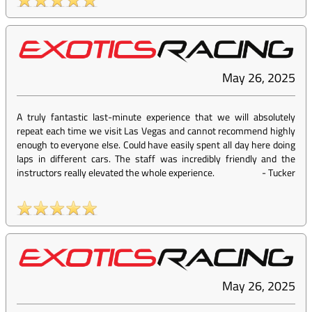
May 26, 2025
A truly fantastic last-minute experience that we will absolutely
repeat each time we visit Las Vegas and cannot recommend highly
enough to everyone else. Could have easily spent all day here doing
laps in different cars. The staff was incredibly friendly and the
instructors really elevated the whole experience.
-
Tucker
May 26, 2025