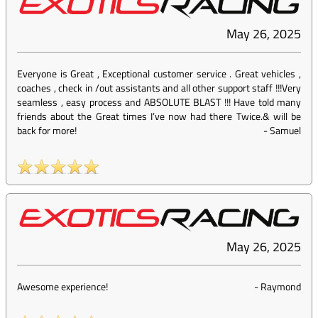
May 26, 2025
Everyone is Great , Exceptional customer service . Great vehicles ,
coaches , check in /out assistants and all other support staff !!!Very
seamless , easy process and ABSOLUTE BLAST !!! Have told many
friends about the Great times I’ve now had there Twice.& will be
back for more!
-
Samuel
May 26, 2025
Awesome experience!
-
Raymond