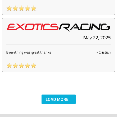
May 22, 2025
Everything was great thanks
-
Cristian
LOAD MORE...