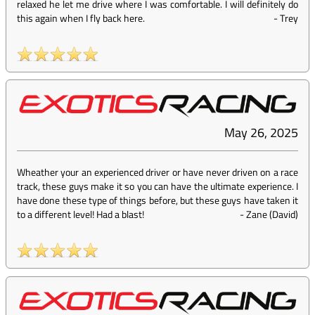
relaxed he let me drive where I was comfortable. I will definitely do
this again when I fly back here.
-
Trey
May 26, 2025
Wheather your an experienced driver or have never driven on a race
track, these guys make it so you can have the ultimate experience. I
have done these type of things before, but these guys have taken it
to a different level! Had a blast!
-
Zane (David)