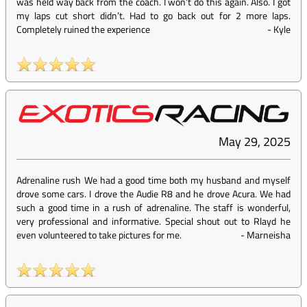
was held way back from the coach. I won’t do this again. Also. I got
my laps cut short didn’t. Had to go back out for 2 more laps.
Completely ruined the experience
-
Kyle
May 29, 2025
Adrenaline rush We had a good time both my husband and myself
drove some cars. I drove the Audie R8 and he drove Acura. We had
such a good time in a rush of adrenaline. The staff is wonderful,
very professional and informative. Special shout out to Rlayd he
even volunteered to take pictures for me.
-
Marneisha