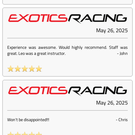
May 26, 2025
Experience was awesome. Would highly recommend. Staff was
great. Leo was a great instructor.
-
John
May 26, 2025
Won't be disappointed!!!
-
Chris