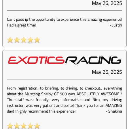
May 26, 2025
Cant pass ip the opportunity to experience this amazing experience!
Had a great time!
-
Justin
May 26, 2025
From registration, to briefing, to driving, to checkout.. everything
about the Mustang Shelby GT 500 was ABSOLUTELY AWESOME!!!
The staff was friendly, very informative and Nico, my driving
instructor, was very patient and polite! Thank you for an AMAZING
day! I highly recommend this experience!!
-
Shakina