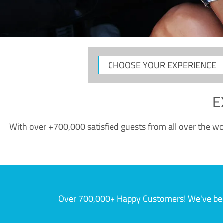
CHOOSE
YOUR
EXPERIENCE
E
With over +700,000 satisfied guests from all over the wor
Over 700,000+ Happy Customers! We've becom