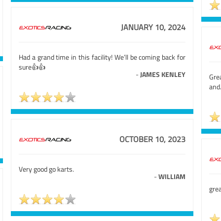
JANUARY 10, 2024
Had a grand time in this facility! We’ll be coming back for
sure👍👍
-
JAMES KENLEY
Gre
and
OCTOBER 10, 2023
Very good go karts.
-
WILLIAM
gre