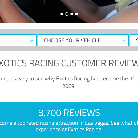
CHOOSE
Sele
YOUR
Dat
VEHICLE
XOTICS RACING CUSTOMER REVIE
ld, it’s easy to see why Exotics Racing has become the #1 d
2009.
8,700 REVIEWS
e a top rated racing attraction in Las Vegas. See what othe
experience at Exotics Racing.