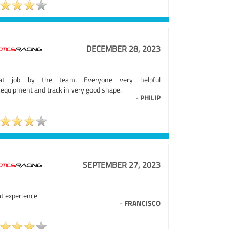
DECEMBER 28, 2023
at job by the team. Everyone very helpful
.equipment and track in very good shape.
-
PHILIP
SEPTEMBER 27, 2023
at experience
-
FRANCISCO