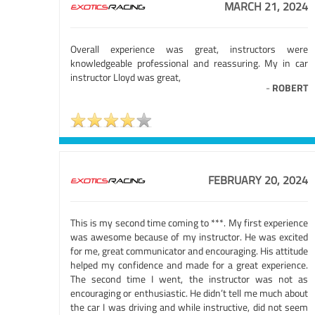
MARCH 21, 2024
Overall experience was great, instructors were
knowledgeable professional and reassuring. My in car
instructor Lloyd was great,
-
ROBERT
FEBRUARY 20, 2024
This is my second time coming to ***. My first experience
was awesome because of my instructor. He was excited
for me, great communicator and encouraging. His attitude
helped my confidence and made for a great experience.
The second time I went, the instructor was not as
encouraging or enthusiastic. He didn’t tell me much about
the car I was driving and while instructive, did not seem