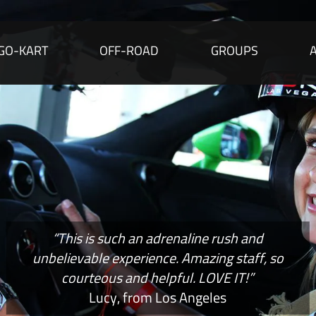
GO-KART
OFF-ROAD
GROUPS
“This is such an adrenaline rush and
unbelievable experience. Amazing staff, so
courteous and helpful. LOVE IT!”
Lucy, from Los Angeles