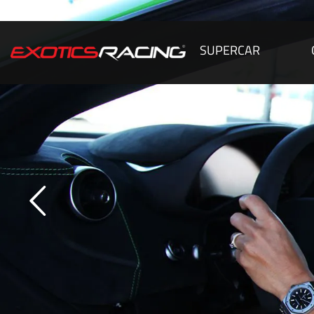
SUPERCAR