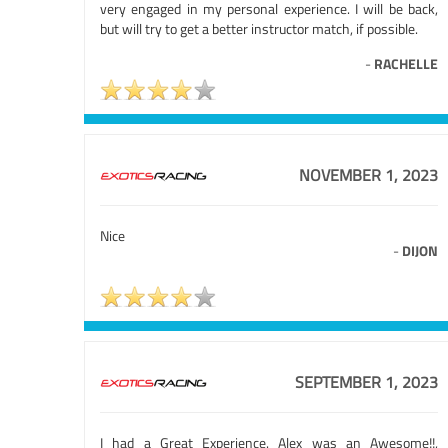
very engaged in my personal experience. I will be back,
but will try to get a better instructor match, if possible.
-
RACHELLE
NOVEMBER 1, 2023
Nice
-
DIJON
SEPTEMBER 1, 2023
I had a Great Experience. Alex was an Awesome!!,