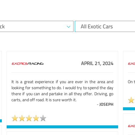
APRIL 21, 2024
It is a great experience if you are ever in the area and
On t
looking for something to do. I would try to spend the day
there if you can and partake in all they offer. Driving, go
carts, and off road. It is sure worth it.
-
JOSEPH