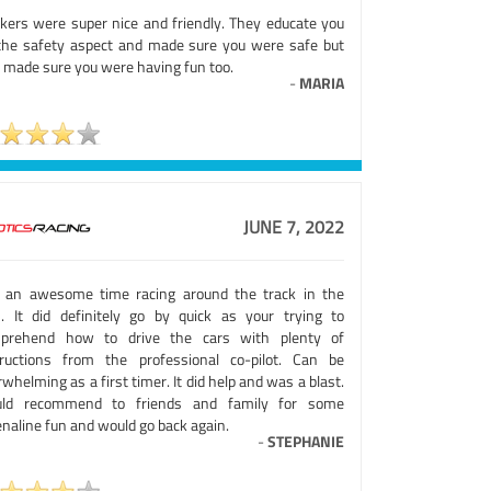
kers were super nice and friendly. They educate you
the safety aspect and made sure you were safe but
o made sure you were having fun too.
-
MARIA
JUNE 7, 2022
 an awesome time racing around the track in the
s. It did definitely go by quick as your trying to
prehend how to drive the cars with plenty of
tructions from the professional co-pilot. Can be
whelming as a first timer. It did help and was a blast.
ld recommend to friends and family for some
naline fun and would go back again.
-
STEPHANIE