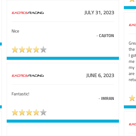
JULY 31, 2023
Nice
-
CAJITON
Gre
the 
I go
me 
my f
are
JUNE 6, 2023
retu
Fantastic!
-
IMRAN