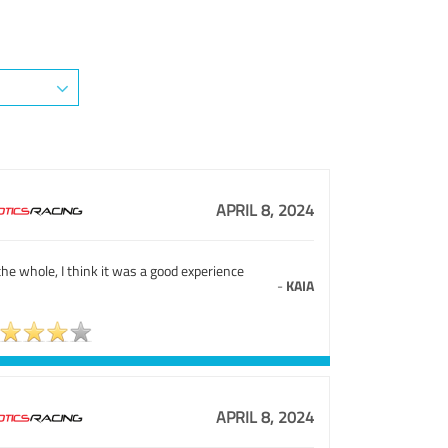
APRIL 8, 2024
he whole, I think it was a good experience
-
KAIA
APRIL 8, 2024