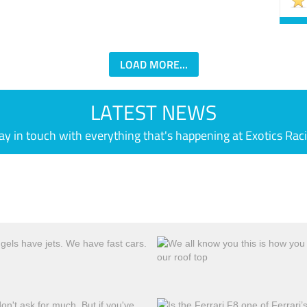
LOAD MORE...
LATEST NEWS
ay in touch with everything that's happening at Exotics Rac