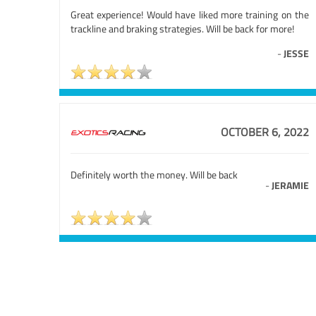
Great experience! Would have liked more training on the
trackline and braking strategies. Will be back for more!
-
JESSE
OCTOBER 6, 2022
Definitely worth the money. Will be back
-
JERAMIE