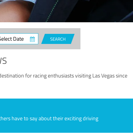
ct
SEARCH
e
WS
estination for racing enthusiasts visiting Las Vegas since
rs have to say about their exciting driving