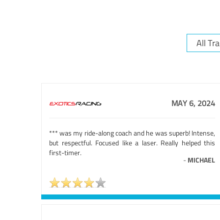
MAY 6, 2024
*** was my ride-along coach and he was superb! Intense,
but respectful. Focused like a laser. Really helped this
first-timer.
-
MICHAEL