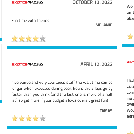
OCTOBER 13, 2022
Wor
on 
als
Fun time with friends!
-
MELANIE
APRIL 12, 2022
Had
nice venue and very courteous staff the wait time can be
car
longer when expected during peek hours the 5 laps go by
com
faster than you think (and the last one is more of a half
ins
lap) so get more if your budget allows overall: great fun!
over
Wou
-
TAMAS
adre