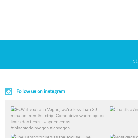
St
Follow us on instagram