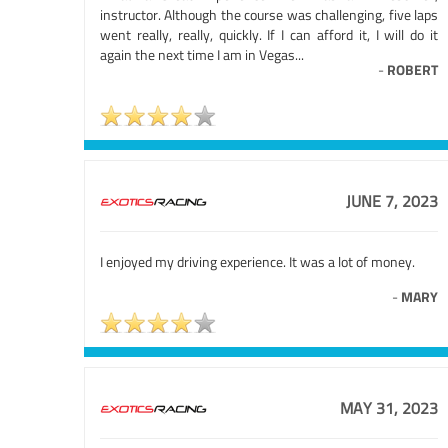
instructor. Although the course was challenging, five laps
went really, really, quickly. If I can afford it, I will do it
again the next time I am in Vegas...
-
ROBERT
JUNE 7, 2023
I enjoyed my driving experience. It was a lot of money.
-
MARY
MAY 31, 2023