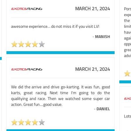
MARCH 21, 2024
Por
expe
the
awesome experience… do not miss it if you visit LV!
limi
hav
-
MANISH
aga
opp
gre
advi
MARCH 21, 2024
We did the arrive and drive go-karting. It was fun, good
karts, great racing. Next time I'm going to do the
qualitying and race. Then we watched some super car
action. Great fun....good value.
-
DANIEL
Lots