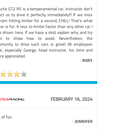
sche GT2 RS is a temperamental car, instructor don't
ct us to drive it perfectly immediately!!! If we miss
 rpm hitting limiter for a second, CHILL! That's what
ter is for. It revs to limiter faster than any other car I
e driven here. If we have a skid, explain why and try
in to show how to avoid. Nevertheless, the
ortunity to drive such cars is great! All employees
at, especially George, head instructor, his time and
ce appreciated.
-
RORY
FEBRUARY 16, 2024
 of fun
-
JENNIFER