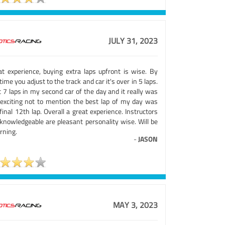
JULY 31, 2023
at experience, buying extra laps upfront is wise. By
time you adjust to the track and car it's over in 5 laps.
t 7 laps in my second car of the day and it really was
exciting not to mention the best lap of my day was
inal 12th lap. Overall a great experience. Instructors
 knowledgeable are pleasant personality wise. Will be
rning.
-
JASON
MAY 3, 2023