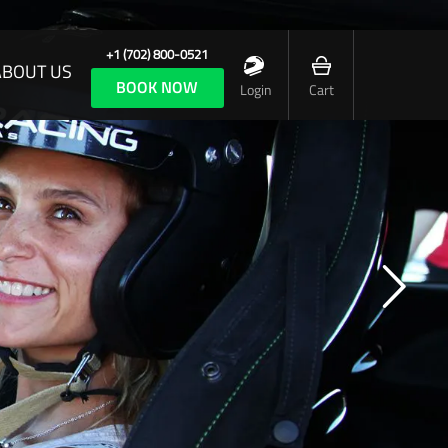
+1 (702) 800-0521
ABOUT US
BOOK NOW
Login
Cart