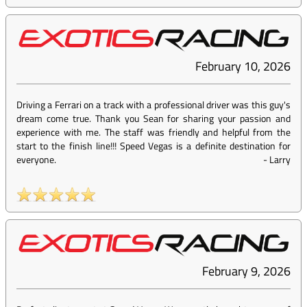
February 10, 2026
Driving a Ferrari on a track with a professional driver was this guy's
dream come true. Thank you Sean for sharing your passion and
experience with me. The staff was friendly and helpful from the
start to the finish line!!! Speed Vegas is a definite destination for
everyone.
-
Larry
February 9, 2026