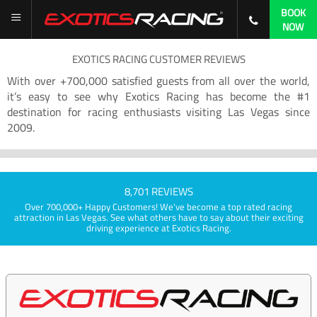
BOOK
NOW
EXOTICS RACING CUSTOMER REVIEWS
With over +700,000 satisfied guests from all over the world,
it’s easy to see why Exotics Racing has become the #1
destination for racing enthusiasts visiting Las Vegas since
2009.
8,701 REVIEWS
Over 700,000+ Happy Customers! We've become a top rated racing
attraction in Las Vegas. See what others have to say about their exciting
driving experience at Exotics Racing.