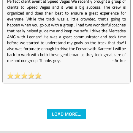
Perfect client event at Speed Vegas We recently brought a group of
clients to Speed Vegas and it was a big success. The crew is
organized and does their best to ensure a great experience for
everyone! While the track was a little crowded, that's going to
happen when you go out with a group . I had two wonderful coaches
that really helped guide me and keep me safe. I drive the Mercedes
AMG with Leonard! He was a great communicator and took time
before we started to understand my goals on the track that day! I
also was fortunate enough to drive the Ferrari with Kareem! I will be
back to work with both these gentleman bc they took great care of
me and our group! Thanks guys
-
Arthur
LOAD MORE...