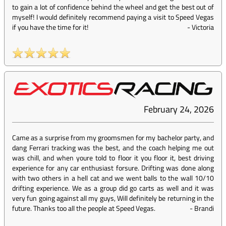
to gain a lot of confidence behind the wheel and get the best out of
myself! I would definitely recommend paying a visit to Speed Vegas
if you have the time for it!
-
Victoria
February 24, 2026
Came as a surprise from my groomsmen for my bachelor party, and
dang Ferrari tracking was the best, and the coach helping me out
was chill, and when youre told to floor it you floor it, best driving
experience for any car enthusiast forsure. Drifting was done along
with two others in a hell cat and we went balls to the wall 10/10
drifting experience. We as a group did go carts as well and it was
very fun going against all my guys, Will definitely be returning in the
future. Thanks too all the people at Speed Vegas.
-
Brandi