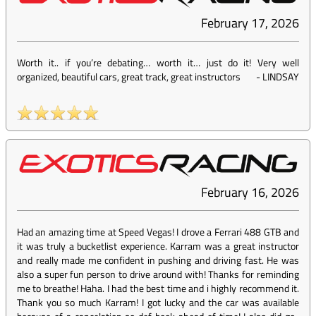
February 17, 2026
Worth it.. if you’re debating… worth it… just do it! Very well
organized, beautiful cars, great track, great instructors
-
LINDSAY
February 16, 2026
Had an amazing time at Speed Vegas! I drove a Ferrari 488 GTB and
it was truly a bucketlist experience. Karram was a great instructor
and really made me confident in pushing and driving fast. He was
also a super fun person to drive around with! Thanks for reminding
me to breathe! Haha. I had the best time and i highly recommend it.
Thank you so much Karram! I got lucky and the car was available