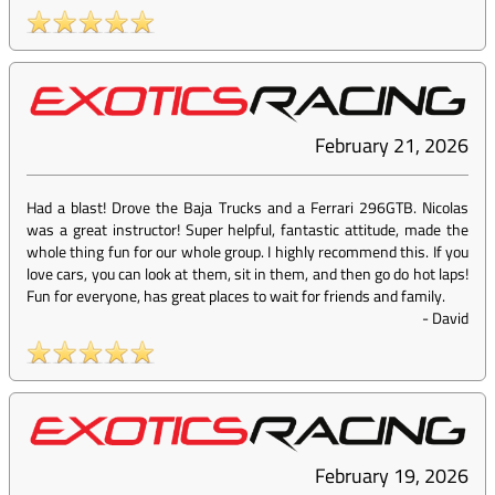
February 21, 2026
Had a blast! Drove the Baja Trucks and a Ferrari 296GTB. Nicolas
was a great instructor! Super helpful, fantastic attitude, made the
whole thing fun for our whole group. I highly recommend this. If you
love cars, you can look at them, sit in them, and then go do hot laps!
Fun for everyone, has great places to wait for friends and family.
-
David
February 19, 2026