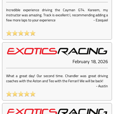
Incredible experience driving the Cayman GT4. Kareem, my
instructor was amazing. Track is excellent l, recommending adding a
few more laps to your experience
-
Ezequiel
February 18, 2026
What a great day! Our second time. Chandler was great driving
coaches with the Aston and Teo with the Ferrari! We will be back!
-
Austin