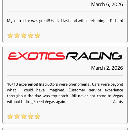
March 6, 2026
My instructor was great!! Had a blast and will be returning
-
Richard
March 2, 2026
10/10 experience! Instructors were phenomenal. Cars were beyond
what I could have imagined. Customer service experience
throughout the day was top notch. Will never not come to Vegas
without hitting Speed Vegas again.
-
Alexis