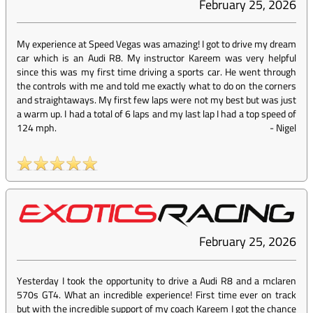
February 25, 2026
My experience at Speed Vegas was amazing! I got to drive my dream
car which is an Audi R8. My instructor Kareem was very helpful
since this was my first time driving a sports car. He went through
the controls with me and told me exactly what to do on the corners
and straightaways. My first few laps were not my best but was just
a warm up. I had a total of 6 laps and my last lap I had a top speed of
124 mph.
-
Nigel
February 25, 2026
Yesterday I took the opportunity to drive a Audi R8 and a mclaren
570s GT4. What an incredible experience! First time ever on track
but with the incredible support of my coach Kareem I got the chance