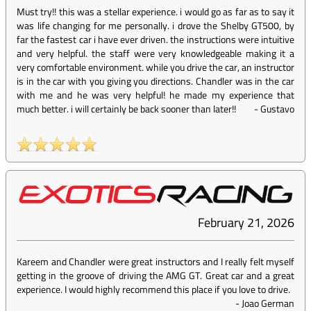
Must try!! this was a stellar experience. i would go as far as to say it
was life changing for me personally. i drove the Shelby GT500, by
far the fastest car i have ever driven. the instructions were intuitive
and very helpful. the staff were very knowledgeable making it a
very comfortable environment. while you drive the car, an instructor
is in the car with you giving you directions. Chandler was in the car
with me and he was very helpful! he made my experience that
much better. i will certainly be back sooner than later!!
-
Gustavo
February 21, 2026
Kareem and Chandler were great instructors and I really felt myself
getting in the groove of driving the AMG GT. Great car and a great
experience. I would highly recommend this place if you love to drive.
-
Joao German