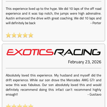
This experience lived up to the hype. We did 10 laps of the off road
experience and it was top notch, the jumps were high adrenaline.
Austin enhanced the drive with great coaching. We did 10 laps and
will definitely be back
-
Porter
February 23, 2026
Absolutely loved this experience. My husband and myself did the
drift experience. While our son drove the Mercedes AMG GTr and
wow this was fabulous. Our son absolutely loved this and would
definitely recommend doing this infact can’t recommend highly
enough!!
-
Gustavo