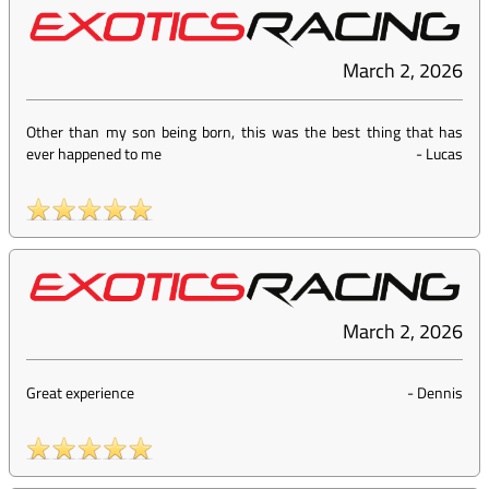
March 2, 2026
Other than my son being born, this was the best thing that has
ever happened to me
-
Lucas
March 2, 2026
Great experience
-
Dennis