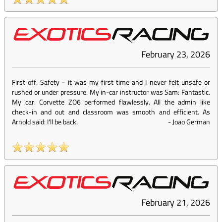
February 23, 2026
First off. Safety - it was my first time and I never felt unsafe or
rushed or under pressure. My in-car instructor was Sam: Fantastic.
My car: Corvette ZO6 performed flawlessly. All the admin like
check-in and out and classroom was smooth and efficient. As
Arnold said: I'll be back.
-
Joao German
February 21, 2026