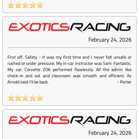
February 24, 2026
First off. Safety - it was my first time and I never felt unsafe or
rushed or under pressure. My in-car instructor was Sam: Fantastic.
My car: Corvette ZO6 performed flawlessly. All the admin like
check-in and out and classroom was smooth and efficient. As
Arnold said: I'll be back.
-
Porter
February 24, 2026