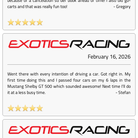
because of a cancelation so def book ahead of time! I also did go-
carts and that was really fun too!
-
Gregory
February 16, 2026
Went there with every intention of driving a car. Got right in. My
first time doing this and I passed four cars on my 6 laps in the
Mustang Shelby GT 500 which sounded awesome! Next time I’ll do
it at a less busy time.
-
Stefan