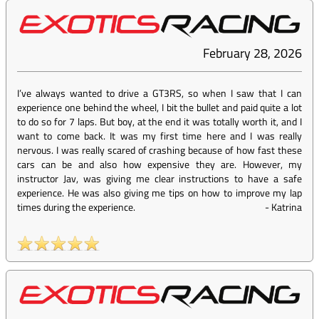
February 28, 2026
I’ve always wanted to drive a GT3RS, so when I saw that I can
experience one behind the wheel, I bit the bullet and paid quite a lot
to do so for 7 laps. But boy, at the end it was totally worth it, and I
want to come back. It was my first time here and I was really
nervous. I was really scared of crashing because of how fast these
cars can be and also how expensive they are. However, my
instructor Jav, was giving me clear instructions to have a safe
experience. He was also giving me tips on how to improve my lap
times during the experience.
-
Katrina