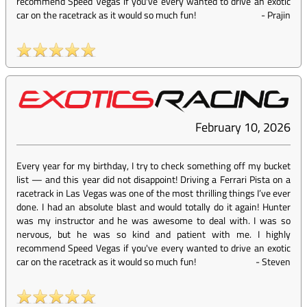
recommend Speed Vegas if you've every wanted to drive an exotic
car on the racetrack as it would so much fun!
-
Prajin
February 10, 2026
Every year for my birthday, I try to check something off my bucket
list — and this year did not disappoint! Driving a Ferrari Pista on a
racetrack in Las Vegas was one of the most thrilling things I’ve ever
done. I had an absolute blast and would totally do it again! Hunter
was my instructor and he was awesome to deal with. I was so
nervous, but he was so kind and patient with me. I highly
recommend Speed Vegas if you've every wanted to drive an exotic
car on the racetrack as it would so much fun!
-
Steven