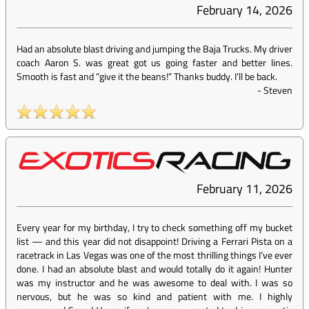
February 14, 2026
Had an absolute blast driving and jumping the Baja Trucks. My driver
coach Aaron S. was great got us going faster and better lines.
Smooth is fast and “give it the beans!” Thanks buddy. I’ll be back.
-
Steven
February 11, 2026
Every year for my birthday, I try to check something off my bucket
list — and this year did not disappoint! Driving a Ferrari Pista on a
racetrack in Las Vegas was one of the most thrilling things I’ve ever
done. I had an absolute blast and would totally do it again! Hunter
was my instructor and he was awesome to deal with. I was so
nervous, but he was so kind and patient with me. I highly