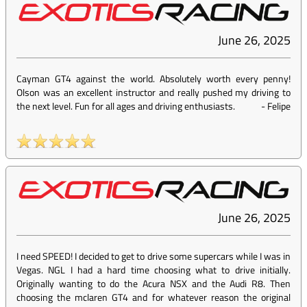
June 26, 2025
Cayman GT4 against the world. Absolutely worth every penny!
Olson was an excellent instructor and really pushed my driving to
the next level. Fun for all ages and driving enthusiasts.
-
Felipe
June 26, 2025
I need SPEED! I decided to get to drive some supercars while I was in
Vegas. NGL I had a hard time choosing what to drive initially.
Originally wanting to do the Acura NSX and the Audi R8. Then
choosing the mclaren GT4 and for whatever reason the original