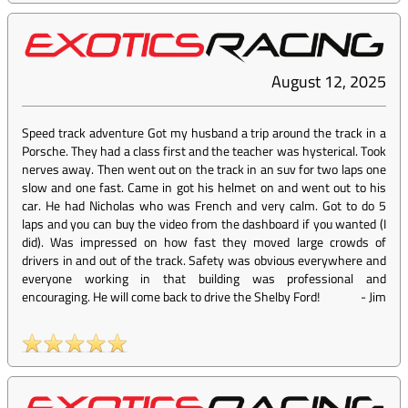
August 12, 2025
Speed track adventure Got my husband a trip around the track in a
Porsche. They had a class first and the teacher was hysterical. Took
nerves away. Then went out on the track in an suv for two laps one
slow and one fast. Came in got his helmet on and went out to his
car. He had Nicholas who was French and very calm. Got to do 5
laps and you can buy the video from the dashboard if you wanted (I
did). Was impressed on how fast they moved large crowds of
drivers in and out of the track. Safety was obvious everywhere and
everyone working in that building was professional and
encouraging. He will come back to drive the Shelby Ford!
-
Jim