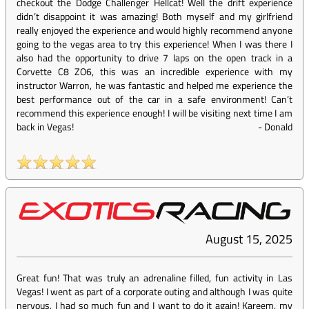
checkout the Dodge Challenger Hellcat! Well the drift experience
didn’t disappoint it was amazing! Both myself and my girlfriend
really enjoyed the experience and would highly recommend anyone
going to the vegas area to try this experience! When I was there I
also had the opportunity to drive 7 laps on the open track in a
Corvette C8 ZO6, this was an incredible experience with my
instructor Warron, he was fantastic and helped me experience the
best performance out of the car in a safe environment! Can’t
recommend this experience enough! I will be visiting next time I am
back in Vegas!
-
Donald
August 15, 2025
Great fun! That was truly an adrenaline filled, fun activity in Las
Vegas! I went as part of a corporate outing and although I was quite
nervous, I had so much fun and I want to do it again! Kareem, my