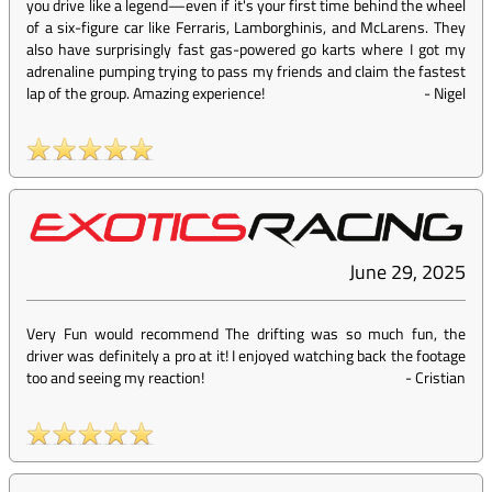
you drive like a legend—even if it's your first time behind the wheel
of a six-figure car like Ferraris, Lamborghinis, and McLarens. They
also have surprisingly fast gas-powered go karts where I got my
adrenaline pumping trying to pass my friends and claim the fastest
lap of the group. Amazing experience!
-
Nigel
June 29, 2025
Very Fun would recommend The drifting was so much fun, the
driver was definitely a pro at it! I enjoyed watching back the footage
too and seeing my reaction!
-
Cristian