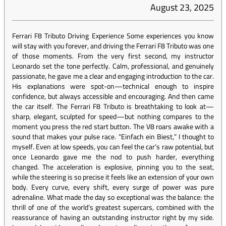
August 23, 2025
Ferrari F8 Tributo Driving Experience Some experiences you know
will stay with you forever, and driving the Ferrari F8 Tributo was one
of those moments. From the very first second, my instructor
Leonardo set the tone perfectly. Calm, professional, and genuinely
passionate, he gave me a clear and engaging introduction to the car.
His explanations were spot-on—technical enough to inspire
confidence, but always accessible and encouraging. And then came
the car itself. The Ferrari F8 Tributo is breathtaking to look at—
sharp, elegant, sculpted for speed—but nothing compares to the
moment you press the red start button. The V8 roars awake with a
sound that makes your pulse race. “Einfach ein Biest,” I thought to
myself. Even at low speeds, you can feel the car’s raw potential, but
once Leonardo gave me the nod to push harder, everything
changed. The acceleration is explosive, pinning you to the seat,
while the steering is so precise it feels like an extension of your own
body. Every curve, every shift, every surge of power was pure
adrenaline. What made the day so exceptional was the balance: the
thrill of one of the world’s greatest supercars, combined with the
reassurance of having an outstanding instructor right by my side.