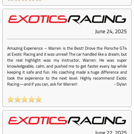
June 24, 2025
Amazing Experience – Warren is the Best! Drove the Porsche GT4
at Exotic Racing and it was unreal! The car handled like a dream, but
the real highlight was my instructor, Warren. He was super
knowledgeable, calm, and pushed me to get faster every lap while
keeping it safe and fun. His coaching made a huge difference and
took the experience to the next level. Highly recommend Exotic
Racing—and if you can, ask for Warren!
-
Dylan
June 22, 2025