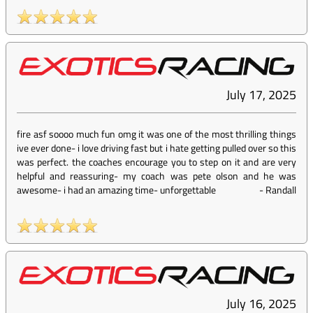
July 17, 2025
fire asf soooo much fun omg it was one of the most thrilling things
ive ever done- i love driving fast but i hate getting pulled over so this
was perfect. the coaches encourage you to step on it and are very
helpful and reassuring- my coach was pete olson and he was
awesome- i had an amazing time- unforgettable
-
Randall
July 16, 2025