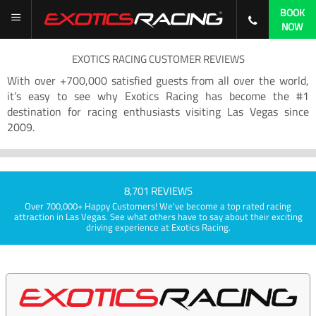
BOOK
NOW
EXOTICS RACING CUSTOMER REVIEWS
With over +700,000 satisfied guests from all over the world,
it’s easy to see why Exotics Racing has become the #1
destination for racing enthusiasts visiting Las Vegas since
2009.
8,701 REVIEWS
Over 700,000+ Happy Customers! We've become a top rated racing
attraction in Las Vegas. See what others have to say about their exciting
driving experience at Exotics Racing.