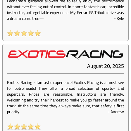
Leonardo’s guidance allowed me to really enjoy the performance
without ever feeling out of control. In short: fantastic car, incredible
instructor, unforgettable experience. My Ferrari F8 Tributo drive was
a dream come true—
-
Kyle
August 20, 2025
Exotics Racing - fantastic experience! Exotics Racing is a must see
for petrolheads! They offer a broad selection of sports- and
supercars. Prices are reasonable. Instructors are friendly,
welcoming and try their hardest to make you go faster around the
track. At the same time they always make sure, that safety is first
priority.
-
Andrew