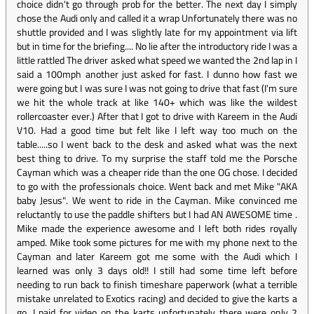
choice didn't go through prob for the better. The next day I simply
chose the Audi only and called it a wrap Unfortunately there was no
shuttle provided and I was slightly late for my appointment via lift
but in time for the briefing.... No lie after the introductory ride I was a
little rattled The driver asked what speed we wanted the 2nd lap in I
said a 100mph another just asked for fast. I dunno how fast we
were going but I was sure I was not going to drive that fast (I'm sure
we hit the whole track at like 140+ which was like the wildest
rollercoaster ever.) After that I got to drive with Kareem in the Audi
V10. Had a good time but felt like I left way too much on the
table.....so I went back to the desk and asked what was the next
best thing to drive. To my surprise the staff told me the Porsche
Cayman which was a cheaper ride than the one OG chose. I decided
to go with the professionals choice. Went back and met Mike "AKA
baby Jesus". We went to ride in the Cayman. Mike convinced me
reluctantly to use the paddle shifters but I had AN AWESOME time .
Mike made the experience awesome and I left both rides royally
amped. Mike took some pictures for me with my phone next to the
Cayman and later Kareem got me some with the Audi which I
learned was only 3 days old!! I still had some time left before
needing to run back to finish timeshare paperwork (what a terrible
mistake unrelated to Exotics racing) and decided to give the karts a
go. I paid for video on the karts unfortunately there were only 2