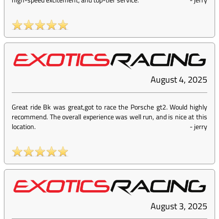
August 4, 2025
Great ride Bk was great,got to race the Porsche gt2. Would highly
recommend. The overall experience was well run, and is nice at this
location.
-
jerry
August 3, 2025