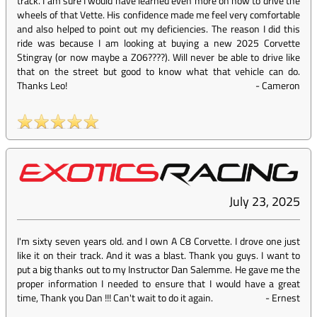
track. I am sure I would have learned even more on how to drive the
wheels of that Vette. His confidence made me feel very comfortable
and also helped to point out my deficiencies. The reason I did this
ride was because I am looking at buying a new 2025 Corvette
Stingray (or now maybe a Z06????). Will never be able to drive like
that on the street but good to know what that vehicle can do.
Thanks Leo!
-
Cameron
July 23, 2025
I'm sixty seven years old. and I own A C8 Corvette. I drove one just
like it on their track. And it was a blast. Thank you guys. I want to
put a big thanks out to my Instructor Dan Salemme. He gave me the
proper information I needed to ensure that I would have a great
time, Thank you Dan !!! Can't wait to do it again.
-
Ernest