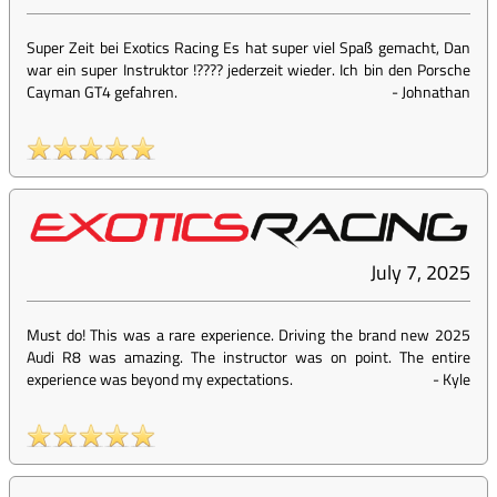
Super Zeit bei Exotics Racing Es hat super viel Spaß gemacht, Dan
war ein super Instruktor !???? jederzeit wieder. Ich bin den Porsche
Cayman GT4 gefahren.
-
Johnathan
July 7, 2025
Must do! This was a rare experience. Driving the brand new 2025
Audi R8 was amazing. The instructor was on point. The entire
experience was beyond my expectations.
-
Kyle