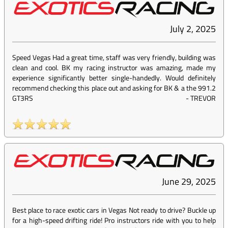
July 2, 2025
Speed Vegas Had a great time, staff was very friendly, building was
clean and cool. BK my racing instructor was amazing, made my
experience significantly better single-handedly. Would definitely
recommend checking this place out and asking for BK & a the 991.2
GT3RS
-
TREVOR
June 29, 2025
Best place to race exotic cars in Vegas Not ready to drive? Buckle up
for a high-speed drifting ride! Pro instructors ride with you to help