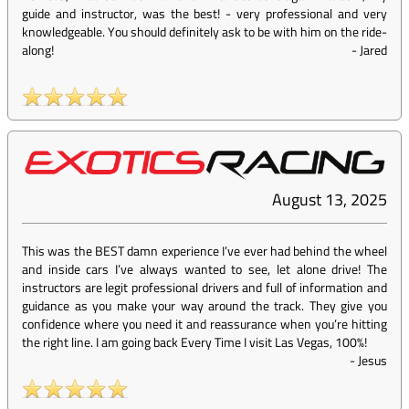
guide and instructor, was the best! - very professional and very
knowledgeable. You should definitely ask to be with him on the ride-
along!
-
Jared
August 13, 2025
This was the BEST damn experience I’ve ever had behind the wheel
and inside cars I’ve always wanted to see, let alone drive! The
instructors are legit professional drivers and full of information and
guidance as you make your way around the track. They give you
confidence where you need it and reassurance when you’re hitting
the right line. I am going back Every Time I visit Las Vegas, 100%!
-
Jesus