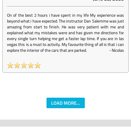
On of the best 2 hours i have spent in my life My experience was
beyond what i have expected. The instructor Dan Salemme was just
amazing from start to finish. He was very patient with me and
explained what my mistakes were and has given me directions for
every single turn helping me get a faster lap time. If you are in las
vegas this is a must to activity. My favourite thing of all is that i can
explore the interior of the cars that are parked.
-
Nicolas
LOAD MORE...