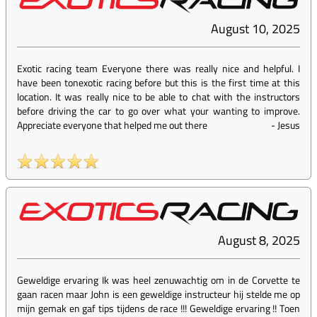
August 10, 2025
Exotic racing team Everyone there was really nice and helpful. I
have been tonexotic racing before but this is the first time at this
location. It was really nice to be able to chat with the instructors
before driving the car to go over what your wanting to improve.
Appreciate everyone that helped me out there
-
Jesus
August 8, 2025
Geweldige ervaring Ik was heel zenuwachtig om in de Corvette te
gaan racen maar John is een geweldige instructeur hij stelde me op
mijn gemak en gaf tips tijdens de race !!! Geweldige ervaring !! Toen