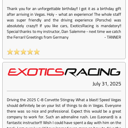
Thank you for an unforgettable birthday!! I got it as a birthday gift
after arriving in Vegas. Holy - what an experience! The whole staff
was super friendly and the driving experience (Porsche) was
absolutely crazy!!! If you like cars, ExoticsRacing is mandatory!!
Special thanks to my instructor, Dan Salemme - next time we catch
the Ferrari! Greetings from Germany
-
TANNER
July 31, 2025
Driving the 2025 C-8 Corvette Stingray What a blast! Speed Vegas
should definitely be on your list of things to do in Vegas. Everyone
there was so nice and professional. Expect this would be a great
company to work for. Such an adrenaline rush. Leo (Leonard) is a
fantastic instructor!!! Wish I could have spent a day with him on the