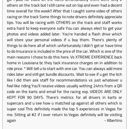
others on the track but I still came out on top and even had a decent
time overall for the week!! After that I caught some video of others
racing on the track Some things to note drivers definitely appreciate
tips. You will be racing with OTHERS on the track and staff works
extra hard to keep everyone safe You can always elect to get your
photos and videos added later. You're handed a flash drive which
will store your personal videos if u buy them. There's plenty of
things to do here all of which unfortunately I didn't get or have time
to do Insurance is included in the price of the car. Which is one of the
main reasons I chose to do this here. Vs XTREME EXPERIENCE back
home in Louisiana bc they tack insurance charges on in addition to
ride price. * Will tell u to start with one car. You can always add more
rides later and still get bundle discounts. Wait to see if u get the itch
like I did then ask staff for recommendations vs just whatever u
feel like riding You'll receive videos usually withing 24hrs from a QR
code on the karts and email for the racing exp. VIDEOS ARE ONLY
KEPT FOR 90 DAYS. There's metrics for all drivers in karts or
supercars and u see how u matched up against all others which is
super cool This definitely made the top 5 experiences in Vegas for
me. Sitting at #2 if I ever return to Vegas definitely will be visiting
again
-
Albertino