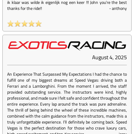
ik klaar was wilde ik eigenlijk nog een keer !!! John you’re the best
thanks for the ride!!
-
anthony
August 4, 2025
An Experience That Surpassed My Expectations I had the chance to
fulfill one of my biggest dreams at Speed Vegas: driving both a
Ferrari and a Lamborghini. From the moment I arrived, the staff
provided outstanding service. The instructors were kind, highly
professional, and made sure I felt safe and confident throughout the
entire experience. Every lap around the track was pure adrenaline.
The thrill of being behind the wheel of these incredible machines,
combined with the calm guidance from the instructors, made this a
truly unforgettable experience. I’ll definitely be coming back. Speed
Vegas is the perfect destination for those who crave luxury cars,
high-speed excitement, and top-tier service.
-
jerry