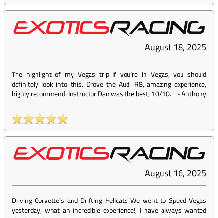
August 18, 2025
The highlight of my Vegas trip If you’re in Vegas, you should
definitely look into this. Drove the Audi R8, amazing experience,
highly recommend. Instructor Dan was the best, 10/10.
-
Anthony
August 16, 2025
Driving Corvette’s and Drifting Hellcats We went to Speed Vegas
yesterday, what an incredible experience!, I have always wanted