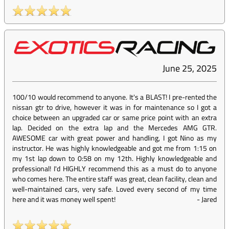
June 25, 2025
100/10 would recommend to anyone. It's a BLAST! I pre-rented the
nissan gtr to drive, however it was in for maintenance so I got a
choice between an upgraded car or same price point with an extra
lap. Decided on the extra lap and the Mercedes AMG GTR.
AWESOME car with great power and handling, I got Nino as my
instructor. He was highly knowledgeable and got me from 1:15 on
my 1st lap down to 0:58 on my 12th. Highly knowledgeable and
professional! I'd HIGHLY recommend this as a must do to anyone
who comes here. The entire staff was great, clean facility, clean and
well-maintained cars, very safe. Loved every second of my time
here and it was money well spent!
-
Jared