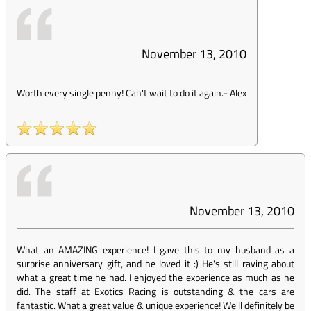
November 13, 2010
Worth every single penny! Can't wait to do it again.
-
Alex
November 13, 2010
What an AMAZING experience! I gave this to my husband as a
surprise anniversary gift, and he loved it :) He's still raving about
what a great time he had. I enjoyed the experience as much as he
did. The staff at Exotics Racing is outstanding & the cars are
fantastic. What a great value & unique experience! We'll definitely be