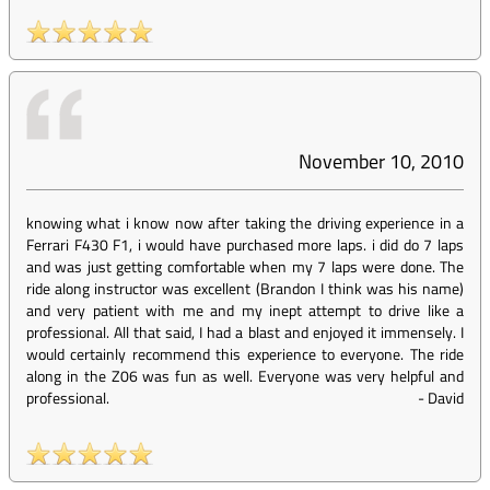
November 10, 2010
knowing what i know now after taking the driving experience in a
Ferrari F430 F1, i would have purchased more laps. i did do 7 laps
and was just getting comfortable when my 7 laps were done. The
ride along instructor was excellent (Brandon I think was his name)
and very patient with me and my inept attempt to drive like a
professional. All that said, I had a blast and enjoyed it immensely. I
would certainly recommend this experience to everyone. The ride
along in the Z06 was fun as well. Everyone was very helpful and
professional.
-
David