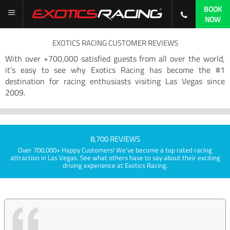
BOOK
NOW
EXOTICS RACING CUSTOMER REVIEWS
With over +700,000 satisfied guests from all over the world,
it’s easy to see why Exotics Racing has become the #1
destination for racing enthusiasts visiting Las Vegas since
2009.
8,700 REVIEWS
Over 700,000+ Happy Customers! We've become a top rated racing
attraction in Las Vegas. See what others have to say about their exciting
driving experience at Exotics Racing.