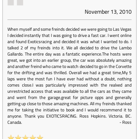
November 13, 2010
When myself and some freinds decided we were going to Las Vegas
I decided instantly that I was going to drive a fast car. I went online
and found Exoticsracing and decided it was what I wanted to do. I
talked 2 of my freinds into it. We all decided to drive the Lambo
Gallardo. The entire day was a fantatic experience.The hosts were
great, we got into an earlier group, the car was absolutely amazing
and another freind who came to watch decided to go in the Corvette
for the drifting and was thrilled. Overall we had a great time,My 5
laps were the most fun I have ever had without a doubt, nothing
comes close.I was particularly impressed with the realxed and
unrestricted access that was available to all the cars as they came
and went from the garage,great for picture opps and generally
getting up close to those amazing machines. All my freinds thanked
me for taking the initiative to book and I would recommend it to
anyone. Thank you EXOTICSRACING. Ross Hopkins. Victoria. BC.
Canada.
-
Ross