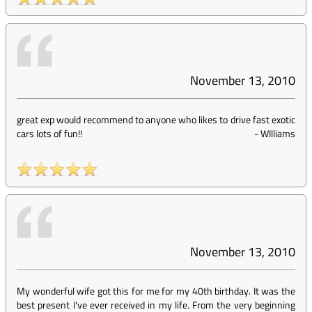
November 13, 2010
great exp would recommend to anyone who likes to drive fast exotic
cars lots of fun!!
-
WIlliams
November 13, 2010
My wonderful wife got this for me for my 40th birthday. It was the
best present I've ever received in my life. From the very beginning