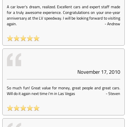
A car lover's dream, realized. Excellent cars and expert staff made
for a truly awesome experience. Congratulations on your one-year
anniversary at the LV speedway. I will be looking forward to visiting
again.
-
Andrew
November 17, 2010
So much fun! Great value for money, great people and great cars.
Will do it again next time i'm in Las Vegas
-
Steven