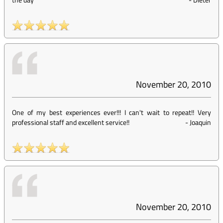
November 20, 2010
One of my best experiences ever!!! I can't wait to repeat!! Very
professional staff and excellent service!!
-
Joaquin
November 20, 2010