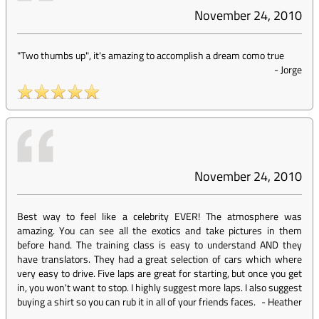
November 24, 2010
"Two thumbs up", it's amazing to accomplish a dream como true
-
Jorge
November 24, 2010
Best way to feel like a celebrity EVER! The atmosphere was
amazing. You can see all the exotics and take pictures in them
before hand. The training class is easy to understand AND they
have translators. They had a great selection of cars which where
very easy to drive. Five laps are great for starting, but once you get
in, you won't want to stop. I highly suggest more laps. I also suggest
buying a shirt so you can rub it in all of your friends faces.
-
Heather