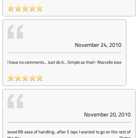
November 24, 2010
I have no comments... Just do it... Simple as that!
-
Marcello Jose
November 20, 2010
loved R8 ease of handling...after 5 laps I wanted to go on the rest of
the day
-
Dieter