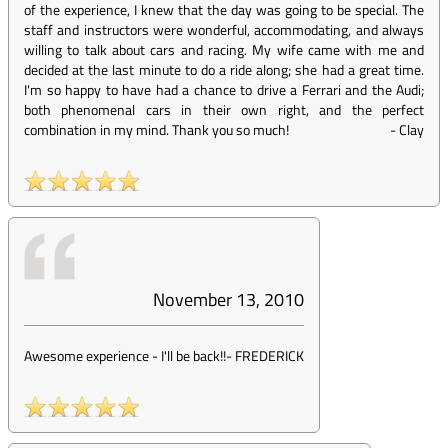
of the experience, I knew that the day was going to be special. The
staff and instructors were wonderful, accommodating, and always
willing to talk about cars and racing. My wife came with me and
decided at the last minute to do a ride along; she had a great time.
I'm so happy to have had a chance to drive a Ferrari and the Audi;
both phenomenal cars in their own right, and the perfect
combination in my mind. Thank you so much!
-
Clay
November 13, 2010
Awesome experience - I'll be back!!
-
FREDERICK