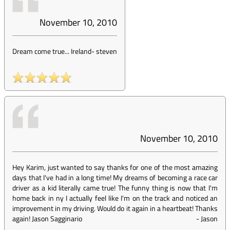
November 10, 2010
Dream come true... Ireland
-
steven
November 10, 2010
Hey Karim, just wanted to say thanks for one of the most amazing
days that I've had in a long time! My dreams of becoming a race car
driver as a kid literally came true! The funny thing is now that I'm
home back in ny I actually feel like I'm on the track and noticed an
improvement in my driving. Would do it again in a heartbeat! Thanks
again! Jason Sagginario
-
Jason