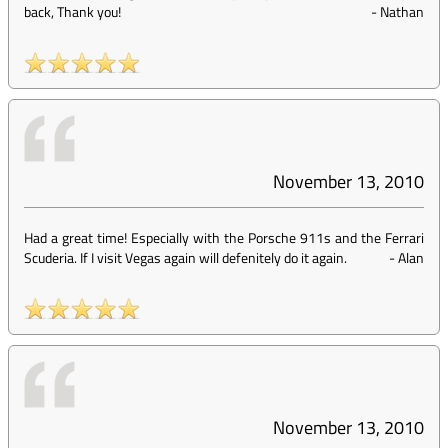
back, Thank you!
-
Nathan
November 13, 2010
Had a great time! Especially with the Porsche 911s and the Ferrari
Scuderia. If I visit Vegas again will defenitely do it again.
-
Alan
November 13, 2010