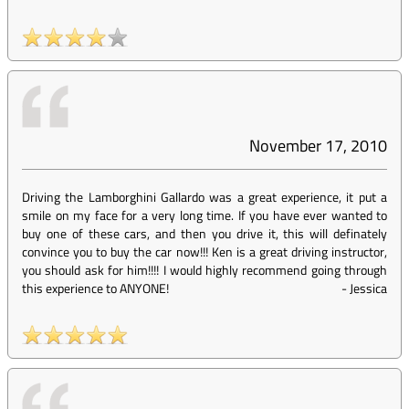
November 17, 2010
Driving the Lamborghini Gallardo was a great experience, it put a
smile on my face for a very long time. If you have ever wanted to
buy one of these cars, and then you drive it, this will definately
convince you to buy the car now!!! Ken is a great driving instructor,
you should ask for him!!!! I would highly recommend going through
this experience to ANYONE!
-
Jessica