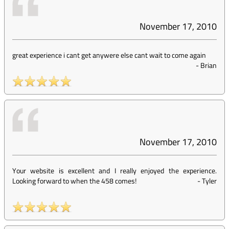
November 17, 2010
great experience i cant get anywere else cant wait to come again
-
Brian
November 17, 2010
Your website is excellent and I really enjoyed the experience.
Looking forward to when the 458 comes!
-
Tyler