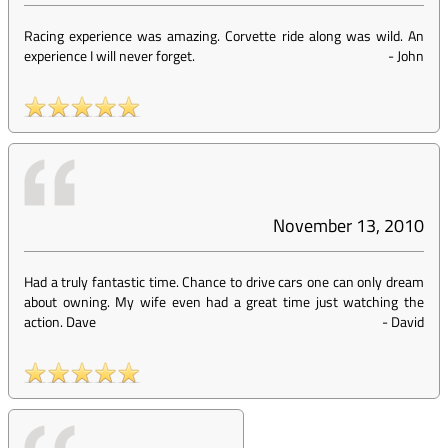
Racing experience was amazing. Corvette ride along was wild. An
experience I will never forget.
-
John
November 13, 2010
Had a truly fantastic time. Chance to drive cars one can only dream
about owning. My wife even had a great time just watching the
action. Dave
-
David