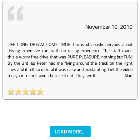
November 10, 2010
LIFE LONG DREAM COME TRUE! I was obviously nervous about
driving expensive cars with no racing experience. The staff made
this a worry free drive that was PURE PLEASURE, nothing but FUN!
By the 3rd lap Peter had me flying around the track on the right
lines and it felt so natural it was easy and exhilarating. Get the video
too, your friends won't believe it until they see it.
-
Alan
LOAD MORE...