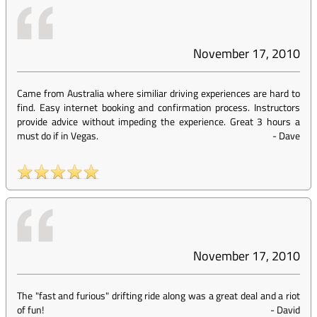
November 17, 2010
Came from Australia where similiar driving experiences are hard to
find. Easy internet booking and confirmation process. Instructors
provide advice without impeding the experience. Great 3 hours a
must do if in Vegas.
-
Dave
November 17, 2010
The "fast and furious" drifting ride along was a great deal and a riot
of fun!
-
David