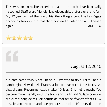
This was an incredible experience and hard to believe it actually
happened. Staff were friendly, knowledgeable, professional and fun.
My 12 year old had the ride of his life drifting around the Las Vegas
speedway track with a real champion and stuntcar driver - thanks
again.
-
ANDREW
August 12, 2010
a dream come true. Since I'm born, I wanted to try a Ferrari and a
Lamborgini. Now done!! Thanks a lot to have permit me to realize
that dream. Recommandation take 10 laps, 5 is not enough, You
become more friendly with the track and it's finish! 10 laps or more.
Merci beaucoup de m'avoir permis de réaliser ce rêve d'enfants à 34
ans. Je vous recommande de prendre au moins 10 tours de piste.