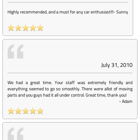
Highly recommended, and a must for any car enthusiast!!!
-
Sunny
July 31, 2010
We had a great time. Your staff was extremely friendly and
everything seemed to go so smoothly. There were allot of moving
parts and you guys had it all under control. Great time, thank you!
-
Adam