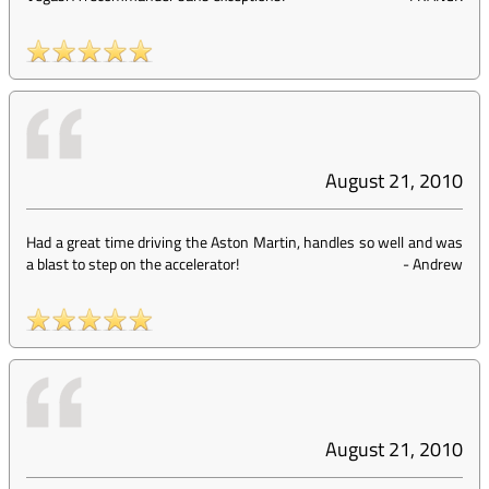
August 21, 2010
Had a great time driving the Aston Martin, handles so well and was
a blast to step on the accelerator!
-
Andrew
August 21, 2010