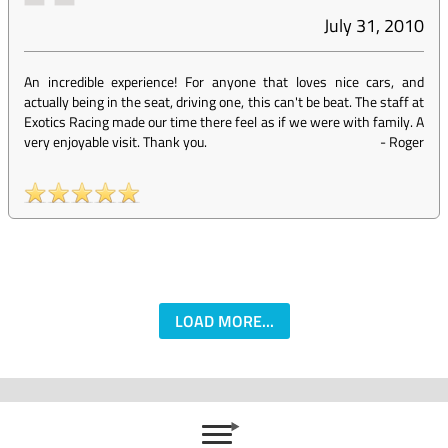
July 31, 2010
An incredible experience! For anyone that loves nice cars, and
actually being in the seat, driving one, this can't be beat. The staff at
Exotics Racing made our time there feel as if we were with family. A
very enjoyable visit. Thank you.
-
Roger
LOAD MORE...