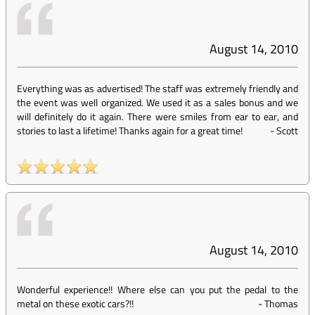
August 14, 2010
Everything was as advertised! The staff was extremely friendly and
the event was well organized. We used it as a sales bonus and we
will definitely do it again. There were smiles from ear to ear, and
stories to last a lifetime! Thanks again for a great time!
-
Scott
August 14, 2010
Wonderful experience!! Where else can you put the pedal to the
metal on these exotic cars?!!
-
Thomas