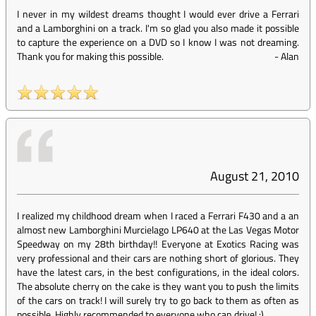
I never in my wildest dreams thought I would ever drive a Ferrari
and a Lamborghini on a track. I'm so glad you also made it possible
to capture the experience on a DVD so I know I was not dreaming.
Thank you for making this possible.
-
Alan
August 21, 2010
I realized my childhood dream when I raced a Ferrari F430 and a an
almost new Lamborghini Murcielago LP640 at the Las Vegas Motor
Speedway on my 28th birthday!! Everyone at Exotics Racing was
very professional and their cars are nothing short of glorious. They
have the latest cars, in the best configurations, in the ideal colors.
The absolute cherry on the cake is they want you to push the limits
of the cars on track! I will surely try to go back to them as often as
possible. Highly recommended to everyone who can drive! :)