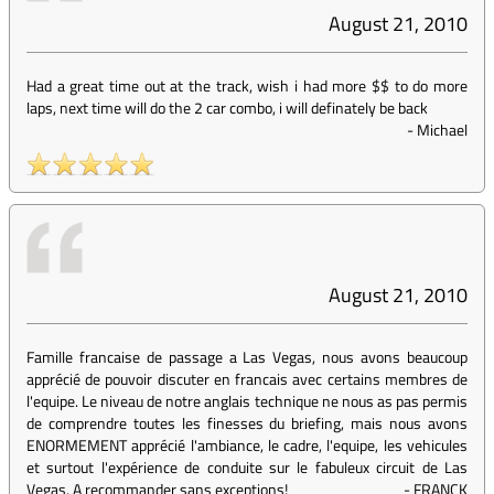
August 21, 2010
Had a great time out at the track, wish i had more $$ to do more
laps, next time will do the 2 car combo, i will definately be back
-
Michael
August 21, 2010
Famille francaise de passage a Las Vegas, nous avons beaucoup
apprécié de pouvoir discuter en francais avec certains membres de
l'equipe. Le niveau de notre anglais technique ne nous as pas permis
de comprendre toutes les finesses du briefing, mais nous avons
ENORMEMENT apprécié l'ambiance, le cadre, l'equipe, les vehicules
et surtout l'expérience de conduite sur le fabuleux circuit de Las
Vegas. A recommander sans exceptions!
-
FRANCK