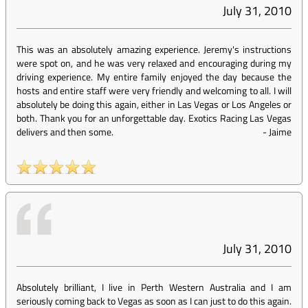
July 31, 2010
This was an absolutely amazing experience. Jeremy's instructions
were spot on, and he was very relaxed and encouraging during my
driving experience. My entire family enjoyed the day because the
hosts and entire staff were very friendly and welcoming to all. I will
absolutely be doing this again, either in Las Vegas or Los Angeles or
both. Thank you for an unforgettable day. Exotics Racing Las Vegas
delivers and then some.
-
Jaime
July 31, 2010
Absolutely brilliant, I live in Perth Western Australia and I am
seriously coming back to Vegas as soon as I can just to do this again.