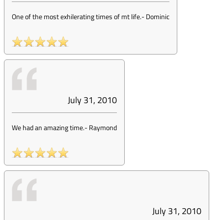
One of the most exhilerating times of mt life.
-
Dominic
July 31, 2010
We had an amazing time.
-
Raymond
July 31, 2010