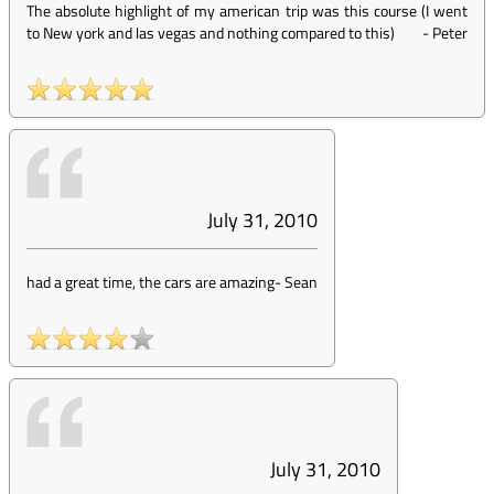
The absolute highlight of my american trip was this course (I went
to New york and las vegas and nothing compared to this)
-
Peter
July 31, 2010
had a great time, the cars are amazing
-
Sean
July 31, 2010