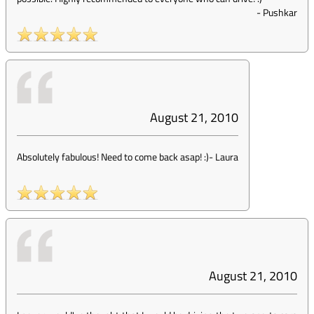
-
Pushkar
August 21, 2010
Absolutely fabulous! Need to come back asap! :)
-
Laura
August 21, 2010