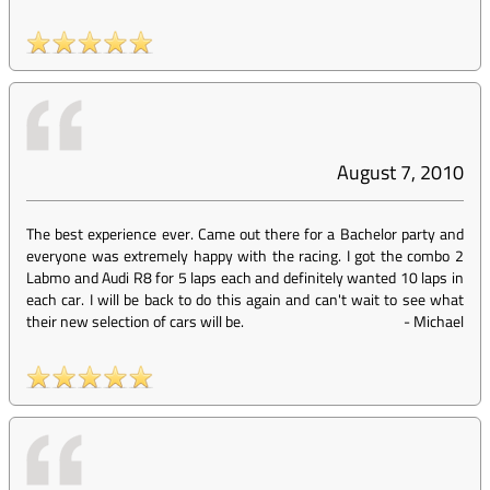
August 7, 2010
The best experience ever. Came out there for a Bachelor party and
everyone was extremely happy with the racing. I got the combo 2
Labmo and Audi R8 for 5 laps each and definitely wanted 10 laps in
each car. I will be back to do this again and can't wait to see what
their new selection of cars will be.
-
Michael