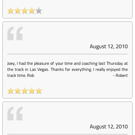
August 12, 2010
Joey, I had the pleasure of your time and coaching last Thursday at
the track in Las Vegas. Thanks for everything. I really enjoyed the
track time. Rob
-
Robert
August 12, 2010