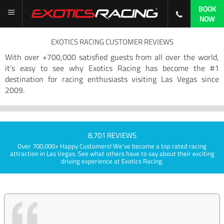
BOOK
NOW
EXOTICS RACING CUSTOMER REVIEWS
With over +700,000 satisfied guests from all over the world,
it’s easy to see why Exotics Racing has become the #1
destination for racing enthusiasts visiting Las Vegas since
2009.
8,701 REVIEWS
Over 700,000+ Happy Customers! We've become a top rated racing
attraction in Las Vegas. See what others have to say about their exciting
driving experience at Exotics Racing.