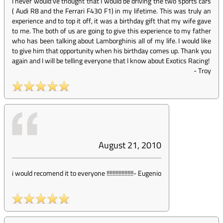
I never would've thought that I would be driving the two sports cars
( Audi R8 and the Ferrari F430 F1) in my lifetime. This was truly an
experience and to top it off, it was a birthday gift that my wife gave
to me. The both of us are going to give this experience to my father
who has been talking about Lamborghinis all of my life. I would like
to give him that opportunity when his birthday comes up. Thank you
again and I will be telling everyone that I know about Exotics Racing!
-
Troy
August 21, 2010
i would recomend it to everyone !!!!!!!!!!!!!!!!!!
-
Eugenio