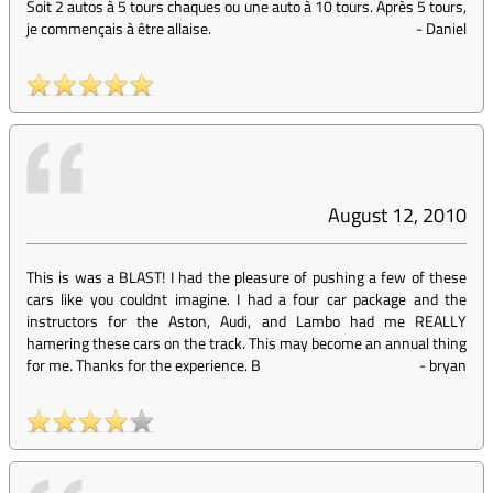
Soit 2 autos à 5 tours chaques ou une auto à 10 tours. Après 5 tours,
je commençais à être allaise.
-
Daniel
August 12, 2010
This is was a BLAST! I had the pleasure of pushing a few of these
cars like you couldnt imagine. I had a four car package and the
instructors for the Aston, Audi, and Lambo had me REALLY
hamering these cars on the track. This may become an annual thing
for me. Thanks for the experience. B
-
bryan