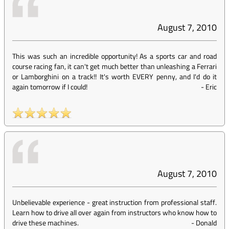
August 7, 2010
This was such an incredible opportunity! As a sports car and road
course racing fan, it can't get much better than unleashing a Ferrari
or Lamborghini on a track!! It's worth EVERY penny, and I'd do it
again tomorrow if I could!
-
Eric
August 7, 2010
Unbelievable experience - great instruction from professional staff.
Learn how to drive all over again from instructors who know how to
drive these machines.
-
Donald