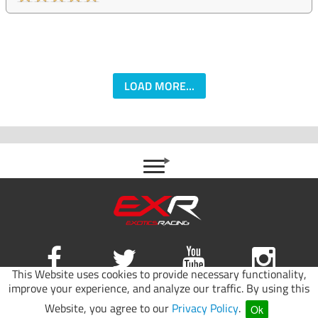
LOAD MORE...
This Website uses cookies to provide necessary functionality,
improve your experience, and analyze our traffic. By using this
Site map
|
Terms of use
|
Privacy Policy
Website, you agree to our
Privacy Policy
.
Ok
© 2026 Exotics Racing.