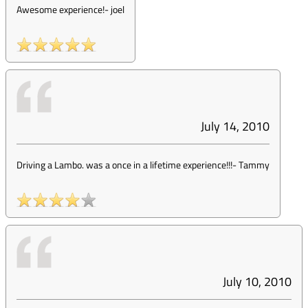
Awesome experience!
-
joel
July 14, 2010
Driving a Lambo. was a once in a lifetime experience!!!
-
Tammy
July 10, 2010