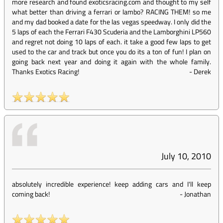
more research and found exoticsracing.com and thought to my self
what better than driving a ferrari or lambo? RACING THEM! so me
and my dad booked a date for the las vegas speedway. I only did the
5 laps of each the Ferrari F430 Scuderia and the Lamborghini LP560
and regret not doing 10 laps of each. it take a good few laps to get
used to the car and track but once you do its a ton of fun! I plan on
going back next year and doing it again with the whole family.
Thanks Exotics Racing!
-
Derek
July 10, 2010
absolutely incredible experience! keep adding cars and I'll keep
coming back!
-
Jonathan