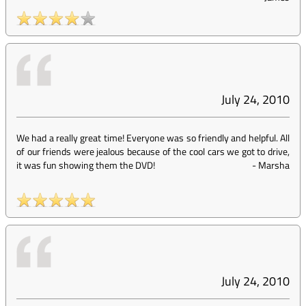
July 24, 2010
We had a really great time! Everyone was so friendly and helpful. All
of our friends were jealous because of the cool cars we got to drive,
it was fun showing them the DVD!
-
Marsha
July 24, 2010