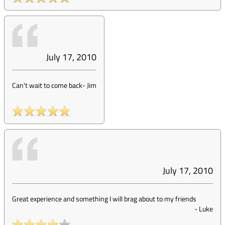
July 17, 2010
Can't wait to come back
-
Jim
July 17, 2010
Great experience and something I will brag about to my friends
-
Luke