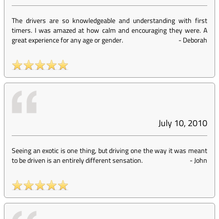
The drivers are so knowledgeable and understanding with first
timers. I was amazed at how calm and encouraging they were. A
great experience for any age or gender.
-
Deborah
July 10, 2010
Seeing an exotic is one thing, but driving one the way it was meant
to be driven is an entirely different sensation.
-
John