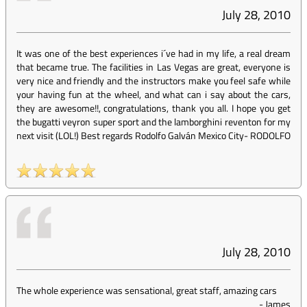
July 28, 2010
It was one of the best experiences i´ve had in my life, a real dream
that became true. The facilities in Las Vegas are great, everyone is
very nice and friendly and the instructors make you feel safe while
your having fun at the wheel, and what can i say about the cars,
they are awesome!!, congratulations, thank you all. I hope you get
the bugatti veyron super sport and the lamborghini reventon for my
next visit (LOL!) Best regards Rodolfo Galván Mexico City
-
RODOLFO
July 28, 2010
The whole experience was sensational, great staff, amazing cars
-
James