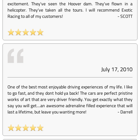
excitement. They've seen the Hoover dam. They've flown in a
helicopter. They've taken all the tours. I will recommend Exotic
Racing to all of my customers!
-
SCOTT
July 17, 2010
One of the best most enjoyable driving experiences of my life. I like
to go fast, and they dont hold ya back! The cars are perfect pristine
works of art that are very driver friendly. You get exactly what they
say you will get....an awesome adrenaline filled experience that will
last a lifetime, but leave you wanting more!
-
Darrell