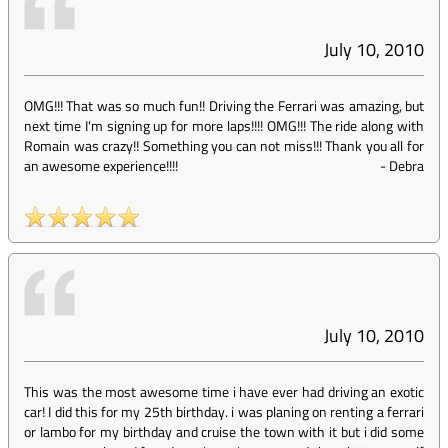
July 10, 2010
OMG!!! That was so much fun!! Driving the Ferrari was amazing, but
next time I'm signing up for more laps!!!! OMG!!! The ride along with
Romain was crazy!! Something you can not miss!!! Thank you all for
an awesome experience!!!!
-
Debra
July 10, 2010
This was the most awesome time i have ever had driving an exotic
car! I did this for my 25th birthday. i was planing on renting a ferrari
or lambo for my birthday and cruise the town with it but i did some