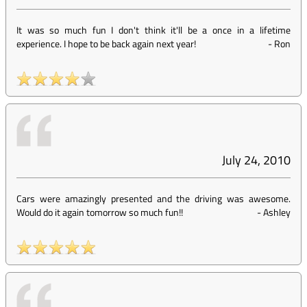
It was so much fun I don't think it'll be a once in a lifetime
experience. I hope to be back again next year!
-
Ron
July 24, 2010
Cars were amazingly presented and the driving was awesome.
Would do it again tomorrow so much fun!!
-
Ashley