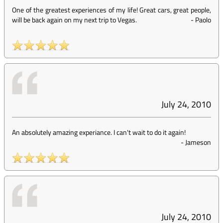
One of the greatest experiences of my life! Great cars, great people,
will be back again on my next trip to Vegas.
-
Paolo
July 24, 2010
An absolutely amazing experiance. I can't wait to do it again!
-
Jameson
July 24, 2010