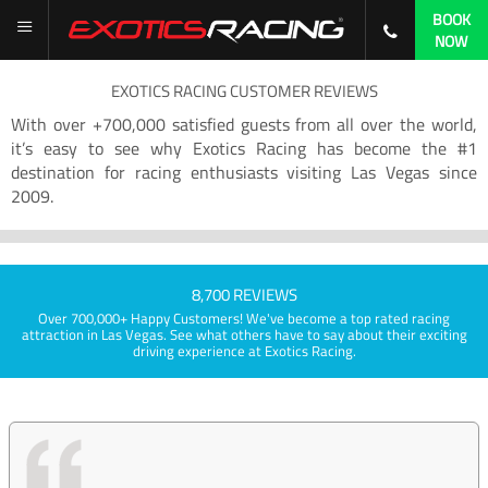
BOOK
NOW
EXOTICS RACING CUSTOMER REVIEWS
With over +700,000 satisfied guests from all over the world,
it’s easy to see why Exotics Racing has become the #1
destination for racing enthusiasts visiting Las Vegas since
2009.
8,700 REVIEWS
Over 700,000+ Happy Customers! We've become a top rated racing
attraction in Las Vegas. See what others have to say about their exciting
driving experience at Exotics Racing.