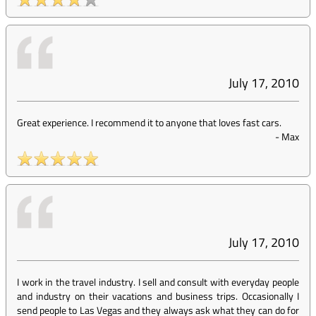
July 17, 2010
Great experience. I recommend it to anyone that loves fast cars.
-
Max
July 17, 2010
I work in the travel industry. I sell and consult with everyday people
and industry on their vacations and business trips. Occasionally I
send people to Las Vegas and they always ask what they can do for