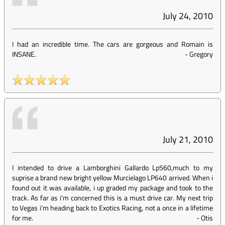
July 24, 2010
I had an incredible time. The cars are gorgeous and Romain is
INSANE.
-
Gregory
July 21, 2010
I intended to drive a Lamborghini Gallardo Lp560,much to my
suprise a brand new bright yellow Murcielago LP640 arrived. When i
found out it was available, i up graded my package and took to the
track. As far as i'm concerned this is a must drive car. My next trip
to Vegas i'm heading back to Exotics Racing, not a once in a lifetime
for me.
-
Otis