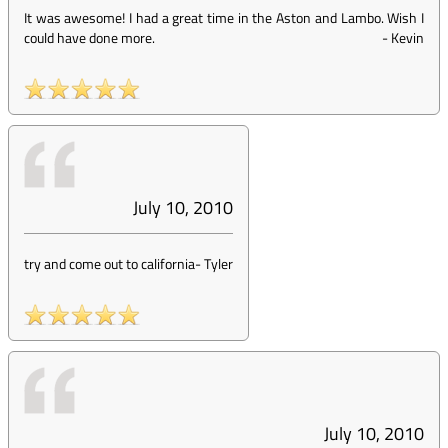
It was awesome! I had a great time in the Aston and Lambo. Wish I
could have done more.
-
Kevin
July 10, 2010
try and come out to california
-
Tyler
July 10, 2010