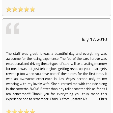
July 17, 2010
The staff was great, it was a beautiful day and everything was
awesome for the racing experience. The feel of the cars I drove was
exceptional and driving these types of cars will be a lasting memory
for me. It was not just teh engines getting reved up, your heart gets
reved up too when you drive one of these cars for the first time. It
was an awesome experience in Las Vegas second only to my
wedding with my lovely wife. She surprised me with the ride along
in the corvette...WOW! Better than any roller coaster ride as far as I
am concerned!!! Thank you for everything you truly made this
experience one to remember! Chris B. from Upstate NY
-
Chris