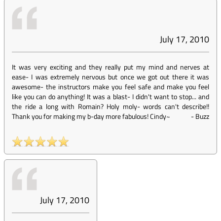
July 17, 2010
It was very exciting and they really put my mind and nerves at
ease- I was extremely nervous but once we got out there it was
awesome- the instructors make you feel safe and make you feel
like you can do anything! It was a blast- I didn't want to stop... and
the ride a long with Romain? Holy moly- words can't describe!!
Thank you for making my b-day more fabulous! Cindy~
-
Buzz
July 17, 2010