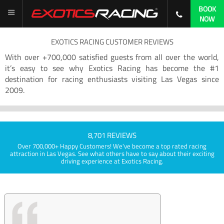
BOOK
NOW
EXOTICS RACING CUSTOMER REVIEWS
With over +700,000 satisfied guests from all over the world,
it’s easy to see why Exotics Racing has become the #1
destination for racing enthusiasts visiting Las Vegas since
2009.
8,701 REVIEWS
Over 700,000+ Happy Customers! We've become a top rated racing
attraction in Las Vegas. See what others have to say about their exciting
driving experience at Exotics Racing.