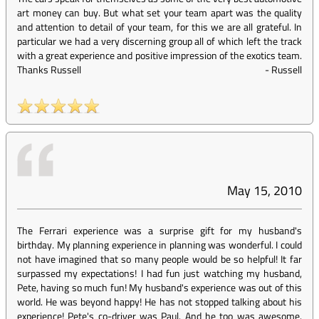
art money can buy. But what set your team apart was the quality
and attention to detail of your team, for this we are all grateful. In
particular we had a very discerning group all of which left the track
with a great experience and positive impression of the exotics team.
Thanks Russell
-
Russell
May 15, 2010
The Ferrari experience was a surprise gift for my husband's
birthday. My planning experience in planning was wonderful. I could
not have imagined that so many people would be so helpful! It far
surpassed my expectations! I had fun just watching my husband,
Pete, having so much fun! My husband's experience was out of this
world. He was beyond happy! He has not stopped talking about his
experience! Pete's co-driver was Paul. And he too was awesome.