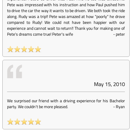
Pete was impressed with his instruction and how Paul pushed him
to drive the car the way it wants to be driven. We both took the ride
along. Rudy was a trip!! Pete was amazed at how "poorly" he drove
compared to Rudy! We could not have been happier with our
experience and cannot wait to return!! Thank you for making one of
Pete's dreams come true! Peter's wife
-
peter
May 15, 2010
We surprised our friend with a driving experience for his Bachelor
party. We couldn't be more pleased.
-
Ryan