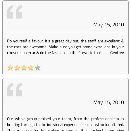
May 15, 2010
Do yourself a favour. It's a great day out, the staff are excellent &
the cars are awesome. Make sure you get some extra laps in your
chosen supercar & do the fast laps in the Corvette too!
-
Geofrey
May 15, 2010
Our whole group praised your team, from the professionalism in
briefing through to the individual experience each instructor offered.
The cars speak for themselves as some of the very best automotive