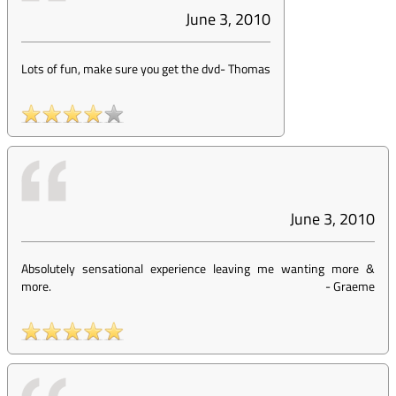
June 3, 2010
Lots of fun, make sure you get the dvd
-
Thomas
June 3, 2010
Absolutely sensational experience leaving me wanting more &
more.
-
Graeme