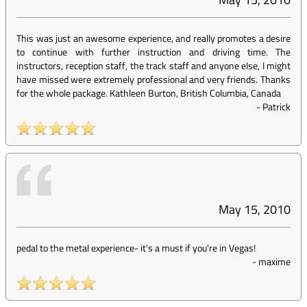
This was just an awesome experience, and really promotes a desire
to continue with further instruction and driving time. The
instructors, reception staff, the track staff and anyone else, I might
have missed were extremely professional and very friends. Thanks
for the whole package. Kathleen Burton, British Columbia, Canada
-
Patrick
May 15, 2010
pedal to the metal experience- it's a must if you're in Vegas!
-
maxime