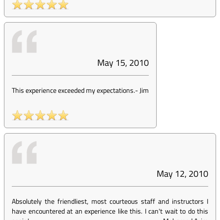
May 15, 2010
This experience exceeded my expectations.
-
Jim
May 12, 2010
Absolutely the friendliest, most courteous staff and instructors I
have encountered at an experience like this. I can't wait to do this