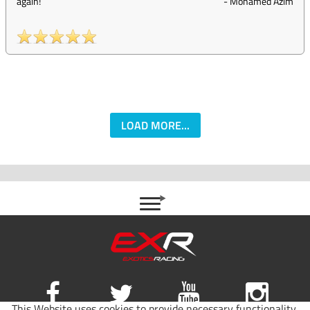
again!
-
Mohamed Azim
LOAD MORE...
This Website uses cookies to provide necessary functionality,