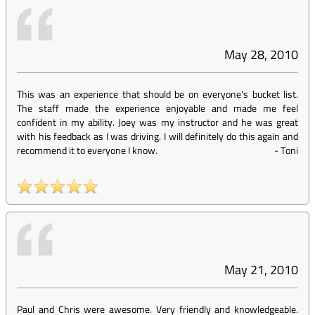
May 28, 2010
This was an experience that should be on everyone's bucket list.
The staff made the experience enjoyable and made me feel
confident in my ability. Joey was my instructor and he was great
with his feedback as I was driving. I will definitely do this again and
recommend it to everyone I know.
-
Toni
May 21, 2010
Paul and Chris were awesome. Very friendly and knowledgeable.