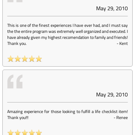
May 29, 2010
This is one of the finest experiences I have ever had, and I must say
the the entire program was extremely well organized and executed. I
have already given my highest recomendation to family and friends!
Thank you.
-
Kent
May 29, 2010
Amazing experience for those looking to fulfill a life checklist item!
Thank you!!!
-
Renee