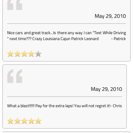
May 29, 2010
Nice cars and great track...Is there any way I can "Text While Driving
" next time??? Crazy Louisiana Cajun Patrick Leonard
-
Patrick
May 29, 2010
What a blast!!!!!! Pay for the extra laps! You will not regret it!
-
Chris