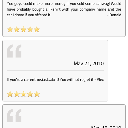
You guys could make more money if you sold some schwag! Would
have probably bought a T-shirt with your company name and the
car I drove if you offered it.
-
Donald
May 21, 2010
If you're a car enthusiast...do it! You will not regret it!
-
Alex
May 15, 2010