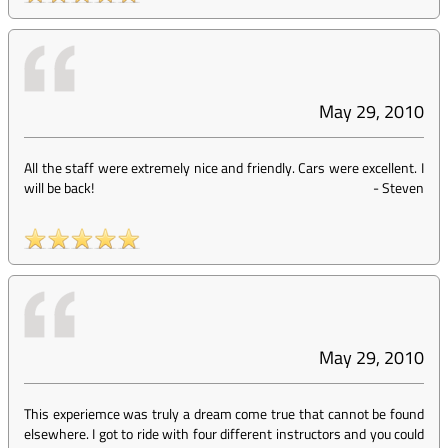
May 29, 2010
All the staff were extremely nice and friendly. Cars were excellent. I
will be back!
-
Steven
May 29, 2010
This experiemce was truly a dream come true that cannot be found
elsewhere. I got to ride with four different instructors and you could