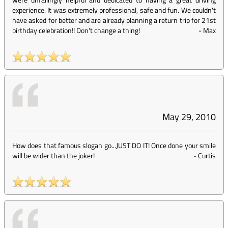
experience. It was extremely professional, safe and fun. We couldn't
have asked for better and are already planning a return trip for 21st
birthday celebration!! Don't change a thing!
-
Max
May 29, 2010
How does that famous slogan go...JUST DO IT! Once done your smile
will be wider than the joker!
-
Curtis