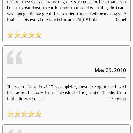
tell that they really enjoy making the experience the best that it can
be. Just great down to earth people that loved what they do. I cant
say enough of how great this experience was. I will be making sure
that I do this everytime I am in the area. Atl,GA Rafael
-
Rafael
May 29, 2010
The roar of Gallardo's V10 is completely mesmerizing...never have I
felt so much power to be unleashed at my whim. Thanks for a
fantastic experience!
-
Samson