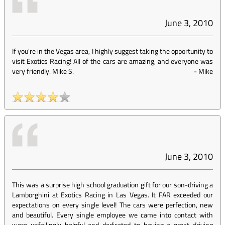
June 3, 2010
If you're in the Vegas area, I highly suggest taking the opportunity to
visit Exotics Racing! All of the cars are amazing, and everyone was
very friendly. Mike S.
-
Mike
June 3, 2010
This was a surprise high school graduation gift for our son-driving a
Lamborghini at Exotics Racing in Las Vegas. It FAR exceeded our
expectations on every single level! The cars were perfection, new
and beautiful. Every single employee we came into contact with
were unfailingly helpful and dedicated to having a great driving