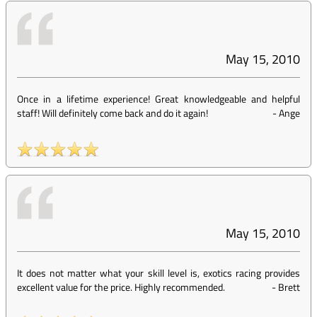
May 15, 2010
Once in a lifetime experience! Great knowledgeable and helpful
staff! Will definitely come back and do it again!
-
Ange
May 15, 2010
It does not matter what your skill level is, exotics racing provides
excellent value for the price. Highly recommended.
-
Brett