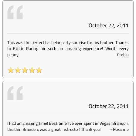
October 22, 2011
This was the perfect bachelor party surprise for my brother. Thanks
to Exotic Racing for such an amazing experience! Worth every
penny.
-
Corbin
October 22, 2011
I had an amazing time! Best time I've ever spent in Vegas! Brandon,
the thin Brandon, was a great instructor! Thank you!
-
Roxanne