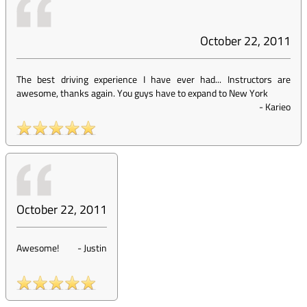
October 22, 2011
The best driving experience I have ever had... Instructors are
awesome, thanks again. You guys have to expand to New York
-
Karieo
October 22, 2011
Awesome!
-
Justin