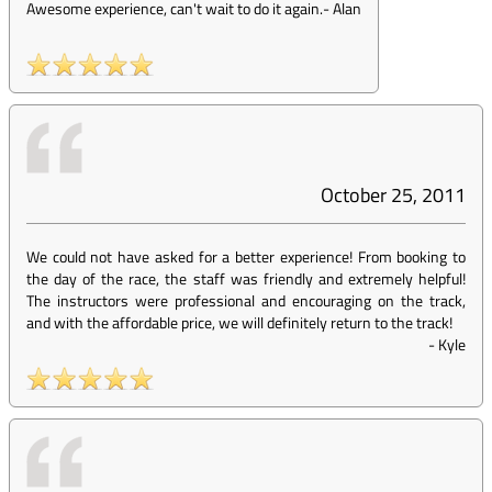
Awesome experience, can't wait to do it again.
-
Alan
October 25, 2011
We could not have asked for a better experience! From booking to
the day of the race, the staff was friendly and extremely helpful!
The instructors were professional and encouraging on the track,
and with the affordable price, we will definitely return to the track!
-
Kyle