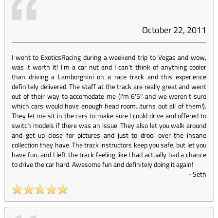
October 22, 2011
I went to ExoticsRacing during a weekend trip to Vegas and wow,
was it worth it! I'm a car nut and I can't think of anything cooler
than driving a Lamborghini on a race track and this experience
definitely delivered. The staff at the track are really great and went
out of their way to accomodate me (I'm 6'5" and we weren't sure
which cars would have enough head room...turns out all of them!).
They let me sit in the cars to make sure I could drive and offered to
switch models if there was an issue. They also let you walk around
and get up close for pictures and just to drool over the insane
collection they have. The track instructors keep you safe, but let you
have fun, and I left the track feeling like I had actually had a chance
to drive the car hard. Awesome fun and definitely doing it again!
-
Seth