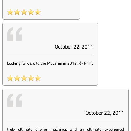
October 22, 2011
Looking forward to the McLaren in 2012 :-)
-
Philip
October 22, 2011
truly ultimate driving machines and an ultimate experience!