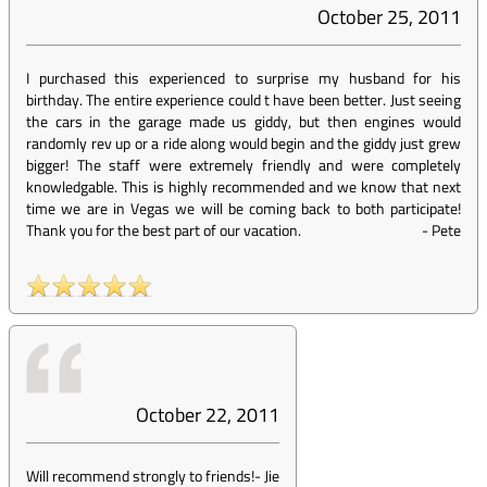
October 25, 2011
I purchased this experienced to surprise my husband for his
birthday. The entire experience could t have been better. Just seeing
the cars in the garage made us giddy, but then engines would
randomly rev up or a ride along would begin and the giddy just grew
bigger! The staff were extremely friendly and were completely
knowledgable. This is highly recommended and we know that next
time we are in Vegas we will be coming back to both participate!
Thank you for the best part of our vacation.
-
Pete
October 22, 2011
Will recommend strongly to friends!
-
Jie