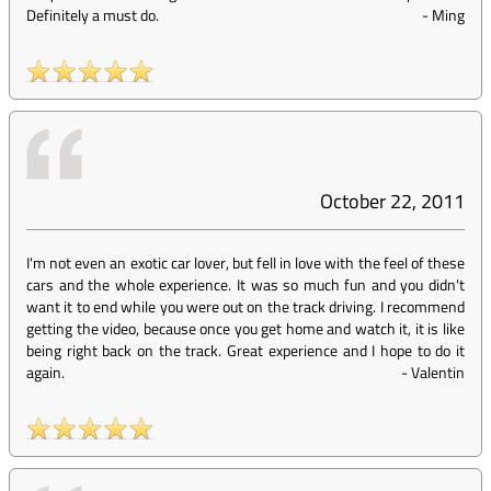
Definitely a must do.
-
Ming
October 22, 2011
I'm not even an exotic car lover, but fell in love with the feel of these
cars and the whole experience. It was so much fun and you didn't
want it to end while you were out on the track driving. I recommend
getting the video, because once you get home and watch it, it is like
being right back on the track. Great experience and I hope to do it
again.
-
Valentin