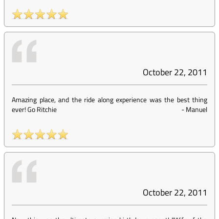
October 22, 2011
Amazing place, and the ride along experience was the best thing
ever! Go Ritchie
-
Manuel
October 22, 2011