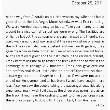
October 25, 2011
All the way from Australia on our Honeymoon, my wife and I had a
great time at the Las Vegas Motor speedway with Exotics racing.
We were worried that it may be just a "Take your money and put
around in a nice car" affair but we were wrong. The facilities are
brilliantly laid out, the atmosphere is super relaxed and friendly. You
could walk around and look in and at the cars whilst no one was in
them. The in car video was excellent and well worth getting, they
gave me a disk in Data format so it would work when we got home.
All the staff were great and the instructors in the car were brilliant,
Frank kept telling me to go faster and break later and harder in the
Lamborghini Murcielago V12 monster!! Frank also gave excellent
and professional driver instruction on and off the track so that I
actually got better and faster in the Lambo. If we were not at the
end of our Honeymoon and all but broke I would have bought more
laps. Also, we saw the people taking the passenger seat ride along
experience, man I wish I did that as the driver was going hard as on
the track. If you have the cash and want to drive your dream car,
this is the company to do it with. Troy and Carly from Australia.
-
Troy