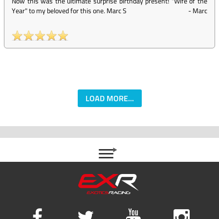
Now this was the ultimate surprise birthday present! "Wife of the
Year" to my beloved for this one. Marc S
-
Marc
LOAD MORE...