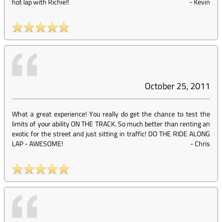
hot lap with Richie!!
-
Kevin
October 25, 2011
What a great experience! You really do get the chance to test the
limits of your ability ON THE TRACK. So much better than renting an
exotic for the street and just sitting in traffic! DO THE RIDE ALONG
LAP - AWESOME!
-
Chris