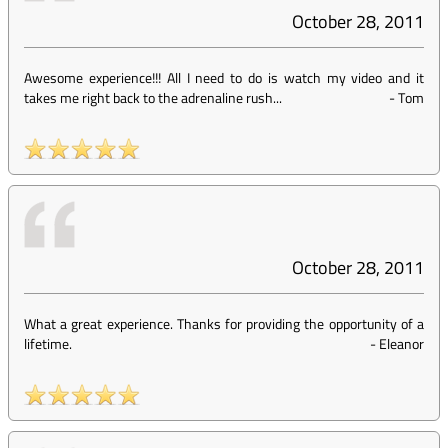
October 28, 2011
Awesome experience!!! All I need to do is watch my video and it
takes me right back to the adrenaline rush...
-
Tom
October 28, 2011
What a great experience. Thanks for providing the opportunity of a
lifetime.
-
Eleanor