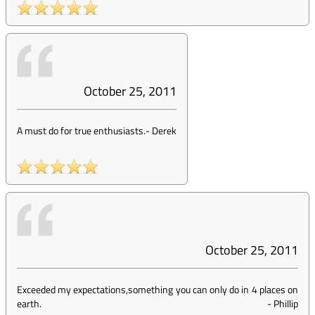
October 25, 2011
A must do for true enthusiasts.
-
Derek
October 25, 2011
Exceeded my expectations,something you can only do in 4 places on
earth.
-
Phillip