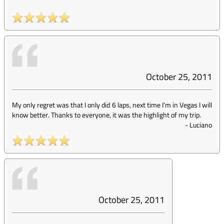
October 25, 2011
My only regret was that I only did 6 laps, next time I'm in Vegas I will
know better. Thanks to everyone, it was the highlight of my trip.
-
Luciano
October 25, 2011