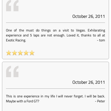
October 26, 2011
One of the must do things on a visit to Vegas. Exhilarating
experience and 5 laps are not enough. Loved it, thanks to all at
Exotic Racing.
-
tom
October 26, 2011
This is one experience in my life I will never forget. I will be back.
Maybe with a Ford GT?
-
Peter