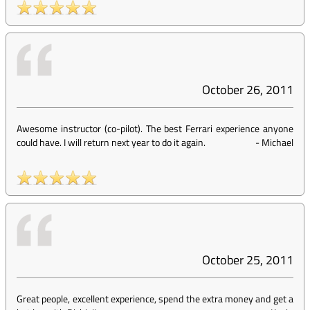
October 26, 2011
Awesome instructor (co-pilot). The best Ferrari experience anyone
could have. I will return next year to do it again.
-
Michael
October 25, 2011
Great people, excellent experience, spend the extra money and get a