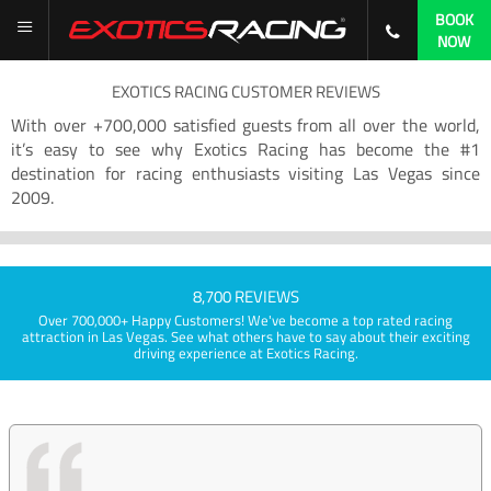
BOOK
NOW
EXOTICS RACING CUSTOMER REVIEWS
With over +700,000 satisfied guests from all over the world,
it’s easy to see why Exotics Racing has become the #1
destination for racing enthusiasts visiting Las Vegas since
2009.
8,700 REVIEWS
Over 700,000+ Happy Customers! We've become a top rated racing
attraction in Las Vegas. See what others have to say about their exciting
driving experience at Exotics Racing.