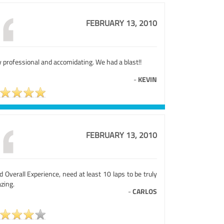
FEBRUARY 13, 2010
 professional and accomidating. We had a blast!!
-
KEVIN
FEBRUARY 13, 2010
 Overall Experience, need at least 10 laps to be truly
zing.
-
CARLOS