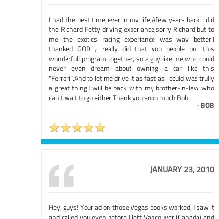
I had the best time ever in my life.Afew years back i did
the Richard Petty driving experiance,sorry Richard but to
me the exotics racing experiance was way better.I
thanked GOD ,i really did that you people put this
wonderfull program together, so a guy like me,who could
never even dream about owning a car like this
"Ferrari".And to let me drive it as fast as i could was trully
a great thing.I will be back with my brother-in-law who
can't wait to go either.Thank you sooo much.Bob
-
BOB
JANUARY 23, 2010
Hey, guys! Your ad on those Vegas books worked, I saw it
and called you even before I left Vancouver (Canada) and