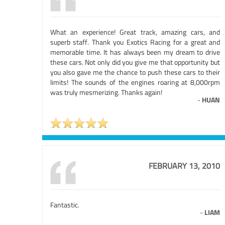
What an experience! Great track, amazing cars, and
superb staff. Thank you Exotics Racing for a great and
memorable time. It has always been my dream to drive
these cars. Not only did you give me that opportunity but
you also gave me the chance to push these cars to their
limits! The sounds of the engines roaring at 8,000rpm
was truly mesmerizing. Thanks again!
-
HUAN
FEBRUARY 13, 2010
Fantastic.
-
LIAM