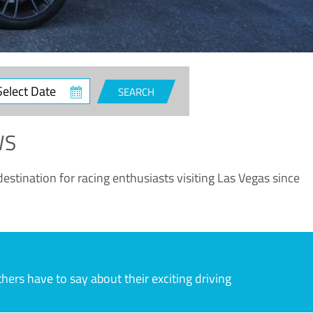
ct
SEARCH
e
WS
estination for racing enthusiasts visiting Las Vegas since
rs have to say about their exciting driving