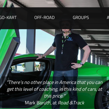
GO-KART
OFF-ROAD
GROUPS
“There’s no other place in America that you can
get this level of coaching, in this kind of cars, at
this price.”
Mark Baruth, at
Road &Track