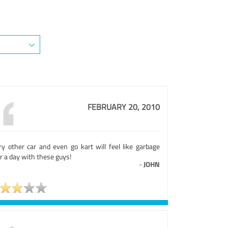
FEBRUARY 20, 2010
ry other car and even go kart will feel like garbage
r a day with these guys!
-
JOHN