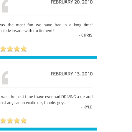
FEBRUARY 20, 2010
was the most fun we have had in a long time!
oulutly insane with excitement!
-
CHRIS
FEBRUARY 13, 2010
s was the best time I have ever had DRIVING a car and
just any car an exotic car, thanks guys.
-
KYLE