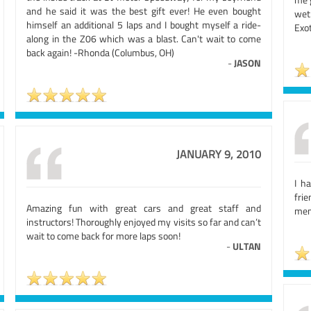
and he said it was the best gift ever! He even bought
wet
himself an additional 5 laps and I bought myself a ride-
Exot
along in the Z06 which was a blast. Can't wait to come
back again! -Rhonda (Columbus, OH)
-
JASON
JANUARY 9, 2010
I h
fri
Amazing fun with great cars and great staff and
mem
instructors! Thoroughly enjoyed my visits so far and can’t
wait to come back for more laps soon!
-
ULTAN