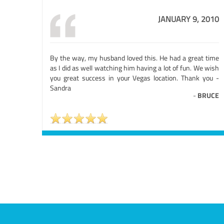
JANUARY 9, 2010
By the way, my husband loved this. He had a great time
as I did as well watching him having a lot of fun. We wish
you great success in your Vegas location. Thank you -
Sandra
-
BRUCE