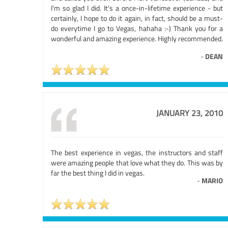
I'm so glad I did. It's a once-in-lifetime experience - but
certainly, I hope to do it again, in fact, should be a must-
do everytime I go to Vegas, hahaha :-) Thank you for a
wonderful and amazing experience. Highly recommended.
-
DEAN
JANUARY 23, 2010
The best experience in vegas, the instructors and staff
were amazing people that love what they do. This was by
far the best thing I did in vegas.
-
MARIO