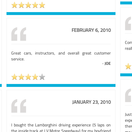
FEBRUARY 6, 2010
Comp
real
Great cars, instructors, and overall great customer
service.
-
JOE
JANUARY 23, 2010
Jus
exp
I bought the Lamborghini driving experience (5 laps on
the
the inside track at LV Motor Speedway) for my boyfriend
me 