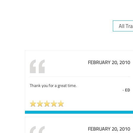
FEBRUARY 20, 2010
Thank you for a great time.
-
ED
FEBRUARY 20, 2010