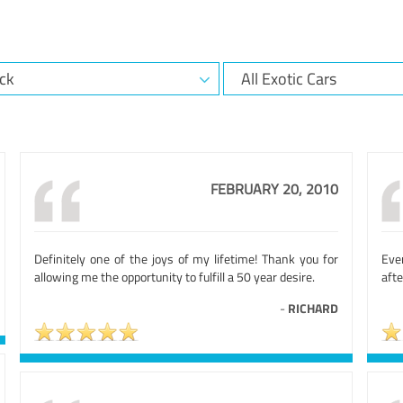
FEBRUARY 20, 2010
Definitely one of the joys of my lifetime! Thank you for
Eve
allowing me the opportunity to fulfill a 50 year desire.
afte
-
RICHARD