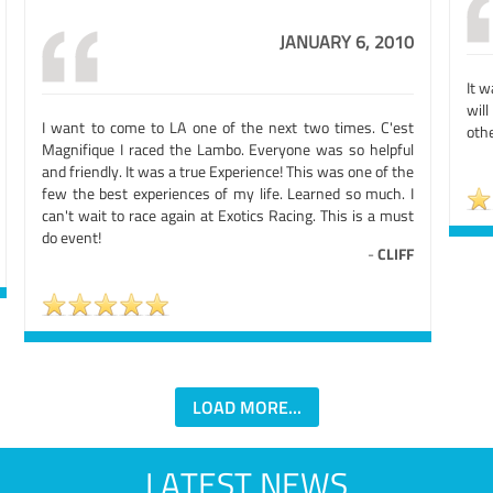
JANUARY 6, 2010
It w
will
I want to come to LA one of the next two times. C'est
othe
Magnifique I raced the Lambo. Everyone was so helpful
and friendly. It was a true Experience! This was one of the
few the best experiences of my life. Learned so much. I
can't wait to race again at Exotics Racing. This is a must
do event!
-
CLIFF
LOAD MORE...
LATEST NEWS