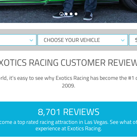
CHOOSE
Sele
YOUR
Dat
VEHICLE
XOTICS RACING CUSTOMER REVIE
ld, it’s easy to see why Exotics Racing has become the #1 d
2009.
8,701 REVIEWS
e a top rated racing attraction in Las Vegas. See what othe
experience at Exotics Racing.