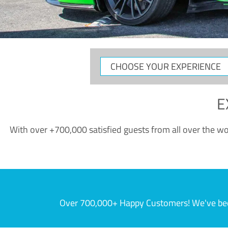
CHOOSE
YOUR
EXPERIENCE
E
With over +700,000 satisfied guests from all over the wor
Over 700,000+ Happy Customers! We've becom