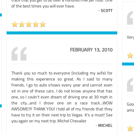
of the best times you will ever have.
-
SCOTT
Very
FEBRUARY 13, 2010
Thank you so much to everyone (including my wife) for
making this experience so great. As I said to many
friends, I go to auto shows every year and cannot even
sit in one of these cars. I do not know anyone that has
one, so I couln't even dream of driving one at 30 mph in
the city...and I drove one on a race track...WOW
Good
AWSOME!!!! THANK YOU! I told all of my friends that they
ama
have to try it on their next trip to Vegas. It's a must! See
you again on my next trip. Michel Chevalier
-
MICHEL