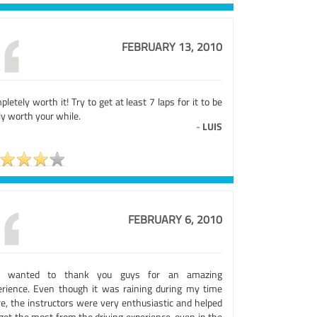
FEBRUARY 13, 2010
letely worth it! Try to get at least 7 laps for it to be
ly worth your while.
-
LUIS
FEBRUARY 6, 2010
t wanted to thank you guys for an amazing
erience. Even though it was raining during my time
re, the instructors were very enthusiastic and helped
get the most from the driving experience, even in the