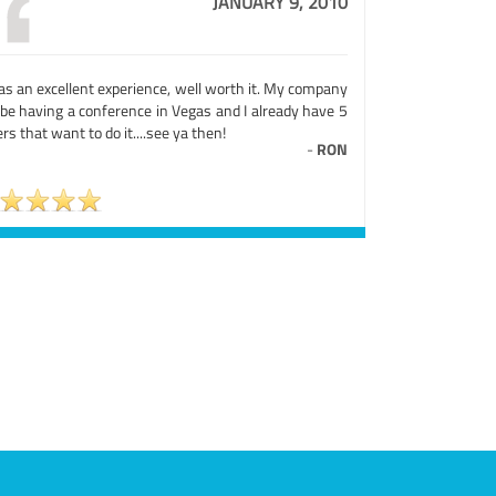
JANUARY 9, 2010
as an excellent experience, well worth it. My company
 be having a conference in Vegas and I already have 5
rs that want to do it....see ya then!
-
RON