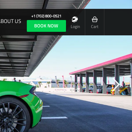
+1 (702) 800-0521
ABOUT US
BOOK NOW
Login
Cart