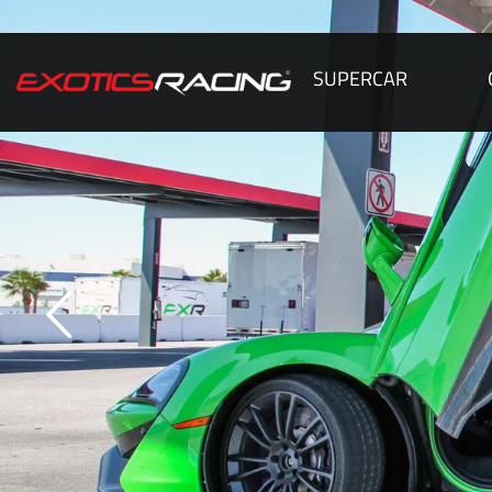
SUPERCAR