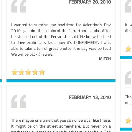
FEBRUARY 20, 2010
I wanted to surprise my boyfriend for Valentine's Day
It 
2010...got him the combo of the Ferrari and Lambo. After
Abs
he stepped out of the Ferrari...he said,"He knew he liked
to drive exotic cars fast...now it's CONFIRMED!". I was
able to take a ton of great photos...the day was perfect!
We will be back :) Jewelz
-
MITCH
Thi
FEBRUARY 13, 2010
not 
There maybe one time that you can drive a car like these.
It might be on the street somewhere. But never on a
track that you get to do over a hundred mile per hour. One