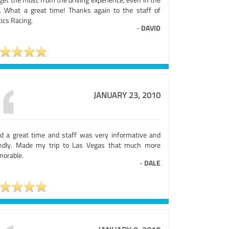
. What a great time! Thanks again to the staff of
ics Racing.
-
DAVID
JANUARY 23, 2010
ad a great time and staff was very informative and
endly. Made my trip to Las Vegas that much more
orable.
-
DALE