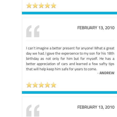
FEBRUARY 13, 2010
I can't imagine a better present for anyone! What a great
day we had. I gave the experoence to my son for his 18th
birthday as not only for him but for myself. He has a
better appreciation of cars and learned a few safty tips
that will help keep him safe for years to come.
-
ANDREW
FEBRUARY 13, 2010