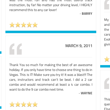
instruction, by far! No matter your driving level, I HIGHLY
recommend this to any car lover!
-
BARRY
My 
and
the
car
Exo
givi
MARCH 9, 2011
Thank You so much for making the best of an awesome
holiday. If you only have time to choose one thing to do in
Vegas. This is IT! Make sure you try it! It was a blast!!! The
cars, instructors and track can't be beat. I did a 2 car
combo and would recommend at least a 4 car combo. I
want to do the 9 car combo next time.
-
WAYNE
Thi
que
Els