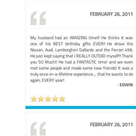
FEBRUARY 26, 2011
My husband had an AMAZING time!!! He thinks it was
one of his BEST birthday gifts EVER!! He drove the
Nissan, Audi, Lamborghini Gallardo and the Ferrari 458.
He just kept saying that I REALLY OUTDID myself!! Thank
you SO Much!! He had a FANTASTIC time! and we even
met some people and made some new friends! It was a
truly once-in-a-lifetime experience.... that he wants to do
again, EVERY year!
-
EDWIN
FEBRUARY 26, 2011