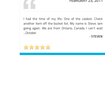
FEBRUARY 23, 2011
I had the time of my life. One of the coolest. Check
another item off the bucket list. My name is Steve. Iam
going again. We are from Ontario, Canada. I can't wait
...October
-
STEVEN