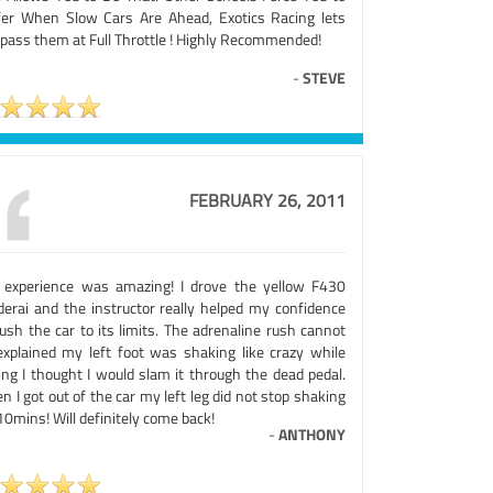
fer When Slow Cars Are Ahead, Exotics Racing lets
 pass them at Full Throttle ! Highly Recommended!
-
STEVE
FEBRUARY 26, 2011
 experience was amazing! I drove the yellow F430
derai and the instructor really helped my confidence
ush the car to its limits. The adrenaline rush cannot
explained my left foot was shaking like crazy while
ing I thought I would slam it through the dead pedal.
 I got out of the car my left leg did not stop shaking
10mins! Will definitely come back!
-
ANTHONY