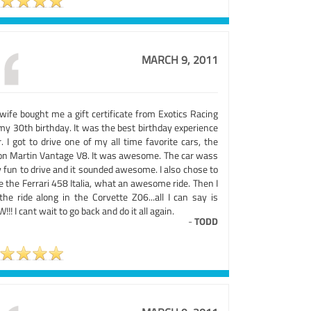
MARCH 9, 2011
wife bought me a gift certificate from Exotics Racing
my 30th birthday. It was the best birthday experience
. I got to drive one of my all time favorite cars, the
on Martin Vantage V8. It was awesome. The car wass
 fun to drive and it sounded awesome. I also chose to
e the Ferrari 458 Italia, what an awesome ride. Then I
the ride along in the Corvette Z06...all I can say is
!! I cant wait to go back and do it all again.
-
TODD