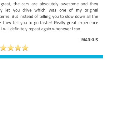
 great, the cars are absolutely awesome and they
lly let you drive which was one of my original
erns. But instead of telling you to slow down all the
e they tell you to go faster! Really great experience
 I will definitely repeat again whenever I can.
-
MARKUS