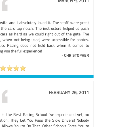
MARCH 9, 2011
wife and I absolutely loved it. The staff were great
 the cars top notch. The instructors helped us push
 cars as hard as we could right out of the gate. The
s, when not being used, were accessible for photos.
tics Racing does not hold back when it comes to
ng you the full experience!
-
CHRISTOPHER
FEBRUARY 26, 2011
s is the Best Racing School I've experienced yet, no
stion. They Let You Pass the Slow Drivers! Nobody
e Allows You to Do That. Other Schools Force You to