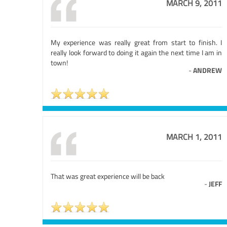
MARCH 9, 2011
My experience was really great from start to finish. I
really look forward to doing it again the next time I am in
town!
-
ANDREW
MARCH 1, 2011
That was great experience will be back
-
JEFF