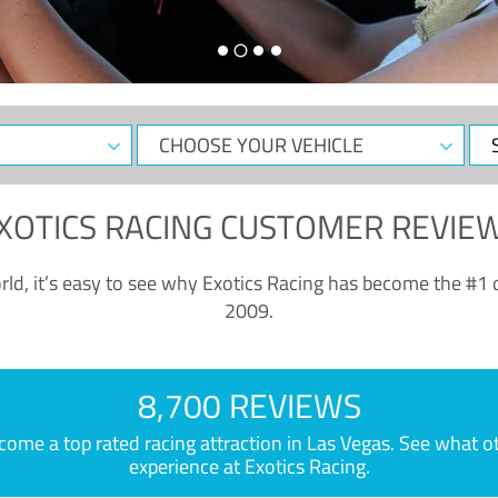
CHOOSE
Sele
YOUR
Dat
VEHICLE
XOTICS RACING CUSTOMER REVIE
ld, it’s easy to see why Exotics Racing has become the #1 d
2009.
8,700 REVIEWS
e a top rated racing attraction in Las Vegas. See what othe
experience at Exotics Racing.