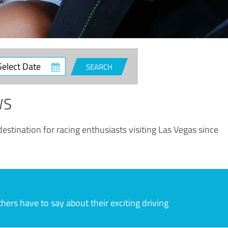
ct
SEARCH
e
WS
estination for racing enthusiasts visiting Las Vegas since
rs have to say about their exciting driving