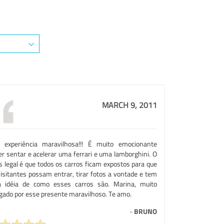
MARCH 9, 2011
 experiência maravilhosa!!! É muito emocionante
er sentar e acelerar uma ferrari e uma lamborghini. O
s legal é que todos os carros ficam expostos para que
visitantes possam entrar, tirar fotos a vontade e tem
 idéia de como esses carros são. Marina, muito
igado por esse presente maravilhoso. Te amo.
-
BRUNO