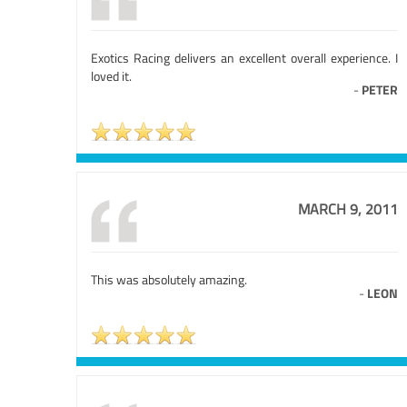
Exotics Racing delivers an excellent overall experience. I
loved it.
-
PETER
MARCH 9, 2011
This was absolutely amazing.
-
LEON