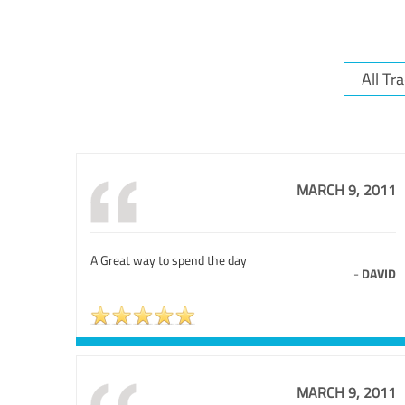
MARCH 9, 2011
A Great way to spend the day
-
DAVID
MARCH 9, 2011