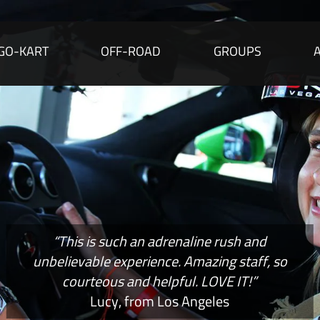
GO-KART
OFF-ROAD
GROUPS
“This is such an adrenaline rush and
unbelievable experience. Amazing staff, so
courteous and helpful. LOVE IT!”
Lucy, from Los Angeles