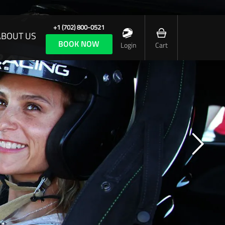
+1 (702) 800-0521
ABOUT US
BOOK NOW
Login
Cart