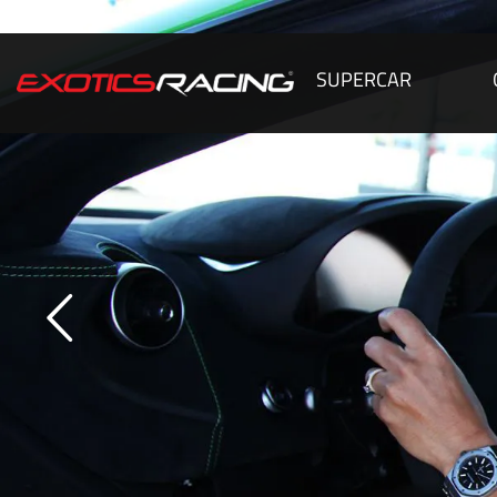
SUPERCAR