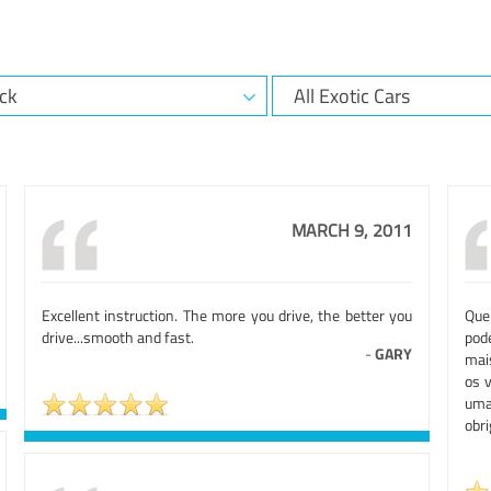
MARCH 9, 2011
Excellent instruction. The more you drive, the better you
Que
drive...smooth and fast.
pod
-
GARY
mai
os 
uma
obr