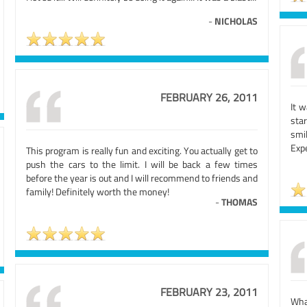
-
NICHOLAS
FEBRUARY 26, 2011
It 
star
smi
Exp
This program is really fun and exciting. You actually get to
push the cars to the limit. I will be back a few times
before the year is out and I will recommend to friends and
family! Definitely worth the money!
-
THOMAS
FEBRUARY 23, 2011
Wha