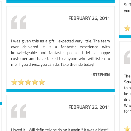
Suf
you
FEBRUARY 26, 2011
I was given this as a gift. I expected very little. The team
over delivered. It is a fantastic experience with
knowledgeable and fantastic people. I left a happy
customer and have talked to anyone who will listen to
me. If you drive... you can do. Take the ride today!
-
STEPHEN
The
Scu
to p
be 
driv
When
FEBRUARY 26, 2011
for 
I loved it... Will definitely be doing it again!!! It was a blast!!!