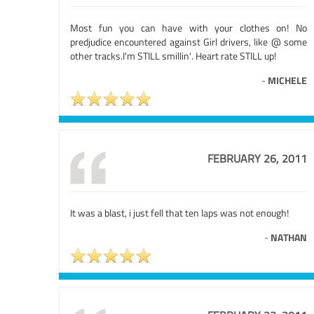
Most fun you can have with your clothes on! No
predjudice encountered against Girl drivers, like @ some
other tracks.I'm STILL smillin'. Heart rate STILL up!
-
MICHELE
FEBRUARY 26, 2011
It was a blast, i just fell that ten laps was not enough!
-
NATHAN