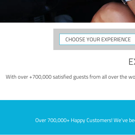
CHOOSE
YOUR
EXPERIENCE
E
With over +700,000 satisfied guests from all over the wor
Over 700,000+ Happy Customers! We've becom