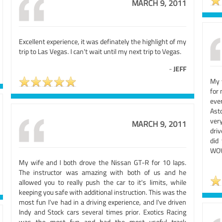
MARCH 9, 2011
Excellent experience, it was definately the highlight of my
trip to Las Vegas. I can't wait until my next trip to Vegas.
-
JEFF
My 
for 
ever
Ast
very
MARCH 9, 2011
driv
did 
WOW!
My wife and I both drove the Nissan GT-R for 10 laps.
The instructor was amazing with both of us and he
allowed you to really push the car to it's limits, while
keeping you safe with additional instruction. This was the
most fun I've had in a driving experience, and I've driven
Indy and Stock cars several times prior. Exotics Racing
was the most fun and had the most useful track