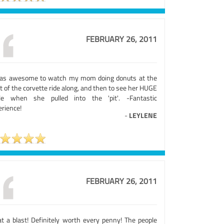
FEBRUARY 26, 2011
was awesome to watch my mom doing donuts at the
t of the corvette ride along, and then to see her HUGE
le when she pulled into the 'pit'. -Fantastic
erience!
-
LEYLENE
FEBRUARY 26, 2011
t a blast! Definitely worth every penny! The people