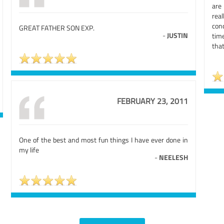
are
rea
conc
GREAT FATHER SON EXP.
-
JUSTIN
tim
that
FEBRUARY 23, 2011
One of the best and most fun things I have ever done in
my life
-
NEELESH