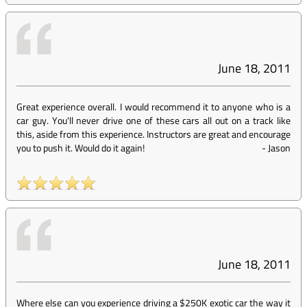
June 18, 2011
Great experience overall. I would recommend it to anyone who is a
car guy. You'll never drive one of these cars all out on a track like
this, aside from this experience. Instructors are great and encourage
you to push it. Would do it again!
-
Jason
June 18, 2011
Where else can you experience driving a $250K exotic car the way it