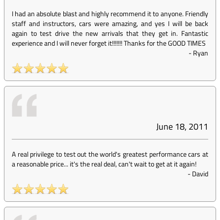
I had an absolute blast and highly recommend it to anyone. Friendly
staff and instructors, cars were amazing, and yes I will be back
again to test drive the new arrivals that they get in. Fantastic
experience and I will never forget it!!!!!!! Thanks for the GOOD TIMES
-
Ryan
June 18, 2011
A real privilege to test out the world's greatest performance cars at
a reasonable price... it's the real deal, can't wait to get at it again!
-
David