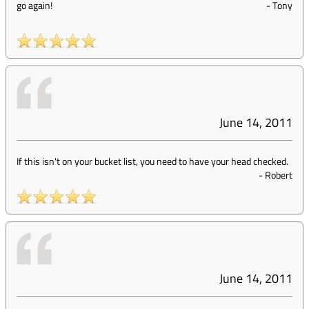
go again!
-
Tony
June 14, 2011
If this isn't on your bucket list, you need to have your head checked.
-
Robert
June 14, 2011