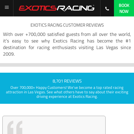
BOOK
NOW
EXOTICS RACING CUSTOMER REVIEWS
With over +700,000 satisfied guests from all over the world,
it’s easy to see why Exotics Racing has become the #1
destination for racing enthusiasts visiting Las Vegas since
2009.
8,701 REVIEWS
Over 700,000+ Happy Customers! We've become a top rated racing
attraction in Las Vegas. See what others have to say about their exciting
driving experience at Exotics Racing.