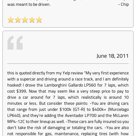
was meant to be driven.
-
Chip
June 18, 2011
this is quoted directly from my Yelp review "My very first experience
with a supercar and driving around a race track, and I am definitely
hooked! I drove the Lamborghini Gallardo LP560 for 7 laps, which
cost $399. Now that may seem like a very steep price to pay to
drive a car around for 7 laps, which realistically is around 10
minutes or less. But consider these points: -You are driving cars
that range from just under $100k (GT-R) to $400k+ (Murcielago
LP640), and they're adding the Aventador LP700 and the McLaren
MP4-12C to their lineup as well. -These cars are fully insured so you
don't take the risk of damaging or totaling the cars. -You are also
not responsible for gas, maintenance, replacing tires (with how