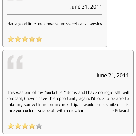
June 21, 2011
Had a good time and drove some sweet cars.
-
wesley
June 21, 2011
This was one of my "bucket list" items and I have no regrets!!! I will
(probably) never have this opportunity again. I'd love to be able to
take my son with me on my next trip. It would put a smile on his
face you couldn't scrape off with a crowbar!
-
Edward