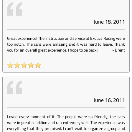
June 18, 2011
Great experience! The instruction and service at Exotics Racing were
top notch. The cars were amazing and it was hard to leave. Thank
you for an overall great experience, I hope to be back!
-
Brent
June 16, 2011
Loved every moment of it. The people were so friendly, the cars
were in great condition and ran extremely well. The experience was
everything that they promised. I can't wait to organize a group and