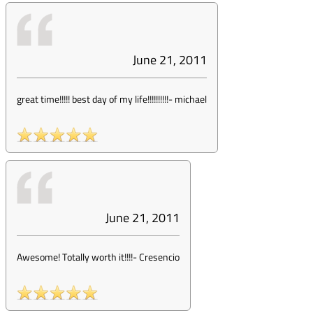
June 21, 2011
great time!!!!! best day of my life!!!!!!!!!!
-
michael
June 21, 2011
Awesome! Totally worth it!!!!
-
Cresencio