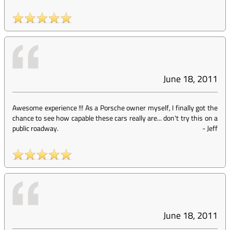
June 18, 2011
Awesome experience !!! As a Porsche owner myself, I finally got the
chance to see how capable these cars really are... don't try this on a
public roadway.
-
Jeff
June 18, 2011