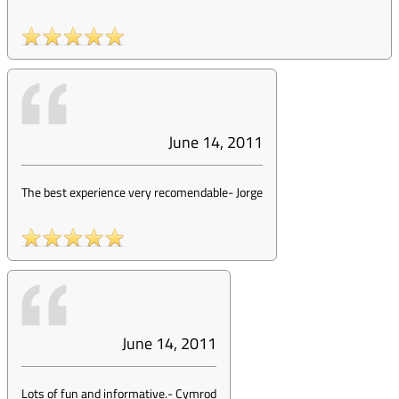
June 14, 2011
The best experience very recomendable
-
Jorge
June 14, 2011
Lots of fun and informative.
-
Cymrod