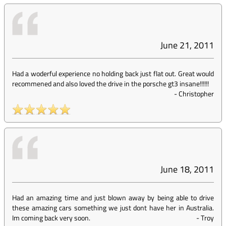
June 21, 2011
Had a woderful experience no holding back just flat out. Great would
recommened and also loved the drive in the porsche gt3 insane!!!!!!
-
Christopher
June 18, 2011
Had an amazing time and just blown away by being able to drive
these amazing cars something we just dont have her in Australia.
Im coming back very soon.
-
Troy