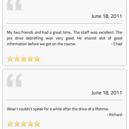
June 18, 2011
My two friends and had a great time.. The staff was excellent. The
pre drive debriefing was very good. He shared alot of good
information before we got on the course.
-
Chad
June 18, 2011
Wow! I couldn't speak for a while after the drive of a lifetime.
-
Richard