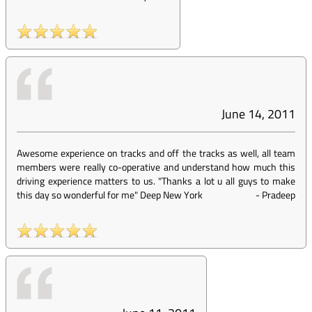
June 14, 2011
Awesome experience on tracks and off the tracks as well, all team
members were really co-operative and understand how much this
driving experience matters to us. "Thanks a lot u all guys to make
this day so wonderful for me" Deep New York
-
Pradeep