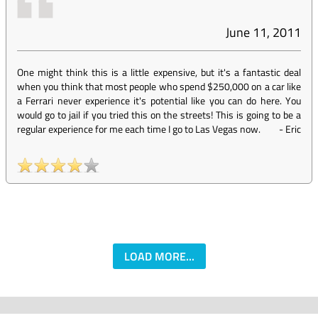
June 11, 2011
One might think this is a little expensive, but it's a fantastic deal
when you think that most people who spend $250,000 on a car like
a Ferrari never experience it's potential like you can do here. You
would go to jail if you tried this on the streets! This is going to be a
regular experience for me each time I go to Las Vegas now.
-
Eric
LOAD MORE...