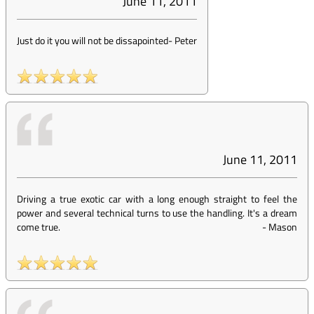
June 11, 2011
Just do it you will not be dissapointed
-
Peter
June 11, 2011
Driving a true exotic car with a long enough straight to feel the
power and several technical turns to use the handling. It's a dream
come true.
-
Mason