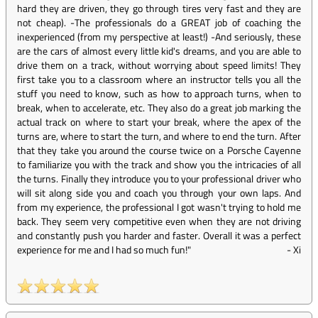
hard they are driven, they go through tires very fast and they are
not cheap). -The professionals do a GREAT job of coaching the
inexperienced (from my perspective at least!) -And seriously, these
are the cars of almost every little kid's dreams, and you are able to
drive them on a track, without worrying about speed limits! They
first take you to a classroom where an instructor tells you all the
stuff you need to know, such as how to approach turns, when to
break, when to accelerate, etc. They also do a great job marking the
actual track on where to start your break, where the apex of the
turns are, where to start the turn, and where to end the turn. After
that they take you around the course twice on a Porsche Cayenne
to familiarize you with the track and show you the intricacies of all
the turns. Finally they introduce you to your professional driver who
will sit along side you and coach you through your own laps. And
from my experience, the professional I got wasn't trying to hold me
back. They seem very competitive even when they are not driving
and constantly push you harder and faster. Overall it was a perfect
experience for me and I had so much fun!"
-
Xi