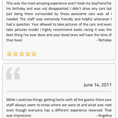
This was the most amazing experience ever! I took my boyfriend for
his birthday and was not disappointed. I didn't drive any cars but
just being there surrounded by those awesome cars was all i
needed. The staff was extremely friendly and helpful whenever I
had a question. Your allowed to take pictures of the cars and even
take pictures inside! I highly recommend exotic racing it was the
best thing I've ever done and your loved ones will have the time of
their lives!
-
Nicholas
June 14, 2011
While I could see things getting hectic with all the guests there your
staff always seem to know where we were at and what was next
even though everyone has a different experience reserved. That
was impressive.
-
Angelina